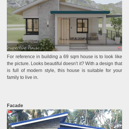
For reference in building a 69 sqm house is to look like
the picture. Looks beautiful doesn't it? With a design that
is full of modern style, this house is suitable for your
family to live in.
Facade