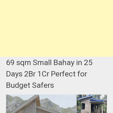
69 sqm Small Bahay in 25
Days 2Br 1Cr Perfect for
Budget Safers