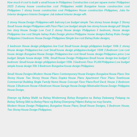
How much it cost to build a small house in Philippines Construction cost per square meter Philippines
2025 2-storey house construction cost Philippines reddit Bungalow house construction cost
Philippines 1 storey house construction cost Philippines House construction Philippines, Jobs for
Interior designers Interior Designer Job indeed Interior design wfh.
2 storey House Design Philippines with balcony Low budget simple Two storey house design 2 Storey
Small house design Philippines with Floor Plan Low budget simple two storey house design pdf Simple
two story House Design Low Cost 2 storey House design Philippines 3 bedroom, House design
Philippines low cost Simple bahay Kubo Design photos Philippine house designs Bahay Kubo Design
Philippines 3 bedroom House Design Philippines Simple low cost Bahay Kubo designs,
3 bedroom House design philippines low Cost Small house design philippines budget 100k 2 storey
House design Philippines low cost Small house design philippines budget 100K 2 Bedroom Low cost
house design Bungalow House Design Philippines low cost Small house design Philippines price Low
budget Simple house design 100k, Small House Design Philippines Small house design low budget 2
bedroom Small house design philippines budget 100k 3 bedroom Floor PLAN Philippines Low budget
simple house design 50k 3 Bedroom Bungalow house design Philippines.
Small House Designs Modern House Plans Contemporary House Designs Bungalow House Plans One
Storey House Two Storey House Plans Duplex House Plans Apartment Floor Plans Townhouse
Commercial Building Single Family Home House Concept Floor Plans Roof Deck House 2 Bedroom
House 3 Bedroom House 4 Bedroom House Garage House Design Minimalist House Design Philippine
House Design,
Disenyo ng Bahay Maliit na Bahay Modernong Bahay Bungalow na Bahay Dalawang Palapag na
Bahay Tatlong Silid na Bahay Plano ng Bahay Disenyong Pilipino Bahay na may Garahe,
Modern House Design Philippines, Bungalow House Plans, Small House Designs, 3 Bedroom House,
Two Storey House Design Philippines.