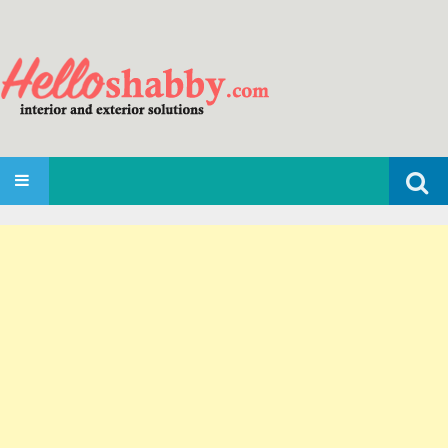
Search
SKIP TO CONTENT
for: