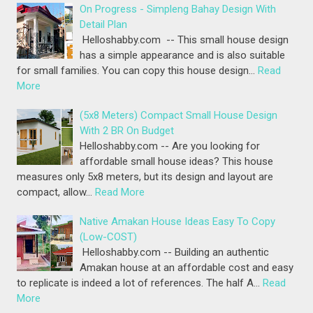
On Progress - Simpleng Bahay Design With
Detail Plan
Helloshabby.com -- This small house design
has a simple appearance and is also suitable
for small families. You can copy this house design…
Read
More
(5x8 Meters) Compact Small House Design
With 2 BR On Budget
Helloshabby.com -- Are you looking for
affordable small house ideas? This house
measures only 5x8 meters, but its design and layout are
compact, allow…
Read More
Native Amakan House Ideas Easy To Copy
(Low-COST)
Helloshabby.com -- Building an authentic
Amakan house at an affordable cost and easy
to replicate is indeed a lot of references. The half A…
Read
More