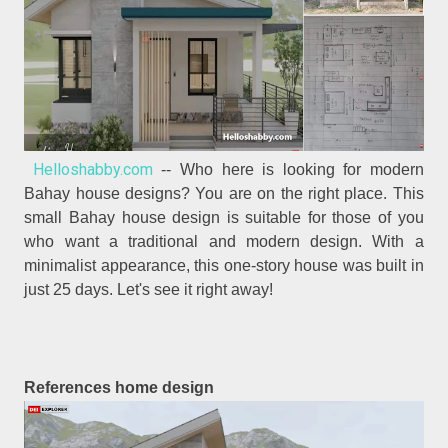
Helloshabby.com
-- Who here is looking for modern
Bahay house designs? You are on the right place. This
small Bahay house design is suitable for those of you
who want a traditional and modern design. With a
minimalist appearance, this one-story house was built in
just 25 days. Let's see it right away!
References home design