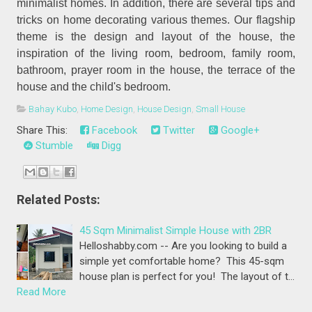
minimalist homes. In addition, there are several tips and
tricks on home decorating various themes. Our flagship
theme is the design and layout of the house, the
inspiration of the living room, bedroom, family room,
bathroom, prayer room in the house, the terrace of the
house and the child's bedroom.
Bahay Kubo
,
Home Design
,
House Design
,
Small House
Share This:
Facebook
Twitter
Google+
Stumble
Digg
Related Posts:
45 Sqm Minimalist Simple House with 2BR
Helloshabby.com -- Are you looking to build a
simple yet comfortable home? This 45-sqm
house plan is perfect for you! The layout of t…
Read More