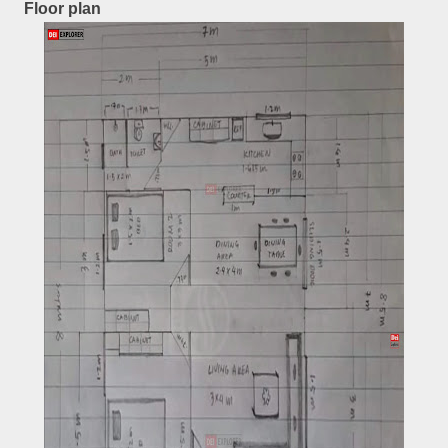
Floor plan