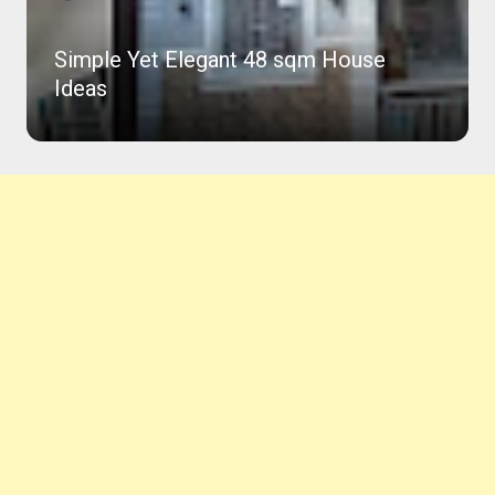
Simple Yet Elegant 48 sqm House
Ideas