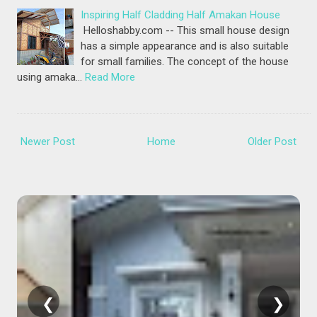
Inspiring Half Cladding Half Amakan House
Helloshabby.com -- This small house design
has a simple appearance and is also suitable
for small families. The concept of the house
using amaka…
Read More
Newer Post
Home
Older Post
❮
❯