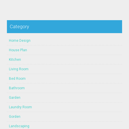
Category
Home Design
House Plan
Kitchen
Living Room
Bed Room
Bathroom
Garden
Laundry Room
Gorden
Landscaping