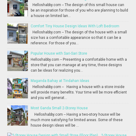
Helloshabby.com -- The design of this small house can
be an inspiration for those of you who are planning to build
a house on limited lan...
Comfort Tiny House Design Ideas With Loft Bedroom
Helloshabby.com -- The design of the house with a small
size has a comfortable appearance so that it can be a
reference. For those of you...
Popular House with Sari-Sari Store
Helloshabby.com -- Presenting a comfortable home with a
store that you can manage at any time, these designs
can be ideas for realizing you...
Maganda Bahay at Tindahan Ideas
Helloshabby.com -- Having a house with a store inside
will provide many benefits. Your time will be more efficient
and you will generat...
Most Ganda Small 2-Storey House
Helloshabby.com -- Having a two-story house will be
much more satisfying for limited areas. Some of these
house design ideas will be ...
2-Storey House