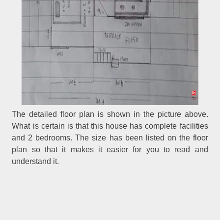
The detailed floor plan is shown in the picture above.
What is certain is that this house has complete facilities
and 2 bedrooms. The size has been listed on the floor
plan so that it makes it easier for you to read and
understand it.