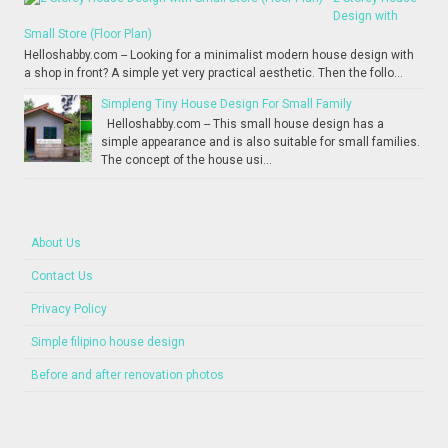
Design with
Small Store (Floor Plan)
Helloshabby.com -- Looking for a minimalist modern house design with
a shop in front? A simple yet very practical aesthetic. Then the follo...
Simpleng Tiny House Design For Small Family
Helloshabby.com -- This small house design has a
simple appearance and is also suitable for small families.
The concept of the house usi...
About Us
Contact Us
Privacy Policy
Simple filipino house design
Before and after renovation photos