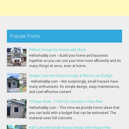
Popular Posts
Perfect Design for House with Store
Helloshabby.com -- Build your home and business
together so you can use your time more efficiently and do
many things at once, even at home...
Simple Concrete House Design & Plan in Low Budget
Helloshabby.com -- Not surprisingly, small houses have
many enthusiasts. Its simple design, easy maintenance,
and cost-effective certainl...
18 Days Work - 175K Full Concrete + Floor Plan
Helloshabby.com -- This time we provide home ideas that
you can build with a budget that can be estimated. The
material uses full concrete ...
Half Concrete Small House Design With House Plan