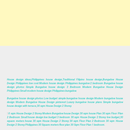
House design ideas,Philippines house design,Traditional Filipino house design,Bungalow House
Design Philippines low cost Modern house design Philippines bungalow 2 bedroom Bungalow house
design photos Simple Bungalow house design 3 Bedroom Modern Bungalow House Design
Philippines Small modern house design Philippines bungalow.
Bungalow house design photos Low budget simple bungalow house design Modern bungalow house
design Modern Bungalow House Design pinterest Luxury bungalow house plans Simple bungalow
house design with terrace,30 sqm House Design 2 Storey.
3
0 sqm House Design 2 Storey Modern Bungalow house Design 30 sqm house Plan 30 sqm Floor Plan
2 Bedroom Small house design low budget 3 bedroom 30 sqm House Design 2 Storey low budget,30
square meters house 30 sqm House Design 2 Storey 30 sqm Floor Plan 2 Bedroom 30 sqm House
Design 2 Storey Philippines 30 Square meters floor plan 30 Sqm Floor Plan 1 bedroom.