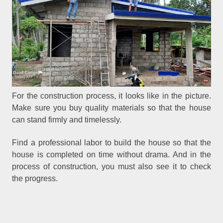
For the construction process, it looks like in the picture.
Make sure you buy quality materials so that the house
can stand firmly and timelessly.
Find a professional labor to build the house so that the
house is completed on time without drama. And in the
process of construction, you must also see it to check
the progress.