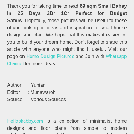
Thank you for taking time to read
69 sqm Small Bahay
in 25 Days 2Br 1Cr Perfect for Budget
Safers.
Hopefully, those pictures will be useful to those
of you looking for ideas and inspiration for small house
design and plan. We hope that this makes it easier for
you to build your dream home. Don't forget to share this
article with anyone who might find it useful. Visit our
Home Design Pictures
Whatsapp
page on
and Join with
Channel
for more ideas.
Author : Yuniar
Editor : Munawaroh
Source : Various Sources
Helloshabby.com
is a collection of minimalist home
designs and floor plans from simple to modern