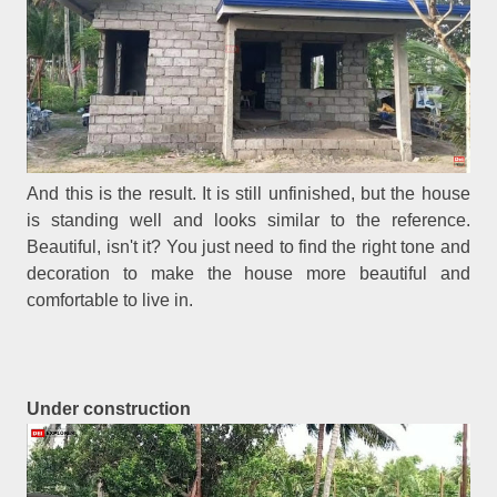
And this is the result. It is still unfinished, but the house
is standing well and looks similar to the reference.
Beautiful, isn't it? You just need to find the right tone and
decoration to make the house more beautiful and
comfortable to live in.
Under construction