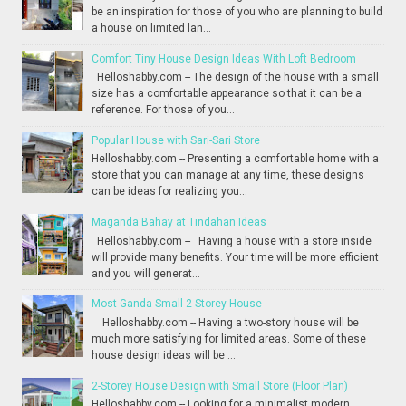
be an inspiration for those of you who are planning to build
a house on limited lan...
Comfort Tiny House Design Ideas With Loft Bedroom
Helloshabby.com -- The design of the house with a small
size has a comfortable appearance so that it can be a
reference. For those of you...
Popular House with Sari-Sari Store
Helloshabby.com -- Presenting a comfortable home with a
store that you can manage at any time, these designs
can be ideas for realizing you...
Maganda Bahay at Tindahan Ideas
Helloshabby.com -- Having a house with a store inside
will provide many benefits. Your time will be more efficient
and you will generat...
Most Ganda Small 2-Storey House
Helloshabby.com -- Having a two-story house will be
much more satisfying for limited areas. Some of these
house design ideas will be ...
2-Storey House Design with Small Store (Floor Plan)
Helloshabby.com -- Looking for a minimalist modern