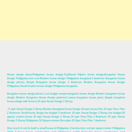
House design ideas,Philippines house design,Traditional Filipino house design,Bungalow House
Design Philippines low cost Modern house design Philippines bungalow 2 bedroom Bungalow house
design photos Simple Bungalow house design 3 Bedroom Modern Bungalow House Design
Philippines Small modern house design Philippines bungalow.
Bungalow house design photos Low budget simple bungalow house design Modern bungalow house
design Modern Bungalow House Design pinterest Luxury bungalow house plans Simple bungalow
house design with terrace,30 sqm House Design 2 Storey.
3
0 sqm House Design 2 Storey Modern Bungalow house Design 30 sqm house Plan 30 sqm Floor Plan
2 Bedroom Small house design low budget 3 bedroom 30 sqm House Design 2 Storey low budget,30
square meters house 30 sqm House Design 2 Storey 30 sqm Floor Plan 2 Bedroom 30 sqm House
Design 2 Storey Philippines 30 Square meters floor plan 30 Sqm Floor Plan 1 bedroom.
How much it cost to build a small house in Philippines Construction cost per square meter Philippines
2025 2-storey house construction cost Philippines reddit Bungalow house construction cost