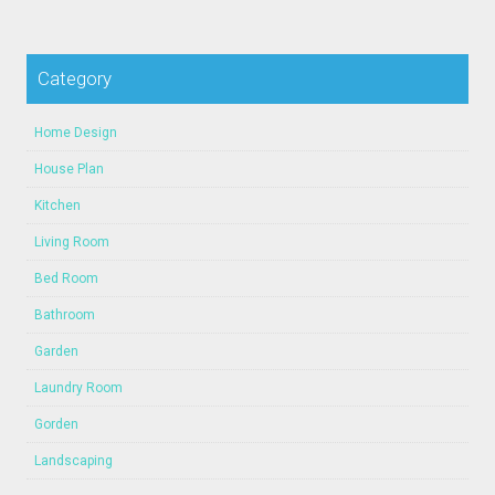
Category
Home Design
House Plan
Kitchen
Living Room
Bed Room
Bathroom
Garden
Laundry Room
Gorden
Landscaping