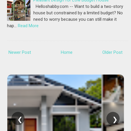
Pleasant Design for Low Budget House
Helloshabby.com -- Want to build a two-story
house but constrained by a limited budget? No
need to worry because you can still make it
hap…
Read More
Newer Post
Home
Older Post
❮
❯