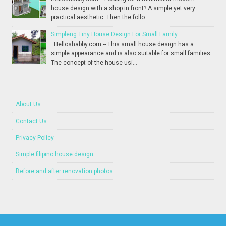
house design with a shop in front? A simple yet very
practical aesthetic. Then the follo...
Simpleng Tiny House Design For Small Family
Helloshabby.com -- This small house design has a
simple appearance and is also suitable for small families.
The concept of the house usi...
About Us
Contact Us
Privacy Policy
Simple filipino house design
Before and after renovation photos