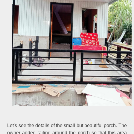
Let's see the details of the small but beautiful porch. The
owner added railing around the porch so that this area