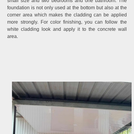
small size and two bedrooms and one bathroom. The
foundation is not only used at the bottom but also at the
corner area which makes the cladding can be applied
more strongly. For color finishing, you can follow the
white cladding look and apply it to the concrete wall
area.