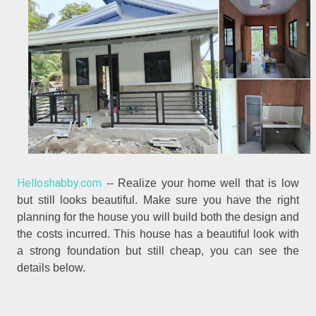
Helloshabby.com
-- Realize your home well that is low
but still looks beautiful. Make sure you have the right
planning for the house you will build both the design and
the costs incurred. This house has a beautiful look with
a strong foundation but still cheap, you can see the
details below.