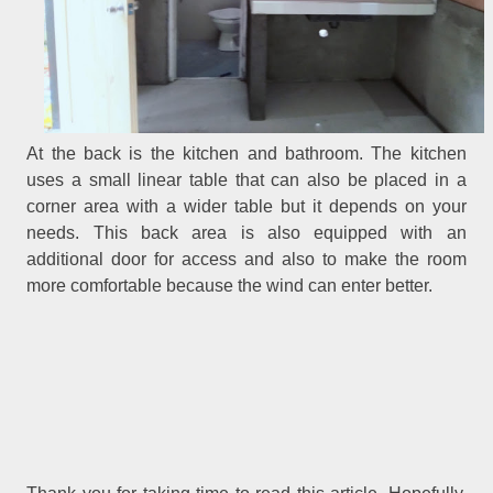
At the back is the kitchen and bathroom. The kitchen
uses a small linear table that can also be placed in a
corner area with a wider table but it depends on your
needs. This back area is also equipped with an
additional door for access and also to make the room
more comfortable because the wind can enter better.