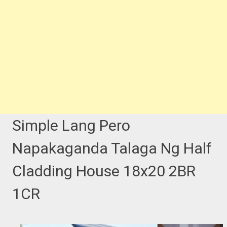
Simple Lang Pero
Napakaganda Talaga Ng Half
Cladding House 18x20 2BR
1CR