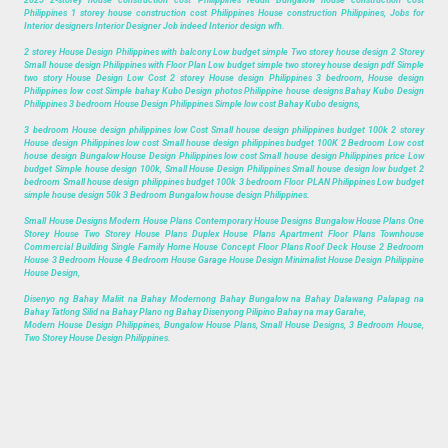
Philippines 1 storey house construction cost Philippines House construction Philippines, Jobs for
Interior designers Interior Designer Job indeed Interior design wfh.
2 storey House Design Philippines with balcony Low budget simple Two storey house design 2 Storey
Small house design Philippines with Floor Plan Low budget simple two storey house design pdf Simple
two story House Design Low Cost 2 storey House design Philippines 3 bedroom, House design
Philippines low cost Simple bahay Kubo Design photos Philippine house designs Bahay Kubo Design
Philippines 3 bedroom House Design Philippines Simple low cost Bahay Kubo designs,
3 bedroom House design philippines low Cost Small house design philippines budget 100k 2 storey
House design Philippines low cost Small house design philippines budget 100K 2 Bedroom Low cost
house design Bungalow House Design Philippines low cost Small house design Philippines price Low
budget Simple house design 100k, Small House Design Philippines Small house design low budget 2
bedroom Small house design philippines budget 100k 3 bedroom Floor PLAN Philippines Low budget
simple house design 50k 3 Bedroom Bungalow house design Philippines.
Small House Designs Modern House Plans Contemporary House Designs Bungalow House Plans One
Storey House Two Storey House Plans Duplex House Plans Apartment Floor Plans Townhouse
Commercial Building Single Family Home House Concept Floor Plans Roof Deck House 2 Bedroom
House 3 Bedroom House 4 Bedroom House Garage House Design Minimalist House Design Philippine
House Design,
Disenyo ng Bahay Maliit na Bahay Modernong Bahay Bungalow na Bahay Dalawang Palapag na
Bahay Tatlong Silid na Bahay Plano ng Bahay Disenyong Pilipino Bahay na may Garahe,
Modern House Design Philippines, Bungalow House Plans, Small House Designs, 3 Bedroom House,
Two Storey House Design Philippines.