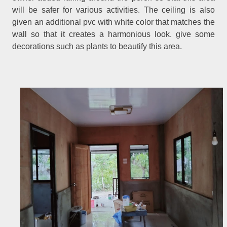
will be safer for various activities. The ceiling is also
given an additional pvc with white color that matches the
wall so that it creates a harmonious look. give some
decorations such as plants to beautify this area.