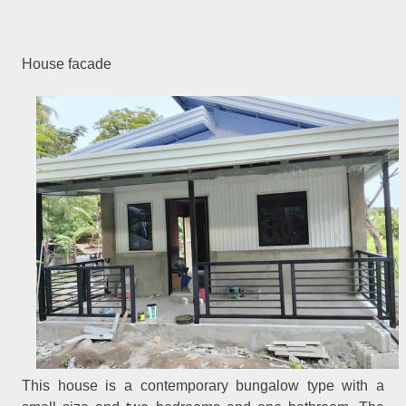
House facade
This house is a contemporary bungalow type with a