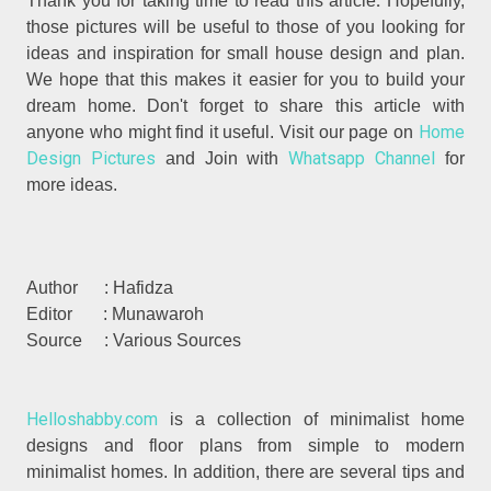
.
Thank you for taking time to read
this article
Hopefully,
those pictures will be useful to those of you looking for
ideas and inspiration for small house design and plan.
We hope that this makes it easier for you to build your
dream home. Don't forget to share this article with
Home
anyone who might find it useful. Visit our page on
Design Pictures
Whatsapp Channel
and Join with
for
more ideas.
Author : Hafidza
Editor : Munawaroh
Source : Various Sources
Helloshabby.com
is a collection of minimalist home
designs and floor plans from simple to modern
minimalist homes. In addition, there are several tips and