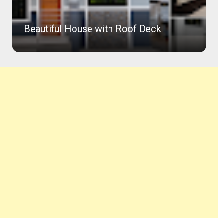
with Roof Deck
Worthy Amakan House 