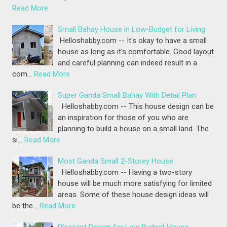
Read More
Small Bahay House in Low-Budget for Living
Helloshabby.com -- It's okay to have a small
house as long as it's comfortable. Good layout
and careful planning can indeed result in a
com…
Read More
Super Ganda Small Bahay With Detail Plan
Helloshabby.com -- This house design can be
an inspiration for those of you who are
planning to build a house on a small land. The
si…
Read More
Most Ganda Small 2-Storey House
Helloshabby.com -- Having a two-story
house will be much more satisfying for limited
areas. Some of these house design ideas will
be the…
Read More