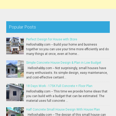
Popular Posts
Perfect Design for House with Store
Helloshabby.com -- Build your home and business
together so you can use your time more efficiently and do
many things at once, even at home...
Simple Concrete House Design & Plan in Low Budget
Helloshabby.com -- Not surprisingly, small houses have
many enthusiasts. Its simple design, easy maintenance,
and cost-effective certainl...
18 Days Work - 175K Full Concrete + Floor Plan
Helloshabby.com -- This time we provide home ideas that
you can build with a budget that can be estimated. The
material uses full concrete ...
Half Concrete Small House Design With House Plan
Helloshabby.com -- The design of this small house can