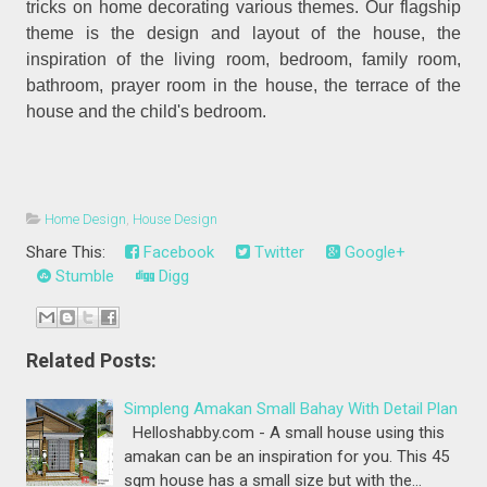
tricks on home decorating various themes. Our flagship
theme is the design and layout of the house, the
inspiration of the living room, bedroom, family room,
bathroom, prayer room in the house, the terrace of the
house and the child's bedroom.
Home Design
,
House Design
Share This:
Facebook
Twitter
Google+
Stumble
Digg
Related Posts:
Simpleng Amakan Small Bahay With Detail Plan
Helloshabby.com - A small house using this
amakan can be an inspiration for you. This 45
sqm house has a small size but with the…