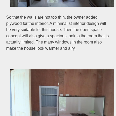
So that the walls are not too thin, the owner added
plywood for the interior. A minimalist interior design will
be very suitable for this house. Then the open space
concept will also give a spacious look to the room that is
actually limited. The many windows in the room also
make the house look warmer and airy.