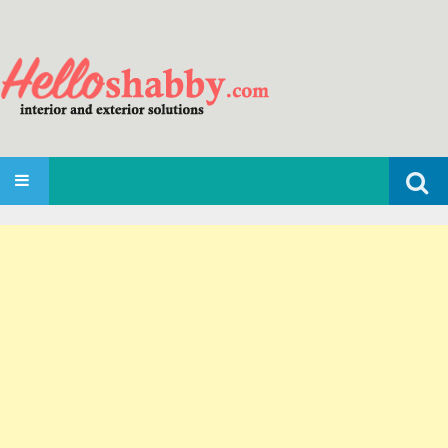
Search
SKIP TO CONTENT
for: