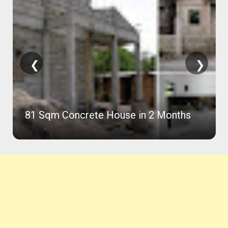
❮
❯
81 Sqm Concrete House in 2 Months