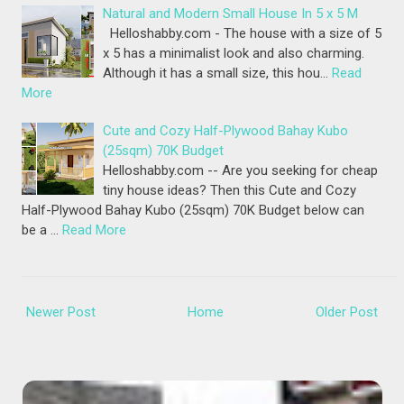
Natural and Modern Small House In 5 x 5 M
Helloshabby.com - The house with a size of 5
x 5 has a minimalist look and also charming.
Although it has a small size, this hou…
Read
More
Cute and Cozy Half-Plywood Bahay Kubo
(25sqm) 70K Budget
Helloshabby.com -- Are you seeking for cheap
tiny house ideas? Then this Cute and Cozy
Half-Plywood Bahay Kubo (25sqm) 70K Budget below can
be a …
Read More
Newer Post
Home
Older Post