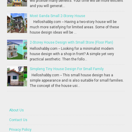
will provide many benefits. Your time will be more efficient
and you will generat...
Most Ganda Small 2-Storey House
Helloshabby.com -- Having a two-story house will be
much more satisfying for limited areas. Some of these
house design ideas will be ...
2-Storey House Design with Small Store (Floor Plan)
Helloshabby.com -- Looking for a minimalist modern
house design with a shop in front? A simple yet very
practical aesthetic. Then the follo...
Simpleng Tiny House Design For Small Family
Helloshabby.com -- This small house design has a
simple appearance and is also suitable for small families.
The concept of the house usi...
About Us
Contact Us
Privacy Policy