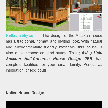
Helloshabby.com
-- The design of the Amakan house
has a traditional, homey, and inviting look. With natural
and environmentally friendly materials, this house is
also quite economical and sturdy. This
( 6x8 ) Half-
Amakan Half-Concrete House Design 2BR
has
complete facilities for your small family. Perfect as
inspiration, check it out!
Native House Design