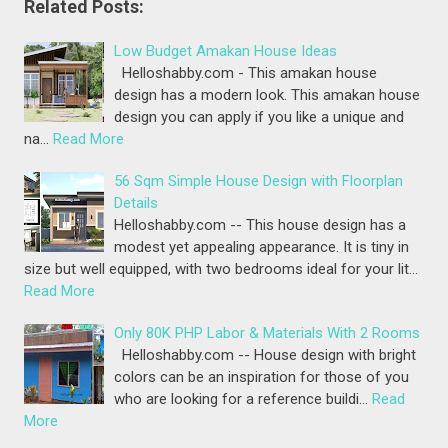
Related Posts:
Low Budget Amakan House Ideas
Helloshabby.com - This amakan house
design has a modern look. This amakan house
design you can apply if you like a unique and
na…
Read More
56 Sqm Simple House Design with Floorplan
Details
Helloshabby.com -- This house design has a
modest yet appealing appearance. It is tiny in
size but well equipped, with two bedrooms ideal for your lit…
Read More
Only 80K PHP Labor & Materials With 2 Rooms
Helloshabby.com -- House design with bright
colors can be an inspiration for those of you
who are looking for a reference buildi…
Read
More