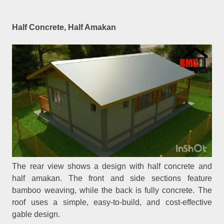
Half Concrete, Half Amakan
The rear view shows a design with half concrete and
half amakan. The front and side sections feature
bamboo weaving, while the back is fully concrete. The
roof uses a simple, easy-to-build, and cost-effective
gable design.