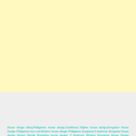
House design ideas,Philippines house design,Traditional Filipino house design,Bungalow House
Design Philippines low cost Modern house design Philippines bungalow 2 bedroom Bungalow house
design photos Simple Bungalow house design 3 Bedroom Modern Bungalow House Design