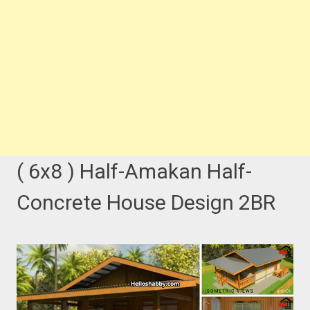
( 6x8 ) Half-Amakan Half-
Concrete House Design 2BR