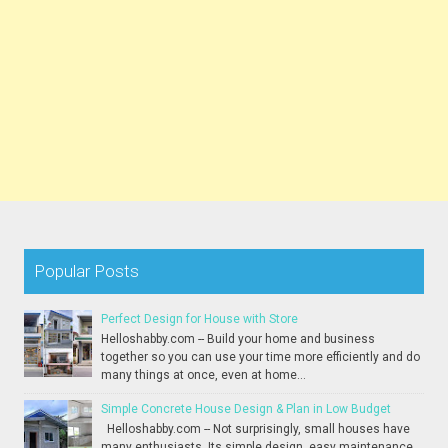
Popular Posts
Perfect Design for House with Store
Helloshabby.com -- Build your home and business
together so you can use your time more efficiently and do
many things at once, even at home...
Simple Concrete House Design & Plan in Low Budget
Helloshabby.com -- Not surprisingly, small houses have
many enthusiasts. Its simple design, easy maintenance,