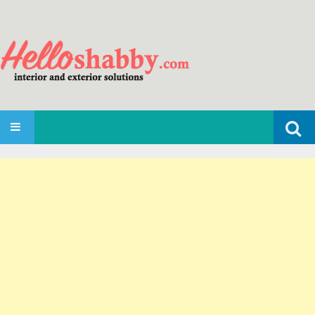
Search
SKIP TO CONTENT
for: