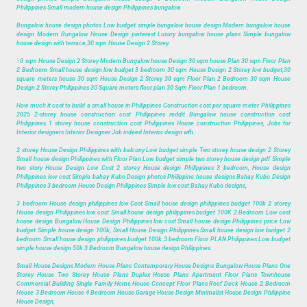
Philippines Small modern house design Philippines bungalow.
Bungalow house design photos Low budget simple bungalow house design Modern bungalow house
design Modern Bungalow House Design pinterest Luxury bungalow house plans Simple bungalow
house design with terrace,30 sqm House Design 2 Storey.
3
0 sqm House Design 2 Storey Modern Bungalow house Design 30 sqm house Plan 30 sqm Floor Plan
2 Bedroom Small house design low budget 3 bedroom 30 sqm House Design 2 Storey low budget,30
square meters house 30 sqm House Design 2 Storey 30 sqm Floor Plan 2 Bedroom 30 sqm House
Design 2 Storey Philippines 30 Square meters floor plan 30 Sqm Floor Plan 1 bedroom.
How much it cost to build a small house in Philippines Construction cost per square meter Philippines
2025 2-storey house construction cost Philippines reddit Bungalow house construction cost
Philippines 1 storey house construction cost Philippines House construction Philippines, Jobs for
Interior designers Interior Designer Job indeed Interior design wfh.
2 storey House Design Philippines with balcony Low budget simple Two storey house design 2 Storey
Small house design Philippines with Floor Plan Low budget simple two storey house design pdf Simple
two story House Design Low Cost 2 storey House design Philippines 3 bedroom, House design
Philippines low cost Simple bahay Kubo Design photos Philippine house designs Bahay Kubo Design
Philippines 3 bedroom House Design Philippines Simple low cost Bahay Kubo designs,
3 bedroom House design philippines low Cost Small house design philippines budget 100k 2 storey
House design Philippines low cost Small house design philippines budget 100K 2 Bedroom Low cost
house design Bungalow House Design Philippines low cost Small house design Philippines price Low
budget Simple house design 100k, Small House Design Philippines Small house design low budget 2
bedroom Small house design philippines budget 100k 3 bedroom Floor PLAN Philippines Low budget
simple house design 50k 3 Bedroom Bungalow house design Philippines.
Small House Designs Modern House Plans Contemporary House Designs Bungalow House Plans One
Storey House Two Storey House Plans Duplex House Plans Apartment Floor Plans Townhouse
Commercial Building Single Family Home House Concept Floor Plans Roof Deck House 2 Bedroom
House 3 Bedroom House 4 Bedroom House Garage House Design Minimalist House Design Philippine
House Design,