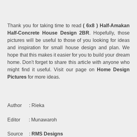
Thank you for taking time to read
( 6x8 ) Half-Amakan
Half-Concrete House Design 2BR
. Hopefully, those
pictures will be useful to those of you looking for ideas
and inspiration for small house design and plan. We
hope that this makes it easier for you to build your dream
home. Don't forget to share this article with anyone who
might find it useful. Visit our page on
Home Design
Pictures
for more ideas.
Author : Rieka
Editor : Munawaroh
Source :
RMS Designs