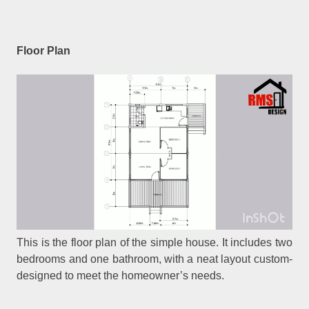
Floor Plan
This is the floor plan of the simple house. It includes two
bedrooms and one bathroom, with a neat layout custom-
designed to meet the homeowner’s needs.