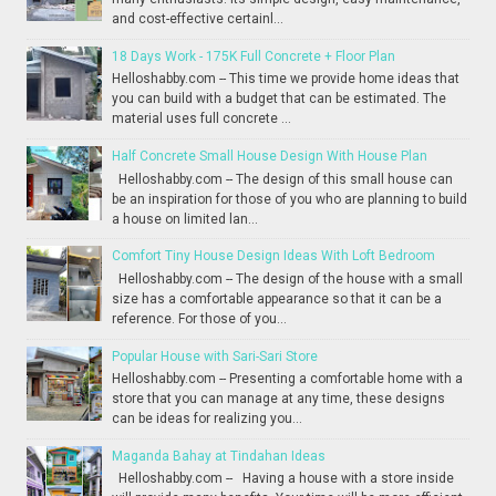
and cost-effective certainl...
18 Days Work - 175K Full Concrete + Floor Plan
Helloshabby.com -- This time we provide home ideas that
you can build with a budget that can be estimated. The
material uses full concrete ...
Half Concrete Small House Design With House Plan
Helloshabby.com -- The design of this small house can
be an inspiration for those of you who are planning to build
a house on limited lan...
Comfort Tiny House Design Ideas With Loft Bedroom
Helloshabby.com -- The design of the house with a small
size has a comfortable appearance so that it can be a
reference. For those of you...
Popular House with Sari-Sari Store
Helloshabby.com -- Presenting a comfortable home with a
store that you can manage at any time, these designs
can be ideas for realizing you...
Maganda Bahay at Tindahan Ideas
Helloshabby.com -- Having a house with a store inside