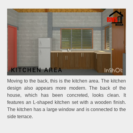
Moving to the back, this is the kitchen area. The kitchen
design also appears more modern. The back of the
house, which has been concreted, looks clean. It
features an L-shaped kitchen set with a wooden finish.
The kitchen has a large window and is connected to the
side terrace.