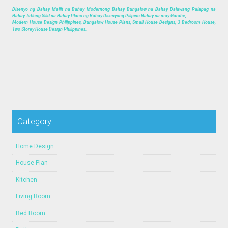
Disenyo ng Bahay Maliit na Bahay Modernong Bahay Bungalow na Bahay Dalawang Palapag na
Bahay Tatlong Silid na Bahay Plano ng Bahay Disenyong Pilipino Bahay na may Garahe,
Modern House Design Philippines, Bungalow House Plans, Small House Designs, 3 Bedroom House,
Two Storey House Design Philippines.
Category
Home Design
House Plan
Kitchen
Living Room
Bed Room