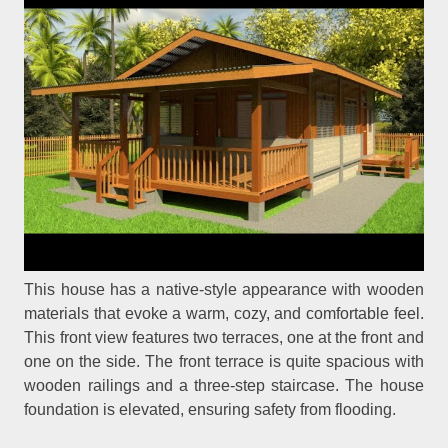
This house has a native-style appearance with wooden
materials that evoke a warm, cozy, and comfortable feel.
This front view features two terraces, one at the front and
one on the side. The front terrace is quite spacious with
wooden railings and a three-step staircase. The house
foundation is elevated, ensuring safety from flooding.