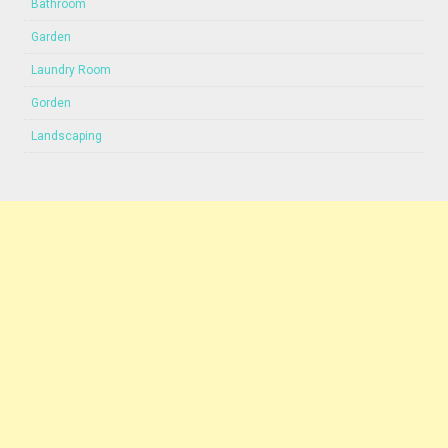
Bathroom
Garden
Laundry Room
Gorden
Landscaping