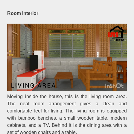
Room Interior
Moving inside the house, this is the living room area.
The neat room arrangement gives a clean and
comfortable feel for living. The living room is equipped
with bamboo benches, a small wooden table, modern
cabinets, and a TV. Behind it is the dining area with a
set of wooden chairs and a table.