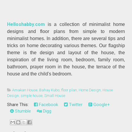
Helloshabby.com
is a collection of minimalist home
designs and floor plans from simple to modern
minimalist homes. In addition, there are several tips and
tricks on home decorating various themes. Our flagship
theme is the design and layout of the house, the
inspiration of the living room, bedroom, family room,
bathroom, prayer room in the house, the terrace of the
house and the child's bedroom.
Amakan House
,
Bahay Kubo
,
floor plan
,
Home Design
,
House
Design
,
simple house
,
Small House
Share This:
Facebook
Twitter
Google+
Stumble
Digg