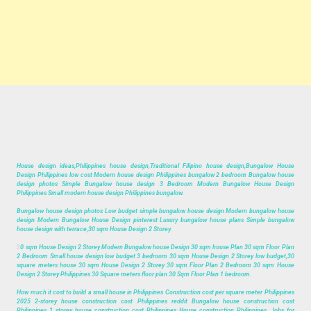
House design ideas,Philippines house design,Traditional Filipino house design,Bungalow House
Design Philippines low cost Modern house design Philippines bungalow 2 bedroom Bungalow house
design photos Simple Bungalow house design 3 Bedroom Modern Bungalow House Design
Philippines Small modern house design Philippines bungalow.
Bungalow house design photos Low budget simple bungalow house design Modern bungalow house
design Modern Bungalow House Design pinterest Luxury bungalow house plans Simple bungalow
house design with terrace,30 sqm House Design 2 Storey.
3
0 sqm House Design 2 Storey Modern Bungalow house Design 30 sqm house Plan 30 sqm Floor Plan
2 Bedroom Small house design low budget 3 bedroom 30 sqm House Design 2 Storey low budget,30
square meters house 30 sqm House Design 2 Storey 30 sqm Floor Plan 2 Bedroom 30 sqm House
Design 2 Storey Philippines 30 Square meters floor plan 30 Sqm Floor Plan 1 bedroom.
How much it cost to build a small house in Philippines Construction cost per square meter Philippines
2025 2-storey house construction cost Philippines reddit Bungalow house construction cost
Philippines 1 storey house construction cost Philippines House construction Philippines, Jobs for