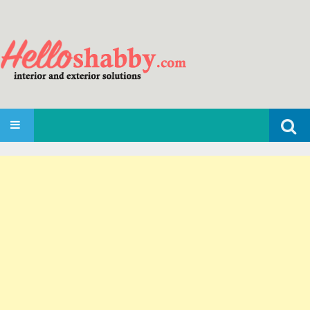
Search
SKIP TO CONTENT
for: