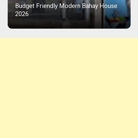
Budget Friendly Modern Bahay House
2026