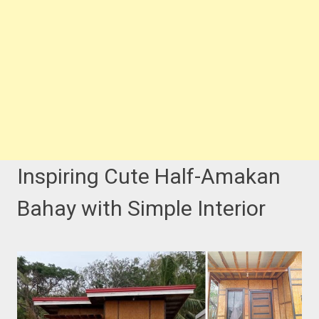
Inspiring Cute Half-Amakan
Bahay with Simple Interior