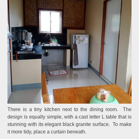
There is a tiny kitchen next to the dining room. The
design is equally simple, with a cast letter L table that is
stunning with its elegant black granite surface. To make
it more tidy, place a curtain beneath.