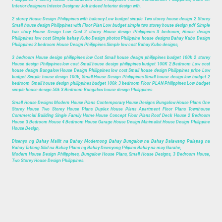
Interior designers Interior Designer Job indeed Interior design wfh.
2 storey House Design Philippines with balcony Low budget simple Two storey house design 2 Storey
Small house design Philippines with Floor Plan Low budget simple two storey house design pdf Simple
two story House Design Low Cost 2 storey House design Philippines 3 bedroom, House design
Philippines low cost Simple bahay Kubo Design photos Philippine house designs Bahay Kubo Design
Philippines 3 bedroom House Design Philippines Simple low cost Bahay Kubo designs,
3 bedroom House design philippines low Cost Small house design philippines budget 100k 2 storey
House design Philippines low cost Small house design philippines budget 100K 2 Bedroom Low cost
house design Bungalow House Design Philippines low cost Small house design Philippines price Low
budget Simple house design 100k, Small House Design Philippines Small house design low budget 2
bedroom Small house design philippines budget 100k 3 bedroom Floor PLAN Philippines Low budget
simple house design 50k 3 Bedroom Bungalow house design Philippines.
Small House Designs Modern House Plans Contemporary House Designs Bungalow House Plans One
Storey House Two Storey House Plans Duplex House Plans Apartment Floor Plans Townhouse
Commercial Building Single Family Home House Concept Floor Plans Roof Deck House 2 Bedroom
House 3 Bedroom House 4 Bedroom House Garage House Design Minimalist House Design Philippine
House Design,
Disenyo ng Bahay Maliit na Bahay Modernong Bahay Bungalow na Bahay Dalawang Palapag na
Bahay Tatlong Silid na Bahay Plano ng Bahay Disenyong Pilipino Bahay na may Garahe,
Modern House Design Philippines, Bungalow House Plans, Small House Designs, 3 Bedroom House,
Two Storey House Design Philippines.