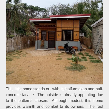
This little home stands out with its half-amakan and half-
concrete facade. The outside is already appealing due
to the patterns chosen. Although modest, this home
provides warmth and comfort to its owners. The roof