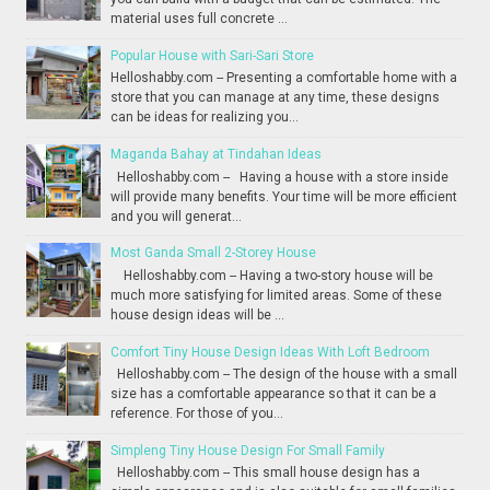
material uses full concrete ...
Popular House with Sari-Sari Store
Helloshabby.com -- Presenting a comfortable home with a
store that you can manage at any time, these designs
can be ideas for realizing you...
Maganda Bahay at Tindahan Ideas
Helloshabby.com -- Having a house with a store inside
will provide many benefits. Your time will be more efficient
and you will generat...
Most Ganda Small 2-Storey House
Helloshabby.com -- Having a two-story house will be
much more satisfying for limited areas. Some of these
house design ideas will be ...
Comfort Tiny House Design Ideas With Loft Bedroom
Helloshabby.com -- The design of the house with a small
size has a comfortable appearance so that it can be a
reference. For those of you...
Simpleng Tiny House Design For Small Family
Helloshabby.com -- This small house design has a