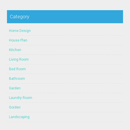
Category
Home Design
House Plan
Kitchen
Living Room
Bed Room
Bathroom
Garden
Laundry Room
Gorden
Landscaping