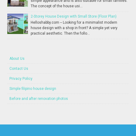
simple appearance and is also suitable for small families.
The concept of the house usi...
2-Storey House Design with Small Store (Floor Plan)
Helloshabby.com -- Looking for a minimalist modern
house design with a shop in front? A simple yet very
practical aesthetic. Then the follo...
About Us
Contact Us
Privacy Policy
Simple filipino house design
Before and after renovation photos