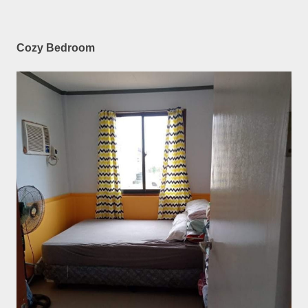
Cozy Bedroom