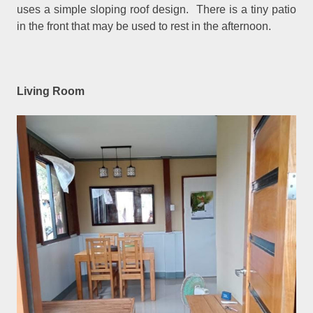
uses a simple sloping roof design. There is a tiny patio
in the front that may be used to rest in the afternoon.
Living Room