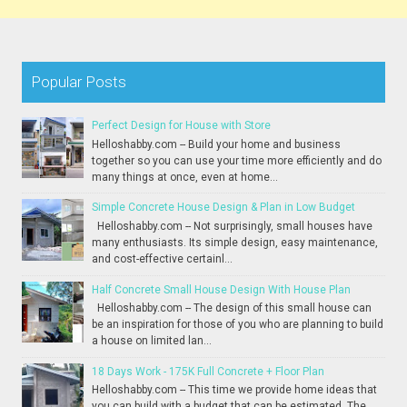
Popular Posts
Perfect Design for House with Store
Helloshabby.com -- Build your home and business
together so you can use your time more efficiently and do
many things at once, even at home...
Simple Concrete House Design & Plan in Low Budget
Helloshabby.com -- Not surprisingly, small houses have
many enthusiasts. Its simple design, easy maintenance,
and cost-effective certainl...
Half Concrete Small House Design With House Plan
Helloshabby.com -- The design of this small house can
be an inspiration for those of you who are planning to build
a house on limited lan...
18 Days Work - 175K Full Concrete + Floor Plan
Helloshabby.com -- This time we provide home ideas that
you can build with a budget that can be estimated. The