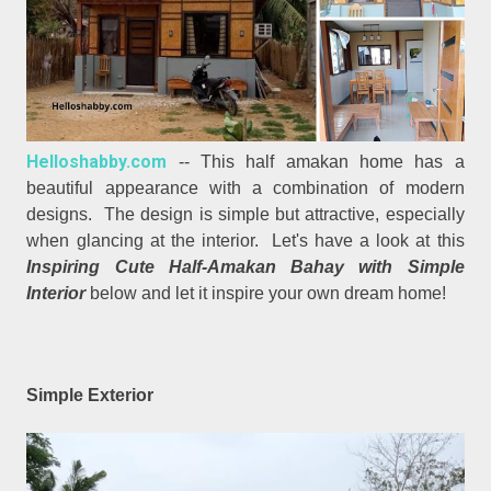
Helloshabby.com
-- This half amakan home has a
beautiful appearance with a combination of modern
designs. The design is simple but attractive, especially
when glancing at the interior. Let's have a look at this
Inspiring Cute Half-Amakan Bahay with Simple
Interior
below and let it inspire your own dream home!
Simple Exterior