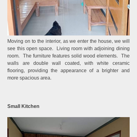
Moving on to the interior, as we enter the house, we will
see this open space. Living room with adjoining dining
room. The furniture features solid wood elements. The
walls are double wall coated, with white ceramic
flooring, providing the appearance of a brighter and
more spacious area.
Small Kitchen