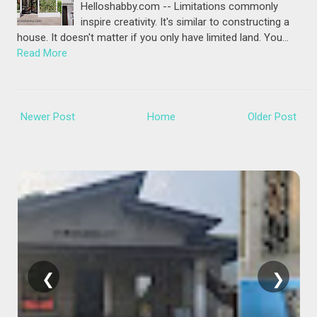
Helloshabby.com -- Limitations commonly
inspire creativity. It's similar to constructing a
house. It doesn't matter if you only have limited land. You…
Read More
Newer Post
Home
Older Post
❮
❯