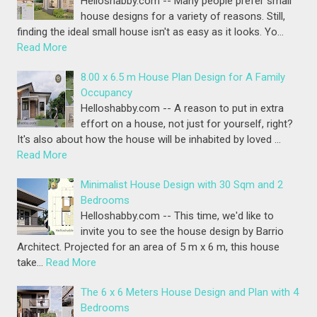
Helloshabby.com -- Many people prefer small
house designs for a variety of reasons. Still,
finding the ideal small house isn't as easy as it looks. Yo…
Read More
8.00 x 6.5 m House Plan Design for A Family
Occupancy
Helloshabby.com -- A reason to put in extra
effort on a house, not just for yourself, right?
It's also about how the house will be inhabited by loved …
Read More
Minimalist House Design with 30 Sqm and 2
Bedrooms
Helloshabby.com -- This time, we'd like to
invite you to see the house design by Barrio
Architect. Projected for an area of 5 m x 6 m, this house
take…
Read More
The 6 x 6 Meters House Design and Plan with 4
Bedrooms