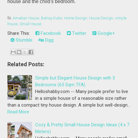
house and the child's bedroom.
Amakan House
,
Bahay Kubo
,
Home Design
,
House Design
,
simple
house
,
Small House
Share This:
Facebook
Twitter
Google+
Stumble
Digg
Related Posts:
Simple but Elegant House Design with 3
Bedrooms (65 Sqm TFA)
Helloshabby.com -- Many people prefer to live
in a simple house of a reasonable size rather
than a compact tiny house design. A simple but well-design…
Read More
Cozy & Pretty Small House Design Ideas (4 x 7
Meters)