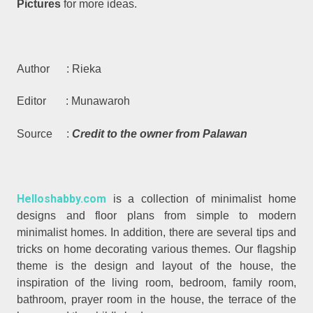
Pictures
for more ideas.
Author : Rieka
Editor : Munawaroh
Source :
Credit to the owner from Palawan
Helloshabby.com
is a collection of minimalist home
designs and floor plans from simple to modern
minimalist homes. In addition, there are several tips and
tricks on home decorating various themes. Our flagship
theme is the design and layout of the house, the
inspiration of the living room, bedroom, family room,
bathroom, prayer room in the house, the terrace of the