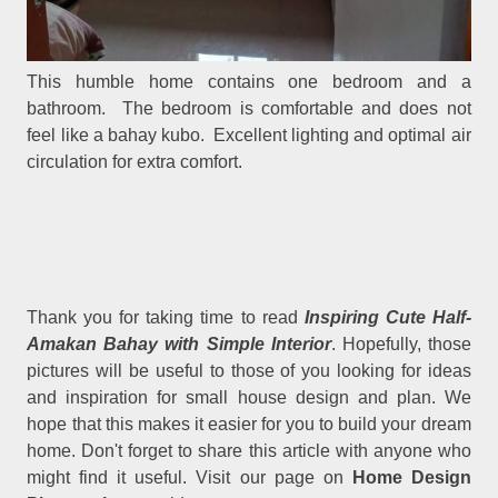
This humble home contains one bedroom and a
bathroom. The bedroom is comfortable and does not
feel like a bahay kubo. Excellent lighting and optimal air
circulation for extra comfort.
Thank you for taking time to read
Inspiring Cute Half-
Amakan Bahay with Simple Interior
. Hopefully, those
pictures will be useful to those of you looking for ideas
and inspiration for small house design and plan. We
hope that this makes it easier for you to build your dream
home. Don't forget to share this article with anyone who
might find it useful. Visit our page on
Home Design