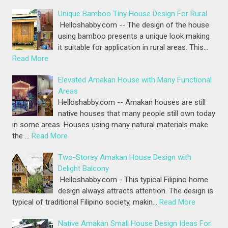
Unique Bamboo Tiny House Design For Rural
Helloshabby.com -- The design of the house
using bamboo presents a unique look making
it suitable for application in rural areas. This…
Read More
Elevated Amakan House with Many Functional
Areas
Helloshabby.com -- Amakan houses are still
native houses that many people still own today
in some areas. Houses using many natural materials make
the …
Read More
Two-Storey Amakan House Design with
Delight Balcony
Helloshabby.com - This typical Filipino home
design always attracts attention. The design is
typical of traditional Filipino society, makin…
Read More
Native Amakan Small House Design Ideas For