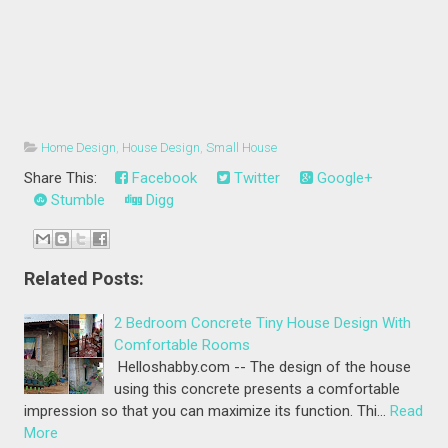
Home Design
,
House Design
,
Small House
Share This:
Facebook
Twitter
Google+
Stumble
Digg
Related Posts:
2 Bedroom Concrete Tiny House Design With
Comfortable Rooms
Helloshabby.com -- The design of the house
using this concrete presents a comfortable
impression so that you can maximize its function. Thi…
Read
More