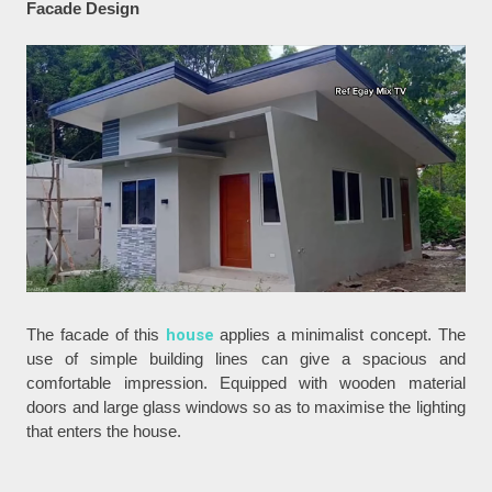
Facade Design
The facade of this
house
applies a minimalist concept. The
use of simple building lines can give a spacious and
comfortable impression. Equipped with wooden material
doors and large glass windows so as to maximise the lighting
that enters the house.