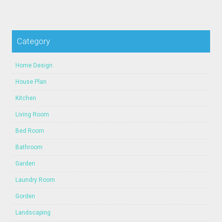
Category
Home Design
House Plan
Kitchen
Living Room
Bed Room
Bathroom
Garden
Laundry Room
Gorden
Landscaping