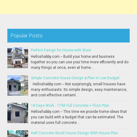
Popular Posts
Perfect Design for House with Store
Helloshabby.com -- Build your home and business
together so you can use your time more efficiently and do
many things at once, even at home...
Simple Concrete House Design & Plan in Low Budget
Helloshabby.com -- Not surprisingly, small houses have
many enthusiasts. Its simple design, easy maintenance,
and cost-effective certainl...
18 Days Work - 175K Full Concrete + Floor Plan
Helloshabby.com -- This time we provide home ideas that
you can build with a budget that can be estimated. The
material uses full concrete ...
Half Concrete Small House Design With House Plan