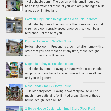
Helloshabby.com -- The design of this small house can
be an inspiration for those of you who are planning to build
a house on limited lan...
Comfort Tiny House Design Ideas With Loft Bedroom
Helloshabby.com -- The design of the house with a small
size has a comfortable appearance so that it can be a
reference. For those of you...
Popular House with Sari-Sari Store
Helloshabby.com -- Presenting a comfortable home with a
store that you can manage at any time, these designs
can be ideas for realizing you...
Maganda Bahay at Tindahan Ideas
Helloshabby.com -- Having a house with a store inside
will provide many benefits. Your time will be more efficient
and you will generat...
Most Ganda Small 2-Storey House
Helloshabby.com -- Having a two-story house will be
much more satisfying for limited areas. Some of these
house design ideas will be ...
2-Storey House Design with Small Store (Floor Plan)