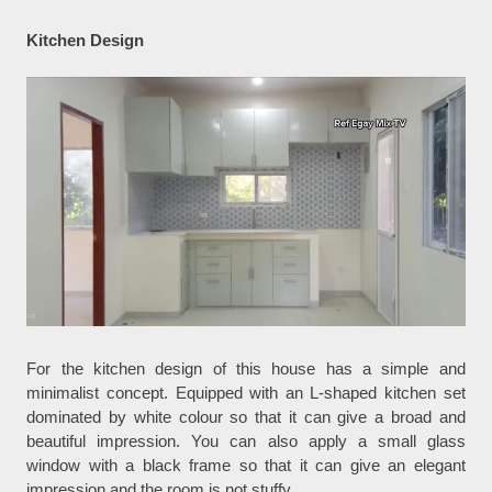
Kitchen Design
For the kitchen design of this house has a simple and
minimalist concept. Equipped with an L-shaped kitchen set
dominated by white colour so that it can give a broad and
beautiful impression. You can also apply a small glass
window with a black frame so that it can give an elegant
impression and the room is not stuffy.