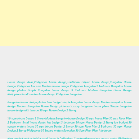
House design ideas,Philippines house design,Traditional Filipino house design,Bungalow House
Design Philippines low cost Modern house design Philippines bungalow 2 bedroom Bungalow house
design photos Simple Bungalow house design 3 Bedroom Modern Bungalow House Design
Philippines Small modern house design Philippines bungalow.
Bungalow house design photos Low budget simple bungalow house design Modern bungalow house
design Modern Bungalow House Design pinterest Luxury bungalow house plans Simple bungalow
house design with terrace,30 sqm House Design 2 Storey.
3
0 sqm House Design 2 Storey Modern Bungalow house Design 30 sqm house Plan 30 sqm Floor Plan
2 Bedroom Small house design low budget 3 bedroom 30 sqm House Design 2 Storey low budget,30
square meters house 30 sqm House Design 2 Storey 30 sqm Floor Plan 2 Bedroom 30 sqm House
Design 2 Storey Philippines 30 Square meters floor plan 30 Sqm Floor Plan 1 bedroom.
How much it cost to build a small house in Philippines Construction cost per square meter Philippines