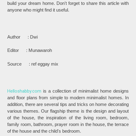
build your dream home. Don't forget to share this article with
anyone who might find it useful.
Author : Dwi
Editor : Munawaroh
Source : ref eggay mix
Helloshabby.com
is a collection of minimalist home designs
and floor plans from simple to modern minimalist homes. In
addition, there are several tips and tricks on home decorating
various themes. Our flagship theme is the design and layout
of the house, the inspiration of the living room, bedroom,
family room, bathroom, prayer room in the house, the terrace
of the house and the child's bedroom.