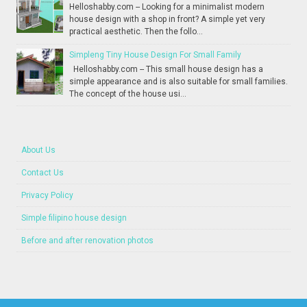
Helloshabby.com -- Looking for a minimalist modern
house design with a shop in front? A simple yet very
practical aesthetic. Then the follo...
Simpleng Tiny House Design For Small Family
Helloshabby.com -- This small house design has a
simple appearance and is also suitable for small families.
The concept of the house usi...
About Us
Contact Us
Privacy Policy
Simple filipino house design
Before and after renovation photos