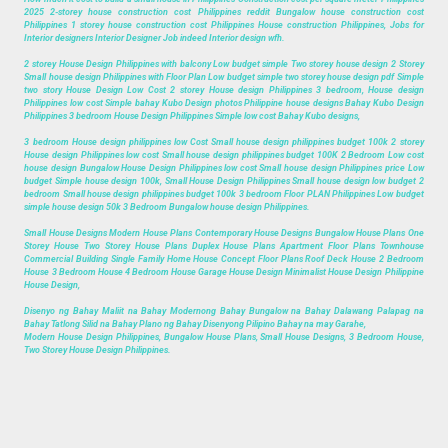
2025 2-storey house construction cost Philippines reddit Bungalow house construction cost
Philippines 1 storey house construction cost Philippines House construction Philippines, Jobs for
Interior designers Interior Designer Job indeed Interior design wfh.
2 storey House Design Philippines with balcony Low budget simple Two storey house design 2 Storey
Small house design Philippines with Floor Plan Low budget simple two storey house design pdf Simple
two story House Design Low Cost 2 storey House design Philippines 3 bedroom, House design
Philippines low cost Simple bahay Kubo Design photos Philippine house designs Bahay Kubo Design
Philippines 3 bedroom House Design Philippines Simple low cost Bahay Kubo designs,
3 bedroom House design philippines low Cost Small house design philippines budget 100k 2 storey
House design Philippines low cost Small house design philippines budget 100K 2 Bedroom Low cost
house design Bungalow House Design Philippines low cost Small house design Philippines price Low
budget Simple house design 100k, Small House Design Philippines Small house design low budget 2
bedroom Small house design philippines budget 100k 3 bedroom Floor PLAN Philippines Low budget
simple house design 50k 3 Bedroom Bungalow house design Philippines.
Small House Designs Modern House Plans Contemporary House Designs Bungalow House Plans One
Storey House Two Storey House Plans Duplex House Plans Apartment Floor Plans Townhouse
Commercial Building Single Family Home House Concept Floor Plans Roof Deck House 2 Bedroom
House 3 Bedroom House 4 Bedroom House Garage House Design Minimalist House Design Philippine
House Design,
Disenyo ng Bahay Maliit na Bahay Modernong Bahay Bungalow na Bahay Dalawang Palapag na
Bahay Tatlong Silid na Bahay Plano ng Bahay Disenyong Pilipino Bahay na may Garahe,
Modern House Design Philippines, Bungalow House Plans, Small House Designs, 3 Bedroom House,
Two Storey House Design Philippines.