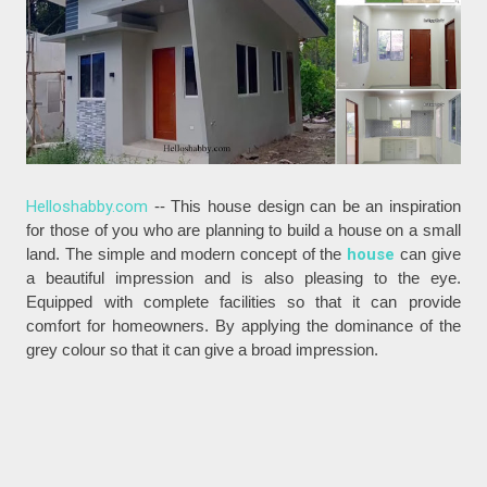
Helloshabby.com
-- This house design can be an inspiration
for those of you who are planning to build a house on a small
land. The simple and modern concept of the
house
can give
a beautiful impression and is also pleasing to the eye.
Equipped with complete facilities so that it can provide
comfort for homeowners. By applying the dominance of the
grey colour so that it can give a broad impression.