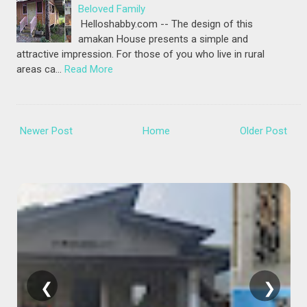
Beloved Family
Helloshabby.com -- The design of this
amakan House presents a simple and
attractive impression. For those of you who live in rural
areas ca…
Read More
Newer Post
Home
Older Post
❮
❯