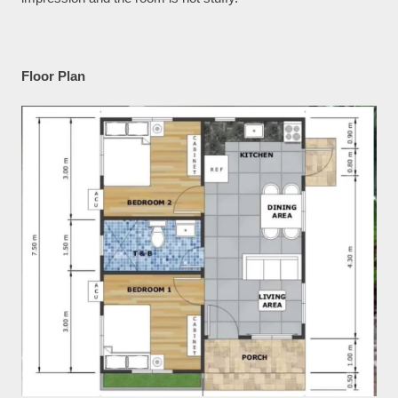
Floor Plan