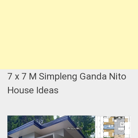
7 x 7 M Simpleng Ganda Nito
House Ideas