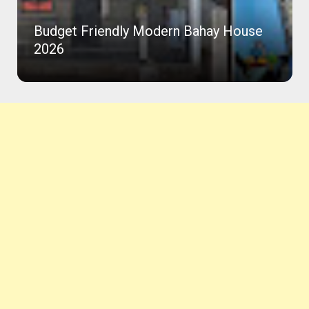
Budget Friendly Modern Bahay House
2026