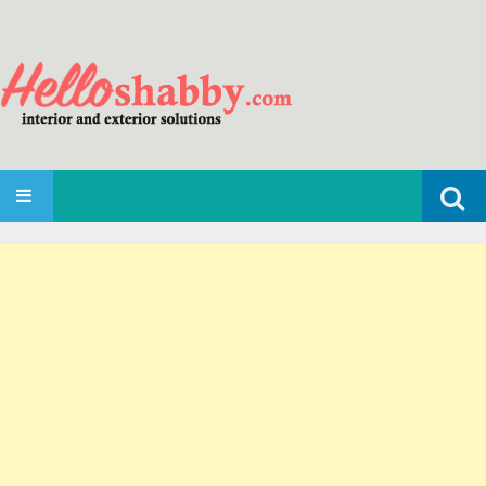
Search
SKIP TO CONTENT
for: