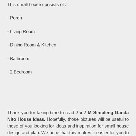
This small house consists of :
- Porch
- Living Room
- Dining Room & Kitchen
- Bathroom
- 2 Bedroom
Thank you for taking time to read
7 x 7 M Simpleng Ganda
Nito House Ideas.
Hopefully, those pictures will be useful to
those of you looking for ideas and inspiration for small house
design and plan. We hope that this makes it easier for you to