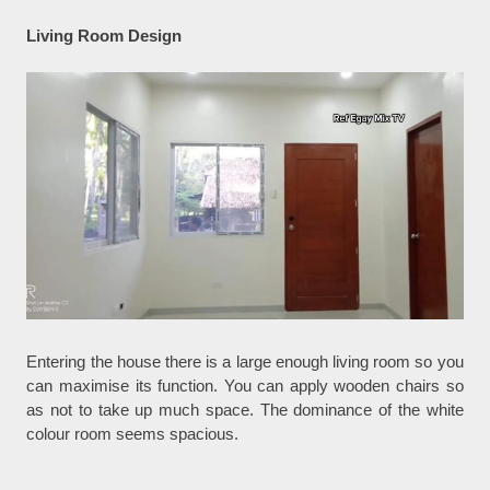
Living Room Design
Entering the house there is a large enough living room so you
can maximise its function. You can apply wooden chairs so
as not to take up much space. The dominance of the white
colour room seems spacious.