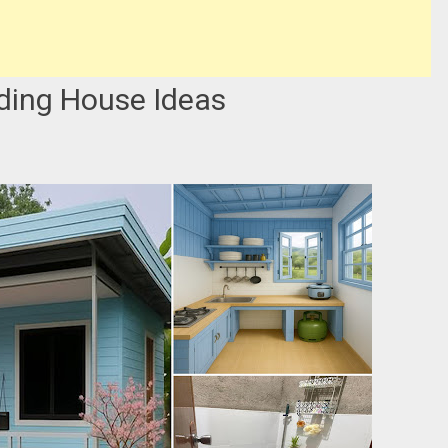
ding House Ideas