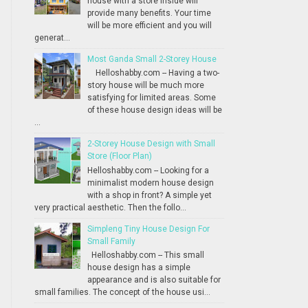
house with a store inside will
provide many benefits. Your time
will be more efficient and you will
generat...
Most Ganda Small 2-Storey House
Helloshabby.com -- Having a two-
story house will be much more
satisfying for limited areas. Some
of these house design ideas will be
...
2-Storey House Design with Small
Store (Floor Plan)
Helloshabby.com -- Looking for a
minimalist modern house design
with a shop in front? A simple yet
very practical aesthetic. Then the follo...
Simpleng Tiny House Design For
Small Family
Helloshabby.com -- This small
house design has a simple
appearance and is also suitable for
small families. The concept of the house usi...