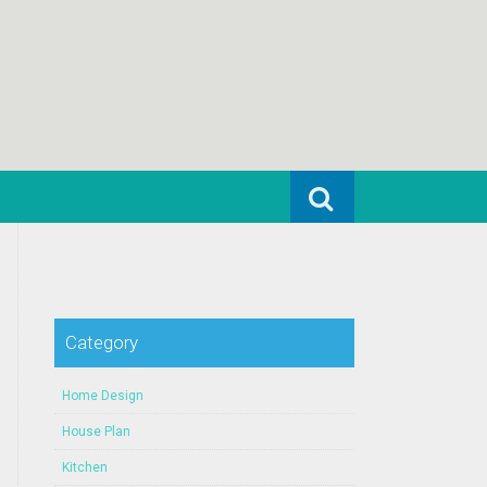
Search for:
Category
Home Design
House Plan
Kitchen