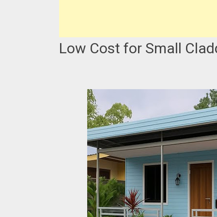
Low Cost for Small Clad