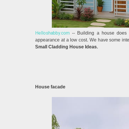
Helloshabby.com
-- Building a house does n
appearance at a low cost. We have some inter
Small Cladding House Ideas.
House facade