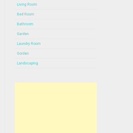
Living Room
Bed Room
Bathroom
Garden
Laundry Room
Gorden
Landscaping