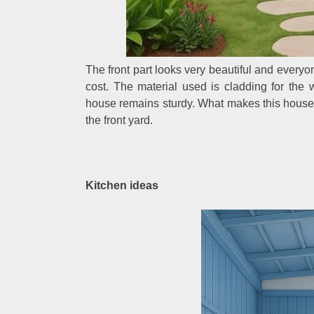
The front part looks very beautiful and every
cost. The material used is cladding for the 
house remains sturdy. What makes this house e
the front yard.
Kitchen ideas