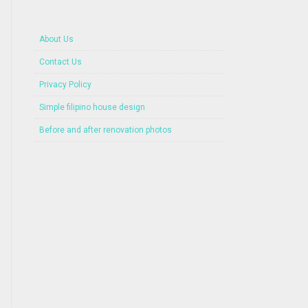
About Us
Contact Us
Privacy Policy
Simple filipino house design
Before and after renovation photos