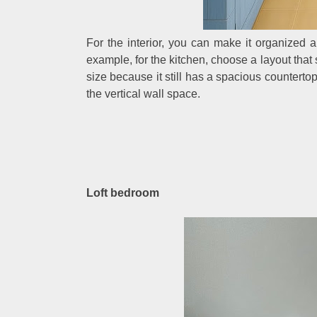
For the interior, you can make it organized 
example, for the kitchen, choose a layout that 
size because it still has a spacious countert
the vertical wall space.
Loft bedroom