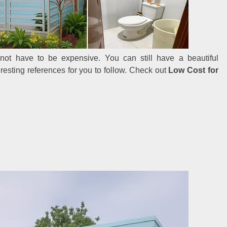
ot have to be expensive. You can still have a beautiful
esting references for you to follow. Check out
Low Cost for