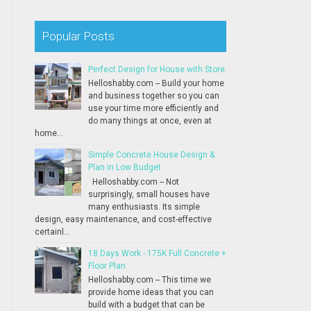
Popular Posts
Perfect Design for House with Store
Helloshabby.com -- Build your home
and business together so you can
use your time more efficiently and
do many things at once, even at
home...
Simple Concrete House Design &
Plan in Low Budget
Helloshabby.com -- Not
surprisingly, small houses have
many enthusiasts. Its simple
design, easy maintenance, and cost-effective
certainl...
18 Days Work - 175K Full Concrete +
Floor Plan
Helloshabby.com -- This time we
provide home ideas that you can
build with a budget that can be