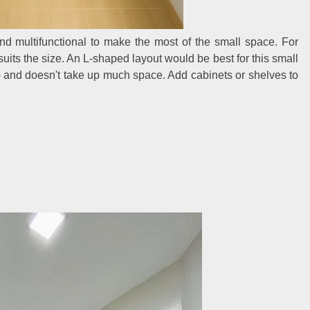
and multifunctional to make the most of the small space. For
suits the size. An L-shaped layout would be best for this small
op and doesn't take up much space. Add cabinets or shelves to