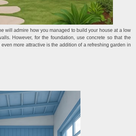
one will admire how you managed to build your house at a low
walls. However, for the foundation, use concrete so that the
ven more attractive is the addition of a refreshing garden in