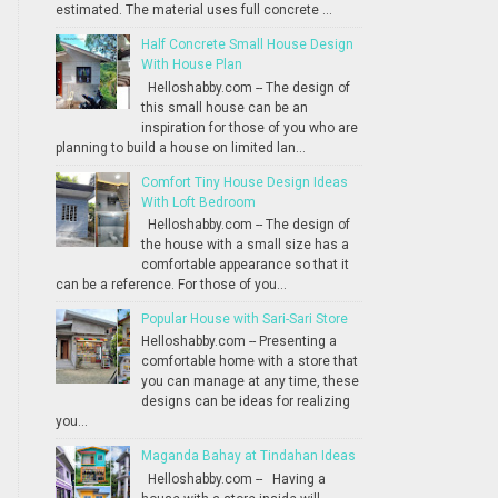
estimated. The material uses full concrete ...
Half Concrete Small House Design
With House Plan
Helloshabby.com -- The design of
this small house can be an
inspiration for those of you who are
planning to build a house on limited lan...
Comfort Tiny House Design Ideas
With Loft Bedroom
Helloshabby.com -- The design of
the house with a small size has a
comfortable appearance so that it
can be a reference. For those of you...
Popular House with Sari-Sari Store
Helloshabby.com -- Presenting a
comfortable home with a store that
you can manage at any time, these
designs can be ideas for realizing
you...
Maganda Bahay at Tindahan Ideas
Helloshabby.com -- Having a