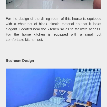
For the design of the dining room of this house is equipped
with a chair set of black plastic material so that it looks
elegant. Located near the kitchen so as to facilitate access.
For the home kitchen is equipped with a small but
comfortable kitchen set.
Bedroom Design