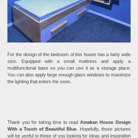
For the design of the bedroom of this house has a fairly wide
size. Equipped with a small mattress and apply a
multifunctional base so you can use it as a storage place.
You can also apply large enough glass windows to maximize
the lighting that enters the room.
Thank you for taking time to read
Amakan House Design
With a Touch of Beautiful Blue.
Hopefully, those pictures
will be useful to those of you looking for ideas and inspiration