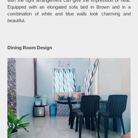
with the right arrangement can give the impression of neat.
Equipped with an elongated sofa bed in Brown and in a
combination of white and blue walls look charming and
beautiful.
Dining Room Design