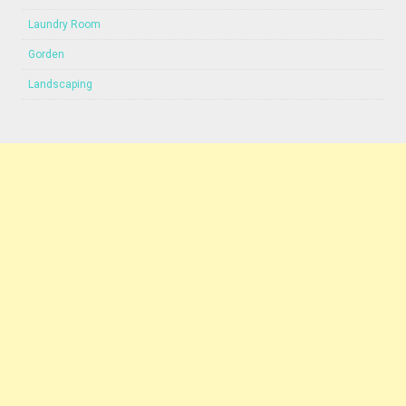
Laundry Room
Gorden
Landscaping