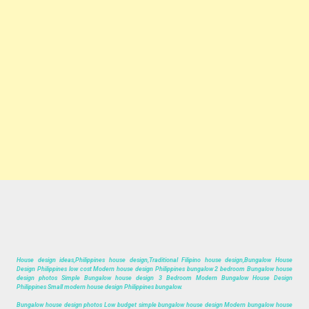
House design ideas,Philippines house design,Traditional Filipino house design,Bungalow House
Design Philippines low cost Modern house design Philippines bungalow 2 bedroom Bungalow house
design photos Simple Bungalow house design 3 Bedroom Modern Bungalow House Design
Philippines Small modern house design Philippines bungalow.
Bungalow house design photos Low budget simple bungalow house design Modern bungalow house