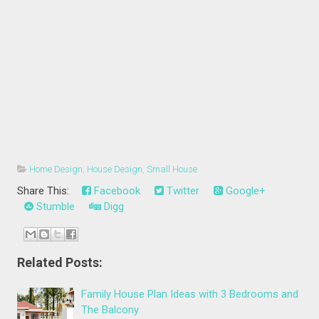
Home Design
,
House Design
,
Small House
Share This:
Facebook
Twitter
Google+
Stumble
Digg
Related Posts:
Family House Plan Ideas with 3 Bedrooms and
The Balcony