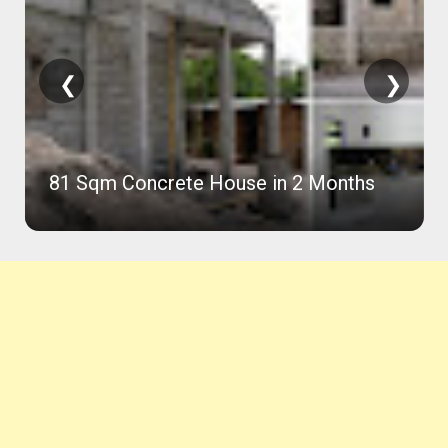
❮
❯
81 Sqm Concrete House in 2 Months