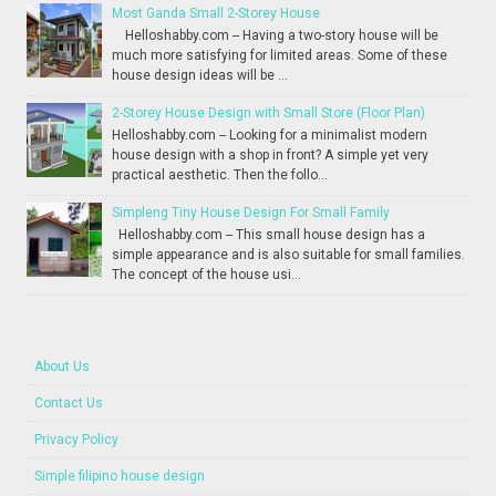
Most Ganda Small 2-Storey House
Helloshabby.com -- Having a two-story house will be
much more satisfying for limited areas. Some of these
house design ideas will be ...
2-Storey House Design with Small Store (Floor Plan)
Helloshabby.com -- Looking for a minimalist modern
house design with a shop in front? A simple yet very
practical aesthetic. Then the follo...
Simpleng Tiny House Design For Small Family
Helloshabby.com -- This small house design has a
simple appearance and is also suitable for small families.
The concept of the house usi...
About Us
Contact Us
Privacy Policy
Simple filipino house design