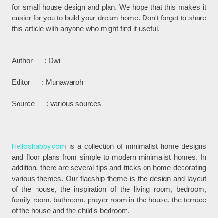
for small house design and plan. We hope that this makes it
easier for you to build your dream home. Don't forget to share
this article with anyone who might find it useful.
Author : Dwi
Editor : Munawaroh
Source : various sources
Helloshabby.com
is a collection of minimalist home designs
and floor plans from simple to modern minimalist homes. In
addition, there are several tips and tricks on home decorating
various themes. Our flagship theme is the design and layout
of the house, the inspiration of the living room, bedroom,
family room, bathroom, prayer room in the house, the terrace
of the house and the child's bedroom.