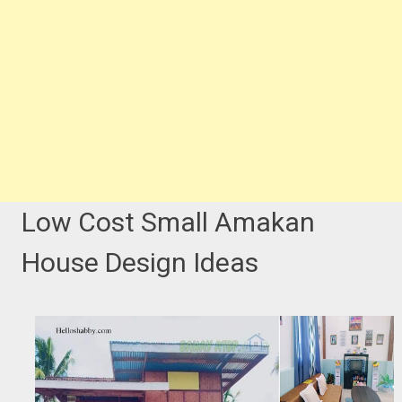
Low Cost Small Amakan
House Design Ideas