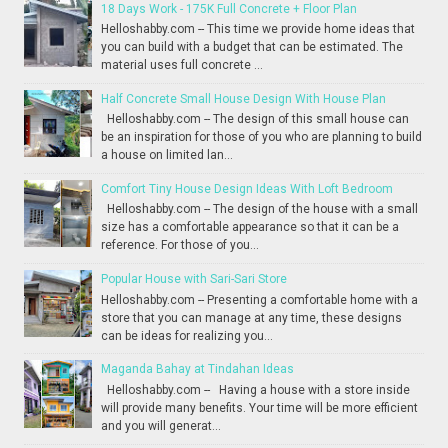
18 Days Work - 175K Full Concrete + Floor Plan
Helloshabby.com -- This time we provide home ideas that
you can build with a budget that can be estimated. The
material uses full concrete ...
Half Concrete Small House Design With House Plan
Helloshabby.com -- The design of this small house can
be an inspiration for those of you who are planning to build
a house on limited lan...
Comfort Tiny House Design Ideas With Loft Bedroom
Helloshabby.com -- The design of the house with a small
size has a comfortable appearance so that it can be a
reference. For those of you...
Popular House with Sari-Sari Store
Helloshabby.com -- Presenting a comfortable home with a
store that you can manage at any time, these designs
can be ideas for realizing you...
Maganda Bahay at Tindahan Ideas
Helloshabby.com -- Having a house with a store inside
will provide many benefits. Your time will be more efficient
and you will generat...