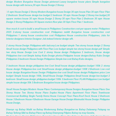
design Modern Bungalow House Design pinterest Luxury bungalow house plans Simple bungalow
house design with terrace,30 sqm House Design 2 Storey.
3
0 sqm House Design 2 Storey Modern Bungalow house Design 30 sqm house Plan 30 sqm Floor Plan
2 Bedroom Small house design low budget 3 bedroom 30 sqm House Design 2 Storey low budget,30
square meters house 30 sqm House Design 2 Storey 30 sqm Floor Plan 2 Bedroom 30 sqm House
Design 2 Storey Philippines 30 Square meters floor plan 30 Sqm Floor Plan 1 bedroom.
How much it cost to build a small house in Philippines Construction cost per square meter Philippines
2025 2-storey house construction cost Philippines reddit Bungalow house construction cost
Philippines 1 storey house construction cost Philippines House construction Philippines, Jobs for
Interior designers Interior Designer Job indeed Interior design wfh.
2 storey House Design Philippines with balcony Low budget simple Two storey house design 2 Storey
Small house design Philippines with Floor Plan Low budget simple two storey house design pdf Simple
two story House Design Low Cost 2 storey House design Philippines 3 bedroom, House design
Philippines low cost Simple bahay Kubo Design photos Philippine house designs Bahay Kubo Design
Philippines 3 bedroom House Design Philippines Simple low cost Bahay Kubo designs,
3 bedroom House design philippines low Cost Small house design philippines budget 100k 2 storey
House design Philippines low cost Small house design philippines budget 100K 2 Bedroom Low cost
house design Bungalow House Design Philippines low cost Small house design Philippines price Low
budget Simple house design 100k, Small House Design Philippines Small house design low budget 2
bedroom Small house design philippines budget 100k 3 bedroom Floor PLAN Philippines Low budget
simple house design 50k 3 Bedroom Bungalow house design Philippines.
Small House Designs Modern House Plans Contemporary House Designs Bungalow House Plans One
Storey House Two Storey House Plans Duplex House Plans Apartment Floor Plans Townhouse
Commercial Building Single Family Home House Concept Floor Plans Roof Deck House 2 Bedroom
House 3 Bedroom House 4 Bedroom House Garage House Design Minimalist House Design Philippine
House Design,
Disenyo ng Bahay Maliit na Bahay Modernong Bahay Bungalow na Bahay Dalawang Palapag na
Bahay Tatlong Silid na Bahay Plano ng Bahay Disenyong Pilipino Bahay na may Garahe,