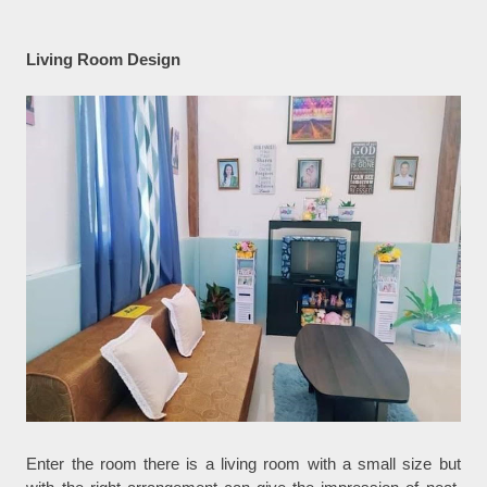
Living Room Design
Enter the room there is a living room with a small size but