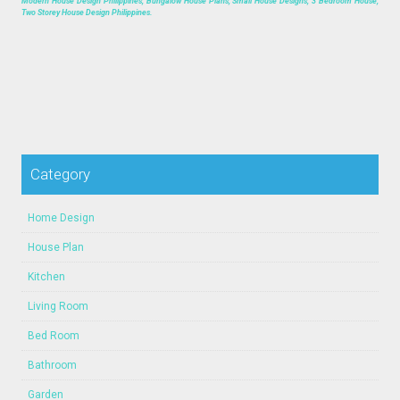
Modern House Design Philippines, Bungalow House Plans, Small House Designs, 3 Bedroom House,
Two Storey House Design Philippines.
Category
Home Design
House Plan
Kitchen
Living Room
Bed Room
Bathroom
Garden