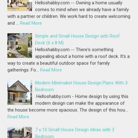
Helloshabby.com -- Owning a home usually
comes to mind when we already have a family
with a partner or children. We work hard to create welcoming
and …
Read More
Simple and Small House Design with Roof
Deck (6 x 8 M)
Helloshabby.com -- There's something
appealing about a home with a roof deck. It's a
way to create a beautiful outdoor space for family
gatherings. Fo…
Read More
Modern Minimalist House Design Plans With 3
Bedroom
Helloshabby.com - Home design by using this
modern design can make the appearance of
the house become more spacious. The design of this hou…
Read More
7 x 10 Small House Design Ideas with 3
Bedroom