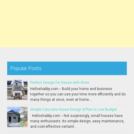
Popular Posts
Perfect Design for House with Store
Helloshabby.com -- Build your home and business
together so you can use your time more efficiently and do
many things at once, even at home...
Simple Concrete House Design & Plan in Low Budget
Helloshabby.com -- Not surprisingly, small houses have
many enthusiasts. Its simple design, easy maintenance,
and cost-effective certainl...