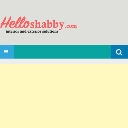
Search
SKIP TO CONTENT
for: