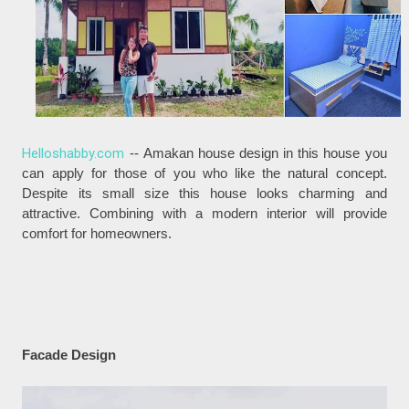
Helloshabby.com
-- Amakan house design in this house you
can apply for those of you who like the natural concept.
Despite its small size this house looks charming and
attractive. Combining with a modern interior will provide
comfort for homeowners.
Facade Design