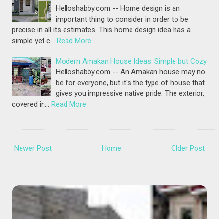
Helloshabby.com -- Home design is an
important thing to consider in order to be
precise in all its estimates. This home design idea has a
simple yet c…
Read More
Modern Amakan House Ideas: Simple but Cozy
Helloshabby.com -- An Amakan house may no
be for everyone, but it's the type of house that
gives you impressive native pride. The exterior,
covered in…
Read More
Newer Post
Home
Older Post