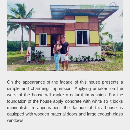
On the appearance of the facade of this house presents a
simple and charming impression. Applying amakan on the
walls of the house will make a natural impression. For the
foundation of the house apply concrete with white so it looks
minimalist. In appearance, the facade of this house is
equipped with wooden material doors and large enough glass
windows.