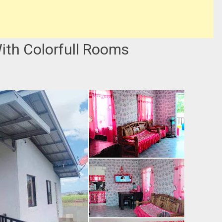
ith Colorfull Rooms