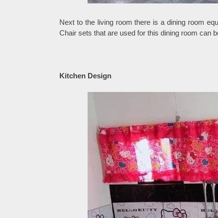
Next to the living room there is a dining room equ
Chair sets that are used for this dining room can b
Kitchen Design