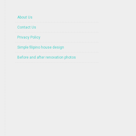
About Us
Contact Us
Privacy Policy
Simple filipino house design
Before and after renovation photos