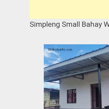
Simpleng Small Bahay W