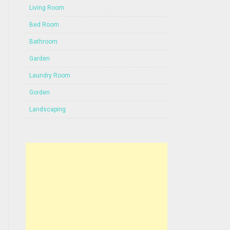
Living Room
Bed Room
Bathroom
Garden
Laundry Room
Gorden
Landscaping