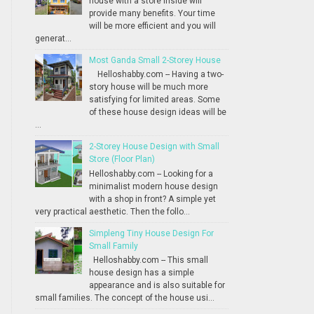
house with a store inside will
provide many benefits. Your time
will be more efficient and you will
generat...
Most Ganda Small 2-Storey House
Helloshabby.com -- Having a two-
story house will be much more
satisfying for limited areas. Some
of these house design ideas will be
...
2-Storey House Design with Small
Store (Floor Plan)
Helloshabby.com -- Looking for a
minimalist modern house design
with a shop in front? A simple yet
very practical aesthetic. Then the follo...
Simpleng Tiny House Design For
Small Family
Helloshabby.com -- This small
house design has a simple
appearance and is also suitable for
small families. The concept of the house usi...