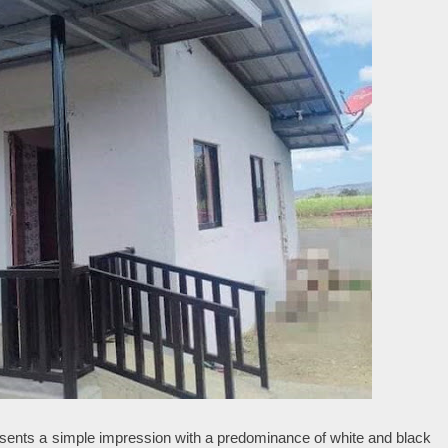
esents a simple impression with a predominance of white and black