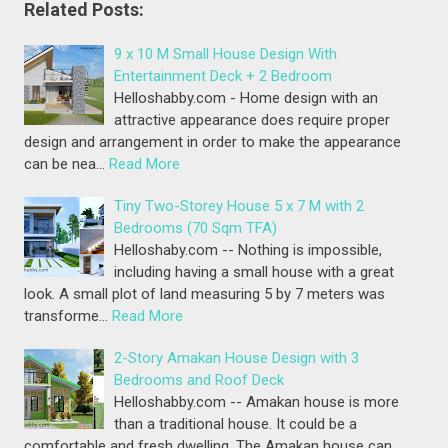
Related Posts:
9 x 10 M Small House Design With
Entertainment Deck + 2 Bedroom
Helloshabby.com - Home design with an
attractive appearance does require proper
design and arrangement in order to make the appearance
can be nea…
Read More
Tiny Two-Storey House 5 x 7 M with 2
Bedrooms (70 Sqm TFA)
Helloshaby.com -- Nothing is impossible,
including having a small house with a great
look. A small plot of land measuring 5 by 7 meters was
transforme…
Read More
2-Story Amakan House Design with 3
Bedrooms and Roof Deck
Helloshabby.com -- Amakan house is more
than a traditional house. It could be a
comfortable and fresh dwelling. The Amakan house can