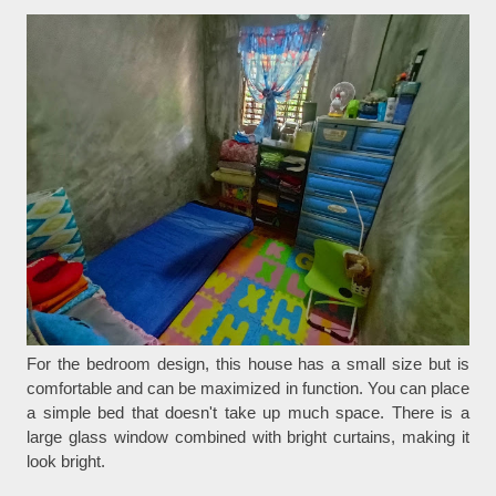
For the bedroom design, this house has a small size but is
comfortable and can be maximized in function. You can place
a simple bed that doesn't take up much space. There is a
large glass window combined with bright curtains, making it
look bright.