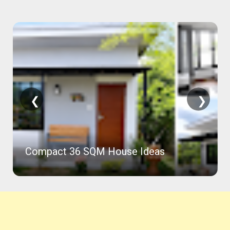
❮
❯
Compact 36 SQM House Ideas