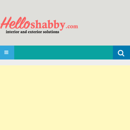
Search
SKIP TO CONTENT
for: