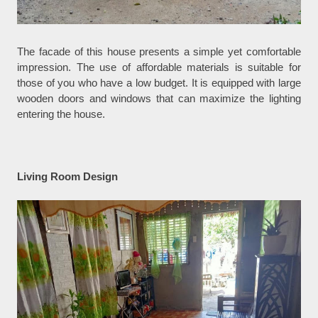
The facade of this house presents a simple yet comfortable
impression. The use of affordable materials is suitable for
those of you who have a low budget. It is equipped with large
wooden doors and windows that can maximize the lighting
entering the house.
Living Room Design