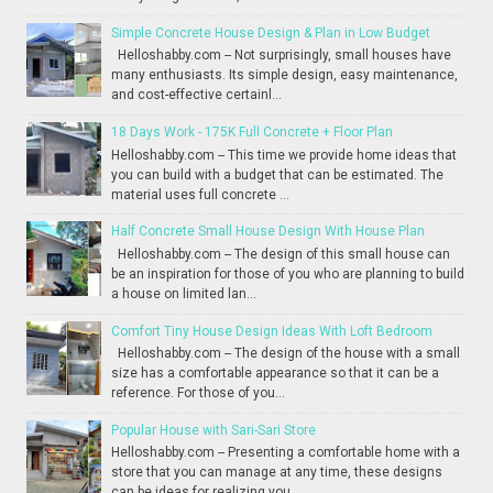
Simple Concrete House Design & Plan in Low Budget
Helloshabby.com -- Not surprisingly, small houses have
many enthusiasts. Its simple design, easy maintenance,
and cost-effective certainl...
18 Days Work - 175K Full Concrete + Floor Plan
Helloshabby.com -- This time we provide home ideas that
you can build with a budget that can be estimated. The
material uses full concrete ...
Half Concrete Small House Design With House Plan
Helloshabby.com -- The design of this small house can
be an inspiration for those of you who are planning to build
a house on limited lan...
Comfort Tiny House Design Ideas With Loft Bedroom
Helloshabby.com -- The design of the house with a small
size has a comfortable appearance so that it can be a
reference. For those of you...
Popular House with Sari-Sari Store
Helloshabby.com -- Presenting a comfortable home with a
store that you can manage at any time, these designs
can be ideas for realizing you...