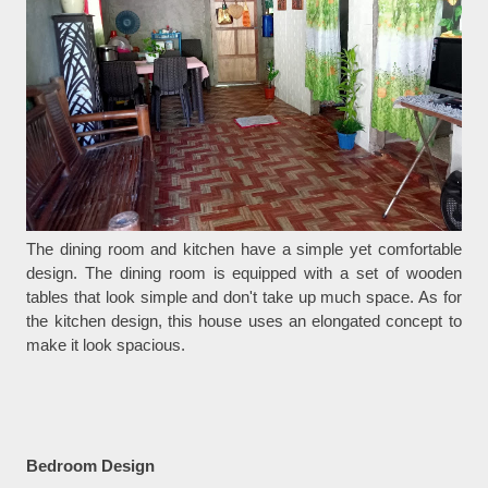
The dining room and kitchen have a simple yet comfortable
design. The dining room is equipped with a set of wooden
tables that look simple and don't take up much space. As for
the kitchen design, this house uses an elongated concept to
make it look spacious.
Bedroom Design