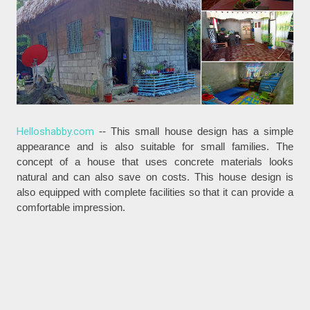
Helloshabby.com
-- This small house design has a simple
appearance and is also suitable for small families. The
concept of a house that uses concrete materials looks
natural and can also save on costs. This house design is
also equipped with complete facilities so that it can provide a
comfortable impression.