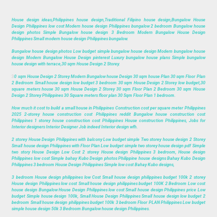
House design ideas,Philippines house design,Traditional Filipino house design,Bungalow House
Design Philippines low cost Modern house design Philippines bungalow 2 bedroom Bungalow house
design photos Simple Bungalow house design 3 Bedroom Modern Bungalow House Design
Philippines Small modern house design Philippines bungalow.
Bungalow house design photos Low budget simple bungalow house design Modern bungalow house
design Modern Bungalow House Design pinterest Luxury bungalow house plans Simple bungalow
house design with terrace,30 sqm House Design 2 Storey.
3
0 sqm House Design 2 Storey Modern Bungalow house Design 30 sqm house Plan 30 sqm Floor Plan
2 Bedroom Small house design low budget 3 bedroom 30 sqm House Design 2 Storey low budget,30
square meters house 30 sqm House Design 2 Storey 30 sqm Floor Plan 2 Bedroom 30 sqm House
Design 2 Storey Philippines 30 Square meters floor plan 30 Sqm Floor Plan 1 bedroom.
How much it cost to build a small house in Philippines Construction cost per square meter Philippines
2025 2-storey house construction cost Philippines reddit Bungalow house construction cost
Philippines 1 storey house construction cost Philippines House construction Philippines, Jobs for
Interior designers Interior Designer Job indeed Interior design wfh.
2 storey House Design Philippines with balcony Low budget simple Two storey house design 2 Storey
Small house design Philippines with Floor Plan Low budget simple two storey house design pdf Simple
two story House Design Low Cost 2 storey House design Philippines 3 bedroom, House design
Philippines low cost Simple bahay Kubo Design photos Philippine house designs Bahay Kubo Design
Philippines 3 bedroom House Design Philippines Simple low cost Bahay Kubo designs,
3 bedroom House design philippines low Cost Small house design philippines budget 100k 2 storey
House design Philippines low cost Small house design philippines budget 100K 2 Bedroom Low cost
house design Bungalow House Design Philippines low cost Small house design Philippines price Low
budget Simple house design 100k, Small House Design Philippines Small house design low budget 2
bedroom Small house design philippines budget 100k 3 bedroom Floor PLAN Philippines Low budget
simple house design 50k 3 Bedroom Bungalow house design Philippines.