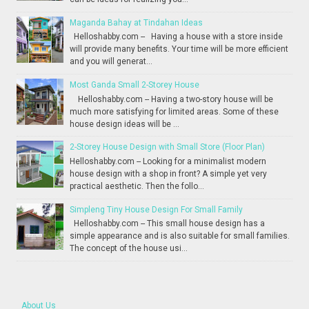
Maganda Bahay at Tindahan Ideas
Helloshabby.com -- Having a house with a store inside
will provide many benefits. Your time will be more efficient
and you will generat...
Most Ganda Small 2-Storey House
Helloshabby.com -- Having a two-story house will be
much more satisfying for limited areas. Some of these
house design ideas will be ...
2-Storey House Design with Small Store (Floor Plan)
Helloshabby.com -- Looking for a minimalist modern
house design with a shop in front? A simple yet very
practical aesthetic. Then the follo...
Simpleng Tiny House Design For Small Family
Helloshabby.com -- This small house design has a
simple appearance and is also suitable for small families.
The concept of the house usi...
About Us