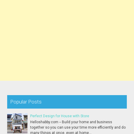
Popular Posts
Perfect Design for House with Store
Helloshabby.com -- Build your home and business
together so you can use your time more efficiently and do
many things at once, even at home...