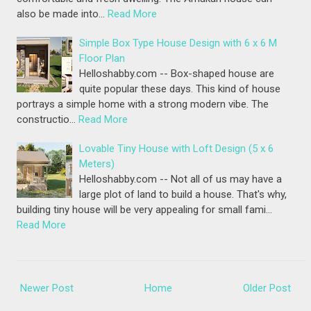
also be made into…
Read More
Simple Box Type House Design with 6 x 6 M
Floor Plan
Helloshabby.com -- Box-shaped house are
quite popular these days. This kind of house
portrays a simple home with a strong modern vibe. The
constructio…
Read More
Lovable Tiny House with Loft Design (5 x 6
Meters)
Helloshabby.com -- Not all of us may have a
large plot of land to build a house. That's why,
building tiny house will be very appealing for small fami…
Read More
Newer Post
Home
Older Post