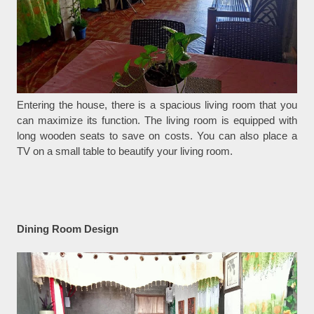
Entering the house, there is a spacious living room that you
can maximize its function. The living room is equipped with
long wooden seats to save on costs. You can also place a
TV on a small table to beautify your living room.
Dining Room Design