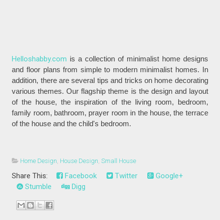
Helloshabby.com
is a collection of minimalist home designs
and floor plans from simple to modern minimalist homes. In
addition, there are several tips and tricks on home decorating
various themes. Our flagship theme is the design and layout
of the house, the inspiration of the living room, bedroom,
family room, bathroom, prayer room in the house, the terrace
of the house and the child's bedroom.
Home Design
,
House Design
,
Small House
Share This:
Facebook
Twitter
Google+
Stumble
Digg