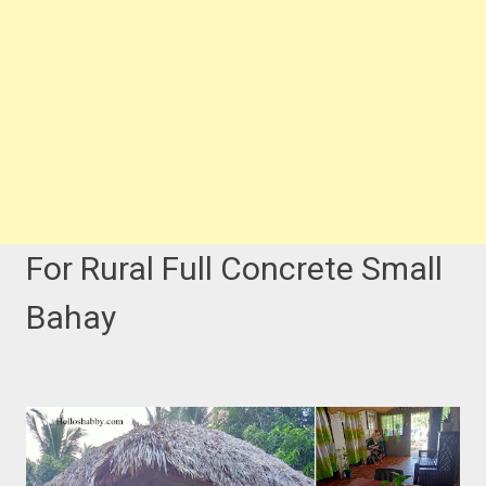
For Rural Full Concrete Small
Bahay