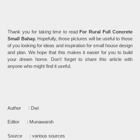
Thank you for taking time to read
For Rural Full Concrete
Small Bahay.
Hopefully, those pictures will be useful to those
of you looking for ideas and inspiration for small house design
and plan. We hope that this makes it easier for you to build
your dream home. Don't forget to share this article with
anyone who might find it useful.
Author : Dwi
Editor : Munawaroh
Source : various sources