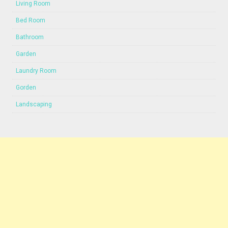
Living Room
Bed Room
Bathroom
Garden
Laundry Room
Gorden
Landscaping