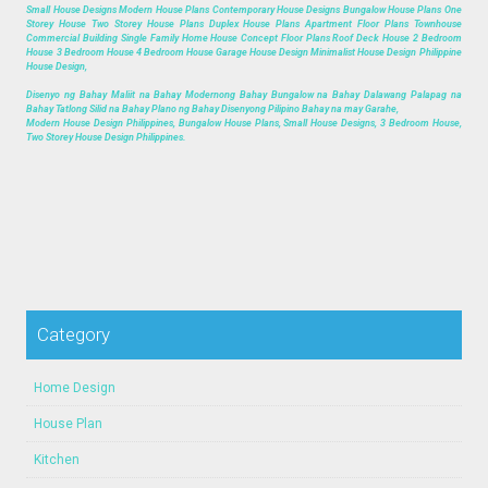
Small House Designs Modern House Plans Contemporary House Designs Bungalow House Plans One
Storey House Two Storey House Plans Duplex House Plans Apartment Floor Plans Townhouse
Commercial Building Single Family Home House Concept Floor Plans Roof Deck House 2 Bedroom
House 3 Bedroom House 4 Bedroom House Garage House Design Minimalist House Design Philippine
House Design,
Disenyo ng Bahay Maliit na Bahay Modernong Bahay Bungalow na Bahay Dalawang Palapag na
Bahay Tatlong Silid na Bahay Plano ng Bahay Disenyong Pilipino Bahay na may Garahe,
Modern House Design Philippines, Bungalow House Plans, Small House Designs, 3 Bedroom House,
Two Storey House Design Philippines.
Category
Home Design
House Plan
Kitchen