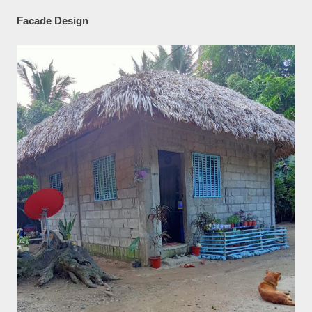
Facade Design