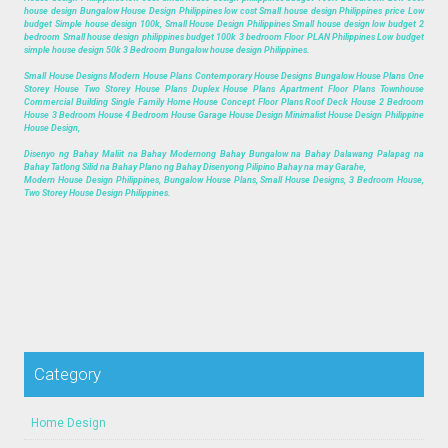
house design Bungalow House Design Philippines low cost Small house design Philippines price Low
budget Simple house design 100k, Small House Design Philippines Small house design low budget 2
bedroom Small house design philippines budget 100k 3 bedroom Floor PLAN Philippines Low budget
simple house design 50k 3 Bedroom Bungalow house design Philippines.
Small House Designs Modern House Plans Contemporary House Designs Bungalow House Plans One
Storey House Two Storey House Plans Duplex House Plans Apartment Floor Plans Townhouse
Commercial Building Single Family Home House Concept Floor Plans Roof Deck House 2 Bedroom
House 3 Bedroom House 4 Bedroom House Garage House Design Minimalist House Design Philippine
House Design,
Disenyo ng Bahay Maliit na Bahay Modernong Bahay Bungalow na Bahay Dalawang Palapag na
Bahay Tatlong Silid na Bahay Plano ng Bahay Disenyong Pilipino Bahay na may Garahe,
Modern House Design Philippines, Bungalow House Plans, Small House Designs, 3 Bedroom House,
Two Storey House Design Philippines.
Category
Home Design