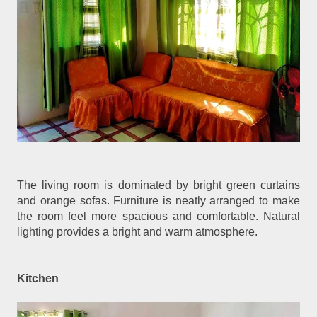
The living room is dominated by bright green curtains
and orange sofas. Furniture is neatly arranged to make
the room feel more spacious and comfortable. Natural
lighting provides a bright and warm atmosphere.
Kitchen