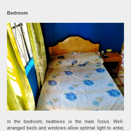
Bedroom
In the bedroom, neatness is the main focus. Well-
arranged beds and windows allow optimal light to enter,