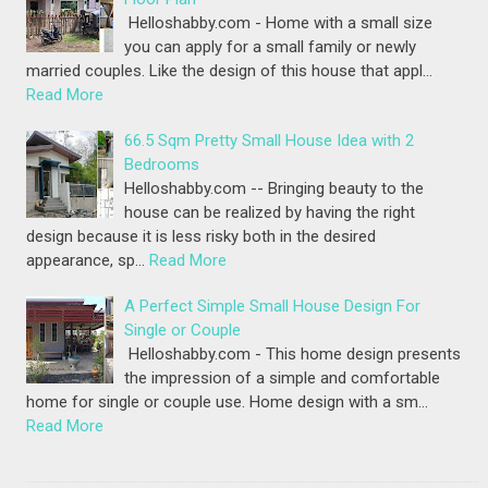
Helloshabby.com - Home with a small size
you can apply for a small family or newly
married couples. Like the design of this house that appl…
Read More
66.5 Sqm Pretty Small House Idea with 2
Bedrooms
Helloshabby.com -- Bringing beauty to the
house can be realized by having the right
design because it is less risky both in the desired
appearance, sp…
Read More
A Perfect Simple Small House Design For
Single or Couple
Helloshabby.com - This home design presents
the impression of a simple and comfortable
home for single or couple use. Home design with a sm…
Read More