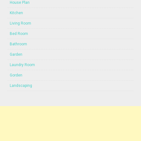
House Plan
Kitchen
Living Room
Bed Room
Bathroom
Garden
Laundry Room
Gorden
Landscaping