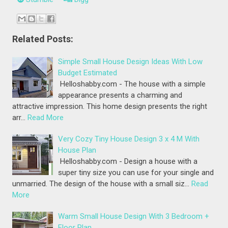
Related Posts:
Simple Small House Design Ideas With Low
Budget Estimated
Helloshabby.com - The house with a simple
appearance presents a charming and
attractive impression. This home design presents the right
arr…
Read More
Very Cozy Tiny House Design 3 x 4 M With
House Plan
Helloshabby.com - Design a house with a
super tiny size you can use for your single and
unmarried. The design of the house with a small siz…
Read
More
Warm Small House Design With 3 Bedroom +
Floor Plan