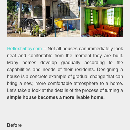
Helloshabby.com
-- Not all houses can immediately look
neat and comfortable from the moment they are built.
Many homes develop gradually according to the
capabilities and needs of their residents. Designing a
house is a concrete example of gradual change that can
bring a new, more comfortable atmosphere to a home.
Let's take a look at the details of the process of turning a
simple house becomes a more livable home.
Before