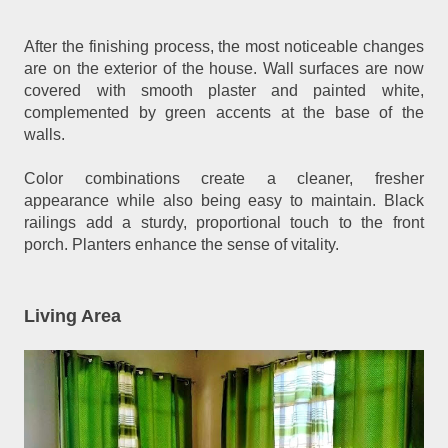
After the finishing process, the most noticeable changes
are on the exterior of the house. Wall surfaces are now
covered with smooth plaster and painted white,
complemented by green accents at the base of the
walls.
Color combinations create a cleaner, fresher
appearance while also being easy to maintain. Black
railings add a sturdy, proportional touch to the front
porch. Planters enhance the sense of vitality.
Living Area