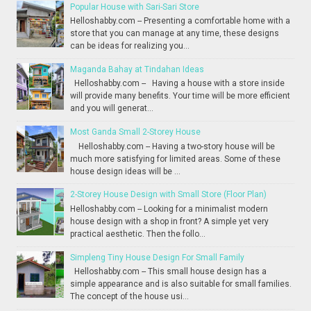
Popular House with Sari-Sari Store
Helloshabby.com -- Presenting a comfortable home with a
store that you can manage at any time, these designs
can be ideas for realizing you...
Maganda Bahay at Tindahan Ideas
Helloshabby.com -- Having a house with a store inside
will provide many benefits. Your time will be more efficient
and you will generat...
Most Ganda Small 2-Storey House
Helloshabby.com -- Having a two-story house will be
much more satisfying for limited areas. Some of these
house design ideas will be ...
2-Storey House Design with Small Store (Floor Plan)
Helloshabby.com -- Looking for a minimalist modern
house design with a shop in front? A simple yet very
practical aesthetic. Then the follo...
Simpleng Tiny House Design For Small Family
Helloshabby.com -- This small house design has a
simple appearance and is also suitable for small families.
The concept of the house usi...