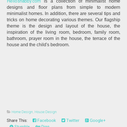
Helloshabby.com
is a collection of minimalist home
designs and floor plans from simple to modern
minimalist homes. In addition, there are several tips and
tricks on home decorating various themes. Our flagship
theme is the design and layout of the house, the
inspiration of the living room, bedroom, family room,
bathroom, prayer room in the house, the terrace of the
house and the child's bedroom.
Home Design
,
House Design
Share This:
Facebook
Twitter
Google+
Stumble
Digg