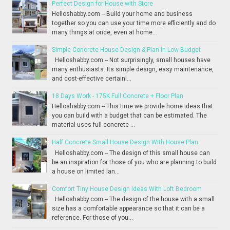
Perfect Design for House with Store
Helloshabby.com -- Build your home and business
together so you can use your time more efficiently and do
many things at once, even at home...
Simple Concrete House Design & Plan in Low Budget
Helloshabby.com -- Not surprisingly, small houses have
many enthusiasts. Its simple design, easy maintenance,
and cost-effective certainl...
18 Days Work - 175K Full Concrete + Floor Plan
Helloshabby.com -- This time we provide home ideas that
you can build with a budget that can be estimated. The
material uses full concrete ...
Half Concrete Small House Design With House Plan
Helloshabby.com -- The design of this small house can
be an inspiration for those of you who are planning to build
a house on limited lan...
Comfort Tiny House Design Ideas With Loft Bedroom
Helloshabby.com -- The design of the house with a small
size has a comfortable appearance so that it can be a
reference. For those of you...