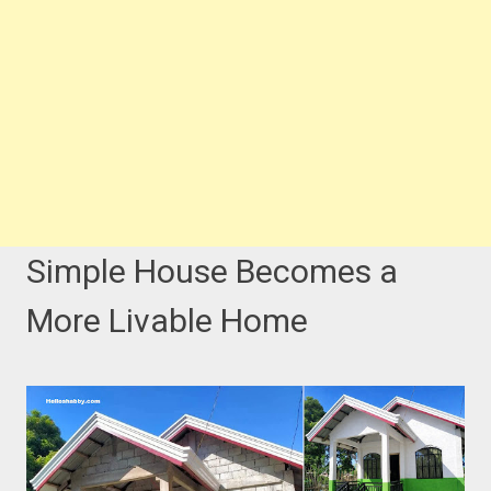
Simple House Becomes a
More Livable Home