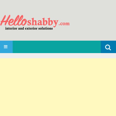
Search
SKIP TO CONTENT
for: