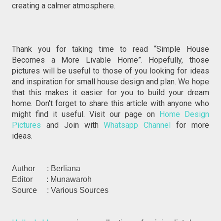
creating a calmer atmosphere.
Thank you for taking time to read “Simple House
Becomes a More Livable Home”. Hopefully, those
pictures will be useful to those of you looking for ideas
and inspiration for small house design and plan. We hope
that this makes it easier for you to build your dream
home. Don't forget to share this article with anyone who
might find it useful. Visit our page on
Home Design
Pictures
and Join with
Whatsapp Channel
for more
ideas.
Author : Berliana
Editor : Munawaroh
Source : Various Sources