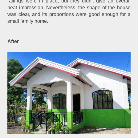
railings were in place, but they didn't give an overall
neat impression. Nevertheless, the shape of the house
was clear, and its proportions were good enough for a
small family home.
After