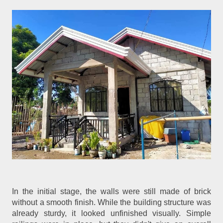
In the initial stage, the walls were still made of brick
without a smooth finish. While the building structure was
already sturdy, it looked unfinished visually. Simple