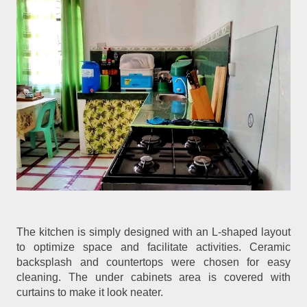
The kitchen is simply designed with an L-shaped layout
to optimize space and facilitate activities. Ceramic
backsplash and countertops were chosen for easy
cleaning. The under cabinets area is covered with
curtains to make it look neater.