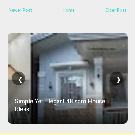
Newer Post
Home
Older Post
❮
❯
Simple Yet Elegant 48 sqm House
Ideas