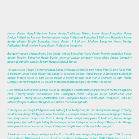
House design ideas,Philippines house design,Traditional Filipino house design,Bungalow House
Design Philippines low cost Modern house design Philippines bungalow 2 bedroom Bungalow house
design photos Simple Bungalow house design 3 Bedroom Modern Bungalow House Design
Philippines Small modern house design Philippines bungalow.
Bungalow house design photos Low budget simple bungalow house design Modern bungalow house
design Modern Bungalow House Design pinterest Luxury bungalow house plans Simple bungalow
house design with terrace,30 sqm House Design 2 Storey.
3
0 sqm House Design 2 Storey Modern Bungalow house Design 30 sqm house Plan 30 sqm Floor Plan
2 Bedroom Small house design low budget 3 bedroom 30 sqm House Design 2 Storey low budget,30
square meters house 30 sqm House Design 2 Storey 30 sqm Floor Plan 2 Bedroom 30 sqm House
Design 2 Storey Philippines 30 Square meters floor plan 30 Sqm Floor Plan 1 bedroom.
How much it cost to build a small house in Philippines Construction cost per square meter Philippines
2025 2-storey house construction cost Philippines reddit Bungalow house construction cost
Philippines 1 storey house construction cost Philippines House construction Philippines, Jobs for
Interior designers Interior Designer Job indeed Interior design wfh.
2 storey House Design Philippines with balcony Low budget simple Two storey house design 2 Storey
Small house design Philippines with Floor Plan Low budget simple two storey house design pdf Simple
two story House Design Low Cost 2 storey House design Philippines 3 bedroom, House design
Philippines low cost Simple bahay Kubo Design photos Philippine house designs Bahay Kubo Design
Philippines 3 bedroom House Design Philippines Simple low cost Bahay Kubo designs,
3 bedroom House design philippines low Cost Small house design philippines budget 100k 2 storey
House design Philippines low cost Small house design philippines budget 100K 2 Bedroom Low cost