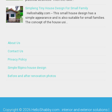
Simpleng Tiny House Design For Small Family
Helloshabby.com -- This small house design has a
simple appearance and is also suitable for small families.
The concept of the house usi...
About Us
Contact Us
Privacy Policy
Simple filipino house design
Before and after renovation photos
Copyright ©
2026
HelloShabby.com : interior and exterior solutions
|