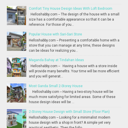
Comfort Tiny House Design Ideas With Loft Bedroom
Helloshabby.com -- The design of the house with a small
size has a comfortable appearance so that it can be a
reference. For those of you...
Popular House with Sari-Sari Store
Helloshabby.com -- Presenting a comfortable home with a
store that you can manage at any time, these designs
can be ideas for realizing you...
Maganda Bahay at Tindahan Ideas
Helloshabby.com -- Having a house with a store inside
will provide many benefits. Your time will be more efficient
and you will generat...
Most Ganda Small 2-Storey House
Helloshabby.com -- Having a two-story house will be
much more satisfying for limited areas. Some of these
house design ideas will be ...
2-Storey House Design with Small Store (Floor Plan)
Helloshabby.com -- Looking for a minimalist modern
house design with a shop in front? A simple yet very
practical aesthetic. Then the follo...