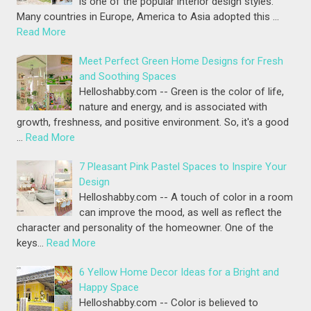
is one of the popular interior design styles.
Many countries in Europe, America to Asia adopted this …
Read More
Meet Perfect Green Home Designs for Fresh
and Soothing Spaces
Helloshabby.com -- Green is the color of life,
nature and energy, and is associated with
growth, freshness, and positive environment. So, it's a good
…
Read More
7 Pleasant Pink Pastel Spaces to Inspire Your
Design
Helloshabby.com -- A touch of color in a room
can improve the mood, as well as reflect the
character and personality of the homeowner. One of the
keys…
Read More
6 Yellow Home Decor Ideas for a Bright and
Happy Space
Helloshabby.com -- Color is believed to