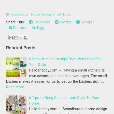
Home Design
,
House Design
,
Small House
Share This:
Facebook
Twitter
Google+
Stumble
Digg
Related Posts:
6 Small Kitchen Design That Won't Sacrifice
Your Style
Helloshabby.com -- Having a small kitchen its
own advantages and disadvantages. The small
kitchen makes it easier for us to set up the kitchen. But, t…
Read More
6 Tips to Bring Scandinavian Style To Your
Home
Helloshabby.com -- Scandinavian home design