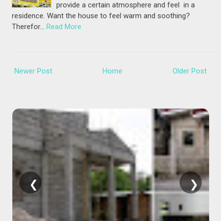
provide a certain atmosphere and feel in a
residence. Want the house to feel warm and soothing?
Therefor…
Read More
Newer Post
Home
Older Post
❮
❯