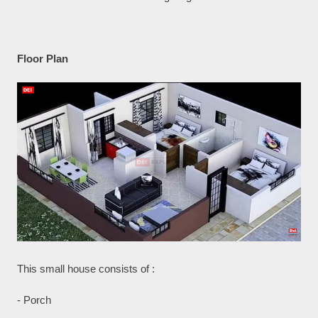
Floor Plan
This small house consists of :
- Porch