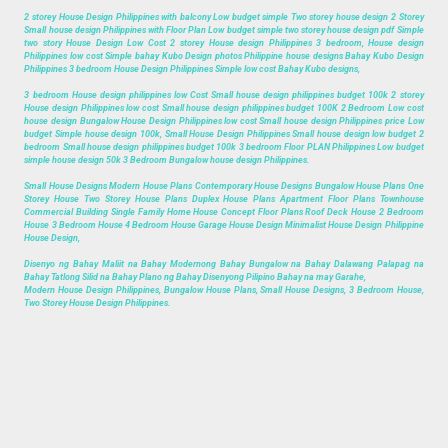
2 storey House Design Philippines with balcony Low budget simple Two storey house design 2 Storey
Small house design Philippines with Floor Plan Low budget simple two storey house design pdf Simple
two story House Design Low Cost 2 storey House design Philippines 3 bedroom, House design
Philippines low cost Simple bahay Kubo Design photos Philippine house designs Bahay Kubo Design
Philippines 3 bedroom House Design Philippines Simple low cost Bahay Kubo designs,
3 bedroom House design philippines low Cost Small house design philippines budget 100k 2 storey
House design Philippines low cost Small house design philippines budget 100K 2 Bedroom Low cost
house design Bungalow House Design Philippines low cost Small house design Philippines price Low
budget Simple house design 100k, Small House Design Philippines Small house design low budget 2
bedroom Small house design philippines budget 100k 3 bedroom Floor PLAN Philippines Low budget
simple house design 50k 3 Bedroom Bungalow house design Philippines.
Small House Designs Modern House Plans Contemporary House Designs Bungalow House Plans One
Storey House Two Storey House Plans Duplex House Plans Apartment Floor Plans Townhouse
Commercial Building Single Family Home House Concept Floor Plans Roof Deck House 2 Bedroom
House 3 Bedroom House 4 Bedroom House Garage House Design Minimalist House Design Philippine
House Design,
Disenyo ng Bahay Maliit na Bahay Modernong Bahay Bungalow na Bahay Dalawang Palapag na
Bahay Tatlong Silid na Bahay Plano ng Bahay Disenyong Pilipino Bahay na may Garahe,
Modern House Design Philippines, Bungalow House Plans, Small House Designs, 3 Bedroom House,
Two Storey House Design Philippines.