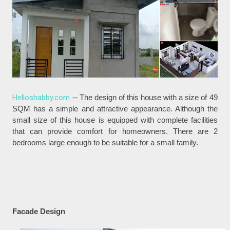
Helloshabby.com
-- The design of this house with a size of 49
SQM has a simple and attractive appearance. Although the
small size of this house is equipped with complete facilities
that can provide comfort for homeowners. There are 2
bedrooms large enough to be suitable for a small family.
Facade Design