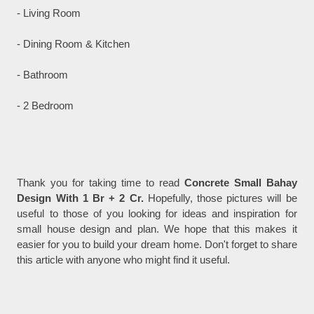
- Living Room
- Dining Room & Kitchen
- Bathroom
- 2 Bedroom
Thank you for taking time to read
Concrete Small Bahay
Design With 1 Br + 2 Cr.
Hopefully, those pictures will be
useful to those of you looking for ideas and inspiration for
small house design and plan. We hope that this makes it
easier for you to build your dream home. Don't forget to share
this article with anyone who might find it useful.