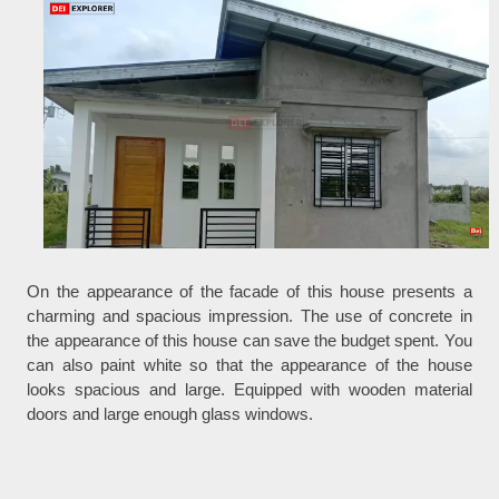
On the appearance of the facade of this house presents a
charming and spacious impression. The use of concrete in
the appearance of this house can save the budget spent. You
can also paint white so that the appearance of the house
looks spacious and large. Equipped with wooden material
doors and large enough glass windows.