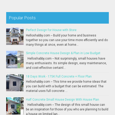
Popular Posts
Perfect Design for House with Store
Helloshabby.com -- Build your home and business
together so you can use your time more efficiently and do
many things at once, even at home...
Simple Concrete House Design & Plan in Low Budget
Helloshabby.com -- Not surprisingly, small houses have
many enthusiasts. Its simple design, easy maintenance,
and cost-effective certainl...
18 Days Work - 175K Full Concrete + Floor Plan
Helloshabby.com -- This time we provide home ideas that
you can build with a budget that can be estimated. The
material uses full concrete ...
Half Concrete Small House Design With House Plan
Helloshabby.com -- The design of this small house can
be an inspiration for those of you who are planning to build
a house on limited lan...