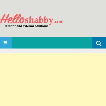
Search
SKIP TO CONTENT
for: