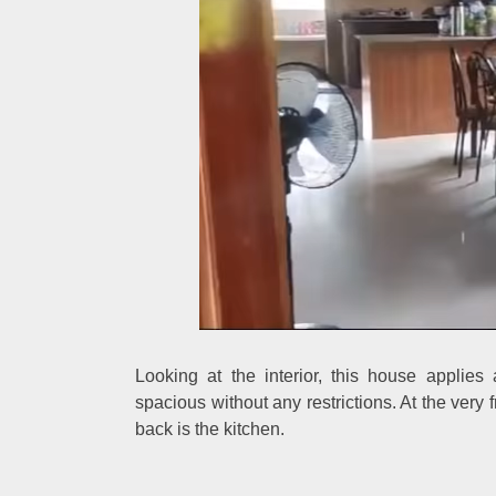
Looking at the interior, this house appli
spacious without any restrictions. At the very f
back is the kitchen.