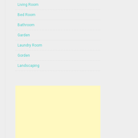
Living Room
Bed Room
Bathroom
Garden
Laundry Room
Gorden
Landscaping