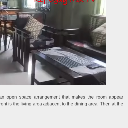
es an open space arrangement that makes the room appear
ront is the living area adjacent to the dining area. Then at the