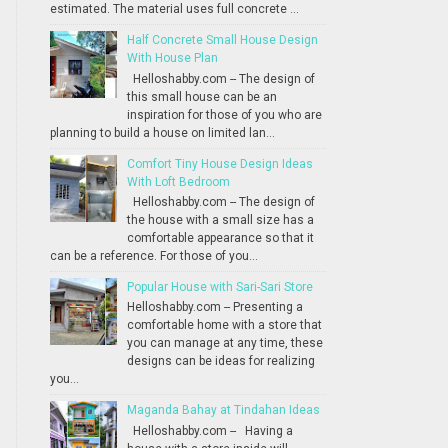
estimated. The material uses full concrete ...
Half Concrete Small House Design
With House Plan
Helloshabby.com -- The design of
this small house can be an
inspiration for those of you who are
planning to build a house on limited lan...
Comfort Tiny House Design Ideas
With Loft Bedroom
Helloshabby.com -- The design of
the house with a small size has a
comfortable appearance so that it
can be a reference. For those of you...
Popular House with Sari-Sari Store
Helloshabby.com -- Presenting a
comfortable home with a store that
you can manage at any time, these
designs can be ideas for realizing
you...
Maganda Bahay at Tindahan Ideas
Helloshabby.com -- Having a