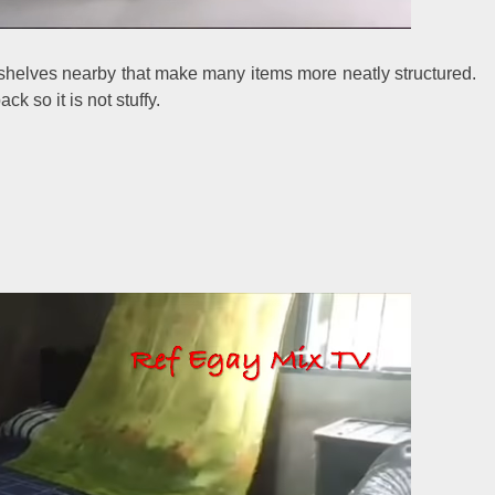
 shelves nearby that make many items more neatly structured.
k so it is not stuffy.