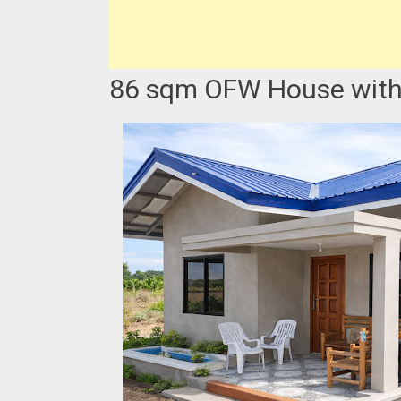
86 sqm OFW House with