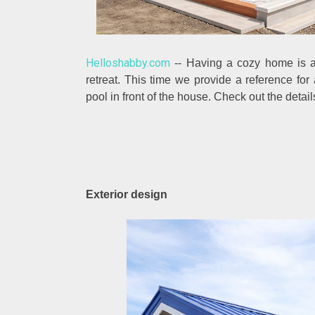
Helloshabby.com
-- Having a cozy home is a
retreat. This time we provide a reference fo
pool in front of the house. Check out the detai
Exterior design