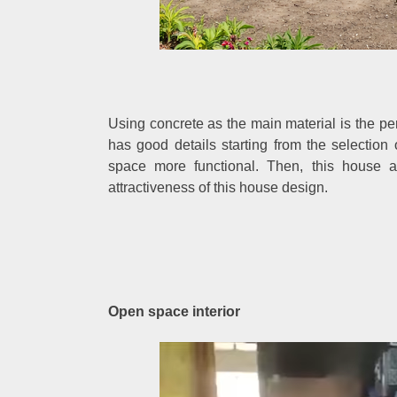
Using concrete as the main material is the per
has good details starting from the selectio
space more functional. Then, this house a
attractiveness of this house design.
Open space interior