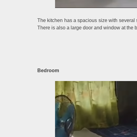
The kitchen has a spacious size with several
There is also a large door and window at the bac
Bedroom