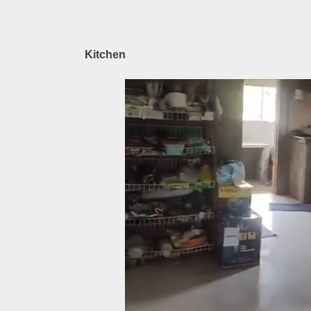
Kitchen