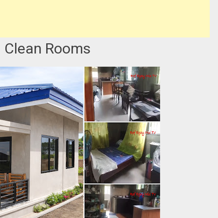
 Clean Rooms