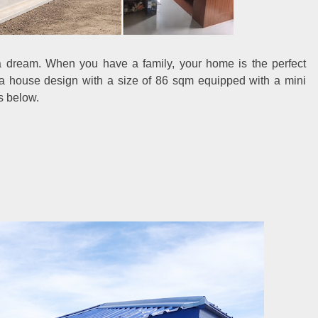
 dream. When you have a family, your home is the perfect
r a house design with a size of 86 sqm equipped with a mini
ls below.