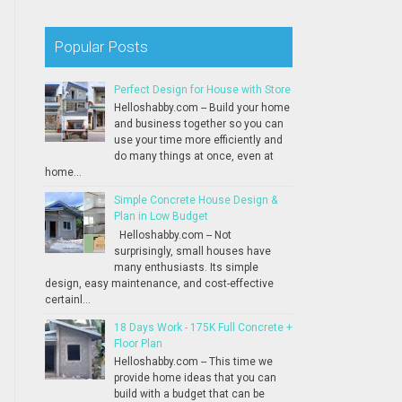
Popular Posts
Perfect Design for House with Store
Helloshabby.com -- Build your home
and business together so you can
use your time more efficiently and
do many things at once, even at
home...
Simple Concrete House Design &
Plan in Low Budget
Helloshabby.com -- Not
surprisingly, small houses have
many enthusiasts. Its simple
design, easy maintenance, and cost-effective
certainl...
18 Days Work - 175K Full Concrete +
Floor Plan
Helloshabby.com -- This time we
provide home ideas that you can
build with a budget that can be