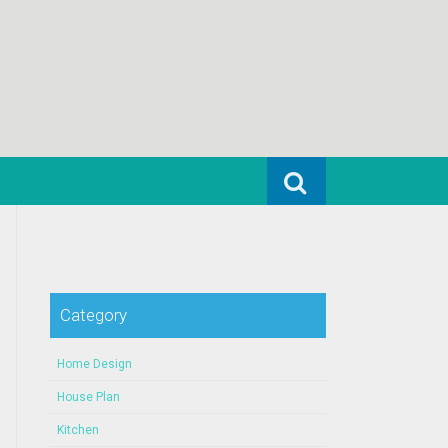
Search for:
Category
Home Design
House Plan
Kitchen