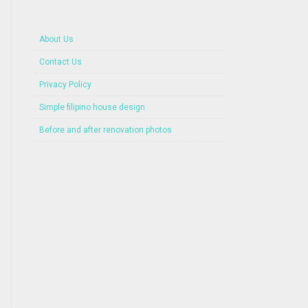
About Us
Contact Us
Privacy Policy
Simple filipino house design
Before and after renovation photos