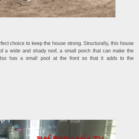
fect choice to keep the house strong. Structurally, this house
n of a wide and shady roof, a small porch that can make the
lso has a small pool at the front so that it adds to the