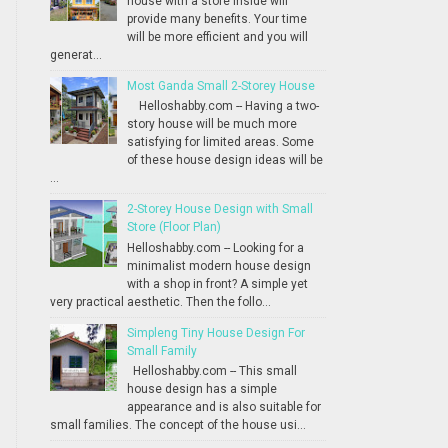
house with a store inside will
provide many benefits. Your time
will be more efficient and you will
generat...
Most Ganda Small 2-Storey House
Helloshabby.com -- Having a two-
story house will be much more
satisfying for limited areas. Some
of these house design ideas will be
...
2-Storey House Design with Small
Store (Floor Plan)
Helloshabby.com -- Looking for a
minimalist modern house design
with a shop in front? A simple yet
very practical aesthetic. Then the follo...
Simpleng Tiny House Design For
Small Family
Helloshabby.com -- This small
house design has a simple
appearance and is also suitable for
small families. The concept of the house usi...