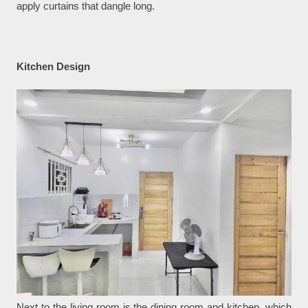
apply curtains that dangle long.
Kitchen Design
Next to the living room is the dining room and kitchen, which