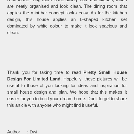
are neatly organised and look clean. The dining room that
applies the mini bar concept looks cosy. As for the kitchen
design, this house applies an L-shaped kitchen set
dominated by white colour to make it look spacious and
clean.
Thank you for taking time to read
Pretty Small House
Design For Limited Land.
Hopefully, those pictures will be
useful to those of you looking for ideas and inspiration for
small house design and plan. We hope that this makes it
easier for you to build your dream home. Don't forget to share
this article with anyone who might find it useful.
Author : Dwi