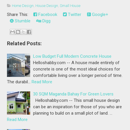
Home Design
,
House Design
,
Small House
Share This:
Facebook
Twitter
Google+
Stumble
Digg
Related Posts:
Low Budget Full Modern Concrete House
Helloshabby.com -- A house made entirely of
concrete is one of the most ideal choices for
comfortable living over a longer period of time.
The durabil…
Read More
30 SQM Maganda Bahay For Green Lovers
Helloshabby.com -- This small house design
can be an inspiration for those of you who are
planning to build on a small plot of land. …
Read More