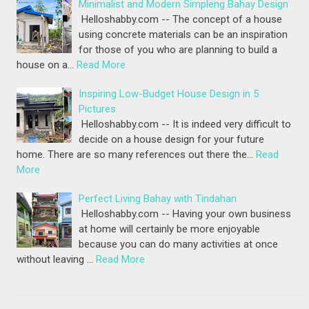
Minimalist and Modern Simpleng Bahay Design
Helloshabby.com -- The concept of a house
using concrete materials can be an inspiration
for those of you who are planning to build a
house on a…
Read More
Inspiring Low-Budget House Design in 5
Pictures
Helloshabby.com -- It is indeed very difficult to
decide on a house design for your future
home. There are so many references out there the…
Read
More
Perfect Living Bahay with Tindahan
Helloshabby.com -- Having your own business
at home will certainly be more enjoyable
because you can do many activities at once
without leaving …
Read More