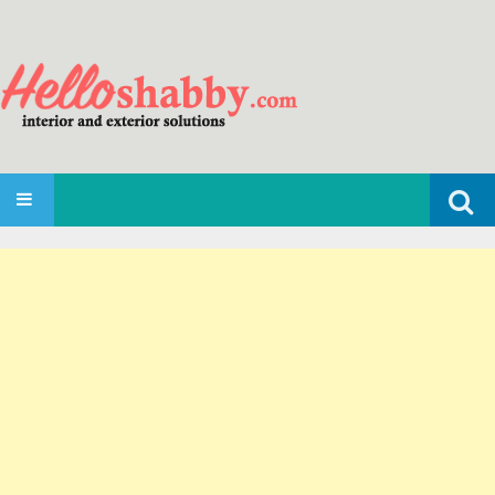
Search
SKIP TO CONTENT
for: