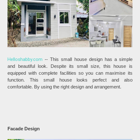
Helloshabby.com
-- This small house design has a simple
and beautiful look. Despite its small size, this house is
equipped with complete facilities so you can maximise its
function. This small house looks perfect and also
comfortable. By using the right design and arrangement.
Facade Design