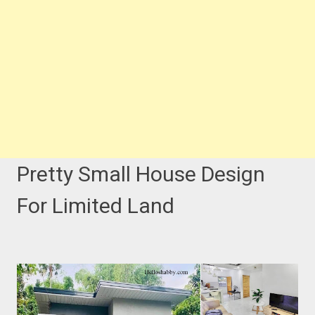
Pretty Small House Design
For Limited Land