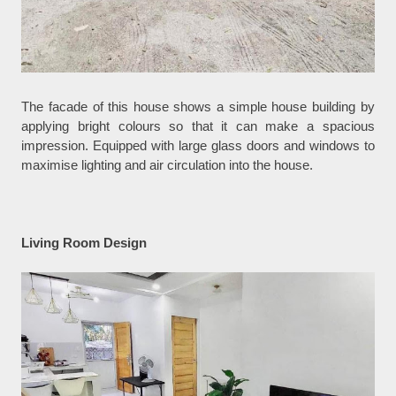
The facade of this house shows a simple house building by
applying bright colours so that it can make a spacious
impression. Equipped with large glass doors and windows to
maximise lighting and air circulation into the house.
Living Room Design