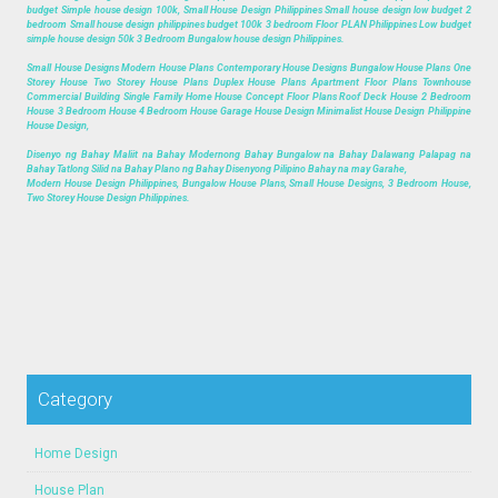
budget Simple house design 100k, Small House Design Philippines Small house design low budget 2
bedroom Small house design philippines budget 100k 3 bedroom Floor PLAN Philippines Low budget
simple house design 50k 3 Bedroom Bungalow house design Philippines.
Small House Designs Modern House Plans Contemporary House Designs Bungalow House Plans One
Storey House Two Storey House Plans Duplex House Plans Apartment Floor Plans Townhouse
Commercial Building Single Family Home House Concept Floor Plans Roof Deck House 2 Bedroom
House 3 Bedroom House 4 Bedroom House Garage House Design Minimalist House Design Philippine
House Design,
Disenyo ng Bahay Maliit na Bahay Modernong Bahay Bungalow na Bahay Dalawang Palapag na
Bahay Tatlong Silid na Bahay Plano ng Bahay Disenyong Pilipino Bahay na may Garahe,
Modern House Design Philippines, Bungalow House Plans, Small House Designs, 3 Bedroom House,
Two Storey House Design Philippines.
Category
Home Design
House Plan