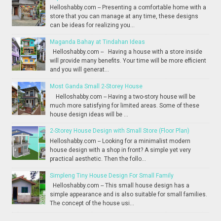
Helloshabby.com -- Presenting a comfortable home with a
store that you can manage at any time, these designs
can be ideas for realizing you...
Maganda Bahay at Tindahan Ideas
Helloshabby.com -- Having a house with a store inside
will provide many benefits. Your time will be more efficient
and you will generat...
Most Ganda Small 2-Storey House
Helloshabby.com -- Having a two-story house will be
much more satisfying for limited areas. Some of these
house design ideas will be ...
2-Storey House Design with Small Store (Floor Plan)
Helloshabby.com -- Looking for a minimalist modern
house design with a shop in front? A simple yet very
practical aesthetic. Then the follo...
Simpleng Tiny House Design For Small Family
Helloshabby.com -- This small house design has a
simple appearance and is also suitable for small families.
The concept of the house usi...