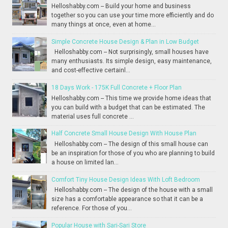
Helloshabby.com -- Build your home and business
together so you can use your time more efficiently and do
many things at once, even at home...
Simple Concrete House Design & Plan in Low Budget
Helloshabby.com -- Not surprisingly, small houses have
many enthusiasts. Its simple design, easy maintenance,
and cost-effective certainl...
18 Days Work - 175K Full Concrete + Floor Plan
Helloshabby.com -- This time we provide home ideas that
you can build with a budget that can be estimated. The
material uses full concrete ...
Half Concrete Small House Design With House Plan
Helloshabby.com -- The design of this small house can
be an inspiration for those of you who are planning to build
a house on limited lan...
Comfort Tiny House Design Ideas With Loft Bedroom
Helloshabby.com -- The design of the house with a small
size has a comfortable appearance so that it can be a
reference. For those of you...
Popular House with Sari-Sari Store