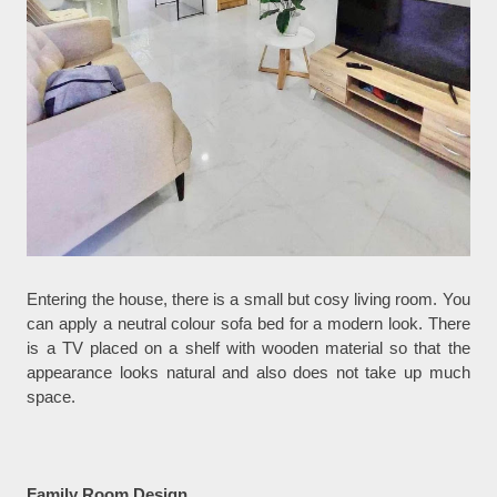
Entering the house, there is a small but cosy living room. You
can apply a neutral colour sofa bed for a modern look. There
is a TV placed on a shelf with wooden material so that the
appearance looks natural and also does not take up much
space.
Family Room Design