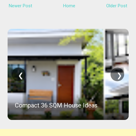
Newer Post
Home
Older Post
❮
❯
Compact 36 SQM House Ideas