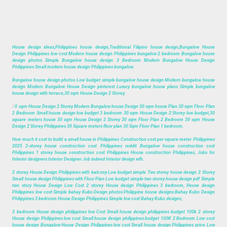
House design ideas,Philippines house design,Traditional Filipino house design,Bungalow House
Design Philippines low cost Modern house design Philippines bungalow 2 bedroom Bungalow house
design photos Simple Bungalow house design 3 Bedroom Modern Bungalow House Design
Philippines Small modern house design Philippines bungalow.
Bungalow house design photos Low budget simple bungalow house design Modern bungalow house
design Modern Bungalow House Design pinterest Luxury bungalow house plans Simple bungalow
house design with terrace,30 sqm House Design 2 Storey.
3
0 sqm House Design 2 Storey Modern Bungalow house Design 30 sqm house Plan 30 sqm Floor Plan
2 Bedroom Small house design low budget 3 bedroom 30 sqm House Design 2 Storey low budget,30
square meters house 30 sqm House Design 2 Storey 30 sqm Floor Plan 2 Bedroom 30 sqm House
Design 2 Storey Philippines 30 Square meters floor plan 30 Sqm Floor Plan 1 bedroom.
How much it cost to build a small house in Philippines Construction cost per square meter Philippines
2025 2-storey house construction cost Philippines reddit Bungalow house construction cost
Philippines 1 storey house construction cost Philippines House construction Philippines, Jobs for
Interior designers Interior Designer Job indeed Interior design wfh.
2 storey House Design Philippines with balcony Low budget simple Two storey house design 2 Storey
Small house design Philippines with Floor Plan Low budget simple two storey house design pdf Simple
two story House Design Low Cost 2 storey House design Philippines 3 bedroom, House design
Philippines low cost Simple bahay Kubo Design photos Philippine house designs Bahay Kubo Design
Philippines 3 bedroom House Design Philippines Simple low cost Bahay Kubo designs,
3 bedroom House design philippines low Cost Small house design philippines budget 100k 2 storey
House design Philippines low cost Small house design philippines budget 100K 2 Bedroom Low cost
house design Bungalow House Design Philippines low cost Small house design Philippines price Low