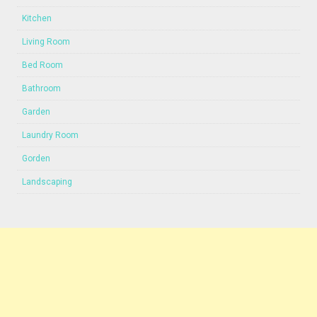
Kitchen
Living Room
Bed Room
Bathroom
Garden
Laundry Room
Gorden
Landscaping