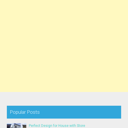
Popular Posts
Perfect Design for House with Store