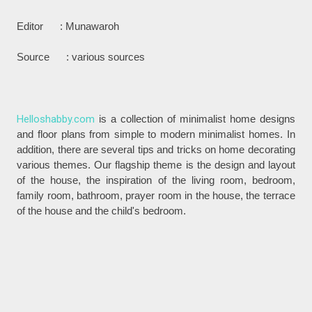
Editor : Munawaroh
Source : various sources
Helloshabby.com
is a collection of minimalist home designs
and floor plans from simple to modern minimalist homes. In
addition, there are several tips and tricks on home decorating
various themes. Our flagship theme is the design and layout
of the house, the inspiration of the living room, bedroom,
family room, bathroom, prayer room in the house, the terrace
of the house and the child's bedroom.