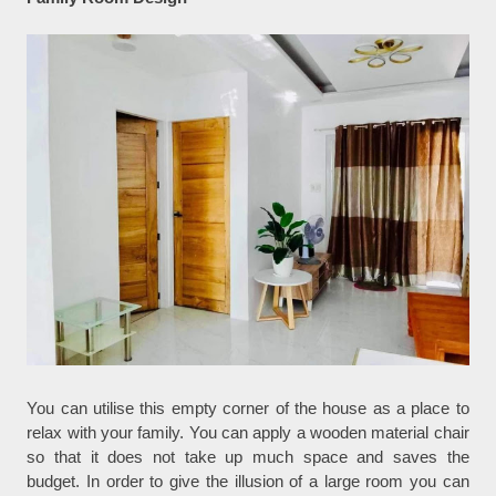
You can utilise this empty corner of the house as a place to
relax with your family. You can apply a wooden material chair
so that it does not take up much space and saves the
budget. In order to give the illusion of a large room you can