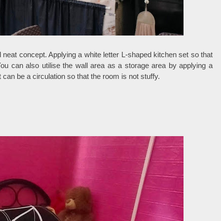
 neat concept. Applying a white letter L-shaped kitchen set so that
u can also utilise the wall area as a storage area by applying a
can be a circulation so that the room is not stuffy.