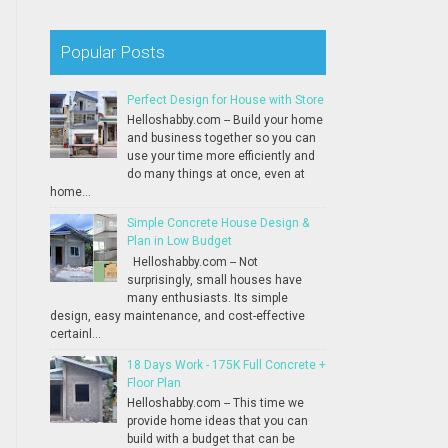
Popular Posts
Perfect Design for House with Store
Helloshabby.com -- Build your home
and business together so you can
use your time more efficiently and
do many things at once, even at
home...
Simple Concrete House Design &
Plan in Low Budget
Helloshabby.com -- Not
surprisingly, small houses have
many enthusiasts. Its simple
design, easy maintenance, and cost-effective
certainl...
18 Days Work - 175K Full Concrete +
Floor Plan
Helloshabby.com -- This time we
provide home ideas that you can
build with a budget that can be