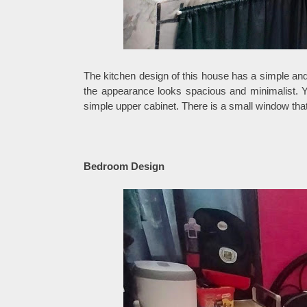
The kitchen design of this house has a simple and
the appearance looks spacious and minimalist. Yo
simple upper cabinet. There is a small window that 
Bedroom Design