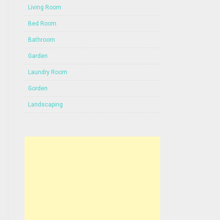
Living Room
Bed Room
Bathroom
Garden
Laundry Room
Gorden
Landscaping