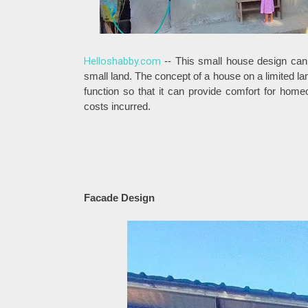
Helloshabby.com
-- This small house design can 
small land. The concept of a house on a limited la
function so that it can provide comfort for hom
costs incurred.
Facade Design