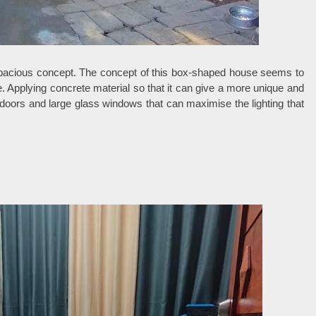
spacious concept. The concept of this box-shaped house seems to
e. Applying concrete material so that it can give a more unique and
doors and large glass windows that can maximise the lighting that