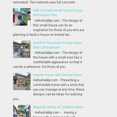
estimated. The material uses full concrete ...
Half Concrete Small House Design
With House Plan
Helloshabby.com -- The design of
this small house can be an
inspiration for those of you who are
planning to build a house on limited lan...
Comfort Tiny House Design Ideas
With Loft Bedroom
Helloshabby.com -- The design of
the house with a small size has a
comfortable appearance so that it
can be a reference. For those of you...
Popular House with Sari-Sari Store
Helloshabby.com -- Presenting a
comfortable home with a store that
you can manage at any time, these
designs can be ideas for realizing
you...
Maganda Bahay at Tindahan Ideas
Helloshabby.com -- Having a