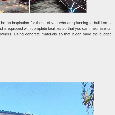
be an inspiration for those of you who are planning to build on a
nd is equipped with complete facilities so that you can maximise its
eowners. Using concrete materials so that it can save the budget