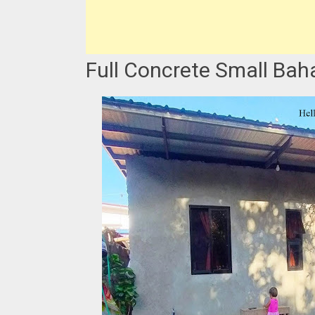
Full Concrete Small Bahay