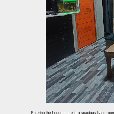
Entering the house, there is a spacious living roo