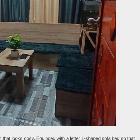
m that looks cosy. Equipped with a letter L-shaped sofa bed so that