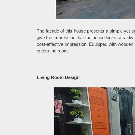
The facade of this house presents a simple yet 
give the impression that the house looks attractiv
cost-effective impression. Equipped with wooden 
enters the room.
Living Room Design