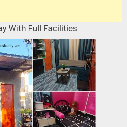
 With Full Facilities