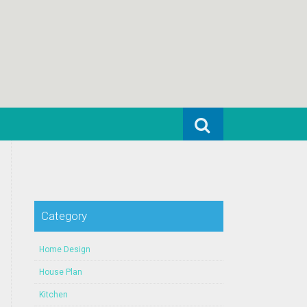
Search for:
Category
Home Design
House Plan
Kitchen