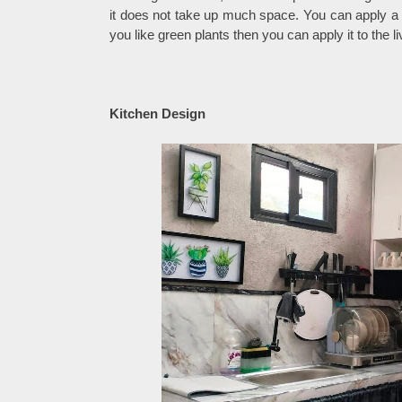
it does not take up much space. You can apply a T
you like green plants then you can apply it to the l
Kitchen Design