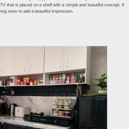
V that is placed on a shelf with a simple and beautiful concept. If
iving room to add a beautiful impression.