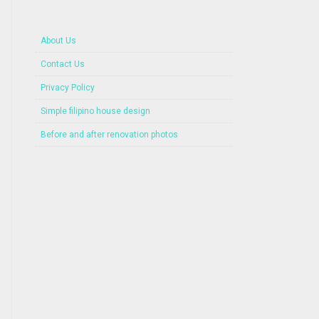
About Us
Contact Us
Privacy Policy
Simple filipino house design
Before and after renovation photos