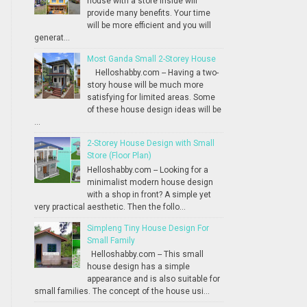
house with a store inside will
provide many benefits. Your time
will be more efficient and you will
generat...
Most Ganda Small 2-Storey House
Helloshabby.com -- Having a two-
story house will be much more
satisfying for limited areas. Some
of these house design ideas will be
...
2-Storey House Design with Small
Store (Floor Plan)
Helloshabby.com -- Looking for a
minimalist modern house design
with a shop in front? A simple yet
very practical aesthetic. Then the follo...
Simpleng Tiny House Design For
Small Family
Helloshabby.com -- This small
house design has a simple
appearance and is also suitable for
small families. The concept of the house usi...