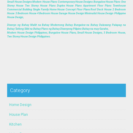
Small House Designs Modern House Plans Contemporary House Designs Bungalow House Plans One
Storey House Two Storey House Plans Duplex House Plans Apartment Floor Plans Townhouse
Commercial Building Single Family Home House Concept Floor Plans Roof Deck House 2 Bedroom
House 3 Bedroom House 4 Bedroom House Garage House Design Minimalist House Design Philippine
House Design,
Disenyo ng Bahay Maliit na Bahay Modernong Bahay Bungalow na Bahay Dalawang Palapag na
Bahay Tatlong Silid na Bahay Plano ng Bahay Disenyong Pilipino Bahay na may Garahe,
Modern House Design Philippines, Bungalow House Plans, Small House Designs, 3 Bedroom House,
Two Storey House Design Philippines.
Category
Home Design
House Plan
Kitchen