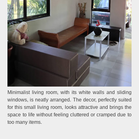
Minimalist living room, with its white walls and sliding
windows, is neatly arranged. The decor, perfectly suited
for this small living room, looks attractive and brings the
space to life without feeling cluttered or cramped due to
too many items.