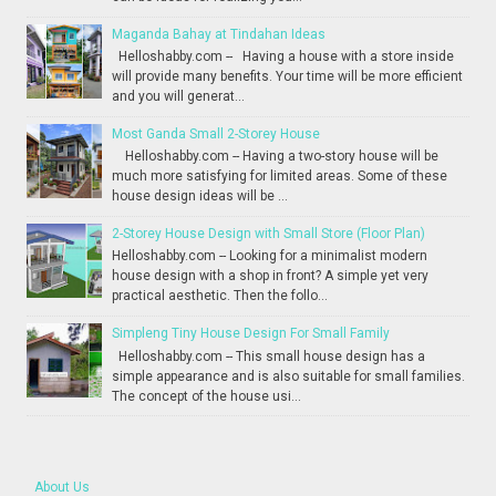
Maganda Bahay at Tindahan Ideas
Helloshabby.com -- Having a house with a store inside
will provide many benefits. Your time will be more efficient
and you will generat...
Most Ganda Small 2-Storey House
Helloshabby.com -- Having a two-story house will be
much more satisfying for limited areas. Some of these
house design ideas will be ...
2-Storey House Design with Small Store (Floor Plan)
Helloshabby.com -- Looking for a minimalist modern
house design with a shop in front? A simple yet very
practical aesthetic. Then the follo...
Simpleng Tiny House Design For Small Family
Helloshabby.com -- This small house design has a
simple appearance and is also suitable for small families.
The concept of the house usi...
About Us