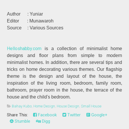
Author : Yuniar
Editor : Munawaroh
Source : Various Sources
Helloshabby.com
is a collection of minimalist home
designs and floor plans from simple to modern
minimalist homes. In addition, there are several tips and
tricks on home decorating various themes. Our flagship
theme is the design and layout of the house, the
inspiration of the living room, bedroom, family room,
bathroom, prayer room in the house, the terrace of the
house and the child's bedroom.
Bahay Kubo
,
Home Design
,
House Design
,
Small House
Share This:
Facebook
Twitter
Google+
Stumble
Digg