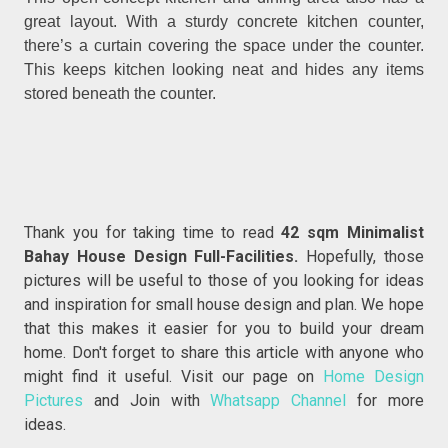
great layout. With a sturdy concrete kitchen counter,
there’s a curtain covering the space under the counter.
This keeps kitchen looking neat and hides any items
stored beneath the counter.
Thank you for taking time to read
42 sqm Minimalist
Bahay House Design Full-Facilities.
Hopefully, those
pictures will be useful to those of you looking for ideas
and inspiration for small house design and plan. We hope
that this makes it easier for you to build your dream
home. Don't forget to share this article with anyone who
might find it useful. Visit our page on
Home Design
Pictures
and Join with
Whatsapp Channel
for more
ideas.