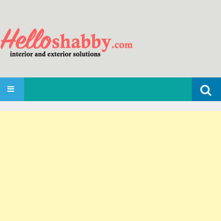
Search
SKIP TO CONTENT
for: