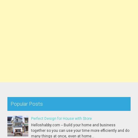
Popular Posts
Perfect Design for House with Store
Helloshabby.com -- Build your home and business
together so you can use your time more efficiently and do
many things at once, even at home...