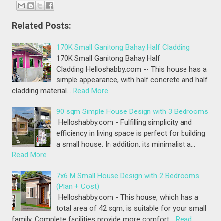
Related Posts:
170K Small Ganitong Bahay Half Cladding
170K Small Ganitong Bahay Half
Cladding Helloshabby.com -- This house has a
simple appearance, with half concrete and half
cladding material…
Read More
90 sqm Simple House Design with 3 Bedrooms
Helloshabby.com - Fulfilling simplicity and
efficiency in living space is perfect for building
a small house. In addition, its minimalist a…
Read More
7x6 M Small House Design with 2 Bedrooms
(Plan + Cost)
Helloshabby.com - This house, which has a
total area of 42 sqm, is suitable for your small
family. Complete facilities provide more comfort…
Read