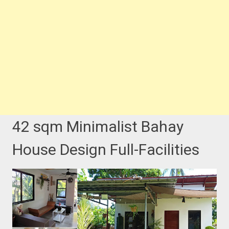
42 sqm Minimalist Bahay
House Design Full-Facilities