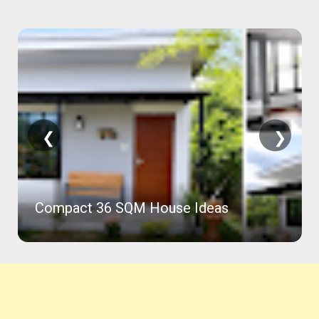
❮
❯
Compact 36 SQM House Ideas