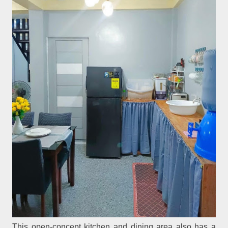
This open-concept kitchen and dining area also has a