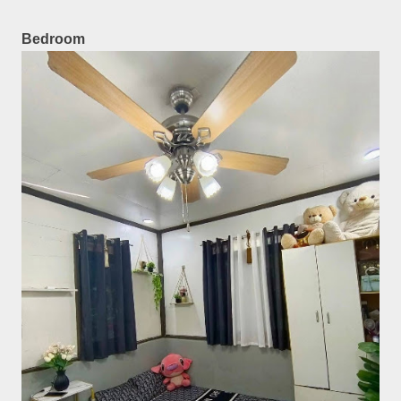
Bedroom