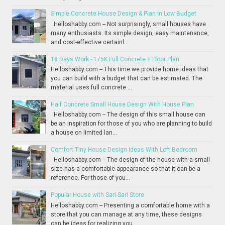
Simple Concrete House Design & Plan in Low Budget
Helloshabby.com -- Not surprisingly, small houses have
many enthusiasts. Its simple design, easy maintenance,
and cost-effective certainl...
18 Days Work - 175K Full Concrete + Floor Plan
Helloshabby.com -- This time we provide home ideas that
you can build with a budget that can be estimated. The
material uses full concrete ...
Half Concrete Small House Design With House Plan
Helloshabby.com -- The design of this small house can
be an inspiration for those of you who are planning to build
a house on limited lan...
Comfort Tiny House Design Ideas With Loft Bedroom
Helloshabby.com -- The design of the house with a small
size has a comfortable appearance so that it can be a
reference. For those of you...
Popular House with Sari-Sari Store
Helloshabby.com -- Presenting a comfortable home with a
store that you can manage at any time, these designs
can be ideas for realizing you...