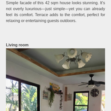
Simple facade of this 42 sqm house looks stunning. It’s
not overly luxurious—just simple—yet you can already
feel its comfort. Terrace adds to the comfort, perfect for
relaxing or entertaining guests outdoors.
Living room