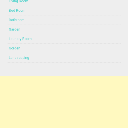
Living Room
Bed Room
Bathroom
Garden
Laundry Room
Gorden
Landscaping