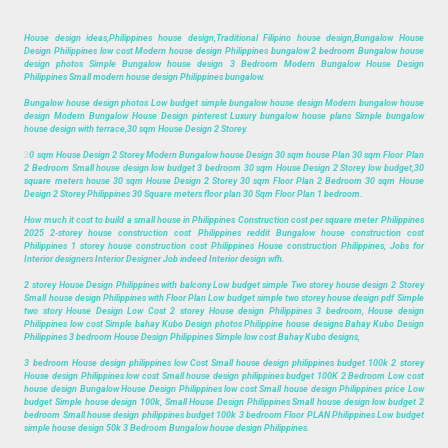
House design ideas,Philippines house design,Traditional Filipino house design,Bungalow House
Design Philippines low cost Modern house design Philippines bungalow 2 bedroom Bungalow house
design photos Simple Bungalow house design 3 Bedroom Modern Bungalow House Design
Philippines Small modern house design Philippines bungalow.
Bungalow house design photos Low budget simple bungalow house design Modern bungalow house
design Modern Bungalow House Design pinterest Luxury bungalow house plans Simple bungalow
house design with terrace,30 sqm House Design 2 Storey.
3
0 sqm House Design 2 Storey Modern Bungalow house Design 30 sqm house Plan 30 sqm Floor Plan
2 Bedroom Small house design low budget 3 bedroom 30 sqm House Design 2 Storey low budget,30
square meters house 30 sqm House Design 2 Storey 30 sqm Floor Plan 2 Bedroom 30 sqm House
Design 2 Storey Philippines 30 Square meters floor plan 30 Sqm Floor Plan 1 bedroom.
How much it cost to build a small house in Philippines Construction cost per square meter Philippines
2025 2-storey house construction cost Philippines reddit Bungalow house construction cost
Philippines 1 storey house construction cost Philippines House construction Philippines, Jobs for
Interior designers Interior Designer Job indeed Interior design wfh.
2 storey House Design Philippines with balcony Low budget simple Two storey house design 2 Storey
Small house design Philippines with Floor Plan Low budget simple two storey house design pdf Simple
two story House Design Low Cost 2 storey House design Philippines 3 bedroom, House design
Philippines low cost Simple bahay Kubo Design photos Philippine house designs Bahay Kubo Design
Philippines 3 bedroom House Design Philippines Simple low cost Bahay Kubo designs,
3 bedroom House design philippines low Cost Small house design philippines budget 100k 2 storey
House design Philippines low cost Small house design philippines budget 100K 2 Bedroom Low cost
house design Bungalow House Design Philippines low cost Small house design Philippines price Low
budget Simple house design 100k, Small House Design Philippines Small house design low budget 2
bedroom Small house design philippines budget 100k 3 bedroom Floor PLAN Philippines Low budget
simple house design 50k 3 Bedroom Bungalow house design Philippines.