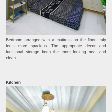
Bedroom arranged with a mattress on the floor, truly
feels more spacious. The appropriate decor and
functional storage keep the room looking neat and
clean.
Kitchen