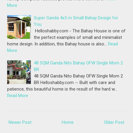
More
Super Ganda 4x5 m Small Bahay Design for
You
Helloshabby.com - The Bahay House is one of
the perfect examples of small and minimalist
home design. In addition, this Bahay house is also…
Read
More
48 SQM Ganda Nito Bahay OFW Single Mom 2
BR
48 SQM Ganda Nito Bahay OFW Single Mom 2
BR Helloshabby.com -- Built with care and
patience, this beautiful home is the result of the hard w…
Read More
Newer Post
Home
Older Post