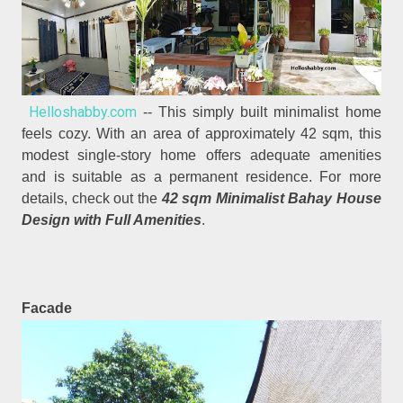
Helloshabby.com
-- This simply built minimalist home
feels cozy. With an area of approximately 42 sqm, this
modest single-story home offers adequate amenities
and is suitable as a permanent residence. For more
details, check out the
42 sqm Minimalist Bahay House
Design with Full Amenities
.
Facade