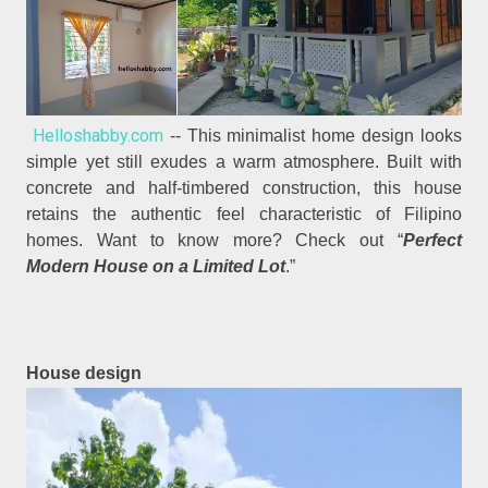
Helloshabby.com
-- This minimalist home design looks
simple yet still exudes a warm atmosphere. Built with
concrete and half-timbered construction, this house
retains the authentic feel characteristic of Filipino
homes. Want to know more? Check out “
Perfect
Modern House on a Limited Lot
.”
House design