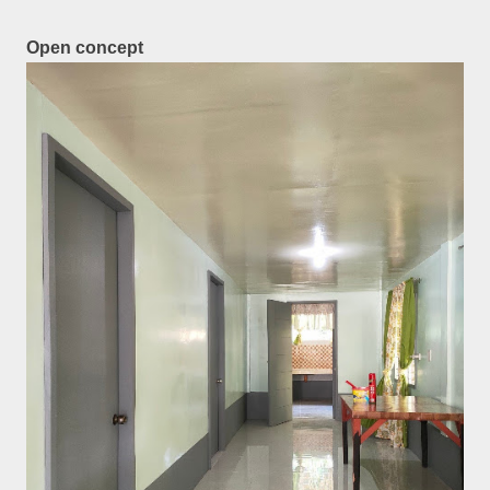
Open concept