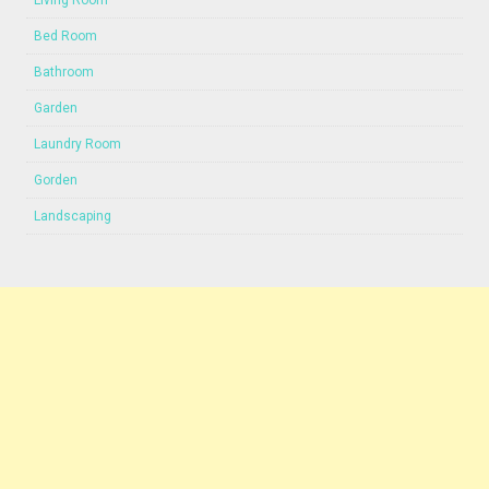
Living Room
Bed Room
Bathroom
Garden
Laundry Room
Gorden
Landscaping