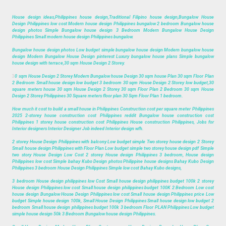
House design ideas,Philippines house design,Traditional Filipino house design,Bungalow House
Design Philippines low cost Modern house design Philippines bungalow 2 bedroom Bungalow house
design photos Simple Bungalow house design 3 Bedroom Modern Bungalow House Design
Philippines Small modern house design Philippines bungalow.
Bungalow house design photos Low budget simple bungalow house design Modern bungalow house
design Modern Bungalow House Design pinterest Luxury bungalow house plans Simple bungalow
house design with terrace,30 sqm House Design 2 Storey.
3
0 sqm House Design 2 Storey Modern Bungalow house Design 30 sqm house Plan 30 sqm Floor Plan
2 Bedroom Small house design low budget 3 bedroom 30 sqm House Design 2 Storey low budget,30
square meters house 30 sqm House Design 2 Storey 30 sqm Floor Plan 2 Bedroom 30 sqm House
Design 2 Storey Philippines 30 Square meters floor plan 30 Sqm Floor Plan 1 bedroom.
How much it cost to build a small house in Philippines Construction cost per square meter Philippines
2025 2-storey house construction cost Philippines reddit Bungalow house construction cost
Philippines 1 storey house construction cost Philippines House construction Philippines, Jobs for
Interior designers Interior Designer Job indeed Interior design wfh.
2 storey House Design Philippines with balcony Low budget simple Two storey house design 2 Storey
Small house design Philippines with Floor Plan Low budget simple two storey house design pdf Simple
two story House Design Low Cost 2 storey House design Philippines 3 bedroom, House design
Philippines low cost Simple bahay Kubo Design photos Philippine house designs Bahay Kubo Design
Philippines 3 bedroom House Design Philippines Simple low cost Bahay Kubo designs,
3 bedroom House design philippines low Cost Small house design philippines budget 100k 2 storey
House design Philippines low cost Small house design philippines budget 100K 2 Bedroom Low cost
house design Bungalow House Design Philippines low cost Small house design Philippines price Low
budget Simple house design 100k, Small House Design Philippines Small house design low budget 2
bedroom Small house design philippines budget 100k 3 bedroom Floor PLAN Philippines Low budget
simple house design 50k 3 Bedroom Bungalow house design Philippines.