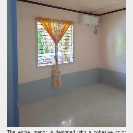
The entire interior is designed with a cohesive color