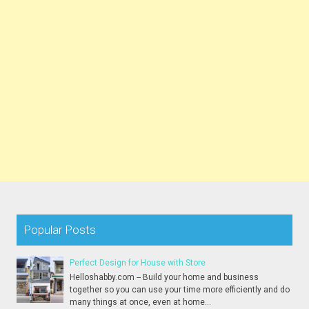
Popular Posts
Perfect Design for House with Store
Helloshabby.com -- Build your home and business
together so you can use your time more efficiently and do
many things at once, even at home...