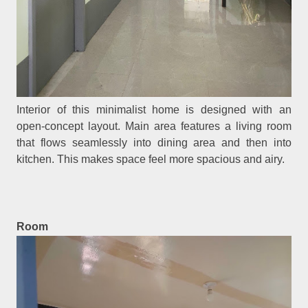
Interior of this minimalist home is designed with an
open-concept layout. Main area features a living room
that flows seamlessly into dining area and then into
kitchen. This makes space feel more spacious and airy.
Room