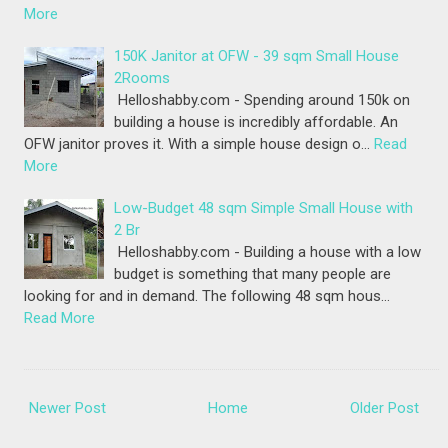
More
150K Janitor at OFW - 39 sqm Small House
2Rooms
Helloshabby.com - Spending around 150k on
building a house is incredibly affordable. An
OFW janitor proves it. With a simple house design o…
Read
More
Low-Budget 48 sqm Simple Small House with
2 Br
Helloshabby.com - Building a house with a low
budget is something that many people are
looking for and in demand. The following 48 sqm hous…
Read More
Newer Post
Home
Older Post