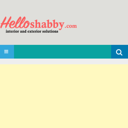
Search
SKIP TO CONTENT
for: