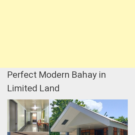
Perfect Modern Bahay in
Limited Land