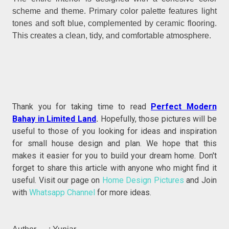
scheme and theme. Primary color palette features light
tones and soft blue, complemented by ceramic flooring.
This creates a clean, tidy, and comfortable atmosphere.
Thank you for taking time to read
Perfect Modern
Bahay in Limited Land
.
Hopefully, those pictures will be
useful to those of you looking for ideas and inspiration
for small house design and plan. We hope that this
makes it easier for you to build your dream home. Don't
forget to share this article with anyone who might find it
useful. Visit our page on
Home Design Pictures
and Join
with
Whatsapp Channel
for more ideas.