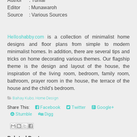
Author : Yuniar
Editor : Munawaroh
Source : Various Sources
Helloshabby.com
is a collection of minimalist home
designs and floor plans from simple to modern
minimalist homes. In addition, there are several tips and
tricks on home decorating various themes. Our flagship
theme is the design and layout of the house, the
inspiration of the living room, bedroom, family room,
bathroom, prayer room in the house, the terrace of the
house and the child's bedroom.
Bahay Kubo
,
Home Design
Share This:
Facebook
Twitter
Google+
Stumble
Digg