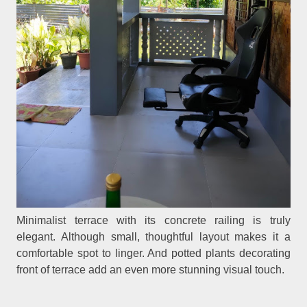
Minimalist terrace with its concrete railing is truly
elegant. Although small, thoughtful layout makes it a
comfortable spot to linger. And potted plants decorating
front of terrace add an even more stunning visual touch.