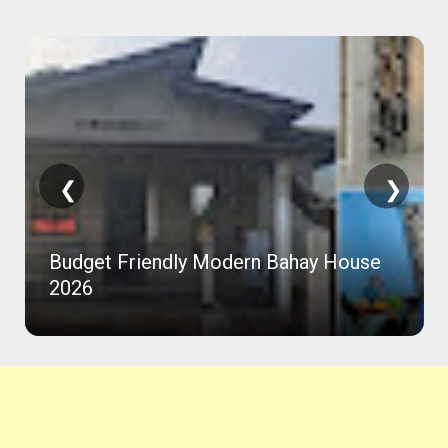
❮
❯
Budget Friendly Modern Bahay House
2026