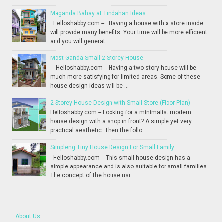
Maganda Bahay at Tindahan Ideas
Helloshabby.com -- Having a house with a store inside
will provide many benefits. Your time will be more efficient
and you will generat...
Most Ganda Small 2-Storey House
Helloshabby.com -- Having a two-story house will be
much more satisfying for limited areas. Some of these
house design ideas will be ...
2-Storey House Design with Small Store (Floor Plan)
Helloshabby.com -- Looking for a minimalist modern
house design with a shop in front? A simple yet very
practical aesthetic. Then the follo...
Simpleng Tiny House Design For Small Family
Helloshabby.com -- This small house design has a
simple appearance and is also suitable for small families.
The concept of the house usi...
About Us