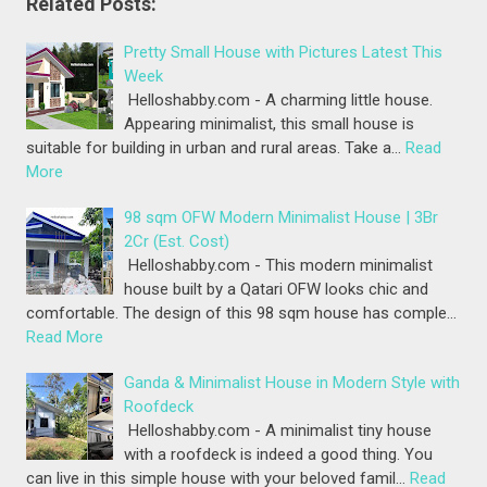
Related Posts:
Pretty Small House with Pictures Latest This
Week
Helloshabby.com - A charming little house.
Appearing minimalist, this small house is
suitable for building in urban and rural areas. Take a…
Read
More
98 sqm OFW Modern Minimalist House | 3Br
2Cr (Est. Cost)
Helloshabby.com - This modern minimalist
house built by a Qatari OFW looks chic and
comfortable. The design of this 98 sqm house has comple…
Read More
Ganda & Minimalist House in Modern Style with
Roofdeck
Helloshabby.com - A minimalist tiny house
with a roofdeck is indeed a good thing. You
can live in this simple house with your beloved famil…
Read