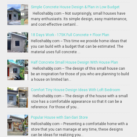
Simple Concrete House Design & Plan in Low Budget
Helloshabby.com -- Not surprisingly, small houses have
many enthusiasts. Its simple design, easy maintenance,
and cost-effective certainl...
18 Days Work - 175K Full Concrete + Floor Plan
Helloshabby.com -- This time we provide home ideas that
you can build with a budget that can be estimated. The
material uses full concrete ...
Half Concrete Small House Design With House Plan
Helloshabby.com -- The design of this small house can
be an inspiration for those of you who are planning to build
a house on limited lan...
Comfort Tiny House Design Ideas With Loft Bedroom
Helloshabby.com -- The design of the house with a small
size has a comfortable appearance so that it can be a
reference. For those of you...
Popular House with Sari-Sari Store
Helloshabby.com -- Presenting a comfortable home with a
store that you can manage at any time, these designs
can be ideas for realizing you...