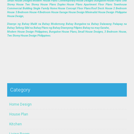
Small House Designs Modern House Plans Contemporary House Designs Bungalow House Plans One
Storey House Two Storey House Plans Duplex House Plans Apartment Floor Plans Townhouse
Commercial Building Single Family Home House Concept Floor Plans Roof Deck House 2 Bedroom
House 3 Bedroom House 4 Bedroom House Garage House Design Minimalist House Design Philippine
House Design,
Disenyo ng Bahay Maliit na Bahay Modernong Bahay Bungalow na Bahay Dalawang Palapag na
Bahay Tatlong Silid na Bahay Plano ng Bahay Disenyong Pilipino Bahay na may Garahe,
Modern House Design Philippines, Bungalow House Plans, Small House Designs, 3 Bedroom House,
Two Storey House Design Philippines.
Category
Home Design
House Plan
Kitchen