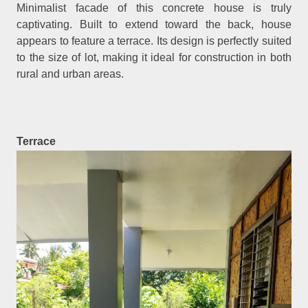
Minimalist facade of this concrete house is truly
captivating. Built to extend toward the back, house
appears to feature a terrace. Its design is perfectly suited
to the size of lot, making it ideal for construction in both
rural and urban areas.
Terrace