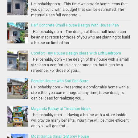
Helloshabby.com -- This time we provide home ideas that
you can build with a budget that can be estimated. The
material uses full concrete ...
Half Concrete Small House Design With House Plan
Helloshabby.com -- The design of this small house can
be an inspiration for those of you who are planning to build
a house on limited lan...
Comfort Tiny House Design Ideas With Loft Bedroom
Helloshabby.com -- The design of the house with a small
size has a comfortable appearance so that it can be a
reference. For those of you...
Popular House with Sari-Sari Store
Helloshabby.com -- Presenting a comfortable home with a
store that you can manage at any time, these designs
can be ideas for realizing you...
Maganda Bahay at Tindahan Ideas
Helloshabby.com -- Having a house with a store inside
will provide many benefits. Your time will be more efficient
and you will generat...
Most Ganda Small 2-Storey House