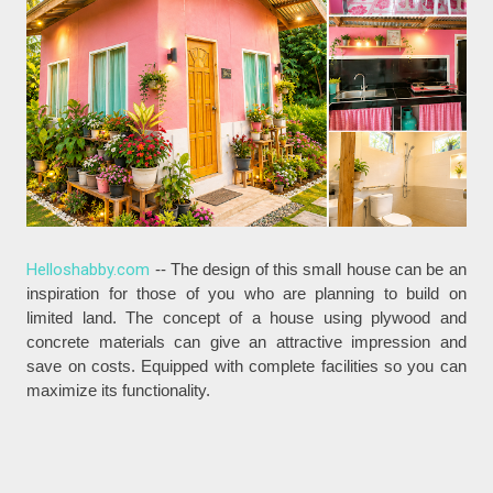
Helloshabby.com
-- The design of this small house can be an
inspiration for those of you who are planning to build on
limited land. The concept of a house using plywood and
concrete materials can give an attractive impression and
save on costs. Equipped with complete facilities so you can
maximize its functionality.