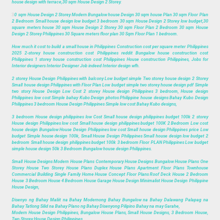
house design with terrace,30 sqm House Design 2 Storey.
3
0 sqm House Design 2 Storey Modern Bungalow house Design 30 sqm house Plan 30 sqm Floor Plan
2 Bedroom Small house design low budget 3 bedroom 30 sqm House Design 2 Storey low budget,30
square meters house 30 sqm House Design 2 Storey 30 sqm Floor Plan 2 Bedroom 30 sqm House
Design 2 Storey Philippines 30 Square meters floor plan 30 Sqm Floor Plan 1 bedroom.
How much it cost to build a small house in Philippines Construction cost per square meter Philippines
2025 2-storey house construction cost Philippines reddit Bungalow house construction cost
Philippines 1 storey house construction cost Philippines House construction Philippines, Jobs for
Interior designers Interior Designer Job indeed Interior design wfh.
2 storey House Design Philippines with balcony Low budget simple Two storey house design 2 Storey
Small house design Philippines with Floor Plan Low budget simple two storey house design pdf Simple
two story House Design Low Cost 2 storey House design Philippines 3 bedroom, House design
Philippines low cost Simple bahay Kubo Design photos Philippine house designs Bahay Kubo Design
Philippines 3 bedroom House Design Philippines Simple low cost Bahay Kubo designs,
3 bedroom House design philippines low Cost Small house design philippines budget 100k 2 storey
House design Philippines low cost Small house design philippines budget 100K 2 Bedroom Low cost
house design Bungalow House Design Philippines low cost Small house design Philippines price Low
budget Simple house design 100k, Small House Design Philippines Small house design low budget 2
bedroom Small house design philippines budget 100k 3 bedroom Floor PLAN Philippines Low budget
simple house design 50k 3 Bedroom Bungalow house design Philippines.
Small House Designs Modern House Plans Contemporary House Designs Bungalow House Plans One
Storey House Two Storey House Plans Duplex House Plans Apartment Floor Plans Townhouse
Commercial Building Single Family Home House Concept Floor Plans Roof Deck House 2 Bedroom
House 3 Bedroom House 4 Bedroom House Garage House Design Minimalist House Design Philippine
House Design,
Disenyo ng Bahay Maliit na Bahay Modernong Bahay Bungalow na Bahay Dalawang Palapag na
Bahay Tatlong Silid na Bahay Plano ng Bahay Disenyong Pilipino Bahay na may Garahe,
Modern House Design Philippines, Bungalow House Plans, Small House Designs, 3 Bedroom House,
Two Storey House Design Philippines.