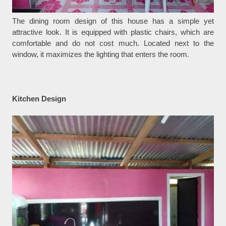
The dining room design of this house has a simple yet
attractive look. It is equipped with plastic chairs, which are
comfortable and do not cost much. Located next to the
window, it maximizes the lighting that enters the room.
Kitchen Design