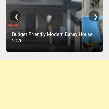
❮
❯
Budget Friendly Modern Bahay House
2026