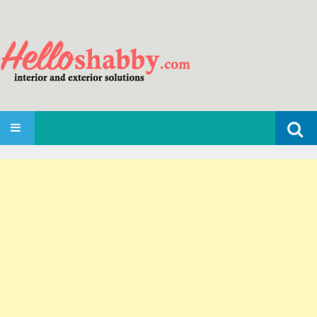
Search
SKIP TO CONTENT
for: