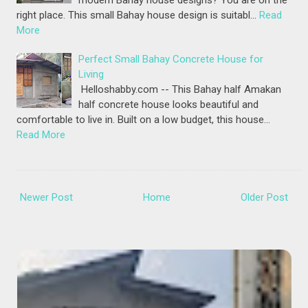
modern Bahay house designs? You are on the
right place. This small Bahay house design is suitabl…
Read
More
Perfect Small Bahay Concrete House for
Living
Helloshabby.com -- This Bahay half Amakan
half concrete house looks beautiful and
comfortable to live in. Built on a low budget, this house…
Read More
Newer Post
Home
Older Post