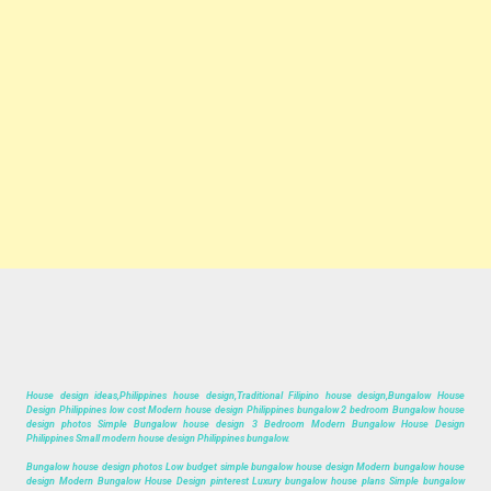
House design ideas,Philippines house design,Traditional Filipino house design,Bungalow House
Design Philippines low cost Modern house design Philippines bungalow 2 bedroom Bungalow house
design photos Simple Bungalow house design 3 Bedroom Modern Bungalow House Design
Philippines Small modern house design Philippines bungalow.
Bungalow house design photos Low budget simple bungalow house design Modern bungalow house
design Modern Bungalow House Design pinterest Luxury bungalow house plans Simple bungalow