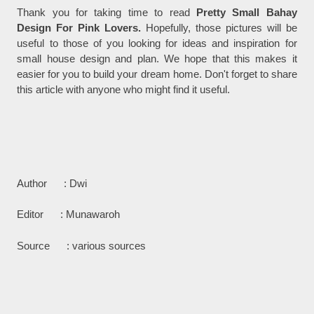
Thank you for taking time to read
Pretty Small Bahay
Design For Pink Lovers.
Hopefully, those pictures will be
useful to those of you looking for ideas and inspiration for
small house design and plan. We hope that this makes it
easier for you to build your dream home. Don't forget to share
this article with anyone who might find it useful.
Author : Dwi
Editor : Munawaroh
Source : various sources