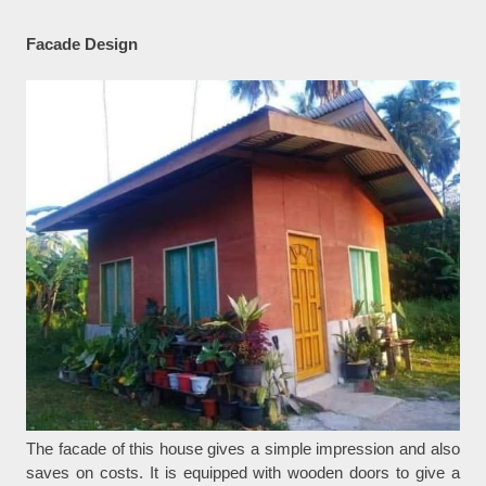
Facade Design
The facade of this house gives a simple impression and also
saves on costs. It is equipped with wooden doors to give a