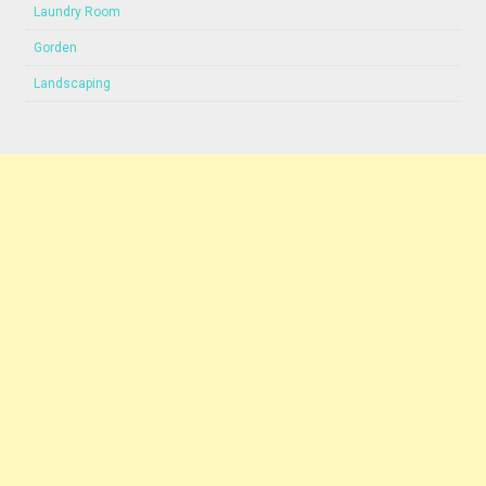
Laundry Room
Gorden
Landscaping