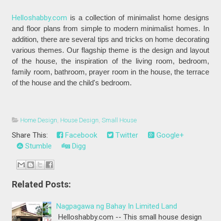
Helloshabby.com
is a collection of minimalist home designs
and floor plans from simple to modern minimalist homes. In
addition, there are several tips and tricks on home decorating
various themes. Our flagship theme is the design and layout
of the house, the inspiration of the living room, bedroom,
family room, bathroom, prayer room in the house, the terrace
of the house and the child's bedroom.
Home Design
,
House Design
,
Small House
Share This:
Facebook
Twitter
Google+
Stumble
Digg
Related Posts:
Nagpagawa ng Bahay In Limited Land
Helloshabby.com -- This small house design