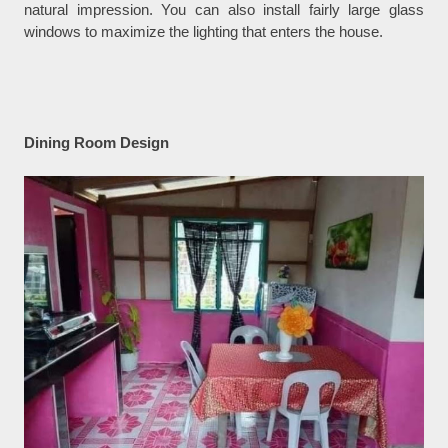
natural impression. You can also install fairly large glass
windows to maximize the lighting that enters the house.
Dining Room Design