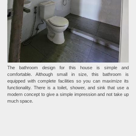
The bathroom design for this house is simple and
comfortable. Although small in size, this bathroom is
equipped with complete facilities so you can maximize its
functionality. There is a toilet, shower, and sink that use a
modern concept to give a simple impression and not take up
much space.