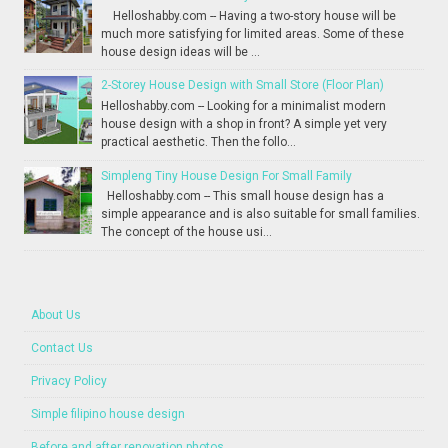
Helloshabby.com -- Having a two-story house will be
much more satisfying for limited areas. Some of these
house design ideas will be ...
2-Storey House Design with Small Store (Floor Plan)
Helloshabby.com -- Looking for a minimalist modern
house design with a shop in front? A simple yet very
practical aesthetic. Then the follo...
Simpleng Tiny House Design For Small Family
Helloshabby.com -- This small house design has a
simple appearance and is also suitable for small families.
The concept of the house usi...
About Us
Contact Us
Privacy Policy
Simple filipino house design
Before and after renovation photos