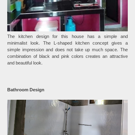
The kitchen design for this house has a simple and
minimalist look. The L-shaped kitchen concept gives a
simple impression and does not take up much space. The
combination of black and pink colors creates an attractive
and beautiful look.
Bathroom Design