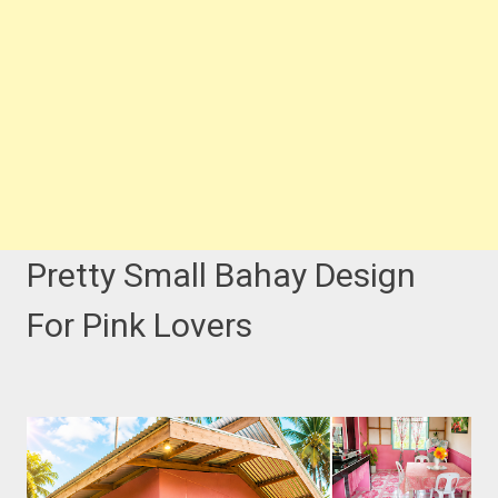
Pretty Small Bahay Design
For Pink Lovers