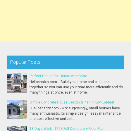
Popular Posts
Perfect Design for House with Store
Helloshabby.com -- Build your home and business
together so you can use your time more efficiently and do
many things at once, even at home...
Simple Concrete House Design & Plan in Low Budget
Helloshabby.com -- Not surprisingly, small houses have
many enthusiasts. Its simple design, easy maintenance,
and cost-effective certainl...
18 Days Work - 175K Full Concrete + Floor Plan