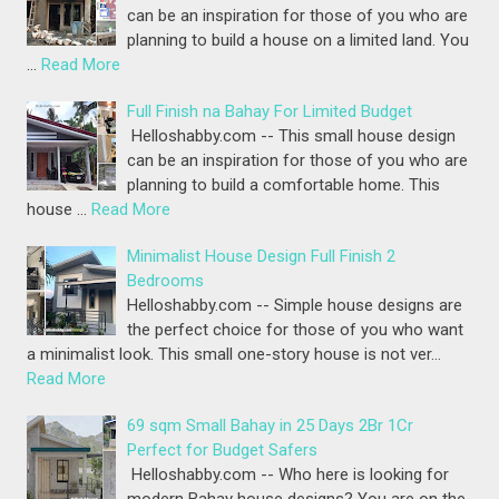
can be an inspiration for those of you who are
planning to build a house on a limited land. You
…
Read More
Full Finish na Bahay For Limited Budget
Helloshabby.com -- This small house design
can be an inspiration for those of you who are
planning to build a comfortable home. This
house …
Read More
Minimalist House Design Full Finish 2
Bedrooms
Helloshabby.com -- Simple house designs are
the perfect choice for those of you who want
a minimalist look. This small one-story house is not ver…
Read More
69 sqm Small Bahay in 25 Days 2Br 1Cr
Perfect for Budget Safers
Helloshabby.com -- Who here is looking for