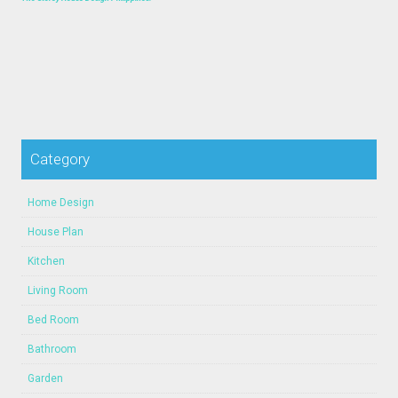
Category
Home Design
House Plan
Kitchen
Living Room
Bed Room
Bathroom
Garden