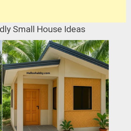
ndly Small House Ideas