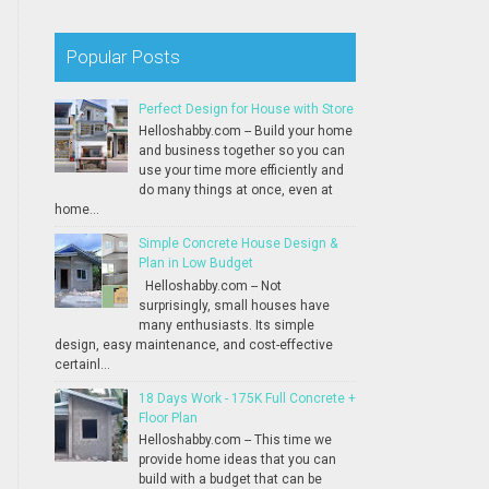
Popular Posts
Perfect Design for House with Store
Helloshabby.com -- Build your home
and business together so you can
use your time more efficiently and
do many things at once, even at
home...
Simple Concrete House Design &
Plan in Low Budget
Helloshabby.com -- Not
surprisingly, small houses have
many enthusiasts. Its simple
design, easy maintenance, and cost-effective
certainl...
18 Days Work - 175K Full Concrete +
Floor Plan
Helloshabby.com -- This time we
provide home ideas that you can
build with a budget that can be