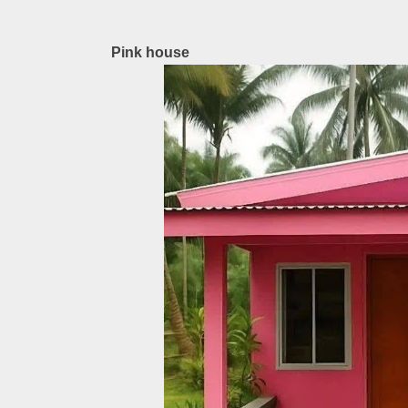
Pink house