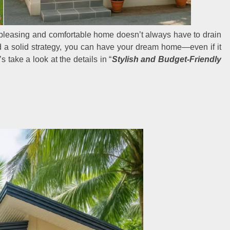
y pleasing and comfortable home doesn’t always have to drain
nd a solid strategy, you can have your dream home—even if it
s take a look at the details in “
Stylish and Budget-Friendly