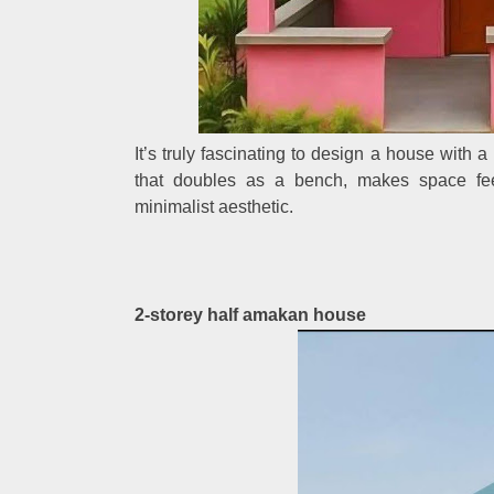
It’s truly fascinating to design a house with 
that doubles as a bench, makes space feel
minimalist aesthetic.
2-storey half amakan house