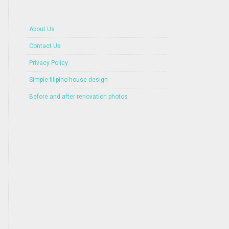
About Us
Contact Us
Privacy Policy
Simple filipino house design
Before and after renovation photos