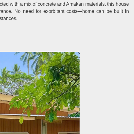
cted with a mix of concrete and Amakan materials, this house
rance. No need for exorbitant costs—home can be built in
stances.