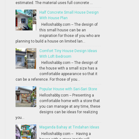
estimated. The material uses full concrete ...
Half Concrete Small House Design
With House Plan
Helloshabby.com -- The design of
this small house can be an
inspiration for those of you who are
planning to build a house on limited lan...
Comfort Tiny House Design Ideas
With Loft Bedroom
Helloshabby.com -- The design of
the house with a small size has a
comfortable appearance so that it
can be a reference. For those of you...
Popular House with Sari-Sari Store
Helloshabby.com -- Presenting a
comfortable home with a store that
you can manage at any time, these
designs can be ideas for realizing
you...
Maganda Bahay at Tindahan Ideas
Helloshabby.com -- Having a