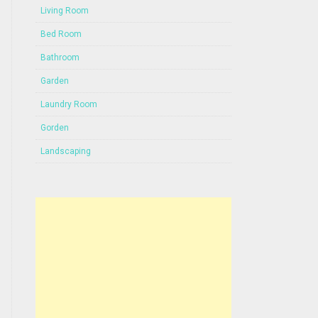
Living Room
Bed Room
Bathroom
Garden
Laundry Room
Gorden
Landscaping