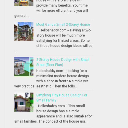
house with a store inside will
provide many benefits. Your time
will be more efficient and you will
generat...
Most Ganda Small 2-Storey House
Helloshabby.com -- Having a two-
story house will be much more
satisfying for limited areas. Some
of these house design ideas will be
...
2-Storey House Design with Small
Store (Floor Plan)
Helloshabby.com -- Looking for a
minimalist modern house design
with a shop in front? A simple yet
very practical aesthetic. Then the follo...
Simpleng Tiny House Design For
Small Family
Helloshabby.com -- This small
house design has a simple
appearance and is also suitable for
small families. The concept of the house usi...