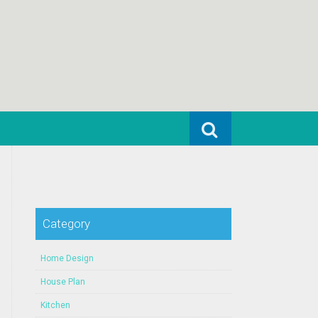
Search for:
Category
Home Design
House Plan
Kitchen