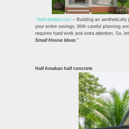
Helloshabby.com
-- Building an aestheticall
your entire savings. With careful planning a
requires hard work and extra attention. So, let’
Small House Ideas
.”
Half Amakan half concrete