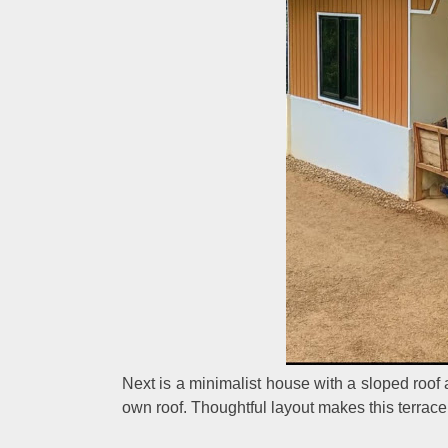
Next is a minimalist house with a sloped roof 
own roof. Thoughtful layout makes this terrace