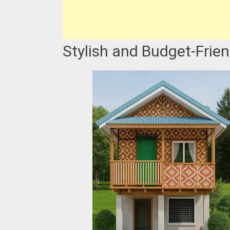
Stylish and Budget-Frie