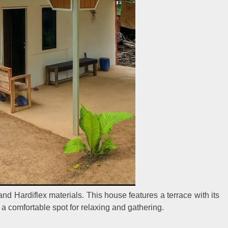
and Hardiflex materials. This house features a terrace with its
 a comfortable spot for relaxing and gathering.