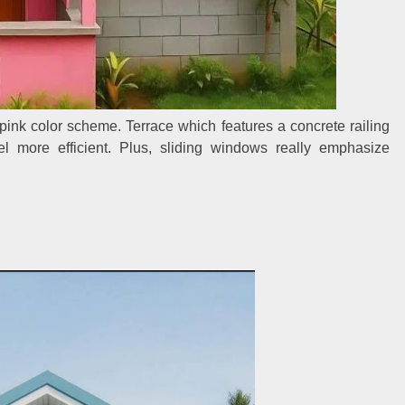
a pink color scheme. Terrace which features a concrete railing
 more efficient. Plus, sliding windows really emphasize