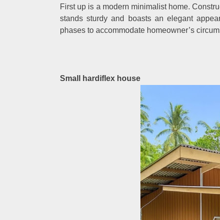
First up is a modern minimalist home. Constru
stands sturdy and boasts an elegant appea
phases to accommodate homeowner’s circum
Small hardiflex house