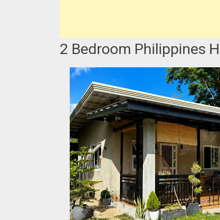
2 Bedroom Philippines H