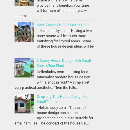
house with a store inside will
provide many benefits. Your time
will be more efficient and you will
generat...
Most Ganda Small 2-Storey House
Helloshabby.com -- Having a two-
story house will be much more
satisfying for limited areas. Some
of these house design ideas will be
...
2-Storey House Design with Small
Store (Floor Plan)
Helloshabby.com -- Looking for a
minimalist modern house design
with a shop in front? A simple yet
very practical aesthetic. Then the follo...
Simpleng Tiny House Design For
Small Family
Helloshabby.com -- This small
house design has a simple
appearance and is also suitable for
small families. The concept of the house usi...