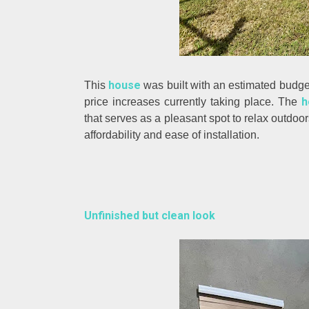
house
This
was built with an estimated budge
h
price increases currently taking place. The
that serves as a pleasant spot to relax outdoor
affordability and ease of installation.
Unfinished but clean look