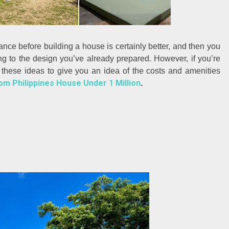
nce before building a house is certainly better, and then you
ng to the design you’ve already prepared. However, if you’re
g these ideas to give you an idea of the costs and amenities
m Philippines House Under 1 Million
.