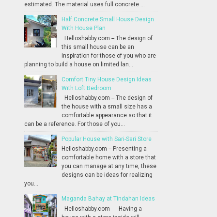
estimated. The material uses full concrete ...
Half Concrete Small House Design
With House Plan
Helloshabby.com -- The design of
this small house can be an
inspiration for those of you who are
planning to build a house on limited lan...
Comfort Tiny House Design Ideas
With Loft Bedroom
Helloshabby.com -- The design of
the house with a small size has a
comfortable appearance so that it
can be a reference. For those of you...
Popular House with Sari-Sari Store
Helloshabby.com -- Presenting a
comfortable home with a store that
you can manage at any time, these
designs can be ideas for realizing
you...
Maganda Bahay at Tindahan Ideas
Helloshabby.com -- Having a