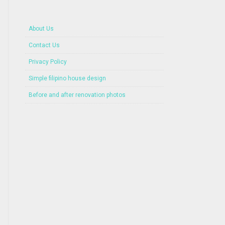
About Us
Contact Us
Privacy Policy
Simple filipino house design
Before and after renovation photos