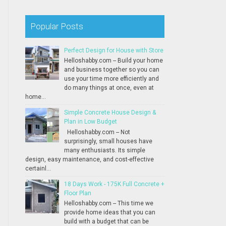
Popular Posts
Perfect Design for House with Store
Helloshabby.com -- Build your home
and business together so you can
use your time more efficiently and
do many things at once, even at
home...
Simple Concrete House Design &
Plan in Low Budget
Helloshabby.com -- Not
surprisingly, small houses have
many enthusiasts. Its simple
design, easy maintenance, and cost-effective
certainl...
18 Days Work - 175K Full Concrete +
Floor Plan
Helloshabby.com -- This time we
provide home ideas that you can
build with a budget that can be