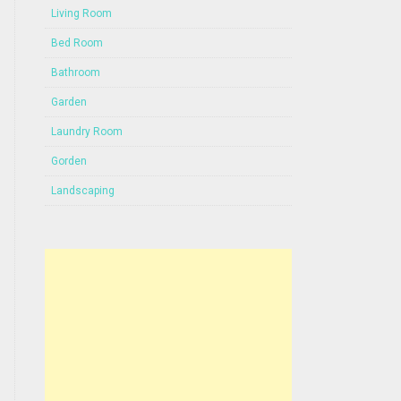
Living Room
Bed Room
Bathroom
Garden
Laundry Room
Gorden
Landscaping