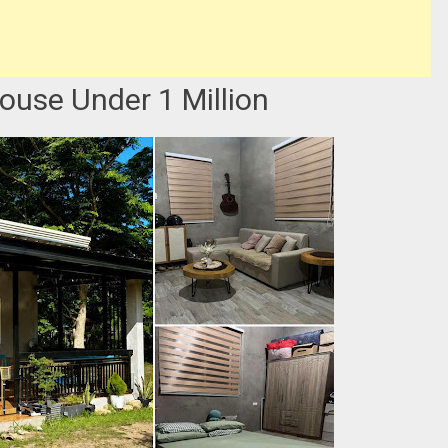
ouse Under 1 Million