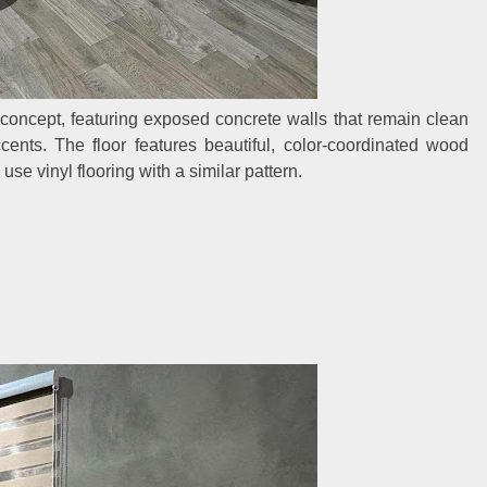
concept, featuring exposed concrete walls that remain clean
cents. The floor features beautiful, color-coordinated wood
se vinyl flooring with a similar pattern.