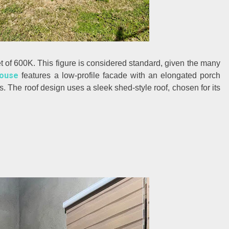
t of 600K. This figure is considered standard, given the many
ouse
features a low-profile facade with an elongated porch
s. The roof design uses a sleek shed-style roof, chosen for its