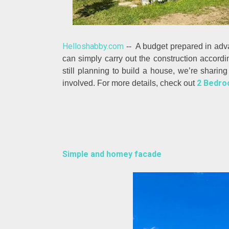
Helloshabby.com
-- A budget prepared in adva
can simply carry out the construction accordi
still planning to build a house, we’re sharin
2 Bedroo
involved. For more details, check out
Simple and homey facade