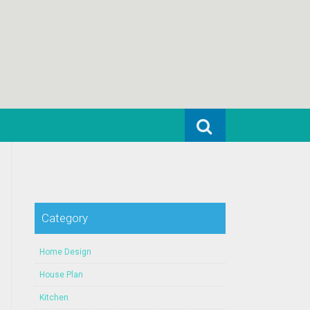
Search for:
Category
Home Design
House Plan
Kitchen