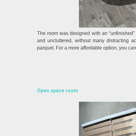
The room was designed with an “unfinished” 
and uncluttered, without many distracting ac
parquet. For a more affordable option, you can u
Open space room