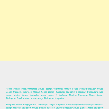
House design ideas,Philippines house design,Traditional Filipino house design,Bungalow House
Design Philippines low cost Modern house design Philippines bungalow 2 bedroom Bungalow house
design photos Simple Bungalow house design 3 Bedroom Modern Bungalow House Design
Philippines Small modern house design Philippines bungalow.
Bungalow house design photos Low budget simple bungalow house design Modern bungalow house
design Modern Bungalow House Design pinterest Luxury bungalow house plans Simple bungalow