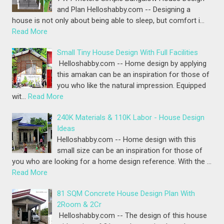
and Plan Helloshabby.com -- Designing a
house is not only about being able to sleep, but comfort i…
Read More
Small Tiny House Design With Full Facilities
Helloshabby.com -- Home design by applying
this amakan can be an inspiration for those of
you who like the natural impression. Equipped
wit…
Read More
240K Materials & 110K Labor - House Design
Ideas
Helloshabby.com -- Home design with this
small size can be an inspiration for those of
you who are looking for a home design reference. With the …
Read More
81 SQM Concrete House Design Plan With
2Room & 2Cr
Helloshabby.com -- The design of this house