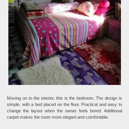
Moving on to the interior, this is the bedroom. The design is
simple, with a bed placed on the floor. Practical and easy to
change the layout when the owner feels bored. Additional
carpet makes the room more elegant and comfortable.