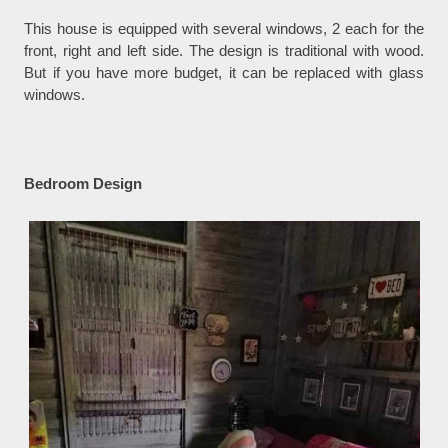
This house is equipped with several windows, 2 each for the
front, right and left side. The design is traditional with wood.
But if you have more budget, it can be replaced with glass
windows.
Bedroom Design