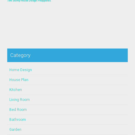
Two Storey House Design Philippines.
Category
Home Design
House Plan
Kitchen
Living Room
Bed Room
Bathroom
Garden