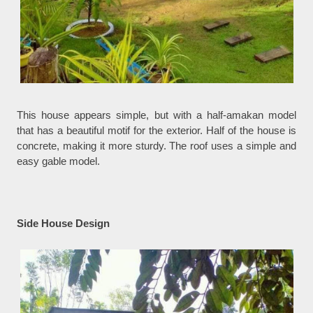
This house appears simple, but with a half-amakan model
that has a beautiful motif for the exterior. Half of the house is
concrete, making it more sturdy. The roof uses a simple and
easy gable model.
Side House Design