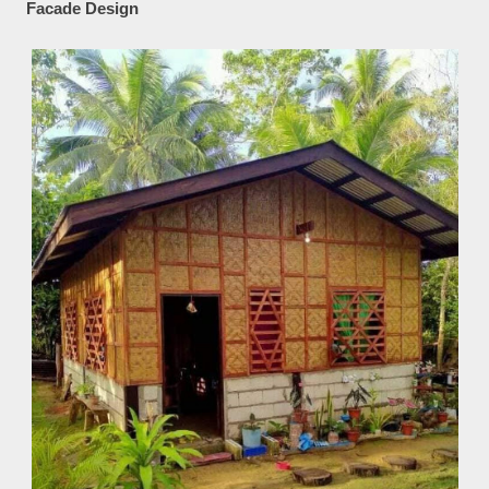
Facade Design