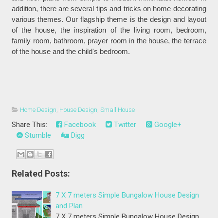
addition, there are several tips and tricks on home decorating
various themes. Our flagship theme is the design and layout
of the house, the inspiration of the living room, bedroom,
family room, bathroom, prayer room in the house, the terrace
of the house and the child's bedroom.
Home Design
,
House Design
,
Small House
Share This:
Facebook
Twitter
Google+
Stumble
Digg
Related Posts:
7 X 7 meters Simple Bungalow House Design
and Plan
7 X 7 meters Simple Bungalow House Design