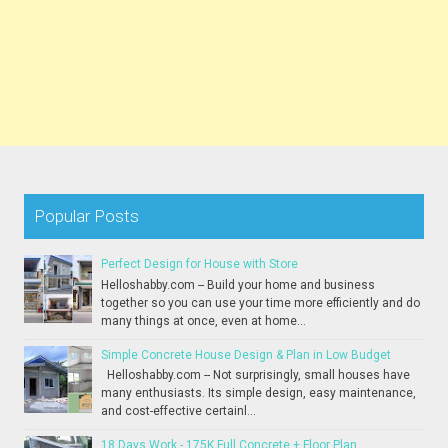
Popular Posts
Perfect Design for House with Store
Helloshabby.com -- Build your home and business
together so you can use your time more efficiently and do
many things at once, even at home...
Simple Concrete House Design & Plan in Low Budget
Helloshabby.com -- Not surprisingly, small houses have
many enthusiasts. Its simple design, easy maintenance,
and cost-effective certainl...
18 Days Work - 175K Full Concrete + Floor Plan