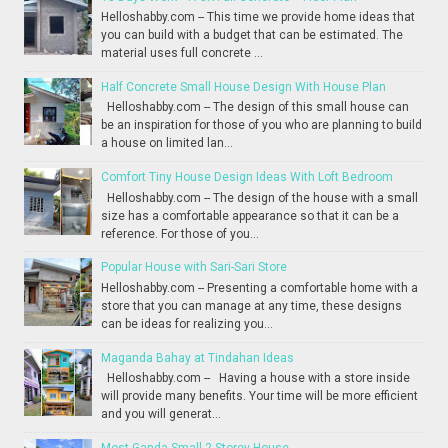
Helloshabby.com -- This time we provide home ideas that
you can build with a budget that can be estimated. The
material uses full concrete ...
Half Concrete Small House Design With House Plan
Helloshabby.com -- The design of this small house can
be an inspiration for those of you who are planning to build
a house on limited lan...
Comfort Tiny House Design Ideas With Loft Bedroom
Helloshabby.com -- The design of the house with a small
size has a comfortable appearance so that it can be a
reference. For those of you...
Popular House with Sari-Sari Store
Helloshabby.com -- Presenting a comfortable home with a
store that you can manage at any time, these designs
can be ideas for realizing you...
Maganda Bahay at Tindahan Ideas
Helloshabby.com -- Having a house with a store inside
will provide many benefits. Your time will be more efficient
and you will generat...
Most Ganda Small 2-Storey House