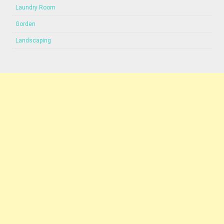
Laundry Room
Gorden
Landscaping