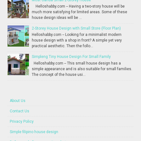
Helloshabby.com -- Having a two-story house will be
much more satisfying for limited areas. Some of these
house design ideas will be ...
2-Storey House Design with Small Store (Floor Plan)
Helloshabby.com -- Looking for a minimalist modern
house design with a shop in front? A simple yet very
practical aesthetic. Then the follo...
Simpleng Tiny House Design For Small Family
Helloshabby.com -- This small house design has a
simple appearance and is also suitable for small families.
The concept of the house usi...
About Us
Contact Us
Privacy Policy
Simple filipino house design