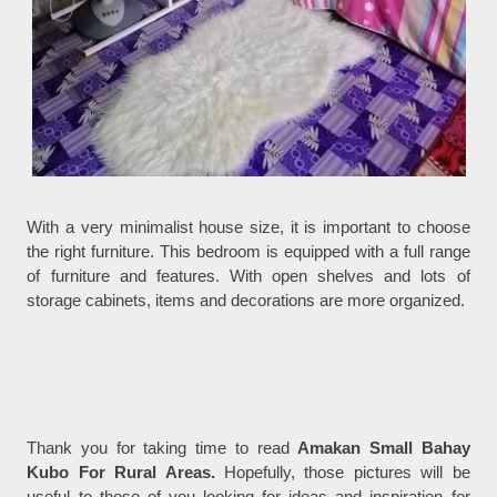
With a very minimalist house size, it is important to choose
the right furniture. This bedroom is equipped with a full range
of furniture and features. With open shelves and lots of
storage cabinets, items and decorations are more organized.
Thank you for taking time to read
Amakan Small Bahay
Kubo For Rural Areas.
Hopefully, those pictures will be
useful to those of you looking for ideas and inspiration for