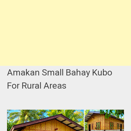
Amakan Small Bahay Kubo
For Rural Areas