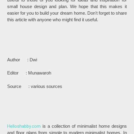
small house design and plan. We hope that this makes it
easier for you to build your dream home. Don't forget to share
this article with anyone who might find it useful.
Author : Dwi
Editor : Munawaroh
Source : various sources
Helloshabby.com
is a collection of minimalist home designs
and floor plans from simple to modern minimalist homes. In