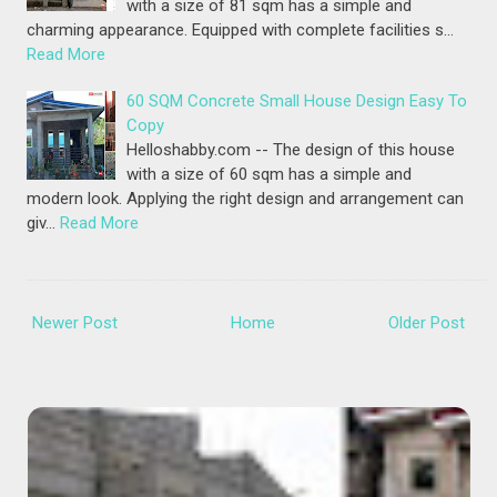
with a size of 81 sqm has a simple and
charming appearance. Equipped with complete facilities s…
Read More
60 SQM Concrete Small House Design Easy To
Copy
Helloshabby.com -- The design of this house
with a size of 60 sqm has a simple and
modern look. Applying the right design and arrangement can
giv…
Read More
Newer Post
Home
Older Post