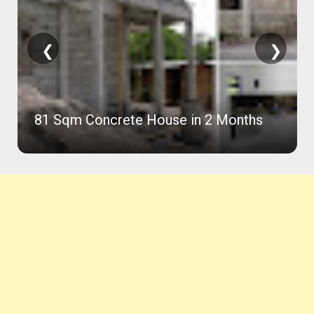
❮
❯
81 Sqm Concrete House in 2 Months