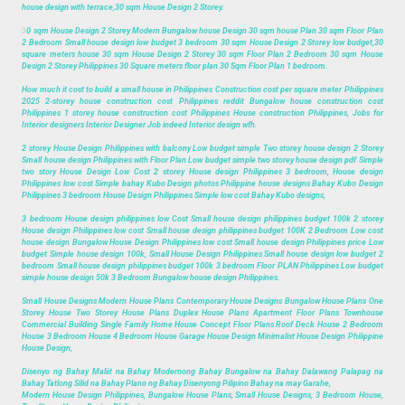
house design with terrace,30 sqm House Design 2 Storey.
3
0 sqm House Design 2 Storey Modern Bungalow house Design 30 sqm house Plan 30 sqm Floor Plan
2 Bedroom Small house design low budget 3 bedroom 30 sqm House Design 2 Storey low budget,30
square meters house 30 sqm House Design 2 Storey 30 sqm Floor Plan 2 Bedroom 30 sqm House
Design 2 Storey Philippines 30 Square meters floor plan 30 Sqm Floor Plan 1 bedroom.
How much it cost to build a small house in Philippines Construction cost per square meter Philippines
2025 2-storey house construction cost Philippines reddit Bungalow house construction cost
Philippines 1 storey house construction cost Philippines House construction Philippines, Jobs for
Interior designers Interior Designer Job indeed Interior design wfh.
2 storey House Design Philippines with balcony Low budget simple Two storey house design 2 Storey
Small house design Philippines with Floor Plan Low budget simple two storey house design pdf Simple
two story House Design Low Cost 2 storey House design Philippines 3 bedroom, House design
Philippines low cost Simple bahay Kubo Design photos Philippine house designs Bahay Kubo Design
Philippines 3 bedroom House Design Philippines Simple low cost Bahay Kubo designs,
3 bedroom House design philippines low Cost Small house design philippines budget 100k 2 storey
House design Philippines low cost Small house design philippines budget 100K 2 Bedroom Low cost
house design Bungalow House Design Philippines low cost Small house design Philippines price Low
budget Simple house design 100k, Small House Design Philippines Small house design low budget 2
bedroom Small house design philippines budget 100k 3 bedroom Floor PLAN Philippines Low budget
simple house design 50k 3 Bedroom Bungalow house design Philippines.
Small House Designs Modern House Plans Contemporary House Designs Bungalow House Plans One
Storey House Two Storey House Plans Duplex House Plans Apartment Floor Plans Townhouse
Commercial Building Single Family Home House Concept Floor Plans Roof Deck House 2 Bedroom
House 3 Bedroom House 4 Bedroom House Garage House Design Minimalist House Design Philippine
House Design,
Disenyo ng Bahay Maliit na Bahay Modernong Bahay Bungalow na Bahay Dalawang Palapag na
Bahay Tatlong Silid na Bahay Plano ng Bahay Disenyong Pilipino Bahay na may Garahe,
Modern House Design Philippines, Bungalow House Plans, Small House Designs, 3 Bedroom House,