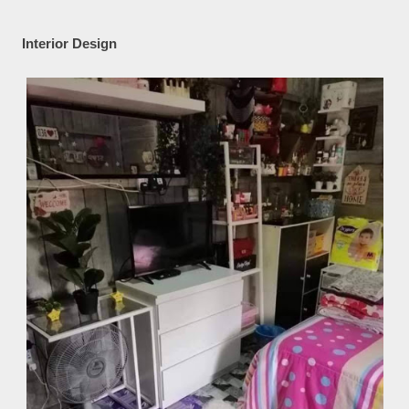
Interior Design