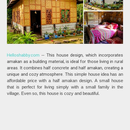
Helloshabby.com
--
This house design, which incorporates
amakan as a building material, is ideal for those living in rural
areas. It combines half concrete and half amakan, creating a
unique and cozy atmosphere.
This simple house idea has an
affordable price with a half amakan design. A small house
that is perfect for living simply with a small family in the
village. Even so, this house is cozy and beautiful.