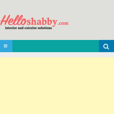
Search
SKIP TO CONTENT
for: