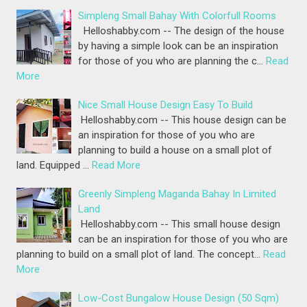
Simpleng Small Bahay With Colorfull Rooms
Helloshabby.com -- The design of the house
by having a simple look can be an inspiration
for those of you who are planning the c…
Read
More
Nice Small House Design Easy To Build
Helloshabby.com -- This house design can be
an inspiration for those of you who are
planning to build a house on a small plot of
land. Equipped …
Read More
Greenly Simpleng Maganda Bahay In Limited
Land
Helloshabby.com -- This small house design
can be an inspiration for those of you who are
planning to build on a small plot of land. The concept…
Read
More
Low-Cost Bungalow House Design (50 Sqm)