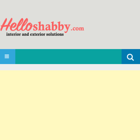
Search
SKIP TO CONTENT
for: