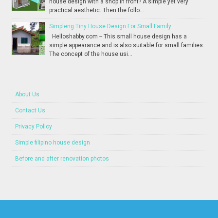
house design with a shop in front? A simple yet very
practical aesthetic. Then the follo...
Simpleng Tiny House Design For Small Family
Helloshabby.com -- This small house design has a
simple appearance and is also suitable for small families.
The concept of the house usi...
About Us
Contact Us
Privacy Policy
Simple filipino house design
Before and after renovation photos