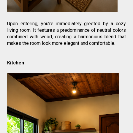
Upon entering, you’re immediately greeted by a cozy 
living room. It features a predominance of neutral colors 
combined with wood, creating a harmonious blend that 
makes the room look more elegant and comfortable.
Kitchen