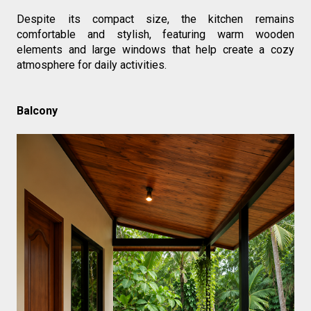
Despite its compact size, the kitchen remains 
comfortable and stylish, featuring warm wooden 
elements and large windows that help create a cozy 
atmosphere for daily activities.
Balcony