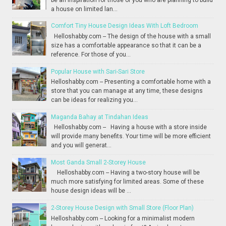
a house on limited lan...
Comfort Tiny House Design Ideas With Loft Bedroom
Helloshabby.com -- The design of the house with a small
size has a comfortable appearance so that it can be a
reference. For those of you...
Popular House with Sari-Sari Store
Helloshabby.com -- Presenting a comfortable home with a
store that you can manage at any time, these designs
can be ideas for realizing you...
Maganda Bahay at Tindahan Ideas
Helloshabby.com -- Having a house with a store inside
will provide many benefits. Your time will be more efficient
and you will generat...
Most Ganda Small 2-Storey House
Helloshabby.com -- Having a two-story house will be
much more satisfying for limited areas. Some of these
house design ideas will be ...
2-Storey House Design with Small Store (Floor Plan)
Helloshabby.com -- Looking for a minimalist modern