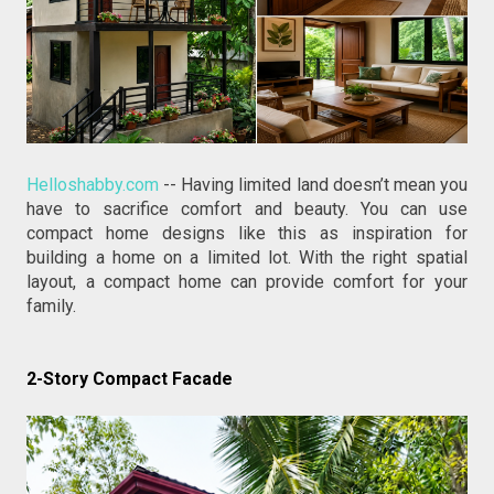
Helloshabby.com
 -- Having limited land doesn’t mean you 
have to sacrifice comfort and beauty. You can use 
compact home designs like this as inspiration for 
building a home on a limited lot. With the right spatial 
layout, a compact home can provide comfort for your 
family.
2-Story Compact Facade