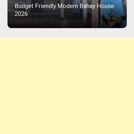
Budget Friendly Modern Bahay House
2026