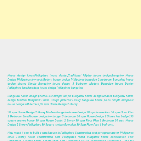
House design ideas,Philippines house design,Traditional Filipino house design,Bungalow House
Design Philippines low cost Modern house design Philippines bungalow 2 bedroom Bungalow house
design photos Simple Bungalow house design 3 Bedroom Modern Bungalow House Design
Philippines Small modern house design Philippines bungalow.
Bungalow house design photos Low budget simple bungalow house design Modern bungalow house
design Modern Bungalow House Design pinterest Luxury bungalow house plans Simple bungalow
house design with terrace,30 sqm House Design 2 Storey.
3
0 sqm House Design 2 Storey Modern Bungalow house Design 30 sqm house Plan 30 sqm Floor Plan
2 Bedroom Small house design low budget 3 bedroom 30 sqm House Design 2 Storey low budget,30
square meters house 30 sqm House Design 2 Storey 30 sqm Floor Plan 2 Bedroom 30 sqm House
Design 2 Storey Philippines 30 Square meters floor plan 30 Sqm Floor Plan 1 bedroom.
How much it cost to build a small house in Philippines Construction cost per square meter Philippines
2025 2-storey house construction cost Philippines reddit Bungalow house construction cost
Philippines 1 storey house construction cost Philippines House construction Philippines, Jobs for