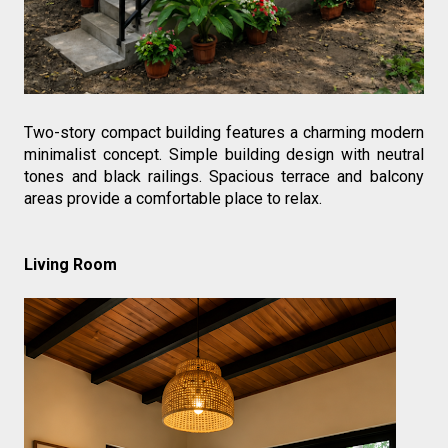
Two-story compact building features a charming modern 
minimalist concept. Simple building design with neutral 
tones and black railings. Spacious terrace and balcony 
areas provide a comfortable place to relax.
Living Room