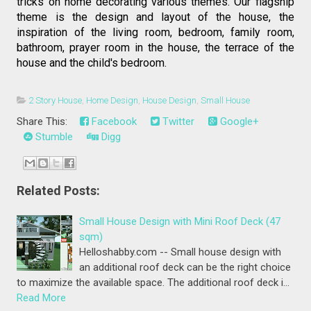
tricks on home decorating various themes. Our flagship 
theme is the design and layout of the house, the 
inspiration of the living room, bedroom, family room, 
bathroom, prayer room in the house, the terrace of the 
house and the child's bedroom.
2 Story House
,
Home Design
,
House Design
,
Small House
Share This:
Facebook
Twitter
Google+
Stumble
Digg
Related Posts:
Small House Design with Mini Roof Deck (47
sqm)
Helloshabby.com -- Small house design with
an additional roof deck can be the right choice
to maximize the available space. The additional roof deck i…
Read More