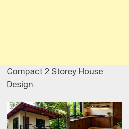
Compact 2 Storey House
Design