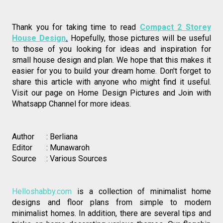
Thank you for taking time to read 
Compact 2 Storey
House Design
.
Hopefully, those pictures will be useful 
to those of you looking for ideas and inspiration for 
small house design and plan. We hope that this makes it 
easier for you to build your dream home. Don't forget to 
share this article with anyone who might find it useful. 
Visit our page on 
Home Design Pictures
 and Join with 
Whatsapp Channel
 for more ideas. 
Author      : Berliana 
Editor       : Munawaroh
Source     : Various Sources
Helloshabby.com
 is a collection of minimalist home 
designs and floor plans from simple to modern 
minimalist homes. In addition, there are several tips and 