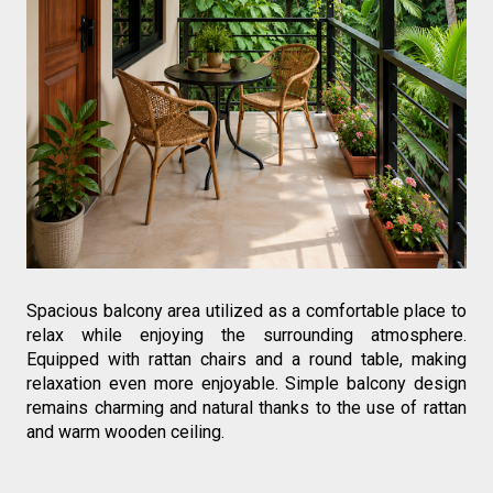
Spacious balcony area utilized as a comfortable place to 
relax while enjoying the surrounding atmosphere. 
Equipped with rattan chairs and a round table, making 
relaxation even more enjoyable. Simple balcony design 
remains charming and natural thanks to the use of rattan 
and warm wooden ceiling.