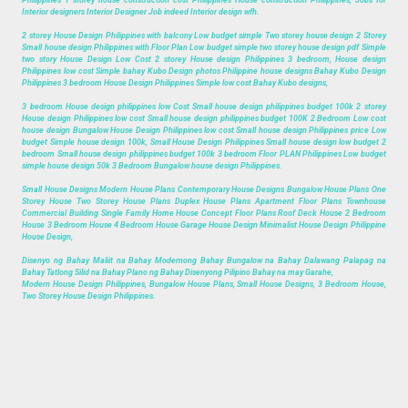
Interior designers Interior Designer Job indeed Interior design wfh.
2 storey House Design Philippines with balcony Low budget simple Two storey house design 2 Storey
Small house design Philippines with Floor Plan Low budget simple two storey house design pdf Simple
two story House Design Low Cost 2 storey House design Philippines 3 bedroom, House design
Philippines low cost Simple bahay Kubo Design photos Philippine house designs Bahay Kubo Design
Philippines 3 bedroom House Design Philippines Simple low cost Bahay Kubo designs,
3 bedroom House design philippines low Cost Small house design philippines budget 100k 2 storey
House design Philippines low cost Small house design philippines budget 100K 2 Bedroom Low cost
house design Bungalow House Design Philippines low cost Small house design Philippines price Low
budget Simple house design 100k, Small House Design Philippines Small house design low budget 2
bedroom Small house design philippines budget 100k 3 bedroom Floor PLAN Philippines Low budget
simple house design 50k 3 Bedroom Bungalow house design Philippines.
Small House Designs Modern House Plans Contemporary House Designs Bungalow House Plans One
Storey House Two Storey House Plans Duplex House Plans Apartment Floor Plans Townhouse
Commercial Building Single Family Home House Concept Floor Plans Roof Deck House 2 Bedroom
House 3 Bedroom House 4 Bedroom House Garage House Design Minimalist House Design Philippine
House Design,
Disenyo ng Bahay Maliit na Bahay Modernong Bahay Bungalow na Bahay Dalawang Palapag na
Bahay Tatlong Silid na Bahay Plano ng Bahay Disenyong Pilipino Bahay na may Garahe,
Modern House Design Philippines, Bungalow House Plans, Small House Designs, 3 Bedroom House,
Two Storey House Design Philippines.