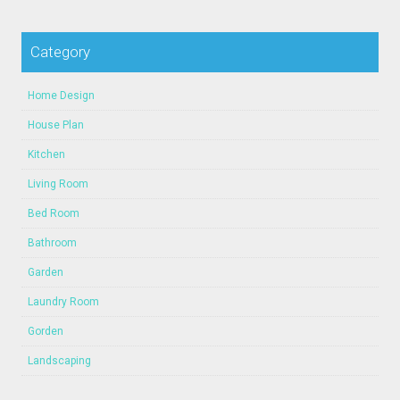
Category
Home Design
House Plan
Kitchen
Living Room
Bed Room
Bathroom
Garden
Laundry Room
Gorden
Landscaping