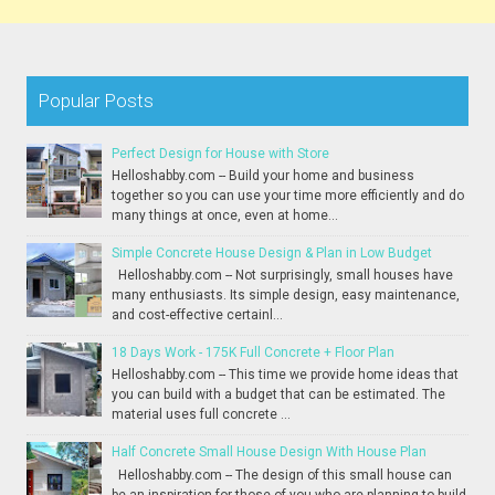
Popular Posts
Perfect Design for House with Store
Helloshabby.com -- Build your home and business
together so you can use your time more efficiently and do
many things at once, even at home...
Simple Concrete House Design & Plan in Low Budget
Helloshabby.com -- Not surprisingly, small houses have
many enthusiasts. Its simple design, easy maintenance,
and cost-effective certainl...
18 Days Work - 175K Full Concrete + Floor Plan
Helloshabby.com -- This time we provide home ideas that
you can build with a budget that can be estimated. The
material uses full concrete ...
Half Concrete Small House Design With House Plan
Helloshabby.com -- The design of this small house can
be an inspiration for those of you who are planning to build