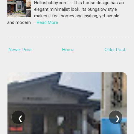
Helloshabby.com -- This house design has an
elegant minimalist look. Its bungalow style
makes it feel homey and inviting, yet simple
and modern. …
Read More
Newer Post
Home
Older Post
❮
❯