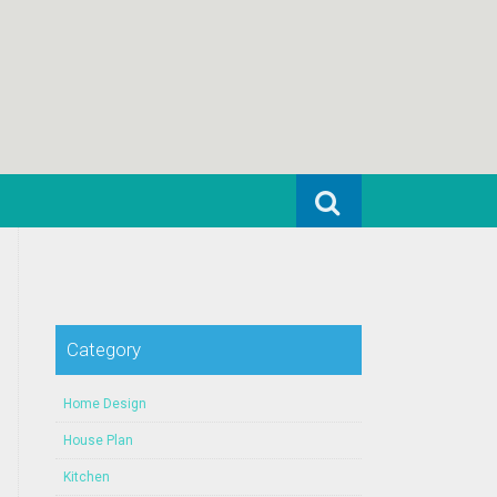
Search for:
Category
Home Design
House Plan
Kitchen