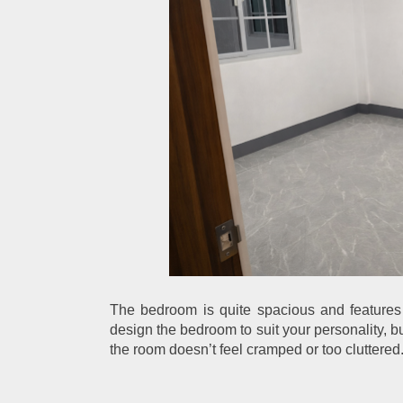
The bedroom is quite spacious and features 
design the bedroom to suit your personality, b
the room doesn’t feel cramped or too cluttered