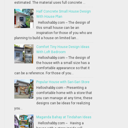
estimated. The material uses full concrete ...
Half Concrete Small House Design
With House Plan
Helloshabby.com -- The design of
this small house can be an
inspiration for those of you who are
planning to build a house on limited lan...
Comfort Tiny House Design Ideas
With Loft Bedroom
Helloshabby.com -- The design of
the house with a small size has a
comfortable appearance so that it
can be a reference. For those of you...
Popular House with Sari-Sari Store
Helloshabby.com -- Presenting a
comfortable home with a store that
you can manage at any time, these
designs can be ideas for realizing
you...
Maganda Bahay at Tindahan Ideas
Helloshabby.com -- Having a