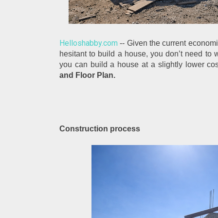
Helloshabby.com
 -- Given the current economi
hesitant to build a house, you don’t need to w
you can build a house at a slightly lower cos
and Floor Plan.
Construction process