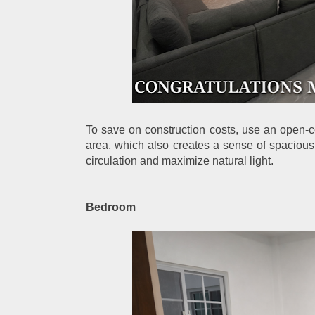
To save on construction costs, use an open-co
area, which also creates a sense of spacious
circulation and maximize natural light.
Bedroom