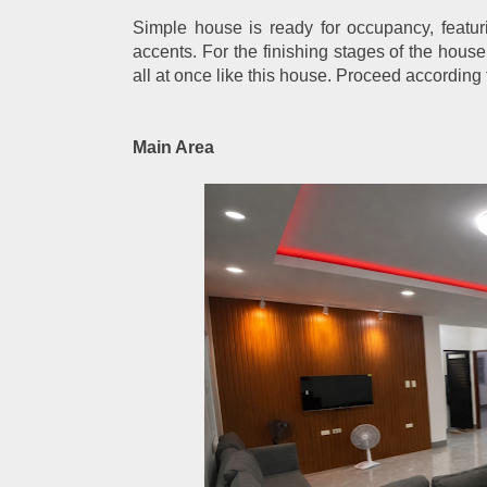
Simple house is ready for occupancy, featurin
accents. For the finishing stages of the house
all at once like this house. Proceed according t
Main Area