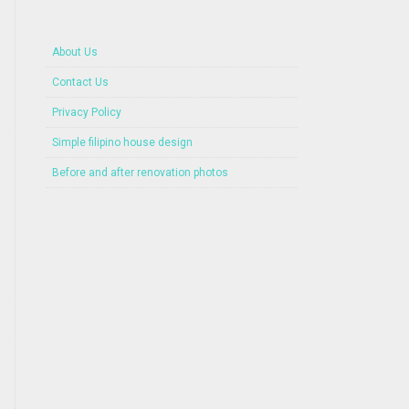
About Us
Contact Us
Privacy Policy
Simple filipino house design
Before and after renovation photos