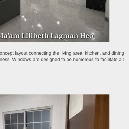
ncept layout connecting the living area, kitchen, and dining 
ness. Windows are designed to be numerous to facilitate air 