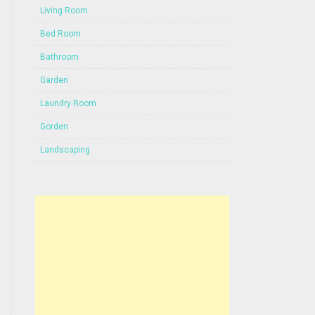
Living Room
Bed Room
Bathroom
Garden
Laundry Room
Gorden
Landscaping