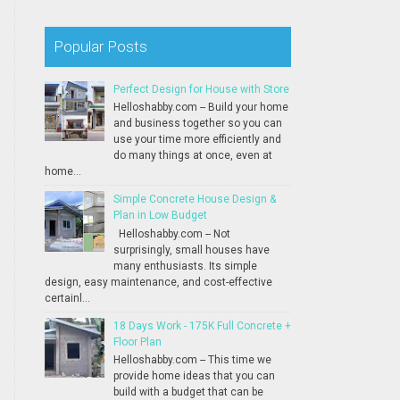
Popular Posts
Perfect Design for House with Store
Helloshabby.com -- Build your home
and business together so you can
use your time more efficiently and
do many things at once, even at
home...
Simple Concrete House Design &
Plan in Low Budget
Helloshabby.com -- Not
surprisingly, small houses have
many enthusiasts. Its simple
design, easy maintenance, and cost-effective
certainl...
18 Days Work - 175K Full Concrete +
Floor Plan
Helloshabby.com -- This time we
provide home ideas that you can
build with a budget that can be