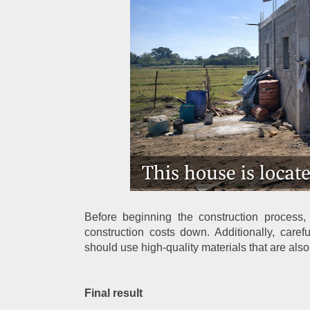
Before beginning the construction process
construction costs down. Additionally, caref
should use high-quality materials that are also
Final result