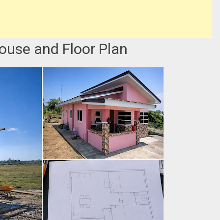
ouse and Floor Plan