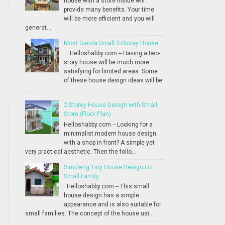
house with a store inside will
provide many benefits. Your time
will be more efficient and you will
generat...
Most Ganda Small 2-Storey House
Helloshabby.com -- Having a two-
story house will be much more
satisfying for limited areas. Some
of these house design ideas will be
...
2-Storey House Design with Small
Store (Floor Plan)
Helloshabby.com -- Looking for a
minimalist modern house design
with a shop in front? A simple yet
very practical aesthetic. Then the follo...
Simpleng Tiny House Design For
Small Family
Helloshabby.com -- This small
house design has a simple
appearance and is also suitable for
small families. The concept of the house usi...