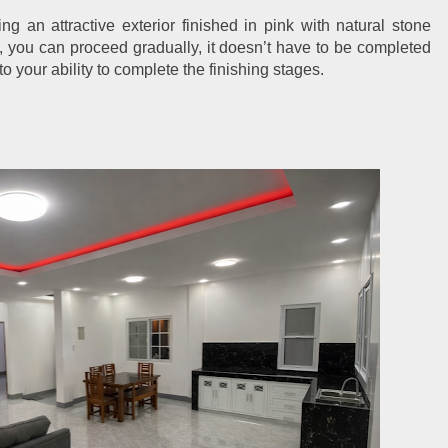
g an attractive exterior finished in pink with natural stone 
, you can proceed gradually, it doesn’t have to be completed 
o your ability to complete the finishing stages.