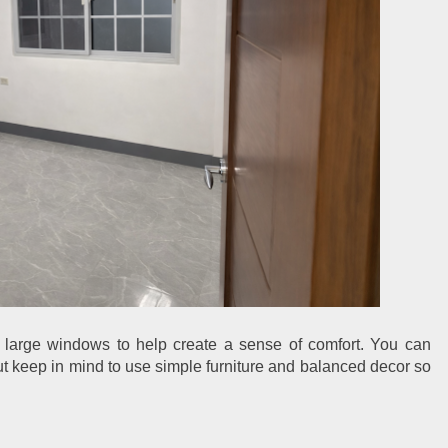
large windows to help create a sense of comfort. You can 
ut keep in mind to use simple furniture and balanced decor so 
.