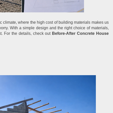
c climate, where the high cost of building materials makes us 
orry. With a simple design and the right choice of materials, 
t. For the details, check out 
Before-After Concrete House 