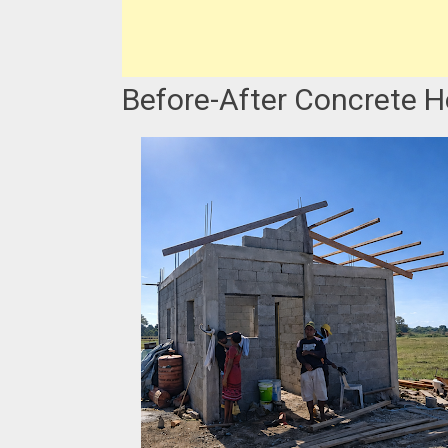
Before-After Concrete H