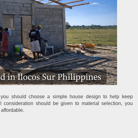
, you should choose a simple house design to help keep 
ul consideration should be given to material selection, you 
 affordable.