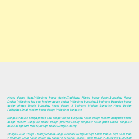
House design ideas,Philippines house design,Traditional Filipino house design,Bungalow House
Design Philippines low cost Modern house design Philippines bungalow 2 bedroom Bungalow house
design photos Simple Bungalow house design 3 Bedroom Modern Bungalow House Design
Philippines Small modern house design Philippines bungalow.
Bungalow house design photos Low budget simple bungalow house design Modern bungalow house
design Modern Bungalow House Design pinterest Luxury bungalow house plans Simple bungalow
house design with terrace,30 sqm House Design 2 Storey.
3
0 sqm House Design 2 Storey Modern Bungalow house Design 30 sqm house Plan 30 sqm Floor Plan
2 Bedroom Small house design low budget 3 bedroom 30 sqm House Design 2 Storey low budget,30