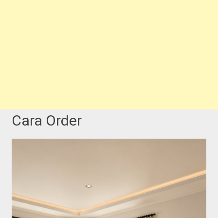
Cara Order