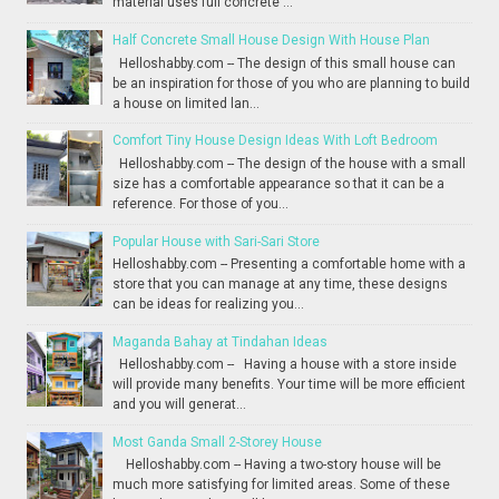
material uses full concrete ...
Half Concrete Small House Design With House Plan
Helloshabby.com -- The design of this small house can
be an inspiration for those of you who are planning to build
a house on limited lan...
Comfort Tiny House Design Ideas With Loft Bedroom
Helloshabby.com -- The design of the house with a small
size has a comfortable appearance so that it can be a
reference. For those of you...
Popular House with Sari-Sari Store
Helloshabby.com -- Presenting a comfortable home with a
store that you can manage at any time, these designs
can be ideas for realizing you...
Maganda Bahay at Tindahan Ideas
Helloshabby.com -- Having a house with a store inside
will provide many benefits. Your time will be more efficient
and you will generat...
Most Ganda Small 2-Storey House
Helloshabby.com -- Having a two-story house will be
much more satisfying for limited areas. Some of these