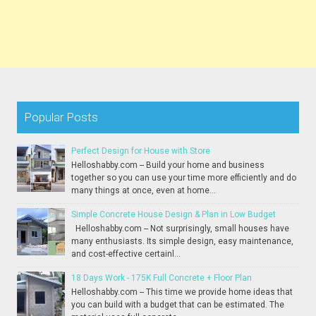
Popular Posts
Perfect Design for House with Store
Helloshabby.com -- Build your home and business
together so you can use your time more efficiently and do
many things at once, even at home...
Simple Concrete House Design & Plan in Low Budget
Helloshabby.com -- Not surprisingly, small houses have
many enthusiasts. Its simple design, easy maintenance,
and cost-effective certainl...
18 Days Work - 175K Full Concrete + Floor Plan
Helloshabby.com -- This time we provide home ideas that
you can build with a budget that can be estimated. The