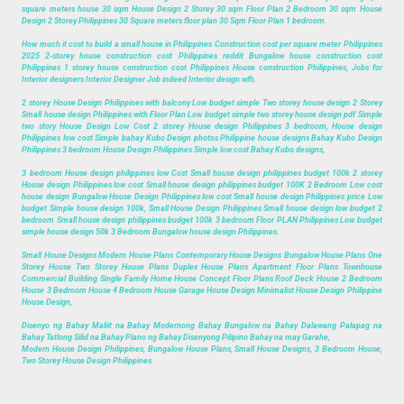
square meters house 30 sqm House Design 2 Storey 30 sqm Floor Plan 2 Bedroom 30 sqm House
Design 2 Storey Philippines 30 Square meters floor plan 30 Sqm Floor Plan 1 bedroom.
How much it cost to build a small house in Philippines Construction cost per square meter Philippines
2025 2-storey house construction cost Philippines reddit Bungalow house construction cost
Philippines 1 storey house construction cost Philippines House construction Philippines, Jobs for
Interior designers Interior Designer Job indeed Interior design wfh.
2 storey House Design Philippines with balcony Low budget simple Two storey house design 2 Storey
Small house design Philippines with Floor Plan Low budget simple two storey house design pdf Simple
two story House Design Low Cost 2 storey House design Philippines 3 bedroom, House design
Philippines low cost Simple bahay Kubo Design photos Philippine house designs Bahay Kubo Design
Philippines 3 bedroom House Design Philippines Simple low cost Bahay Kubo designs,
3 bedroom House design philippines low Cost Small house design philippines budget 100k 2 storey
House design Philippines low cost Small house design philippines budget 100K 2 Bedroom Low cost
house design Bungalow House Design Philippines low cost Small house design Philippines price Low
budget Simple house design 100k, Small House Design Philippines Small house design low budget 2
bedroom Small house design philippines budget 100k 3 bedroom Floor PLAN Philippines Low budget
simple house design 50k 3 Bedroom Bungalow house design Philippines.
Small House Designs Modern House Plans Contemporary House Designs Bungalow House Plans One
Storey House Two Storey House Plans Duplex House Plans Apartment Floor Plans Townhouse
Commercial Building Single Family Home House Concept Floor Plans Roof Deck House 2 Bedroom
House 3 Bedroom House 4 Bedroom House Garage House Design Minimalist House Design Philippine
House Design,
Disenyo ng Bahay Maliit na Bahay Modernong Bahay Bungalow na Bahay Dalawang Palapag na
Bahay Tatlong Silid na Bahay Plano ng Bahay Disenyong Pilipino Bahay na may Garahe,
Modern House Design Philippines, Bungalow House Plans, Small House Designs, 3 Bedroom House,
Two Storey House Design Philippines.