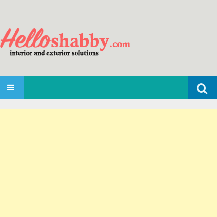
Search
SKIP TO CONTENT
for: