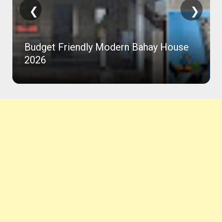
❮
❯
Budget Friendly Modern Bahay House
2026