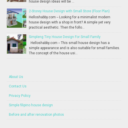
house design ideas will be ...
2-Storey House Design with Small Store (Floor Plan)
Helloshabby.com -- Looking for a minimalist modern
house design with a shop in front? A simple yet very
practical aesthetic. Then the follo...
Simpleng Tiny House Design For Small Family
Helloshabby.com -- This small house design has a
simple appearance and is also suitable for small families.
The concept of the house usi...
About Us
Contact Us
Privacy Policy
Simple filipino house design
Before and after renovation photos