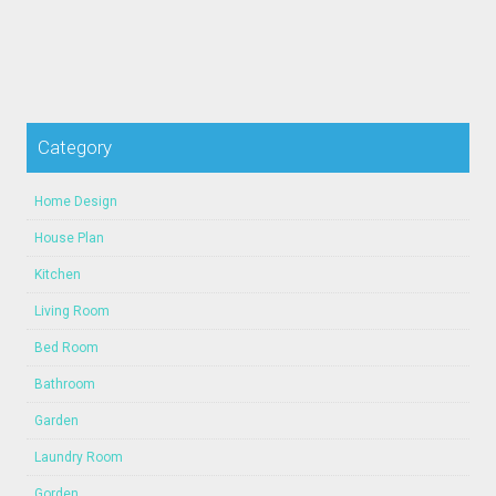
Category
Home Design
House Plan
Kitchen
Living Room
Bed Room
Bathroom
Garden
Laundry Room
Gorden