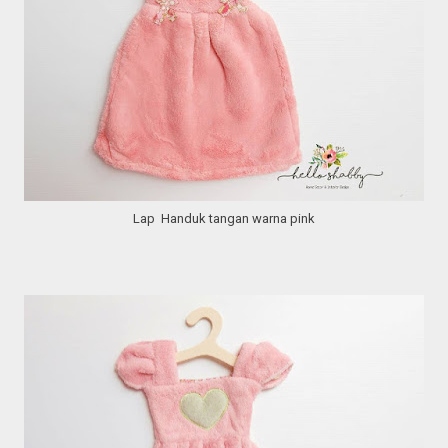
Lap Handuk tangan warna pink