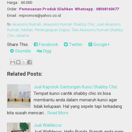
Harga : 60.000
Order :
Pemesanan Produk Silahkan Whatsapp : 08568160677
Email : mipromosi@yahoo.co.id
Aksesoris Rumah
,
Aksesoris Rumah Shabby Chic
,
Jual Aksesoris
Rumah
,
Kitchen
,
Perlengkapan Dapur
,
Toko Aksesoris Rumah Shabby
Chic Jakarta
Share This:
Facebook
Twitter
Google+
Stumble
Digg
Related Posts:
Jual Kapstok Gantungan Kunci Shabby Chic
Tempat kunci cantik shabby chic ini bisa
membantu anda dalam menaruh kunci agar
tidak kelupaan. Hal yang sepele tapi terkadang
kita susah mencari…
Read More
Jual Walldecor
Jual Walldecor Hello Bunda, Rumah anda ingin