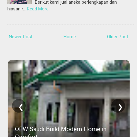
Berikut kami jual aneka perlengkapan dan
hiasan r…
Read More
Newer Post
Home
Older Post
❮
❯
OFW Saudi Build Modern Home in
Comfort