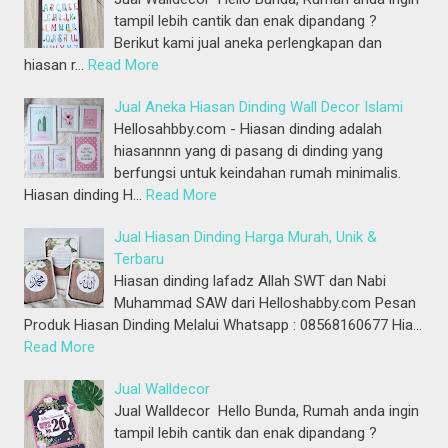
tampil lebih cantik dan enak dipandang ?
Berikut kami jual aneka perlengkapan dan
hiasan r…
Read More
Jual Aneka Hiasan Dinding Wall Decor Islami
Hellosahbby.com - Hiasan dinding adalah
hiasannnn yang di pasang di dinding yang
berfungsi untuk keindahan rumah minimalis.
Hiasan dinding H…
Read More
Jual Hiasan Dinding Harga Murah, Unik &
Terbaru
Hiasan dinding lafadz Allah SWT dan Nabi
Muhammad SAW dari Helloshabby.com Pesan
Produk Hiasan Dinding Melalui Whatsapp : 08568160677 Hia…
Read More
Jual Walldecor
Jual Walldecor Hello Bunda, Rumah anda ingin
tampil lebih cantik dan enak dipandang ?