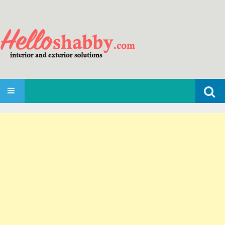
Search
SKIP TO CONTENT
for: