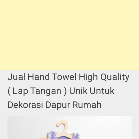
Jual Hand Towel High Quality
( Lap Tangan ) Unik Untuk
Dekorasi Dapur Rumah