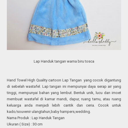
Lap Handuk tangan warna biru tosca
Hand Towel High Quality cartoon Lap Tangan yang cocok digantung
di sebelah wastafel. Lap tangan ini mempunyai daya serap air yang
tinggi, mempunyai bahan yang lembut. Bentuk unik, lucu dan imoet
membuat wastafel di kamar mandi, dapur, ruang tamu, atau ruang
keluarga anda menjadi lebih cantik dan ceria. Cocok untuk
kado/souvenir ulangtahun,baby hampers,wedding.
Nama Produk : Lap Handuk Tangan
Ukuran ( Size) : 30 cm