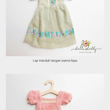
Lap Handuk tangan warna hijau