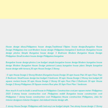
House design ideas,Philippines house design,Traditional Filipino house design,Bungalow House
Design Philippines low cost Modern house design Philippines bungalow 2 bedroom Bungalow house
design photos Simple Bungalow house design 3 Bedroom Modern Bungalow House Design
Philippines Small modern house design Philippines bungalow.
Bungalow house design photos Low budget simple bungalow house design Modern bungalow house
design Modern Bungalow House Design pinterest Luxury bungalow house plans Simple bungalow
house design with terrace,30 sqm House Design 2 Storey.
3
0 sqm House Design 2 Storey Modern Bungalow house Design 30 sqm house Plan 30 sqm Floor Plan
2 Bedroom Small house design low budget 3 bedroom 30 sqm House Design 2 Storey low budget,30
square meters house 30 sqm House Design 2 Storey 30 sqm Floor Plan 2 Bedroom 30 sqm House
Design 2 Storey Philippines 30 Square meters floor plan 30 Sqm Floor Plan 1 bedroom.
How much it cost to build a small house in Philippines Construction cost per square meter Philippines
2025 2-storey house construction cost Philippines reddit Bungalow house construction cost
Philippines 1 storey house construction cost Philippines House construction Philippines, Jobs for
Interior designers Interior Designer Job indeed Interior design wfh.
2 storey House Design Philippines with balcony Low budget simple Two storey house design 2 Storey