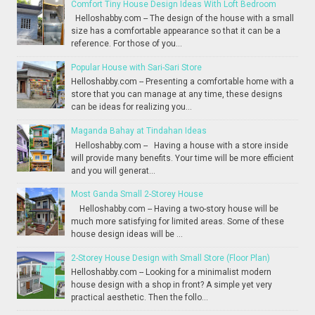
Comfort Tiny House Design Ideas With Loft Bedroom
Helloshabby.com -- The design of the house with a small
size has a comfortable appearance so that it can be a
reference. For those of you...
Popular House with Sari-Sari Store
Helloshabby.com -- Presenting a comfortable home with a
store that you can manage at any time, these designs
can be ideas for realizing you...
Maganda Bahay at Tindahan Ideas
Helloshabby.com -- Having a house with a store inside
will provide many benefits. Your time will be more efficient
and you will generat...
Most Ganda Small 2-Storey House
Helloshabby.com -- Having a two-story house will be
much more satisfying for limited areas. Some of these
house design ideas will be ...
2-Storey House Design with Small Store (Floor Plan)
Helloshabby.com -- Looking for a minimalist modern
house design with a shop in front? A simple yet very
practical aesthetic. Then the follo...