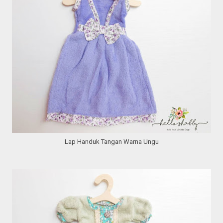
Lap Handuk Tangan Warna Ungu