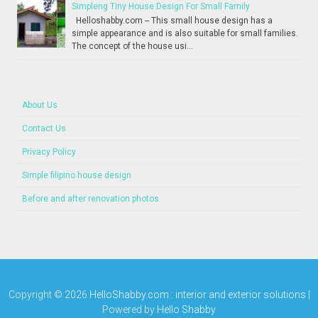
Simpleng Tiny House Design For Small Family
Helloshabby.com -- This small house design has a
simple appearance and is also suitable for small families.
The concept of the house usi...
About Us
Contact Us
Privacy Policy
Simple filipino house design
Before and after renovation photos
Copyright ©
2026
HelloShabby.com : interior and exterior solutions
|
Powered by
Hello Shabby