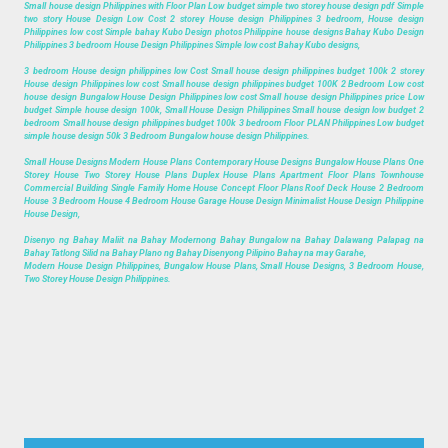
Small house design Philippines with Floor Plan Low budget simple two storey house design pdf Simple
two story House Design Low Cost 2 storey House design Philippines 3 bedroom, House design
Philippines low cost Simple bahay Kubo Design photos Philippine house designs Bahay Kubo Design
Philippines 3 bedroom House Design Philippines Simple low cost Bahay Kubo designs,
3 bedroom House design philippines low Cost Small house design philippines budget 100k 2 storey
House design Philippines low cost Small house design philippines budget 100K 2 Bedroom Low cost
house design Bungalow House Design Philippines low cost Small house design Philippines price Low
budget Simple house design 100k, Small House Design Philippines Small house design low budget 2
bedroom Small house design philippines budget 100k 3 bedroom Floor PLAN Philippines Low budget
simple house design 50k 3 Bedroom Bungalow house design Philippines.
Small House Designs Modern House Plans Contemporary House Designs Bungalow House Plans One
Storey House Two Storey House Plans Duplex House Plans Apartment Floor Plans Townhouse
Commercial Building Single Family Home House Concept Floor Plans Roof Deck House 2 Bedroom
House 3 Bedroom House 4 Bedroom House Garage House Design Minimalist House Design Philippine
House Design,
Disenyo ng Bahay Maliit na Bahay Modernong Bahay Bungalow na Bahay Dalawang Palapag na
Bahay Tatlong Silid na Bahay Plano ng Bahay Disenyong Pilipino Bahay na may Garahe,
Modern House Design Philippines, Bungalow House Plans, Small House Designs, 3 Bedroom House,
Two Storey House Design Philippines.