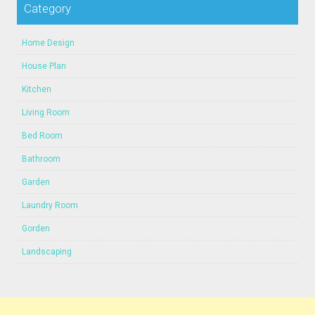
Category
Home Design
House Plan
Kitchen
Living Room
Bed Room
Bathroom
Garden
Laundry Room
Gorden
Landscaping