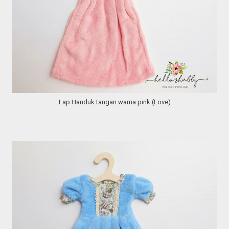
Lap Handuk tangan warna pink (Love)