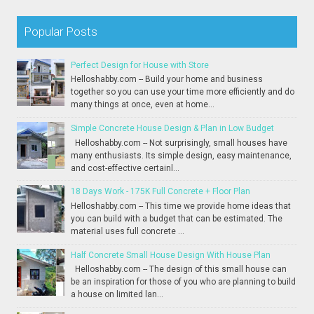
Popular Posts
Perfect Design for House with Store
Helloshabby.com -- Build your home and business
together so you can use your time more efficiently and do
many things at once, even at home...
Simple Concrete House Design & Plan in Low Budget
Helloshabby.com -- Not surprisingly, small houses have
many enthusiasts. Its simple design, easy maintenance,
and cost-effective certainl...
18 Days Work - 175K Full Concrete + Floor Plan
Helloshabby.com -- This time we provide home ideas that
you can build with a budget that can be estimated. The
material uses full concrete ...
Half Concrete Small House Design With House Plan
Helloshabby.com -- The design of this small house can
be an inspiration for those of you who are planning to build
a house on limited lan...