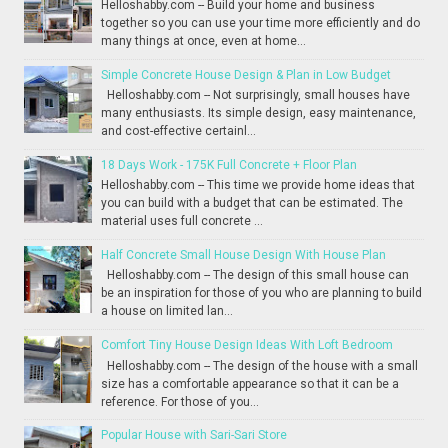
Helloshabby.com -- Build your home and business
together so you can use your time more efficiently and do
many things at once, even at home...
Simple Concrete House Design & Plan in Low Budget
Helloshabby.com -- Not surprisingly, small houses have
many enthusiasts. Its simple design, easy maintenance,
and cost-effective certainl...
18 Days Work - 175K Full Concrete + Floor Plan
Helloshabby.com -- This time we provide home ideas that
you can build with a budget that can be estimated. The
material uses full concrete ...
Half Concrete Small House Design With House Plan
Helloshabby.com -- The design of this small house can
be an inspiration for those of you who are planning to build
a house on limited lan...
Comfort Tiny House Design Ideas With Loft Bedroom
Helloshabby.com -- The design of the house with a small
size has a comfortable appearance so that it can be a
reference. For those of you...
Popular House with Sari-Sari Store