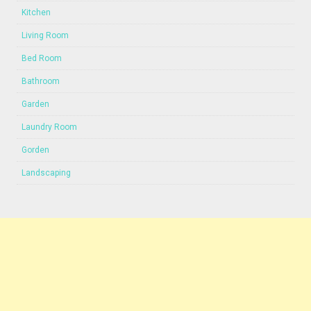
Kitchen
Living Room
Bed Room
Bathroom
Garden
Laundry Room
Gorden
Landscaping