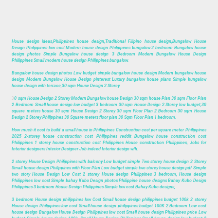
House design ideas,Philippines house design,Traditional Filipino house design,Bungalow House
Design Philippines low cost Modern house design Philippines bungalow 2 bedroom Bungalow house
design photos Simple Bungalow house design 3 Bedroom Modern Bungalow House Design
Philippines Small modern house design Philippines bungalow.
Bungalow house design photos Low budget simple bungalow house design Modern bungalow house
design Modern Bungalow House Design pinterest Luxury bungalow house plans Simple bungalow
house design with terrace,30 sqm House Design 2 Storey.
3
0 sqm House Design 2 Storey Modern Bungalow house Design 30 sqm house Plan 30 sqm Floor Plan
2 Bedroom Small house design low budget 3 bedroom 30 sqm House Design 2 Storey low budget,30
square meters house 30 sqm House Design 2 Storey 30 sqm Floor Plan 2 Bedroom 30 sqm House
Design 2 Storey Philippines 30 Square meters floor plan 30 Sqm Floor Plan 1 bedroom.
How much it cost to build a small house in Philippines Construction cost per square meter Philippines
2025 2-storey house construction cost Philippines reddit Bungalow house construction cost
Philippines 1 storey house construction cost Philippines House construction Philippines, Jobs for
Interior designers Interior Designer Job indeed Interior design wfh.
2 storey House Design Philippines with balcony Low budget simple Two storey house design 2 Storey
Small house design Philippines with Floor Plan Low budget simple two storey house design pdf Simple
two story House Design Low Cost 2 storey House design Philippines 3 bedroom, House design
Philippines low cost Simple bahay Kubo Design photos Philippine house designs Bahay Kubo Design
Philippines 3 bedroom House Design Philippines Simple low cost Bahay Kubo designs,
3 bedroom House design philippines low Cost Small house design philippines budget 100k 2 storey
House design Philippines low cost Small house design philippines budget 100K 2 Bedroom Low cost
house design Bungalow House Design Philippines low cost Small house design Philippines price Low