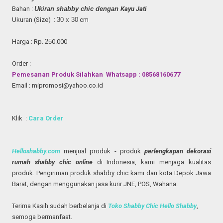
Bahan :
Ukiran shabby chic
dengan
Kayu Jati
Ukuran (Size) :
30
x
30
cm
Harga : Rp.
2
5
0.000
Order :
Pemesanan Produk Silahkan Whatsapp : 08568160677
Email : mipromosi@yahoo.co.id
Klik :
Cara Order
Helloshabby.com
menjual produk - produk
perlengkapan dekorasi
rumah shabby chic online
di Indonesia, kami menjaga kualitas
produk. Pengiriman produk shabby chic kami dari kota Depok Jawa
Barat, dengan menggunakan jasa kurir JNE, POS, Wahana.
Terima Kasih sudah berbelanja di
Toko Shabby Chic Hello Shabby
,
semoga bermanfaat.