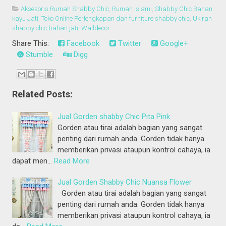
Aksesoris Rumah Shabby Chic
,
Rumah Islami
,
Shabby Chic Bahan
kayu Jati
,
Toko Online Perlengkapan dan furniture shabby chic
,
Ukiran
shabby chic bahan jati
,
Walldecor
Share This:
Facebook
Twitter
Google+
Stumble
Digg
Related Posts:
Jual Gorden shabby Chic Pita Pink
Gorden atau tirai adalah bagian yang sangat
penting dari rumah anda. Gorden tidak hanya
memberikan privasi ataupun kontrol cahaya, ia
dapat men…
Read More
Jual Gorden Shabby Chic Nuansa Flower
Gorden atau tirai adalah bagian yang sangat
penting dari rumah anda. Gorden tidak hanya
memberikan privasi ataupun kontrol cahaya, ia