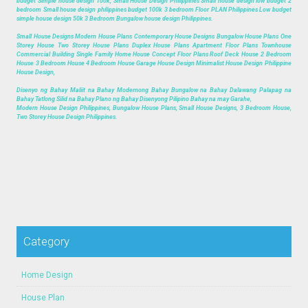
budget Simple house design 100k, Small House Design Philippines Small house design low budget 2
bedroom Small house design philippines budget 100k 3 bedroom Floor PLAN Philippines Low budget
simple house design 50k 3 Bedroom Bungalow house design Philippines.
Small House Designs Modern House Plans Contemporary House Designs Bungalow House Plans One
Storey House Two Storey House Plans Duplex House Plans Apartment Floor Plans Townhouse
Commercial Building Single Family Home House Concept Floor Plans Roof Deck House 2 Bedroom
House 3 Bedroom House 4 Bedroom House Garage House Design Minimalist House Design Philippine
House Design,
Disenyo ng Bahay Maliit na Bahay Modernong Bahay Bungalow na Bahay Dalawang Palapag na
Bahay Tatlong Silid na Bahay Plano ng Bahay Disenyong Pilipino Bahay na may Garahe,
Modern House Design Philippines, Bungalow House Plans, Small House Designs, 3 Bedroom House,
Two Storey House Design Philippines.
Category
Home Design
House Plan