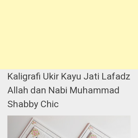
Kaligrafi Ukir Kayu Jati Lafadz
Allah dan Nabi Muhammad
Shabby Chic