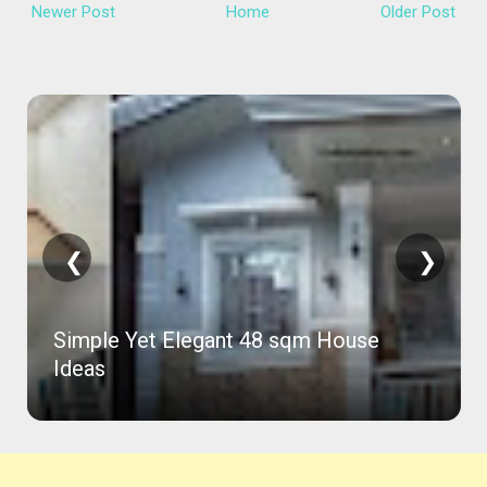
Newer Post
Home
Older Post
❮
❯
Simple Yet Elegant 48 sqm House
Ideas