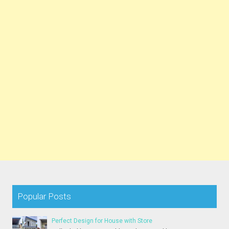
Popular Posts
Perfect Design for House with Store