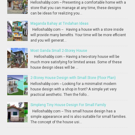
Helloshabby.com -- Presenting a comfortable home with a
store that you can manage at any time, these designs
can be ideas for realizing you...
Maganda Bahay at Tindahan Ideas
Helloshabby.com -- Having a house with a store inside
will provide many benefits. Your time will be more efficient
and you will generat...
Most Ganda Small 2-Storey House
Helloshabby.com -- Having a two-story house will be
much more satisfying for limited areas. Some of these
house design ideas will be ...
2-Storey House Design with Small Store (Floor Plan)
Helloshabby.com -- Looking for a minimalist modern
house design with a shop in front? A simple yet very
practical aesthetic. Then the follo...
Simpleng Tiny House Design For Small Family
Helloshabby.com -- This small house design has a
simple appearance and is also suitable for small families.
The concept of the house usi...