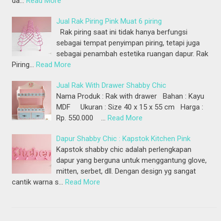
da…
Read More
Jual Rak Piring Pink Muat 6 piring
Rak piring saat ini tidak hanya berfungsi
sebagai tempat penyimpan piring, tetapi juga
sebagai penambah estetika ruangan dapur. Rak
Piring…
Read More
Jual Rak With Drawer Shabby Chic
Nama Produk : Rak with drawer Bahan : Kayu
MDF Ukuran : Size 40 x 15 x 55 cm Harga :
Rp. 550.000 …
Read More
Dapur Shabby Chic : Kapstok Kitchen Pink
Kapstok shabby chic adalah perlengkapan
dapur yang berguna untuk menggantung glove,
mitten, serbet, dll. Dengan design yg sangat
cantik warna s…
Read More