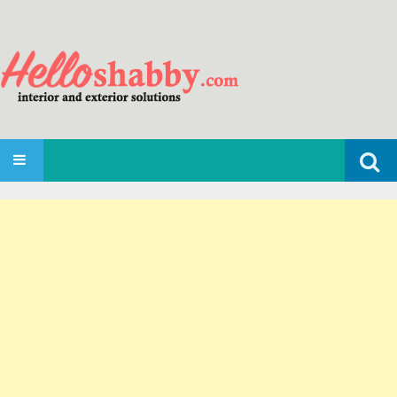
Search
SKIP TO CONTENT
for: