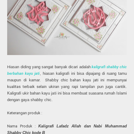
H
iasan diding yang sangat banyak dicari adalah
kaligrafi shabby chic
berbahan
kayu jati
, hiasan kaligrafi ini
bisa dipajang di
ruang tamu
maupun di kamar
. Shabby chic bahan kayu jati ini mempunyai
kualitas terbaik selain ukiran
yang rapi tampilan pun
juga cantik.
Kaligrafi ukir bahan kayu ja
ti ini bisa membuat suasana rumah
Islami
dengan gaya shabby chic.
Keterangan produk :
Nama Produk :
Kaligrafi Lafadz Allah dan Nabi Muhammad
Shabby Chic kode
B