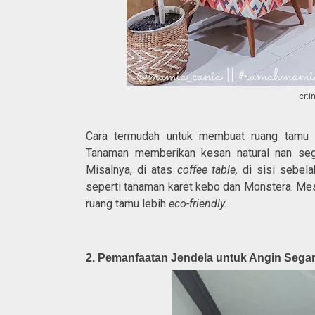
cr:
Cara termudah untuk membuat ruang tamu r
Tanaman memberikan kesan natural nan sega
Misalnya, di atas
coffee table,
di sisi sebela
seperti tanaman karet kebo dan Monstera. Mes
ruang tamu lebih
eco-friendly.
2. Pemanfaatan Jendela untuk Angin Seg