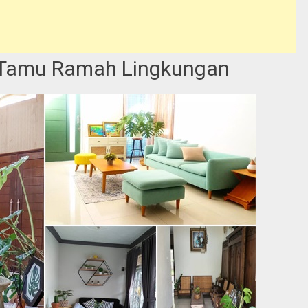
 Tamu Ramah Lingkungan