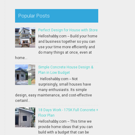
Popular Posts
Perfect Design for House with Store
Helloshabby.com -- Build your home
and business together so you can
use your time more efficiently and
do many things at once, even at
home...
Simple Concrete House Design &
Plan in Low Budget
Helloshabby.com -- Not
surprisingly, small houses have
many enthusiasts. Its simple
design, easy maintenance, and cost-effective
certainl...
18 Days Work - 175K Full Concrete +
Floor Plan
Helloshabby.com -- This time we
provide home ideas that you can
build with a budget that can be