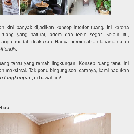
 kini banyak dijadikan konsep interior ruang. Ini karena
ang yang natural, adem dan lebih segar. Selain itu,
 sangat mudah dilakukan. Hanya bermodalkan tanaman atau
friendly.
ang tamu yang ramah lingkungan. Konsep ruang tamu ini
maksimal. Tak perlu bingung soal caranya, kami hadirkan
h Lingkungan
, di bawah ini!
Hias