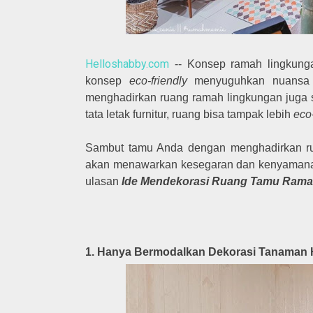
Helloshabby.com
-- Konsep ramah lingkungan
konsep
eco-friendly
menyuguhkan nuansa ru
menghadirkan ruang ramah lingkungan juga
tata letak furnitur, ruang bisa tampak lebih
eco-
Sambut tamu Anda dengan menghadirkan ru
akan menawarkan kesegaran dan kenyamanan 
ulasan
Ide Mendekorasi Ruang Tamu Rama
1. Hanya Bermodalkan Dekorasi Tanaman 