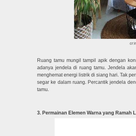
cr:
Ruang tamu mungil tampil apik dengan ko
adanya jendela di ruang tamu. Jendela aka
menghemat energi listrik di siang hari. Tak
segar ke dalam ruang. Percantik jendela d
tamu.
3. Permainan Elemen Warna yang Ramah 