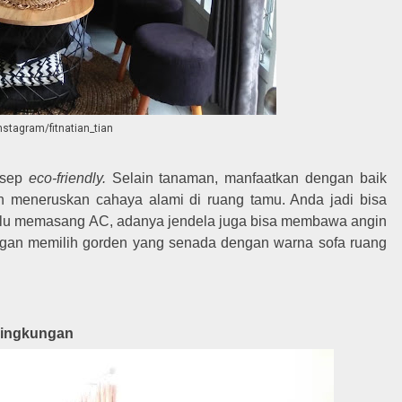
instagram/fitnatian_tian
nsep
eco-friendly.
Selain tanaman, manfaatkan dengan baik
n meneruskan cahaya alami di ruang tamu. Anda jadi bisa
 perlu memasang AC, adanya jendela juga bisa membawa angin
engan memilih gorden yang senada dengan warna sofa ruang
Lingkungan