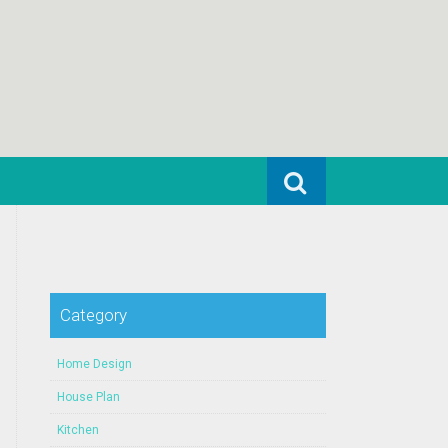
Search for:
Category
Home Design
House Plan
Kitchen