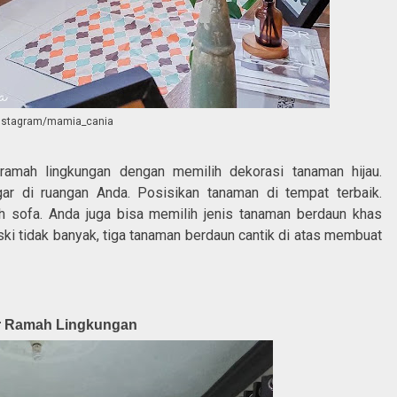
instagram/mamia_cania
amah lingkungan dengan memilih dekorasi tanaman hijau.
r di ruangan Anda. Posisikan tanaman di tempat terbaik.
h sofa. Anda juga bisa memilih jenis tanaman berdaun khas
ki tidak banyak, tiga tanaman berdaun cantik di atas membuat
ar Ramah Lingkungan