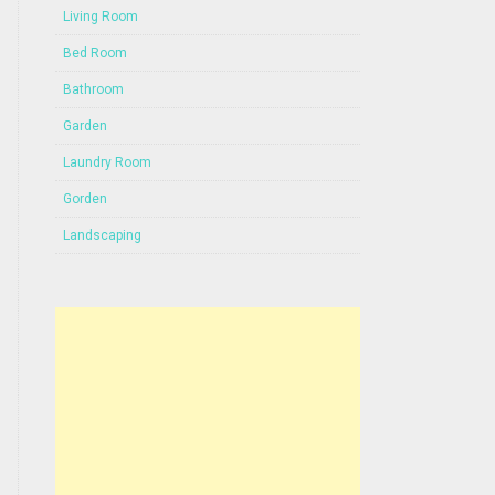
Living Room
Bed Room
Bathroom
Garden
Laundry Room
Gorden
Landscaping