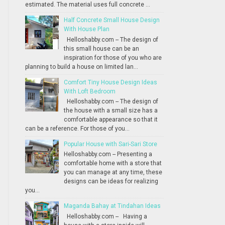
estimated. The material uses full concrete ...
Half Concrete Small House Design
With House Plan
Helloshabby.com -- The design of
this small house can be an
inspiration for those of you who are
planning to build a house on limited lan...
Comfort Tiny House Design Ideas
With Loft Bedroom
Helloshabby.com -- The design of
the house with a small size has a
comfortable appearance so that it
can be a reference. For those of you...
Popular House with Sari-Sari Store
Helloshabby.com -- Presenting a
comfortable home with a store that
you can manage at any time, these
designs can be ideas for realizing
you...
Maganda Bahay at Tindahan Ideas
Helloshabby.com -- Having a