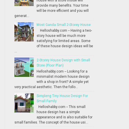
house with a store inside will
provide many benefits. Your time
will be more efficient and you will
generat...
Most Ganda Small 2-Storey House
Helloshabby.com -- Having a two-
story house will be much more
satisfying for limited areas. Some
of these house design ideas will be
...
2-Storey House Design with Small
Store (Floor Plan)
Helloshabby.com -- Looking for a
minimalist modern house design
with a shop in front? A simple yet
very practical aesthetic. Then the follo...
Simpleng Tiny House Design For
Small Family
Helloshabby.com -- This small
house design has a simple
appearance and is also suitable for
small families. The concept of the house usi...