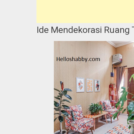
Ide Mendekorasi Ruang