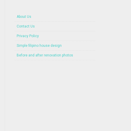
About Us
Contact Us
Privacy Policy
Simple filipino house design
Before and after renovation photos