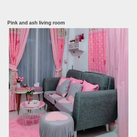
Pink and ash living room