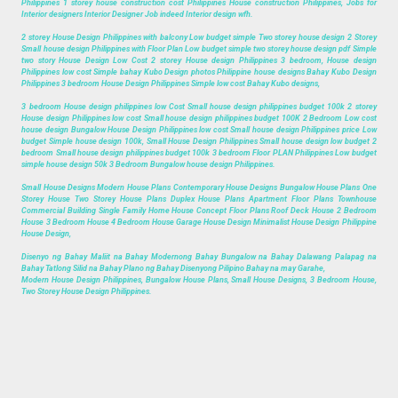
Philippines 1 storey house construction cost Philippines House construction Philippines, Jobs for
Interior designers Interior Designer Job indeed Interior design wfh.
2 storey House Design Philippines with balcony Low budget simple Two storey house design 2 Storey
Small house design Philippines with Floor Plan Low budget simple two storey house design pdf Simple
two story House Design Low Cost 2 storey House design Philippines 3 bedroom, House design
Philippines low cost Simple bahay Kubo Design photos Philippine house designs Bahay Kubo Design
Philippines 3 bedroom House Design Philippines Simple low cost Bahay Kubo designs,
3 bedroom House design philippines low Cost Small house design philippines budget 100k 2 storey
House design Philippines low cost Small house design philippines budget 100K 2 Bedroom Low cost
house design Bungalow House Design Philippines low cost Small house design Philippines price Low
budget Simple house design 100k, Small House Design Philippines Small house design low budget 2
bedroom Small house design philippines budget 100k 3 bedroom Floor PLAN Philippines Low budget
simple house design 50k 3 Bedroom Bungalow house design Philippines.
Small House Designs Modern House Plans Contemporary House Designs Bungalow House Plans One
Storey House Two Storey House Plans Duplex House Plans Apartment Floor Plans Townhouse
Commercial Building Single Family Home House Concept Floor Plans Roof Deck House 2 Bedroom
House 3 Bedroom House 4 Bedroom House Garage House Design Minimalist House Design Philippine
House Design,
Disenyo ng Bahay Maliit na Bahay Modernong Bahay Bungalow na Bahay Dalawang Palapag na
Bahay Tatlong Silid na Bahay Plano ng Bahay Disenyong Pilipino Bahay na may Garahe,
Modern House Design Philippines, Bungalow House Plans, Small House Designs, 3 Bedroom House,
Two Storey House Design Philippines.