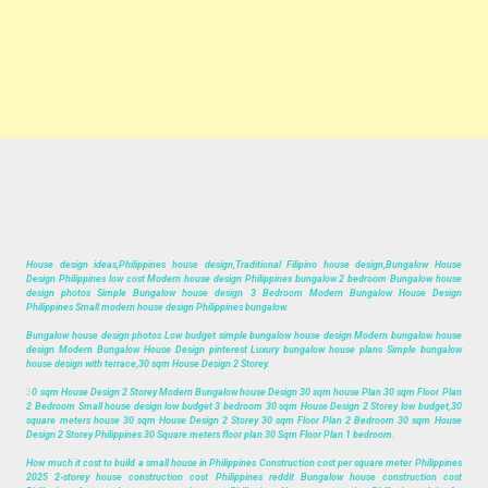
House design ideas,Philippines house design,Traditional Filipino house design,Bungalow House
Design Philippines low cost Modern house design Philippines bungalow 2 bedroom Bungalow house
design photos Simple Bungalow house design 3 Bedroom Modern Bungalow House Design
Philippines Small modern house design Philippines bungalow.
Bungalow house design photos Low budget simple bungalow house design Modern bungalow house
design Modern Bungalow House Design pinterest Luxury bungalow house plans Simple bungalow
house design with terrace,30 sqm House Design 2 Storey.
3
0 sqm House Design 2 Storey Modern Bungalow house Design 30 sqm house Plan 30 sqm Floor Plan
2 Bedroom Small house design low budget 3 bedroom 30 sqm House Design 2 Storey low budget,30
square meters house 30 sqm House Design 2 Storey 30 sqm Floor Plan 2 Bedroom 30 sqm House
Design 2 Storey Philippines 30 Square meters floor plan 30 Sqm Floor Plan 1 bedroom.
How much it cost to build a small house in Philippines Construction cost per square meter Philippines
2025 2-storey house construction cost Philippines reddit Bungalow house construction cost