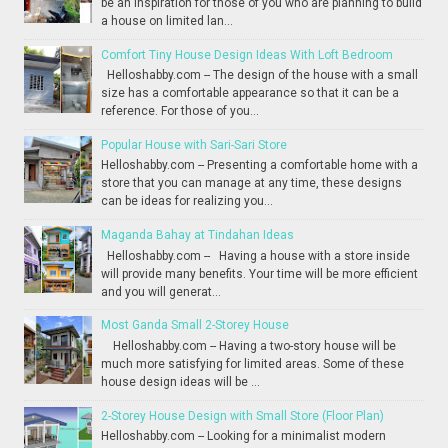
be an inspiration for those of you who are planning to build
a house on limited lan...
Comfort Tiny House Design Ideas With Loft Bedroom
Helloshabby.com -- The design of the house with a small
size has a comfortable appearance so that it can be a
reference. For those of you...
Popular House with Sari-Sari Store
Helloshabby.com -- Presenting a comfortable home with a
store that you can manage at any time, these designs
can be ideas for realizing you...
Maganda Bahay at Tindahan Ideas
Helloshabby.com -- Having a house with a store inside
will provide many benefits. Your time will be more efficient
and you will generat...
Most Ganda Small 2-Storey House
Helloshabby.com -- Having a two-story house will be
much more satisfying for limited areas. Some of these
house design ideas will be ...
2-Storey House Design with Small Store (Floor Plan)
Helloshabby.com -- Looking for a minimalist modern