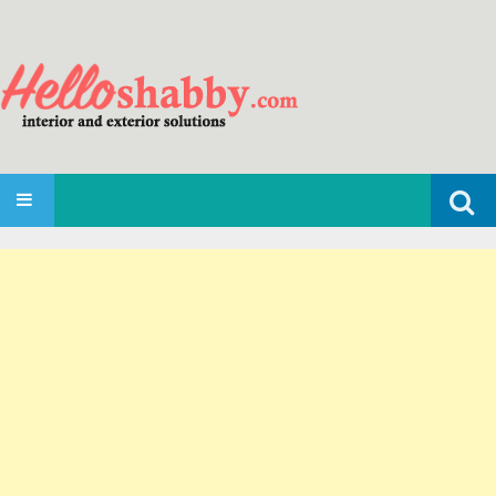
Search
SKIP TO CONTENT
for: