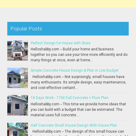
Popular Posts
Perfect Design for House with Store
Helloshabby.com -- Build your home and business
together so you can use your time more efficiently and do
many things at once, even at home...
Simple Concrete House Design & Plan in Low Budget
Helloshabby.com -- Not surprisingly, small houses have
many enthusiasts. Its simple design, easy maintenance,
and cost-effective certainl...
18 Days Work - 175K Full Concrete + Floor Plan
Helloshabby.com -- This time we provide home ideas that
you can build with a budget that can be estimated. The
material uses full concrete ...
Half Concrete Small House Design With House Plan
Helloshabby.com -- The design of this small house can