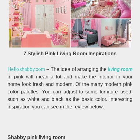
7 Stylish Pink Living Room Inspirations
Helloshabby.com
living room
-- The idea of arranging the
in pink will mean a lot and make the interior in your
home look fresh and modern. Of the many modern pink
color palettes. You can adjust to some furniture used,
such as white and black as the basic color. Interesting
inspiration you can see in the review below:
Shabby pink living room