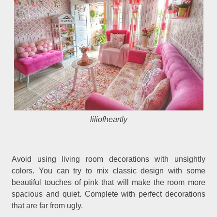
liliofheartly
Avoid using living room decorations with unsightly
colors. You can try to mix classic design with some
beautiful touches of pink that will make the room more
spacious and quiet. Complete with perfect decorations
that are far from ugly.