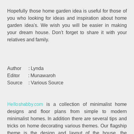
Hopefully those home garden idea is useful for those of
you who looking for ideas and inspiration about home
garden idea's. We wish you will be easier in making
your dream house. Don't forget to share it with your
relatives and family.
Author : Lynda
Editor : Munawaroh
Source : Various Source
Helloshabby.com
is a collection of minimalist home
designs and floor plans from simple to modern
minimalist homes. In addition there are several tips and
tricks on home decorating various themes. Our flagship
theme is the design and layout of the house, the