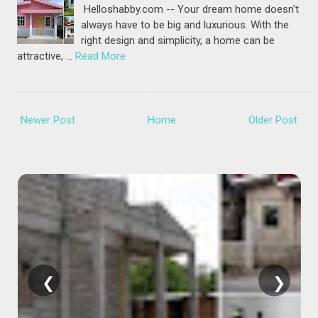
Helloshabby.com -- Your dream home doesn't
always have to be big and luxurious. With the
right design and simplicity, a home can be
attractive, …
Read More
Newer Post
Home
Older Post
❮
❯