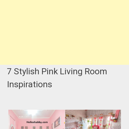
7 Stylish Pink Living Room
Inspirations