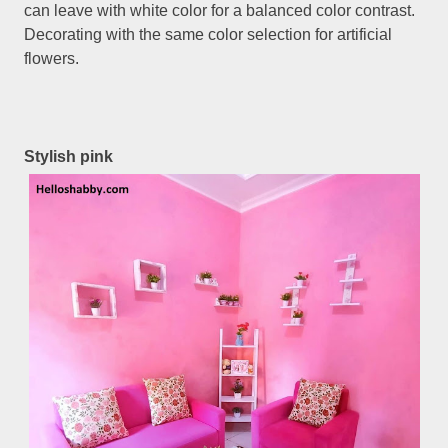
can leave with white color for a balanced color contrast.
Decorating with the same color selection for artificial
flowers.
Stylish pink