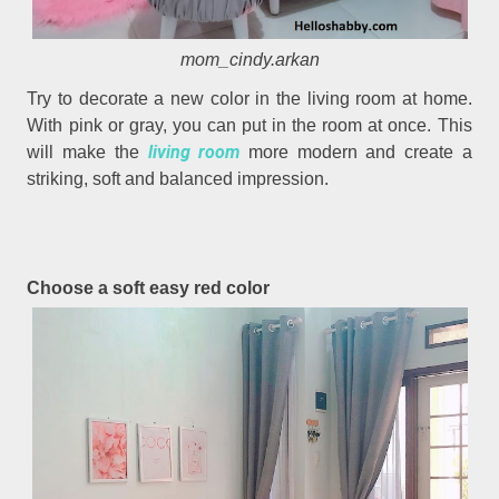
mom_cindy.arkan
Try to decorate a new color in the living room at home.
With pink or gray, you can put in the room at once. This
living room
will make the
more modern and create a
striking, soft and balanced impression.
Choose a soft easy red color