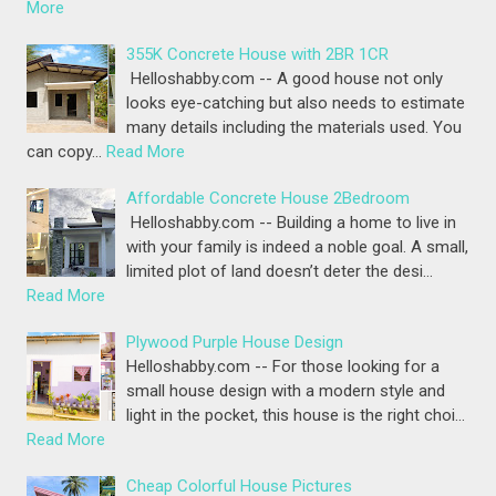
More
355K Concrete House with 2BR 1CR
Helloshabby.com -- A good house not only
looks eye-catching but also needs to estimate
many details including the materials used. You
can copy…
Read More
Affordable Concrete House 2Bedroom
Helloshabby.com -- Building a home to live in
with your family is indeed a noble goal. A small,
limited plot of land doesn’t deter the desi…
Read More
Plywood Purple House Design
Helloshabby.com -- For those looking for a
small house design with a modern style and
light in the pocket, this house is the right choi…
Read More
Cheap Colorful House Pictures