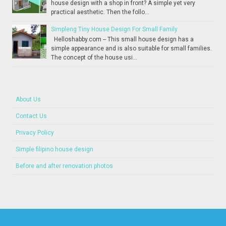
house design with a shop in front? A simple yet very
practical aesthetic. Then the follo...
Simpleng Tiny House Design For Small Family
Helloshabby.com -- This small house design has a
simple appearance and is also suitable for small families.
The concept of the house usi...
About Us
Contact Us
Privacy Policy
Simple filipino house design
Before and after renovation photos