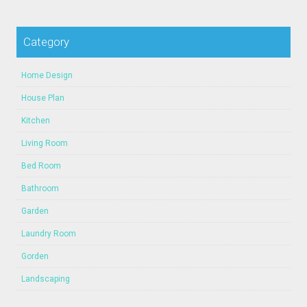
Category
Home Design
House Plan
Kitchen
Living Room
Bed Room
Bathroom
Garden
Laundry Room
Gorden
Landscaping