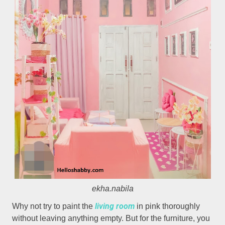
ekha.nabila
living room
Why not try to paint the
in pink thoroughly
without leaving anything empty. But for the furniture, you