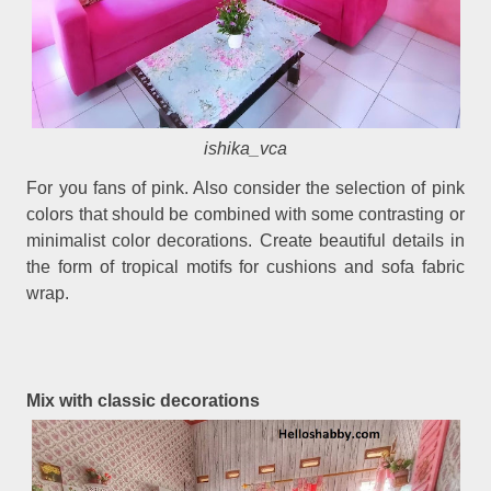
ishika_vca
For you fans of pink. Also consider the selection of pink
colors that should be combined with some contrasting or
minimalist color decorations. Create beautiful details in
the form of tropical motifs for cushions and sofa fabric
wrap.
Mix with classic decorations