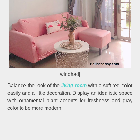
windhadj
living room
Balance the look of the
with a soft red color
easily and a little decoration. Display an idealistic space
with ornamental plant accents for freshness and gray
color to be more modern.