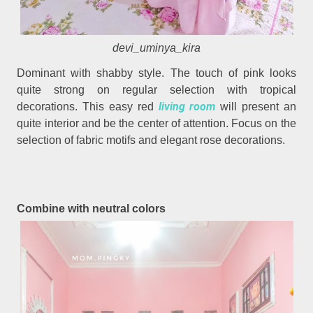
devi_uminya_kira
Dominant with shabby style. The touch of pink looks
quite strong on regular selection with tropical
living room
decorations. This easy red
will present an
quite interior and be the center of attention. Focus on the
selection of fabric motifs and elegant rose decorations.
Combine with neutral colors