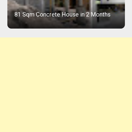
81 Sqm Concrete House in 2 Months