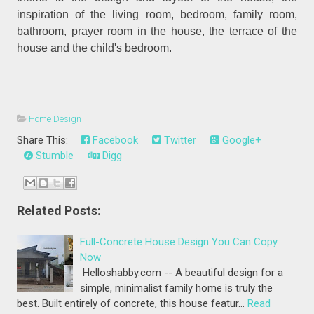
inspiration of the living room, bedroom, family room,
bathroom, prayer room in the house, the terrace of the
house and the child's bedroom.
Home Design
Share This:
Facebook
Twitter
Google+
Stumble
Digg
Related Posts:
Full-Concrete House Design You Can Copy
Now
Helloshabby.com -- A beautiful design for a
simple, minimalist family home is truly the
best. Built entirely of concrete, this house featur…
Read