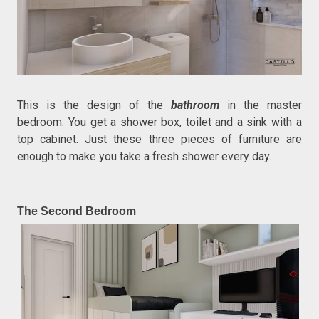
This is the design of the
bathroom
in the master
bedroom. You get a shower box, toilet and a sink with a
top cabinet. Just these three pieces of furniture are
enough to make you take a fresh shower every day.
The Second Bedroom