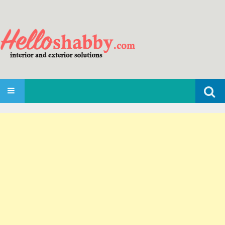
Search
SKIP TO CONTENT
for: