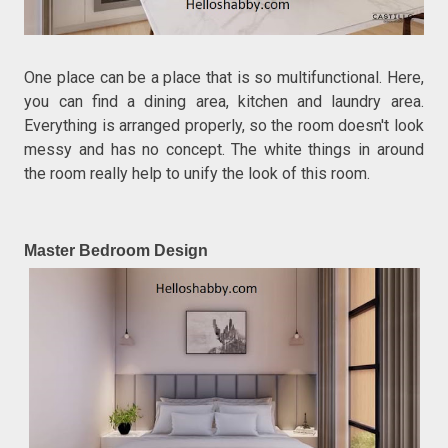
One place can be a place that is so multifunctional. Here,
you can find a dining area, kitchen and laundry area.
Everything is arranged properly, so the room doesn't look
messy and has no concept. The white things in around
the room really help to unify the look of this room.
Master Bedroom Design