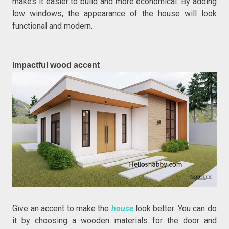
makes it easier to build and more economical. By adding
low windows, the appearance of the house will look
functional and modern.
Impactful wood accent
Give an accent to make the
house
look better. You can do
it by choosing a wooden materials for the door and