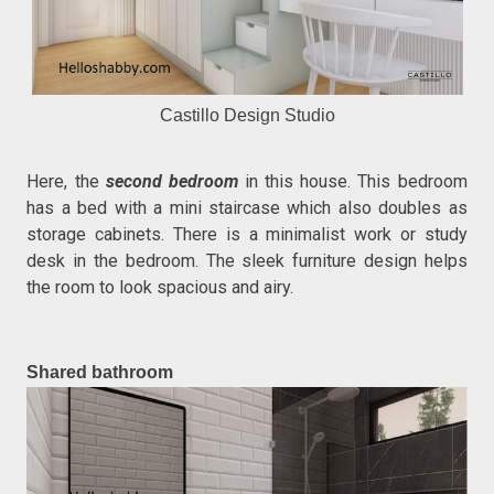
Castillo Design Studio
Here, the
second bedroom
in this house. This bedroom
has a bed with a mini staircase which also doubles as
storage cabinets. There is a minimalist work or study
desk in the bedroom. The sleek furniture design helps
the room to look spacious and airy.
Shared bathroom