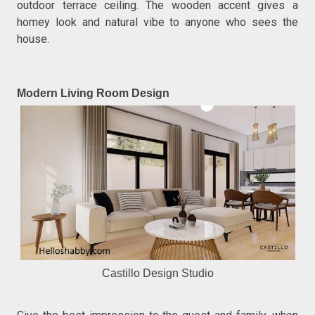
outdoor terrace ceiling. The wooden accent gives a
homey look and natural vibe to anyone who sees the
house.
Modern Living Room Design
Castillo Design Studio