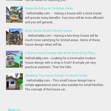
can be ideas for realizing you...
Maganda Bahay at Tindahan Ideas
Helloshabby.com -- Having a house with a store inside
will provide many benefits. Your time will be more efficient
and you will generat...
Most Ganda Small 2-Storey House
Helloshabby.com -- Having a two-story house will be
much more satisfying for limited areas. Some of these
house design ideas will be ...
2-Storey House Design with Small Store (Floor Plan)
Helloshabby.com -- Looking for a minimalist modern
house design with a shop in front? A simple yet very
practical aesthetic. Then the follo...
Simpleng Tiny House Design For Small Family
Helloshabby.com -- This small house design has a
simple appearance and is also suitable for small families.
The concept of the house usi...
About Us