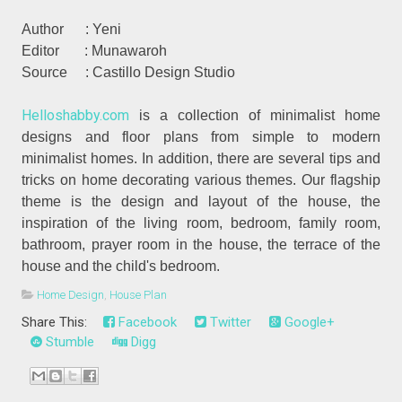
Author : Yeni
Editor : Munawaroh
Source : Castillo Design Studio
Helloshabby.com
is a collection of minimalist home
designs and floor plans from simple to modern
minimalist homes. In addition, there are several tips and
tricks on home decorating various themes. Our flagship
theme is the design and layout of the house, the
inspiration of the living room, bedroom, family room,
bathroom, prayer room in the house, the terrace of the
house and the child's bedroom.
Home Design
,
House Plan
Share This:
Facebook
Twitter
Google+
Stumble
Digg