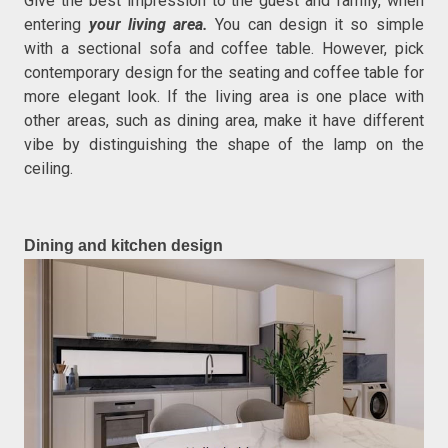
Give the best impression to the guest and family, when
entering
your living area.
You can design it so simple
with a sectional sofa and coffee table. However, pick
contemporary design for the seating and coffee table for
more elegant look. If the living area is one place with
other areas, such as dining area, make it have different
vibe by distinguishing the shape of the lamp on the
ceiling.
Dining and kitchen design