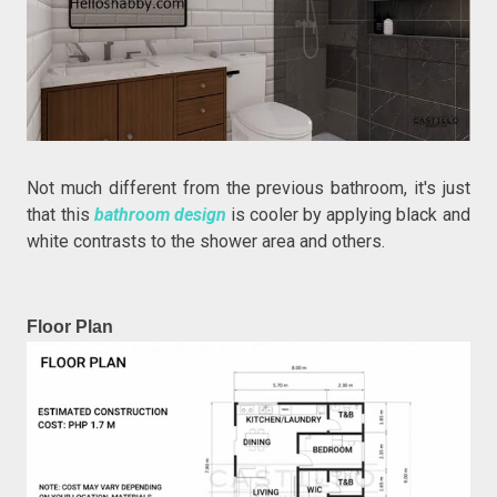
Not much different from the previous bathroom, it's just
that this
bathroom design
is cooler by applying black and
white contrasts to the shower area and others.
Floor Plan