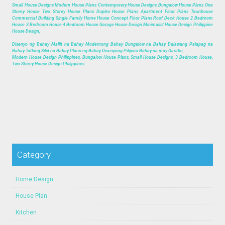
Small House Designs Modern House Plans Contemporary House Designs Bungalow House Plans One
Storey House Two Storey House Plans Duplex House Plans Apartment Floor Plans Townhouse
Commercial Building Single Family Home House Concept Floor Plans Roof Deck House 2 Bedroom
House 3 Bedroom House 4 Bedroom House Garage House Design Minimalist House Design Philippine
House Design,
Disenyo ng Bahay Maliit na Bahay Modernong Bahay Bungalow na Bahay Dalawang Palapag na
Bahay Tatlong Silid na Bahay Plano ng Bahay Disenyong Pilipino Bahay na may Garahe,
Modern House Design Philippines, Bungalow House Plans, Small House Designs, 3 Bedroom House,
Two Storey House Design Philippines.
Category
Home Design
House Plan
Kitchen