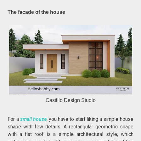
The facade of the house
Castillo Design Studio
For a
small house
, you have to start liking a simple house
shape with few details. A rectangular geometric shape
with a flat roof is a simple architectural style, which