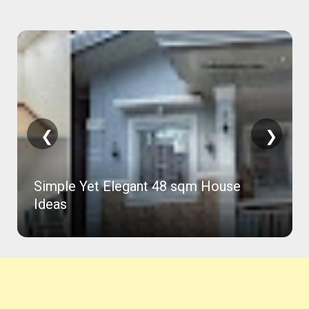
❮
❯
Simple Yet Elegant 48 sqm House
Ideas