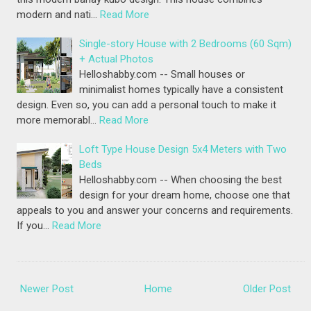
modern and nati…
Read More
Single-story House with 2 Bedrooms (60 Sqm)
+ Actual Photos
Helloshabby.com -- Small houses or
minimalist homes typically have a consistent
design. Even so, you can add a personal touch to make it
more memorabl…
Read More
Loft Type House Design 5x4 Meters with Two
Beds
Helloshabby.com -- When choosing the best
design for your dream home, choose one that
appeals to you and answer your concerns and requirements.
If you…
Read More
Newer Post
Home
Older Post