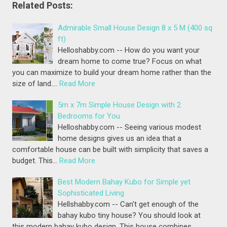
Related Posts:
Admirable Small House Design 8 x 5 M (400 sq
ft)
Helloshabby.com -- How do you want your
dream home to come true? Focus on what
you can maximize to build your dream home rather than the
size of land.…
Read More
5m x 7m Simple House Design with 2
Bedrooms for You
Helloshabby.com -- Seeing various modest
home designs gives us an idea that a
comfortable house can be built with simplicity that saves a
budget. This…
Read More
Best Modern Bahay Kubo for Simple yet
Sophisticated Living
Hellshabby.com -- Can't get enough of the
bahay kubo tiny house? You should look at
this modern bahay kubo design. This house combines