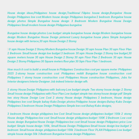
House design ideas,Philippines house design,Traditional Filipino house design,Bungalow House
Design Philippines low cost Modern house design Philippines bungalow 2 bedroom Bungalow house
design photos Simple Bungalow house design 3 Bedroom Modern Bungalow House Design
Philippines Small modern house design Philippines bungalow.
Bungalow house design photos Low budget simple bungalow house design Modern bungalow house
design Modern Bungalow House Design pinterest Luxury bungalow house plans Simple bungalow
house design with terrace,30 sqm House Design 2 Storey.
3
0 sqm House Design 2 Storey Modern Bungalow house Design 30 sqm house Plan 30 sqm Floor Plan
2 Bedroom Small house design low budget 3 bedroom 30 sqm House Design 2 Storey low budget,30
square meters house 30 sqm House Design 2 Storey 30 sqm Floor Plan 2 Bedroom 30 sqm House
Design 2 Storey Philippines 30 Square meters floor plan 30 Sqm Floor Plan 1 bedroom.
How much it cost to build a small house in Philippines Construction cost per square meter Philippines
2025 2-storey house construction cost Philippines reddit Bungalow house construction cost
Philippines 1 storey house construction cost Philippines House construction Philippines, Jobs for
Interior designers Interior Designer Job indeed Interior design wfh.
2 storey House Design Philippines with balcony Low budget simple Two storey house design 2 Storey
Small house design Philippines with Floor Plan Low budget simple two storey house design pdf Simple
two story House Design Low Cost 2 storey House design Philippines 3 bedroom, House design
Philippines low cost Simple bahay Kubo Design photos Philippine house designs Bahay Kubo Design
Philippines 3 bedroom House Design Philippines Simple low cost Bahay Kubo designs,
3 bedroom House design philippines low Cost Small house design philippines budget 100k 2 storey
House design Philippines low cost Small house design philippines budget 100K 2 Bedroom Low cost
house design Bungalow House Design Philippines low cost Small house design Philippines price Low
budget Simple house design 100k, Small House Design Philippines Small house design low budget 2
bedroom Small house design philippines budget 100k 3 bedroom Floor PLAN Philippines Low budget
simple house design 50k 3 Bedroom Bungalow house design Philippines.