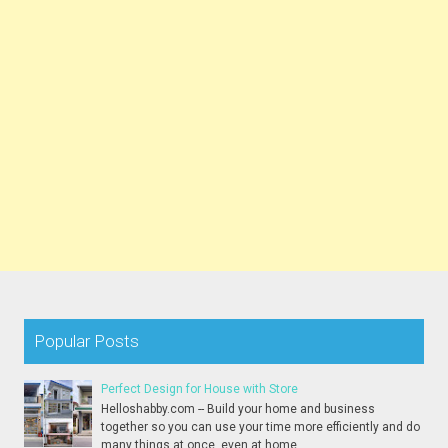
Popular Posts
Perfect Design for House with Store
Helloshabby.com -- Build your home and business
together so you can use your time more efficiently and do
many things at once, even at home...