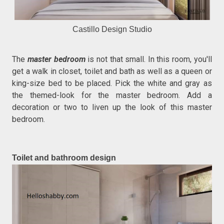
Castillo Design Studio
The
master bedroom
is not that small. In this room, you'll
get a walk in closet, toilet and bath as well as a queen or
king-size bed to be placed. Pick the white and gray as
the themed-look for the master bedroom. Add a
decoration or two to liven up the look of this master
bedroom.
Toilet and bathroom design