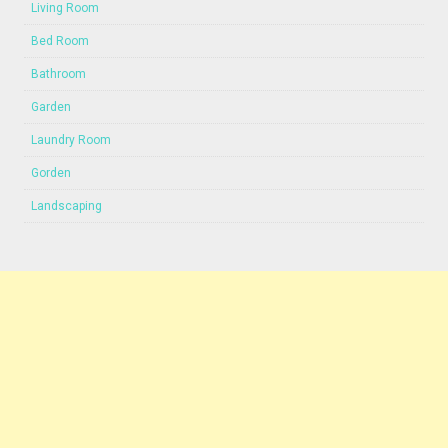
Living Room
Bed Room
Bathroom
Garden
Laundry Room
Gorden
Landscaping