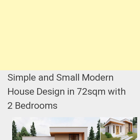
Simple and Small Modern
House Design in 72sqm with
2 Bedrooms