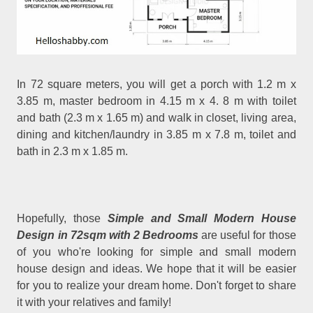
In 72 square meters, you will get a porch with 1.2 m x
3.85 m, master bedroom in 4.15 m x 4. 8 m with toilet
and bath (2.3 m x 1.65 m) and walk in closet, living area,
dining and kitchen/laundry in 3.85 m x 7.8 m, toilet and
bath in 2.3 m x 1.85 m.
Hopefully, those
Simple and Small Modern House
Design in 72sqm with 2 Bedrooms
are useful for those
of you who're looking for simple and small modern
house design and ideas. We hope that it will be easier
for you to realize your dream home. Don't forget to share
it with your relatives and family!