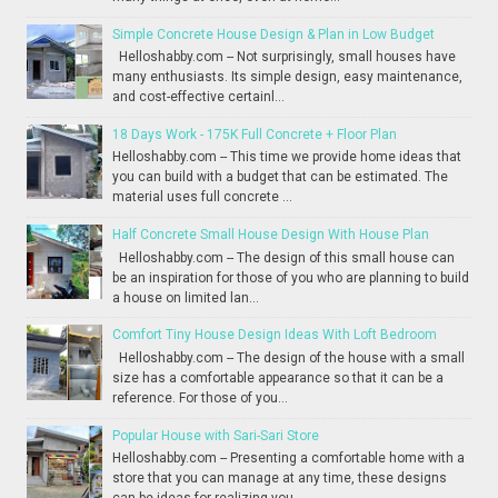
Simple Concrete House Design & Plan in Low Budget
Helloshabby.com -- Not surprisingly, small houses have
many enthusiasts. Its simple design, easy maintenance,
and cost-effective certainl...
18 Days Work - 175K Full Concrete + Floor Plan
Helloshabby.com -- This time we provide home ideas that
you can build with a budget that can be estimated. The
material uses full concrete ...
Half Concrete Small House Design With House Plan
Helloshabby.com -- The design of this small house can
be an inspiration for those of you who are planning to build
a house on limited lan...
Comfort Tiny House Design Ideas With Loft Bedroom
Helloshabby.com -- The design of the house with a small
size has a comfortable appearance so that it can be a
reference. For those of you...
Popular House with Sari-Sari Store
Helloshabby.com -- Presenting a comfortable home with a
store that you can manage at any time, these designs