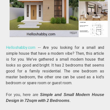
Helloshabby.com
-- Are you looking for a small and
simple house that have a modern vibe? Then, this article
is for you. We've gathered a small modern house that
looks so good and bright. It has 2 bedrooms that seems
good for a family residential. The one bedroom as
master bedroom, the other one can be used as a kid's
bedroom or spare room or guest room.
For you, here are
Simple and Small Modern House
Design in 72sqm with 2 Bedrooms
.