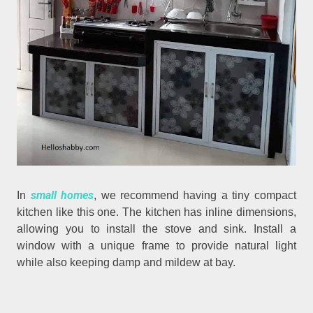
small homes
In
, we recommend having a tiny compact
kitchen like this one. The kitchen has inline dimensions,
allowing you to install the stove and sink. Install a
window with a unique frame to provide natural light
while also keeping damp and mildew at bay.