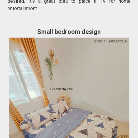
desired. It's a great idea to place a TV for home
entertainment.
Small bedroom design