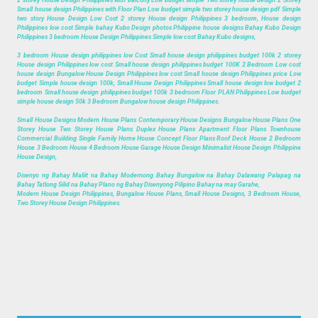
2 storey House Design Philippines with balcony Low budget simple Two storey house design 2 Storey
Small house design Philippines with Floor Plan Low budget simple two storey house design pdf Simple
two story House Design Low Cost 2 storey House design Philippines 3 bedroom, House design
Philippines low cost Simple bahay Kubo Design photos Philippine house designs Bahay Kubo Design
Philippines 3 bedroom House Design Philippines Simple low cost Bahay Kubo designs,
3 bedroom House design philippines low Cost Small house design philippines budget 100k 2 storey
House design Philippines low cost Small house design philippines budget 100K 2 Bedroom Low cost
house design Bungalow House Design Philippines low cost Small house design Philippines price Low
budget Simple house design 100k, Small House Design Philippines Small house design low budget 2
bedroom Small house design philippines budget 100k 3 bedroom Floor PLAN Philippines Low budget
simple house design 50k 3 Bedroom Bungalow house design Philippines.
Small House Designs Modern House Plans Contemporary House Designs Bungalow House Plans One
Storey House Two Storey House Plans Duplex House Plans Apartment Floor Plans Townhouse
Commercial Building Single Family Home House Concept Floor Plans Roof Deck House 2 Bedroom
House 3 Bedroom House 4 Bedroom House Garage House Design Minimalist House Design Philippine
House Design,
Disenyo ng Bahay Maliit na Bahay Modernong Bahay Bungalow na Bahay Dalawang Palapag na
Bahay Tatlong Silid na Bahay Plano ng Bahay Disenyong Pilipino Bahay na may Garahe,
Modern House Design Philippines, Bungalow House Plans, Small House Designs, 3 Bedroom House,
Two Storey House Design Philippines.