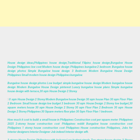
House design ideas,Philippines house design,Traditional Filipino house design,Bungalow House
Design Philippines low cost Modern house design Philippines bungalow 2 bedroom Bungalow house
design photos Simple Bungalow house design 3 Bedroom Modern Bungalow House Design
Philippines Small modern house design Philippines bungalow.
Bungalow house design photos Low budget simple bungalow house design Modern bungalow house
design Modern Bungalow House Design pinterest Luxury bungalow house plans Simple bungalow
house design with terrace,30 sqm House Design 2 Storey.
3
0 sqm House Design 2 Storey Modern Bungalow house Design 30 sqm house Plan 30 sqm Floor Plan
2 Bedroom Small house design low budget 3 bedroom 30 sqm House Design 2 Storey low budget,30
square meters house 30 sqm House Design 2 Storey 30 sqm Floor Plan 2 Bedroom 30 sqm House
Design 2 Storey Philippines 30 Square meters floor plan 30 Sqm Floor Plan 1 bedroom.
How much it cost to build a small house in Philippines Construction cost per square meter Philippines
2025 2-storey house construction cost Philippines reddit Bungalow house construction cost
Philippines 1 storey house construction cost Philippines House construction Philippines, Jobs for
Interior designers Interior Designer Job indeed Interior design wfh.