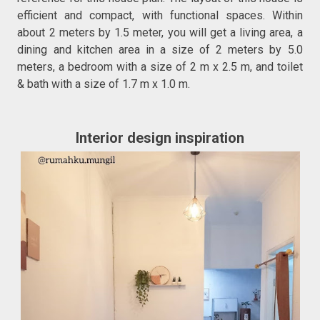
efficient and compact, with functional spaces. Within
about 2 meters by 1.5 meter, you will get a living area, a
dining and kitchen area in a size of 2 meters by 5.0
meters, a bedroom with a size of 2 m x 2.5 m, and toilet
& bath with a size of 1.7 m x 1.0 m.
Interior design inspiration