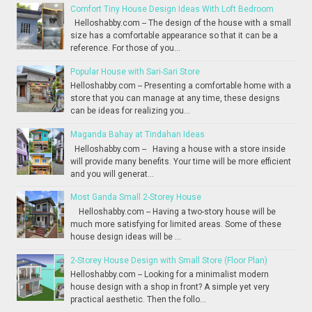
Comfort Tiny House Design Ideas With Loft Bedroom
Helloshabby.com -- The design of the house with a small
size has a comfortable appearance so that it can be a
reference. For those of you...
Popular House with Sari-Sari Store
Helloshabby.com -- Presenting a comfortable home with a
store that you can manage at any time, these designs
can be ideas for realizing you...
Maganda Bahay at Tindahan Ideas
Helloshabby.com -- Having a house with a store inside
will provide many benefits. Your time will be more efficient
and you will generat...
Most Ganda Small 2-Storey House
Helloshabby.com -- Having a two-story house will be
much more satisfying for limited areas. Some of these
house design ideas will be ...
2-Storey House Design with Small Store (Floor Plan)
Helloshabby.com -- Looking for a minimalist modern
house design with a shop in front? A simple yet very
practical aesthetic. Then the follo...