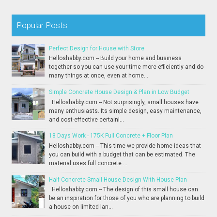
Popular Posts
Perfect Design for House with Store
Helloshabby.com -- Build your home and business
together so you can use your time more efficiently and do
many things at once, even at home...
Simple Concrete House Design & Plan in Low Budget
Helloshabby.com -- Not surprisingly, small houses have
many enthusiasts. Its simple design, easy maintenance,
and cost-effective certainl...
18 Days Work - 175K Full Concrete + Floor Plan
Helloshabby.com -- This time we provide home ideas that
you can build with a budget that can be estimated. The
material uses full concrete ...
Half Concrete Small House Design With House Plan
Helloshabby.com -- The design of this small house can
be an inspiration for those of you who are planning to build
a house on limited lan...