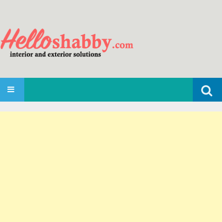
Search
SKIP TO CONTENT
for: