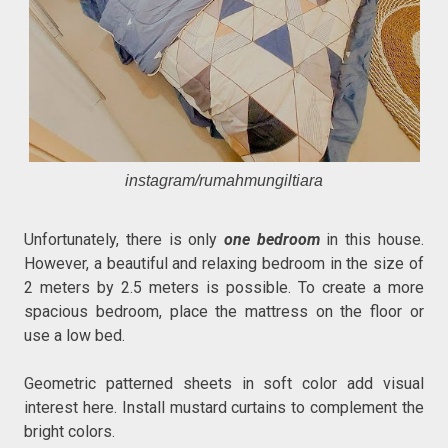
instagram/rumahmungiltiara
Unfortunately, there is only
one bedroom
in this house.
However, a beautiful and relaxing bedroom in the size of
2 meters by 2.5 meters is possible. To create a more
spacious bedroom, place the mattress on the floor or
use a low bed.
Geometric patterned sheets in soft color add visual
interest here. Install mustard curtains to complement the
bright colors.