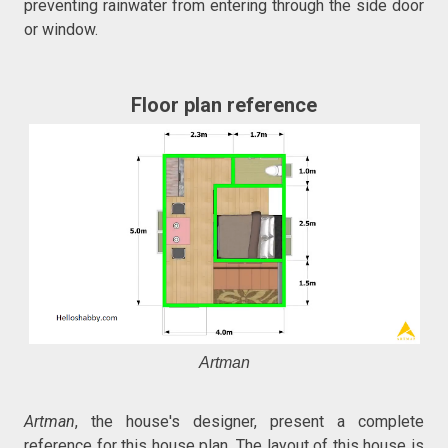
preventing rainwater from entering through the side door
or window.
Floor plan reference
Artman
Artman
, the house's designer, present a complete
reference for this house plan. The layout of this house is