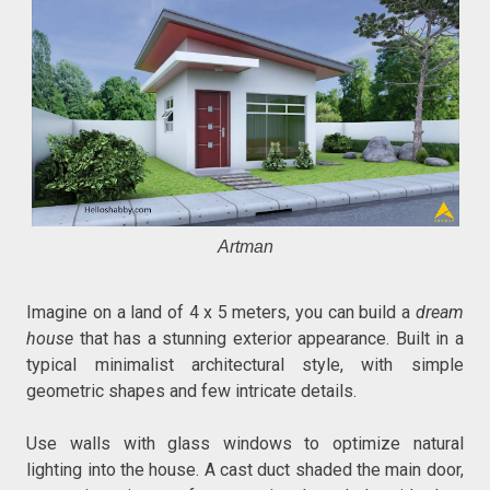
Artman
Imagine on a land of 4 x 5 meters, you can build a
dream
house
that has a stunning exterior appearance. Built in a
typical minimalist architectural style, with simple
geometric shapes and few intricate details.
Use walls with glass windows to optimize natural
lighting into the house. A cast duct shaded the main door,