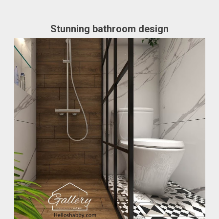
Stunning bathroom design