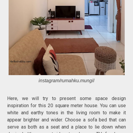
instagram/rumahku.mungil
Here, we will try to present some space design
inspiration for this 20 square meter house. You can use
white and earthy tones in the living room to make it
appear brighter and wider. Choose a sofa bed that can
serve as both as a seat and a place to lie down when