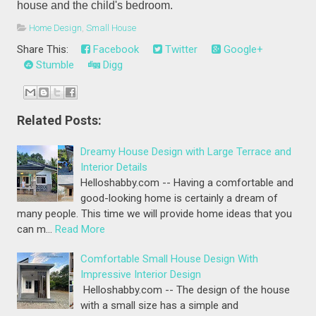
house and the child's bedroom.
Home Design
,
Small House
Share This:
Facebook
Twitter
Google+
Stumble
Digg
Related Posts:
Dreamy House Design with Large Terrace and
Interior Details
Helloshabby.com -- Having a comfortable and
good-looking home is certainly a dream of
many people. This time we will provide home ideas that you
can m…
Read More
Comfortable Small House Design With
Impressive Interior Design
Helloshabby.com -- The design of the house
with a small size has a simple and