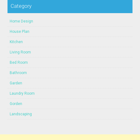
Category
Home Design
House Plan
Kitchen
Living Room
Bed Room
Bathroom
Garden
Laundry Room
Gorden
Landscaping