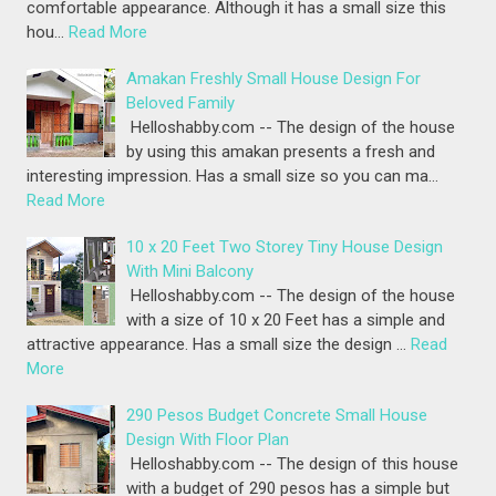
comfortable appearance. Although it has a small size this
hou…
Read More
Amakan Freshly Small House Design For
Beloved Family
Helloshabby.com -- The design of the house
by using this amakan presents a fresh and
interesting impression. Has a small size so you can ma…
Read More
10 x 20 Feet Two Storey Tiny House Design
With Mini Balcony
Helloshabby.com -- The design of the house
with a size of 10 x 20 Feet has a simple and
attractive appearance. Has a small size the design …
Read
More
290 Pesos Budget Concrete Small House
Design With Floor Plan
Helloshabby.com -- The design of this house
with a budget of 290 pesos has a simple but