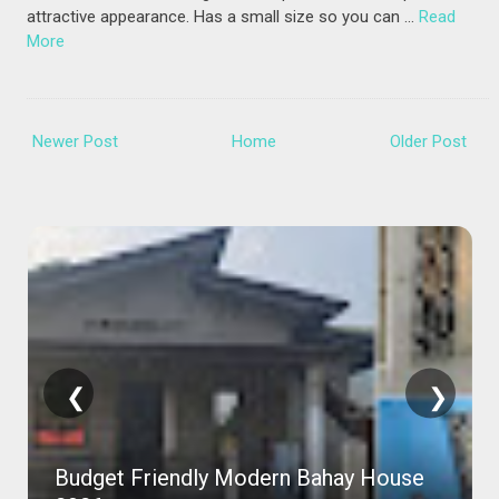
attractive appearance. Has a small size so you can …
Read
More
Newer Post
Home
Older Post
❮
❯
Budget Friendly Modern Bahay House