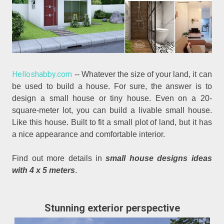
Helloshabby.com
-- Whatever the size of your land, it can
be used to build a house. For sure, the answer is to
design a small house or tiny house. Even on a 20-
square-meter lot, you can build a livable small house.
Like this house. Built to fit a small plot of land, but it has
a nice appearance and comfortable interior.
Find out more details in
small house designs ideas
with 4 x 5 meters
.
Stunning exterior perspective