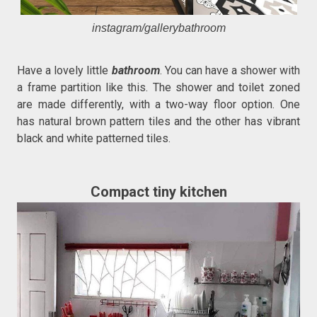
instagram/gallerybathroom
Have a lovely little
bathroom
. You can have a shower with
a frame partition like this. The shower and toilet zoned
are made differently, with a two-way floor option. One
has natural brown pattern tiles and the other has vibrant
black and white patterned tiles.
Compact tiny kitchen