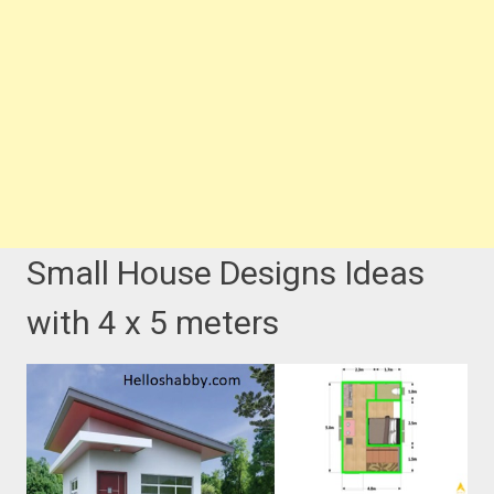
Small House Designs Ideas
with 4 x 5 meters