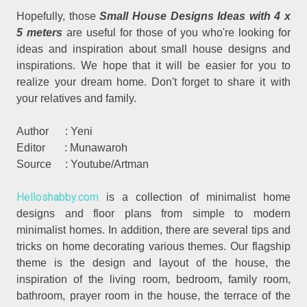
Hopefully, those
Small House Designs Ideas with 4 x
5 meters
are useful for those of you who're looking for
ideas and inspiration about small house designs and
inspirations. We hope that it will be easier for you to
realize your dream home. Don't forget to share it with
your relatives and family.
Author : Yeni
Editor : Munawaroh
Source : Youtube/Artman
Helloshabby.com
is a collection of minimalist home
designs and floor plans from simple to modern
minimalist homes. In addition, there are several tips and
tricks on home decorating various themes. Our flagship
theme is the design and layout of the house, the
inspiration of the living room, bedroom, family room,
bathroom, prayer room in the house, the terrace of the