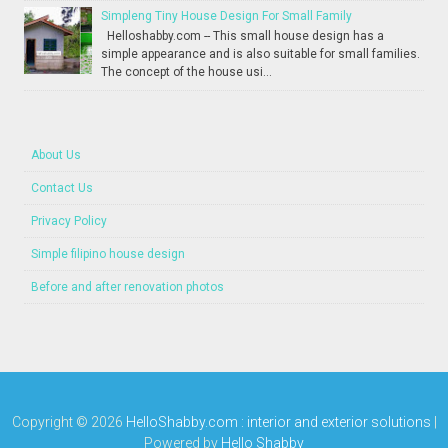
Simpleng Tiny House Design For Small Family
Helloshabby.com -- This small house design has a
simple appearance and is also suitable for small families.
The concept of the house usi...
About Us
Contact Us
Privacy Policy
Simple filipino house design
Before and after renovation photos
Copyright ©
2026
HelloShabby.com : interior and exterior solutions
|
Powered by
Hello Shabby