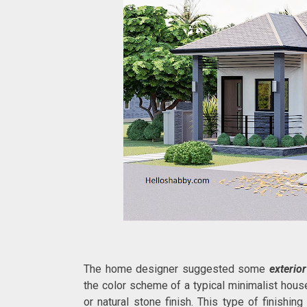
The home designer suggested some
exterior
the color scheme of a typical minimalist house
or natural stone finish. This type of finishi