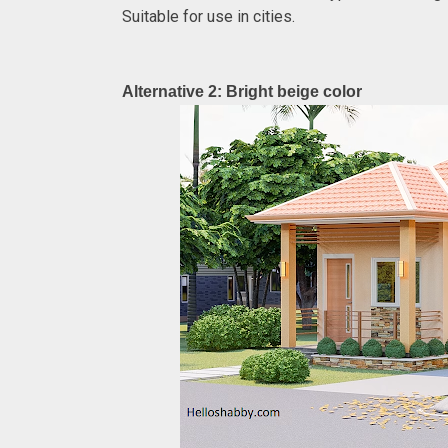
Suitable for use in cities.
Alternative 2: Bright beige color