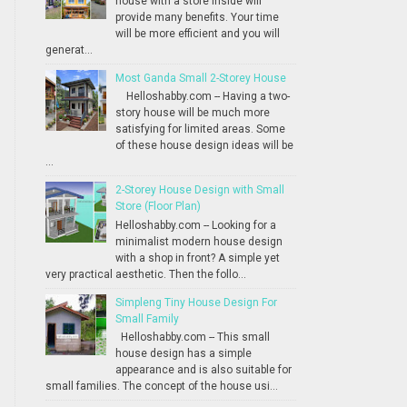
house with a store inside will
provide many benefits. Your time
will be more efficient and you will
generat...
Most Ganda Small 2-Storey House
Helloshabby.com -- Having a two-
story house will be much more
satisfying for limited areas. Some
of these house design ideas will be
...
2-Storey House Design with Small
Store (Floor Plan)
Helloshabby.com -- Looking for a
minimalist modern house design
with a shop in front? A simple yet
very practical aesthetic. Then the follo...
Simpleng Tiny House Design For
Small Family
Helloshabby.com -- This small
house design has a simple
appearance and is also suitable for
small families. The concept of the house usi...