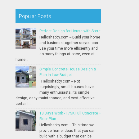
Popular Posts
Perfect Design for House with Store
Helloshabby.com -- Build your home
and business together so you can
use your time more efficiently and
do many things at once, even at
home...
Simple Concrete House Design &
Plan in Low Budget
Helloshabby.com -- Not
surprisingly, small houses have
many enthusiasts. Its simple
design, easy maintenance, and cost-effective
certainl...
18 Days Work - 175K Full Concrete +
Floor Plan
Helloshabby.com -- This time we
provide home ideas that you can
build with a budget that can be