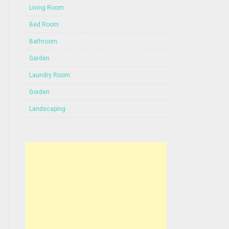
Living Room
Bed Room
Bathroom
Garden
Laundry Room
Gorden
Landscaping