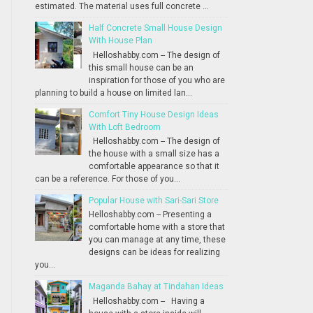
estimated. The material uses full concrete ...
Half Concrete Small House Design
With House Plan
Helloshabby.com -- The design of
this small house can be an
inspiration for those of you who are
planning to build a house on limited lan...
Comfort Tiny House Design Ideas
With Loft Bedroom
Helloshabby.com -- The design of
the house with a small size has a
comfortable appearance so that it
can be a reference. For those of you...
Popular House with Sari-Sari Store
Helloshabby.com -- Presenting a
comfortable home with a store that
you can manage at any time, these
designs can be ideas for realizing
you...
Maganda Bahay at Tindahan Ideas
Helloshabby.com -- Having a