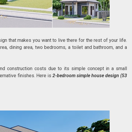
gn that makes you want to live there for the rest of your life.
rea, dining area, two bedrooms, a toilet and bathroom, and a
d construction costs due to its simple concept in a small
ternative finishes. Here is
2-bedroom simple house design (53