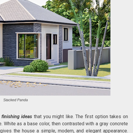
Stacked Panda
 finishing ideas
that you might like. The first option takes on
. White as a base color, then contrasted with a gray concrete
ng gives the house a simple, modern, and elegant appearance.