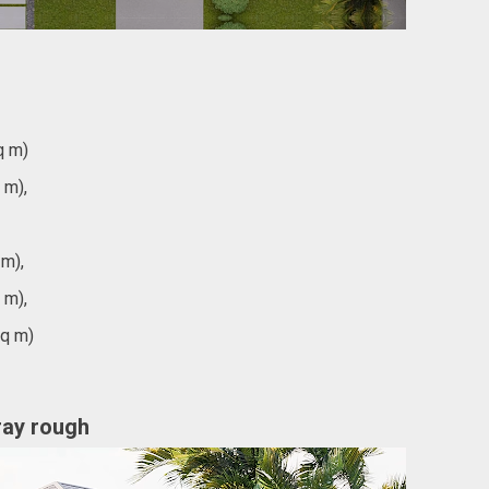
q m)
 m),
 m),
 m),
sq m)
gray rough