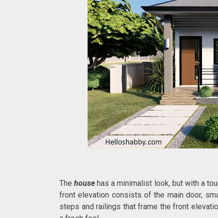
The
house
has a minimalist look, but with a to
front elevation consists of the main door, s
steps and railings that frame the front elevati