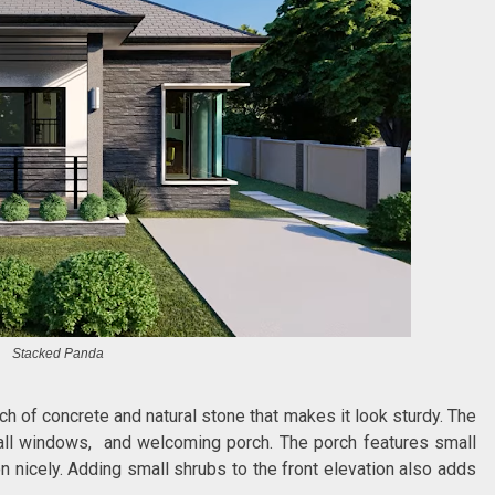
Stacked Panda
uch of concrete and natural stone that makes it look sturdy. The
mall windows, and welcoming porch. The porch features small
on nicely. Adding small shrubs to the front elevation also adds