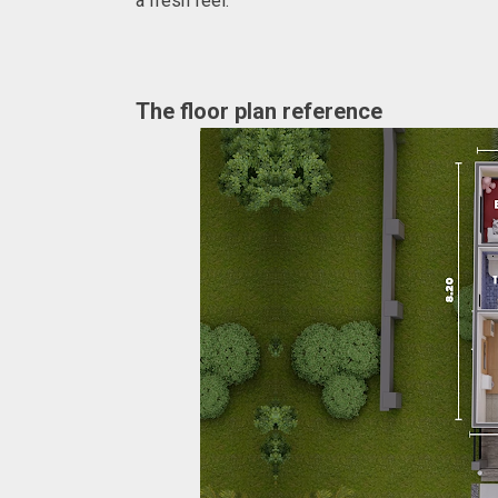
a fresh feel.
The floor plan reference