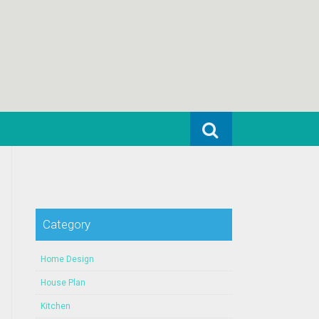
Search for:
Category
Home Design
House Plan
Kitchen