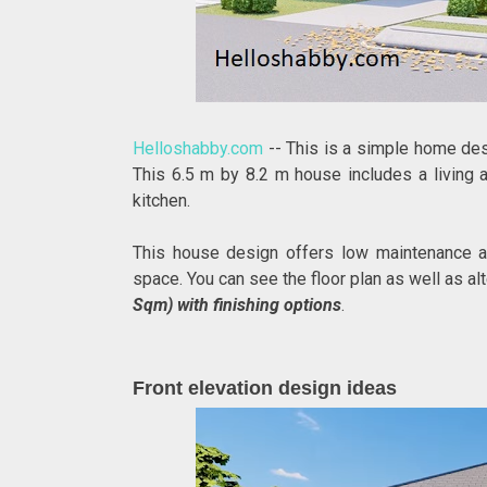
Helloshabby.com
-- This is a simple home desi
This 6.5 m by 8.2 m house includes a living a
kitchen.
This house design offers low maintenance an
space. You can see the floor plan as well as al
Sqm) with finishing options
.
Front elevation design ideas