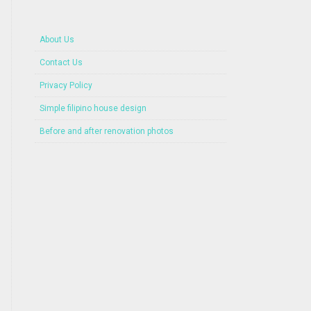
About Us
Contact Us
Privacy Policy
Simple filipino house design
Before and after renovation photos