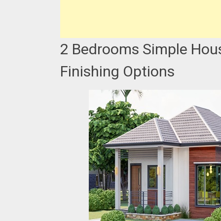
2 Bedrooms Simple Hous
Finishing Options