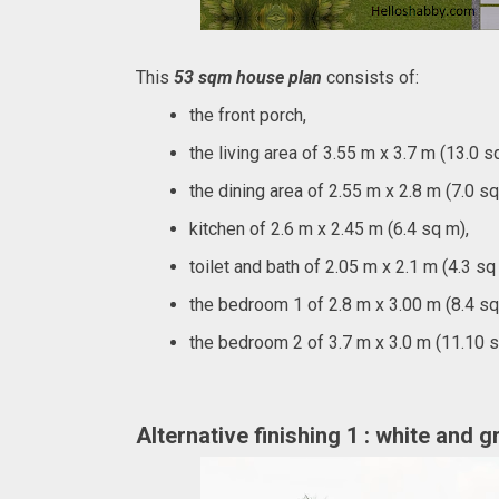
This
53 sqm house plan
consists of:
the front porch,
the living area of 3.55 m x 3.7 m (13.0 s
the dining area of 2.55 m x 2.8 m (7.0 sq
kitchen of 2.6 m x 2.45 m (6.4 sq m),
toilet and bath of 2.05 m x 2.1 m (4.3 sq
the bedroom 1 of 2.8 m x 3.00 m (8.4 sq
the bedroom 2 of 3.7 m x 3.0 m (11.10 
Alternative finishing 1 : white and 