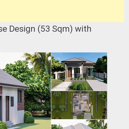
e Design (53 Sqm) with