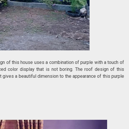
gn of this house uses a combination of purple with a touch of
d color display that is not boring. The roof design of this
 gives a beautiful dimension to the appearance of this purple