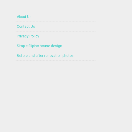
About Us
Contact Us
Privacy Policy
Simple filipino house design
Before and after renovation photos