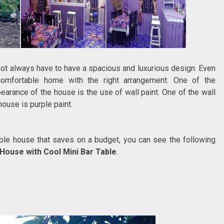
not always have to have a spacious and luxurious design. Even
comfortable home with the right arrangement. One of the
arance of the house is the use of wall paint. One of the wall
house is purple paint.
urple house that saves on a budget, you can see the following
House with Cool Mini Bar Table
.