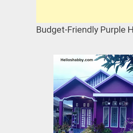
Budget-Friendly Purple 