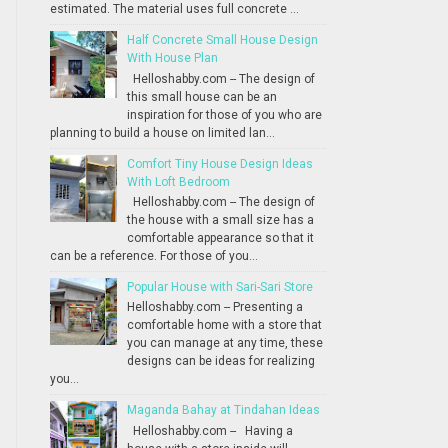
estimated. The material uses full concrete ...
Half Concrete Small House Design
With House Plan
Helloshabby.com -- The design of
this small house can be an
inspiration for those of you who are
planning to build a house on limited lan...
Comfort Tiny House Design Ideas
With Loft Bedroom
Helloshabby.com -- The design of
the house with a small size has a
comfortable appearance so that it
can be a reference. For those of you...
Popular House with Sari-Sari Store
Helloshabby.com -- Presenting a
comfortable home with a store that
you can manage at any time, these
designs can be ideas for realizing
you...
Maganda Bahay at Tindahan Ideas
Helloshabby.com -- Having a