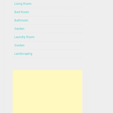
Living Room
Bed Room
Bathroom
Garden
Laundry Room
Gorden
Landscaping