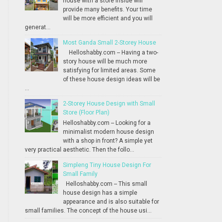
house with a store inside will
provide many benefits. Your time
will be more efficient and you will
generat...
Most Ganda Small 2-Storey House
Helloshabby.com -- Having a two-
story house will be much more
satisfying for limited areas. Some
of these house design ideas will be
...
2-Storey House Design with Small
Store (Floor Plan)
Helloshabby.com -- Looking for a
minimalist modern house design
with a shop in front? A simple yet
very practical aesthetic. Then the follo...
Simpleng Tiny House Design For
Small Family
Helloshabby.com -- This small
house design has a simple
appearance and is also suitable for
small families. The concept of the house usi...