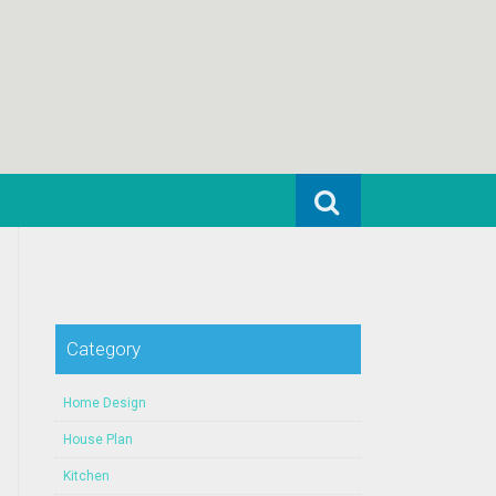
Search for:
Category
Home Design
House Plan
Kitchen