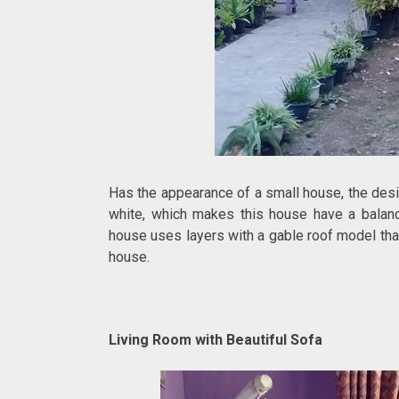
Has the appearance of a small house, the desi
white, which makes this house have a balance
house uses layers with a gable roof model that
house.
Living Room with Beautiful Sofa