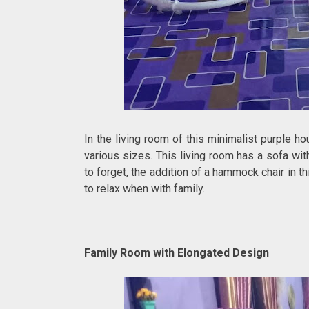
In the living room of this minimalist purple h
various sizes. This living room has a sofa wit
to forget, the addition of a hammock chair in t
to relax when with family.
Family Room with Elongated Design