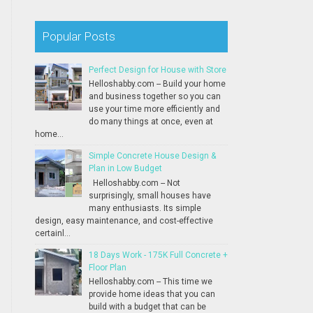
Popular Posts
Perfect Design for House with Store
Helloshabby.com -- Build your home
and business together so you can
use your time more efficiently and
do many things at once, even at
home...
Simple Concrete House Design &
Plan in Low Budget
Helloshabby.com -- Not
surprisingly, small houses have
many enthusiasts. Its simple
design, easy maintenance, and cost-effective
certainl...
18 Days Work - 175K Full Concrete +
Floor Plan
Helloshabby.com -- This time we
provide home ideas that you can
build with a budget that can be