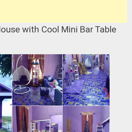
House with Cool Mini Bar Table