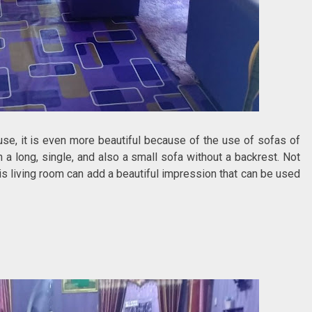
ouse, it is even more beautiful because of the use of sofas of
h a long, single, and also a small sofa without a backrest. Not
his living room can add a beautiful impression that can be used