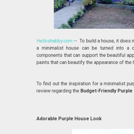
Helloshabby.com
-- To build a house, it does 
a minimalist house can be turned into a 
components that can support the beautiful appe
paints that can beautify the appearance of the 
To find out the inspiration for a minimalist p
review regarding the
Budget-Friendly Purple 
Adorable Purple House Look