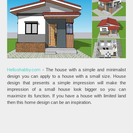
Helloshabby.com
- The house with a simple and minimalist
design you can apply to a house with a small size. House
design that presents a simple impression will make the
impression of a small house look bigger so you can
maximize its function. If you have a house with limited land
then this home design can be an inspiration.