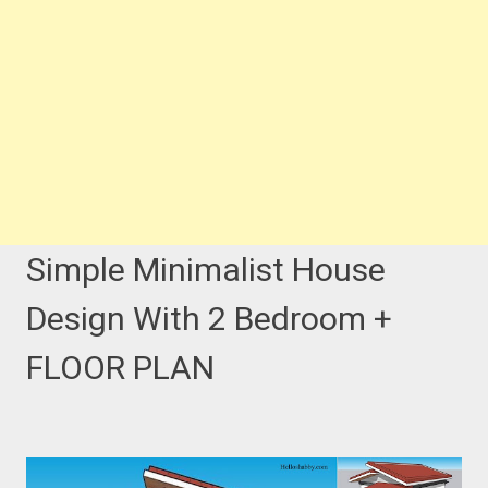
Simple Minimalist House
Design With 2 Bedroom +
FLOOR PLAN