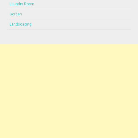
Laundry Room
Gorden
Landscaping