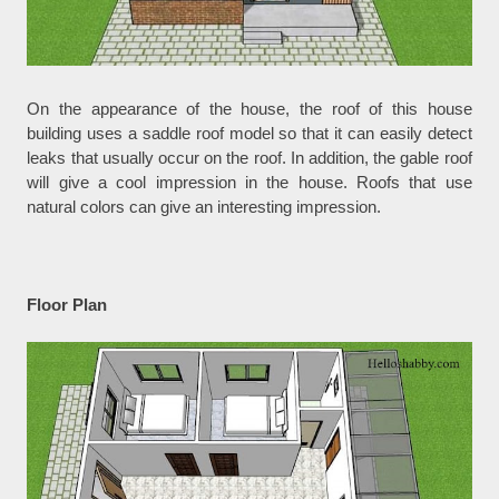
On the appearance of the house, the roof of this house
building uses a saddle roof model so that it can easily detect
leaks that usually occur on the roof. In addition, the gable roof
will give a cool impression in the house. Roofs that use
natural colors can give an interesting impression.
Floor Plan