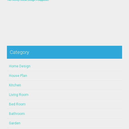
Category
Home Design
House Plan
Kitchen
Living Room
Bed Room
Bathroom
Garden