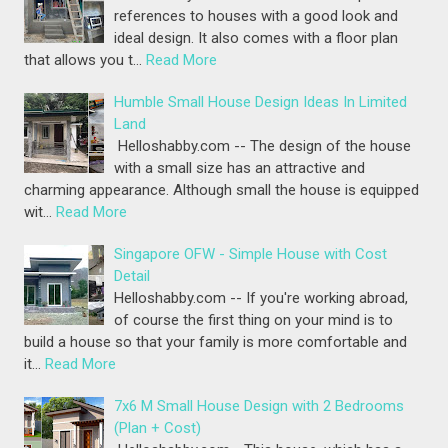
references to houses with a good look and
ideal design. It also comes with a floor plan
that allows you t…
Read More
Humble Small House Design Ideas In Limited
Land
Helloshabby.com -- The design of the house
with a small size has an attractive and
charming appearance. Although small the house is equipped
wit…
Read More
Singapore OFW - Simple House with Cost
Detail
Helloshabby.com -- If you're working abroad,
of course the first thing on your mind is to
build a house so that your family is more comfortable and
it…
Read More
7x6 M Small House Design with 2 Bedrooms
(Plan + Cost)