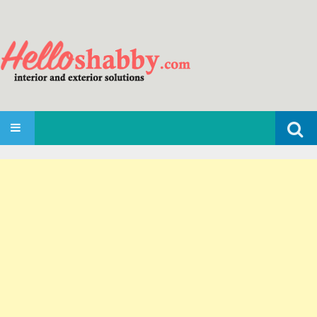
Search
SKIP TO CONTENT
for: