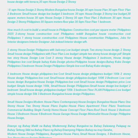
house design with terrace,30 sqm House Design 2 Storey.
3
0 sqm House Design 2 Storey Modern Bungalow house Design 30 sqm house Plan 30 sqm Floor Plan
2 Bedroom Small house design low budget 3 bedroom 30 sqm House Design 2 Storey low budget,30
square meters house 30 sqm House Design 2 Storey 30 sqm Floor Plan 2 Bedroom 30 sqm House
Design 2 Storey Philippines 30 Square meters floor plan 30 Sqm Floor Plan 1 bedroom.
How much it cost to build a small house in Philippines Construction cost per square meter Philippines
2025 2-storey house construction cost Philippines reddit Bungalow house construction cost
Philippines 1 storey house construction cost Philippines House construction Philippines, Jobs for
Interior designers Interior Designer Job indeed Interior design wfh.
2 storey House Design Philippines with balcony Low budget simple Two storey house design 2 Storey
Small house design Philippines with Floor Plan Low budget simple two storey house design pdf Simple
two story House Design Low Cost 2 storey House design Philippines 3 bedroom, House design
Philippines low cost Simple bahay Kubo Design photos Philippine house designs Bahay Kubo Design
Philippines 3 bedroom House Design Philippines Simple low cost Bahay Kubo designs,
3 bedroom House design philippines low Cost Small house design philippines budget 100k 2 storey
House design Philippines low cost Small house design philippines budget 100K 2 Bedroom Low cost
house design Bungalow House Design Philippines low cost Small house design Philippines price Low
budget Simple house design 100k, Small House Design Philippines Small house design low budget 2
bedroom Small house design philippines budget 100k 3 bedroom Floor PLAN Philippines Low budget
simple house design 50k 3 Bedroom Bungalow house design Philippines.
Small House Designs Modern House Plans Contemporary House Designs Bungalow House Plans One
Storey House Two Storey House Plans Duplex House Plans Apartment Floor Plans Townhouse
Commercial Building Single Family Home House Concept Floor Plans Roof Deck House 2 Bedroom
House 3 Bedroom House 4 Bedroom House Garage House Design Minimalist House Design Philippine
House Design,
Disenyo ng Bahay Maliit na Bahay Modernong Bahay Bungalow na Bahay Dalawang Palapag na
Bahay Tatlong Silid na Bahay Plano ng Bahay Disenyong Pilipino Bahay na may Garahe,
Modern House Design Philippines, Bungalow House Plans, Small House Designs, 3 Bedroom House,
Two Storey House Design Philippines.