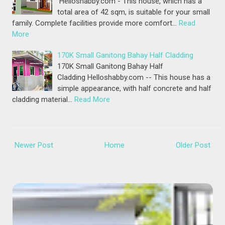
Helloshabby.com - This house, which has a
total area of 42 sqm, is suitable for your small
family. Complete facilities provide more comfort…
Read
More
170K Small Ganitong Bahay Half Cladding
170K Small Ganitong Bahay Half
Cladding Helloshabby.com -- This house has a
simple appearance, with half concrete and half
cladding material…
Read More
Newer Post
Home
Older Post