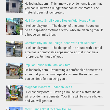
Helloshabby.com -- This time we provide home ideas that
you can build with a budget that can be estimated. The
material uses full concrete ...
Half Concrete Small House Design With House Plan
Helloshabby.com -- The design of this small house can
be an inspiration for those of you who are planning to build
a house on limited lan...
Comfort Tiny House Design Ideas With Loft Bedroom
Helloshabby.com -- The design of the house with a small
size has a comfortable appearance so that it can be a
reference. For those of you...
Popular House with Sari-Sari Store
Helloshabby.com -- Presenting a comfortable home with a
store that you can manage at any time, these designs
can be ideas for realizing you...
Maganda Bahay at Tindahan Ideas
Helloshabby.com -- Having a house with a store inside
will provide many benefits. Your time will be more efficient
and you will generat...
Most Ganda Small 2-Storey House