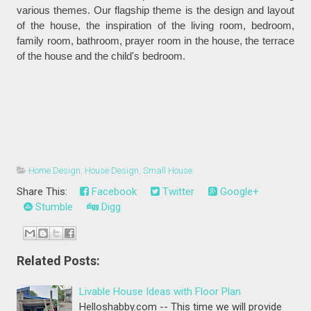
various themes. Our flagship theme is the design and layout
of the house, the inspiration of the living room, bedroom,
family room, bathroom, prayer room in the house, the terrace
of the house and the child's bedroom.
Home Design
,
House Design
,
Small House
Share This:
Facebook
Twitter
Google+
Stumble
Digg
Related Posts:
Livable House Ideas with Floor Plan
Helloshabby.com -- This time we will provide