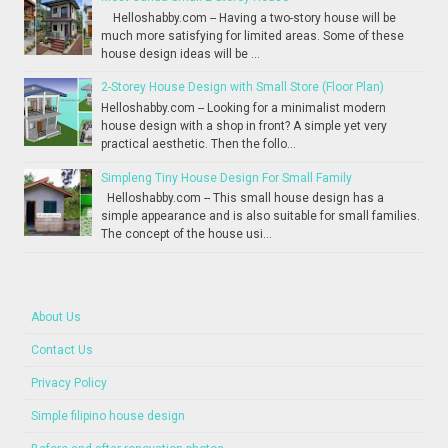
Helloshabby.com -- Having a two-story house will be
much more satisfying for limited areas. Some of these
house design ideas will be ...
2-Storey House Design with Small Store (Floor Plan)
Helloshabby.com -- Looking for a minimalist modern
house design with a shop in front? A simple yet very
practical aesthetic. Then the follo...
Simpleng Tiny House Design For Small Family
Helloshabby.com -- This small house design has a
simple appearance and is also suitable for small families.
The concept of the house usi...
About Us
Contact Us
Privacy Policy
Simple filipino house design