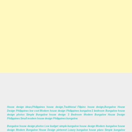
House design ideas,Philippines house design,Traditional Filipino house design,Bungalow House
Design Philippines low cost Modern house design Philippines bungalow 2 bedroom Bungalow house
design photos Simple Bungalow house design 3 Bedroom Modern Bungalow House Design
Philippines Small modern house design Philippines bungalow.
Bungalow house design photos Low budget simple bungalow house design Modern bungalow house
design Modern Bungalow House Design pinterest Luxury bungalow house plans Simple bungalow