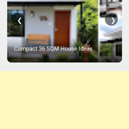
❮
❯
Compact 36 SQM House Ideas