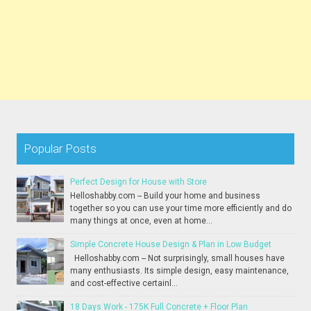
Popular Posts
Perfect Design for House with Store
Helloshabby.com -- Build your home and business
together so you can use your time more efficiently and do
many things at once, even at home...
Simple Concrete House Design & Plan in Low Budget
Helloshabby.com -- Not surprisingly, small houses have
many enthusiasts. Its simple design, easy maintenance,
and cost-effective certainl...
18 Days Work - 175K Full Concrete + Floor Plan