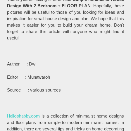
Design With 2 Bedroom + FLOOR PLAN.
Hopefully, those
pictures will be useful to those of you looking for ideas and
inspiration for small house design and plan. We hope that this
makes it easier for you to build your dream home. Don't
forget to share this article with anyone who might find it
useful.
Author : Dwi
Editor : Munawaroh
Source : various sources
Helloshabby.com
is a collection of minimalist home designs
and floor plans from simple to modern minimalist homes. In
addition, there are several tips and tricks on home decorating