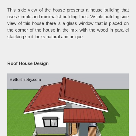
This side view of the house presents a house building that
uses simple and minimalist building lines. Visible building side
view of this house there is a glass window that is placed on
the corner of the house in the mix with the wood in parallel
stacking so it looks natural and unique.
Roof House Design