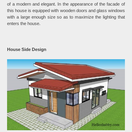
of a modern and elegant. In the appearance of the facade of
this house is equipped with wooden doors and glass windows
with a large enough size so as to maximize the lighting that
enters the house.
House Side Design