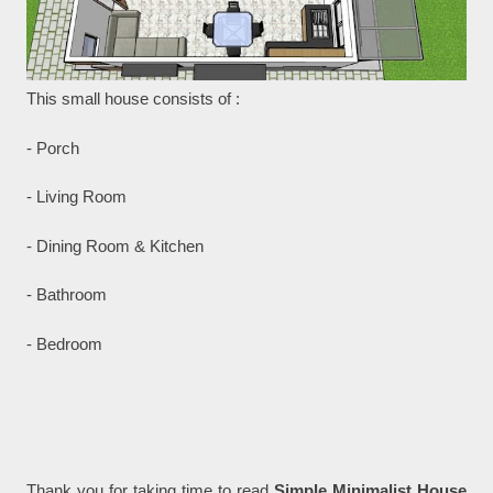
This small house consists of :
- Porch
- Living Room
- Dining Room & Kitchen
- Bathroom
- Bedroom
Thank you for taking time to read
Simple Minimalist House