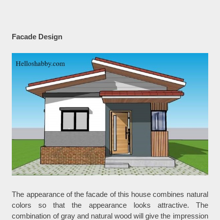
Facade Design
The appearance of the facade of this house combines natural
colors so that the appearance looks attractive. The
combination of gray and natural wood will give the impression