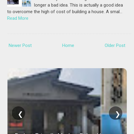
longer a bad idea. This is actually a good idea
to overcome the high of cost of building a house. A smal…
Read More
Newer Post
Home
Older Post
❮
❯