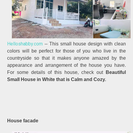
Helloshabby.com
-- This small house design with clean
colors will be perfect for those of you who live in the
countryside so that it makes anyone amazed by the
appearance and arrangement of the house you have.
For some details of this house, check out
Beautiful
Small House in White that is Calm and Cozy.
House facade