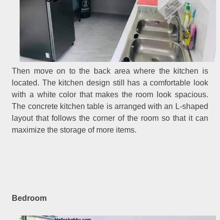
Then move on to the back area where the kitchen is
located. The kitchen design still has a comfortable look
with a white color that makes the room look spacious.
The concrete kitchen table is arranged with an L-shaped
layout that follows the corner of the room so that it can
maximize the storage of more items.
Bedroom