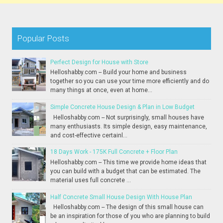
Popular Posts
Perfect Design for House with Store
Helloshabby.com -- Build your home and business
together so you can use your time more efficiently and do
many things at once, even at home...
Simple Concrete House Design & Plan in Low Budget
Helloshabby.com -- Not surprisingly, small houses have
many enthusiasts. Its simple design, easy maintenance,
and cost-effective certainl...
18 Days Work - 175K Full Concrete + Floor Plan
Helloshabby.com -- This time we provide home ideas that
you can build with a budget that can be estimated. The
material uses full concrete ...
Half Concrete Small House Design With House Plan
Helloshabby.com -- The design of this small house can
be an inspiration for those of you who are planning to build