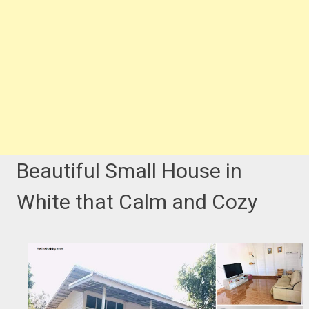
Beautiful Small House in
White that Calm and Cozy