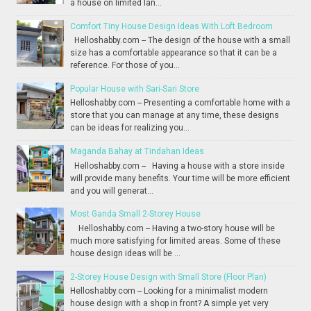
a house on limited lan...
Comfort Tiny House Design Ideas With Loft Bedroom
Helloshabby.com -- The design of the house with a small
size has a comfortable appearance so that it can be a
reference. For those of you...
Popular House with Sari-Sari Store
Helloshabby.com -- Presenting a comfortable home with a
store that you can manage at any time, these designs
can be ideas for realizing you...
Maganda Bahay at Tindahan Ideas
Helloshabby.com -- Having a house with a store inside
will provide many benefits. Your time will be more efficient
and you will generat...
Most Ganda Small 2-Storey House
Helloshabby.com -- Having a two-story house will be
much more satisfying for limited areas. Some of these
house design ideas will be ...
2-Storey House Design with Small Store (Floor Plan)
Helloshabby.com -- Looking for a minimalist modern
house design with a shop in front? A simple yet very