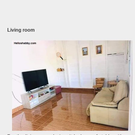
Living room