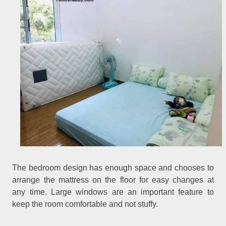
The bedroom design has enough space and chooses to
arrange the mattress on the floor for easy changes at
any time. Large windows are an important feature to
keep the room comfortable and not stuffy.