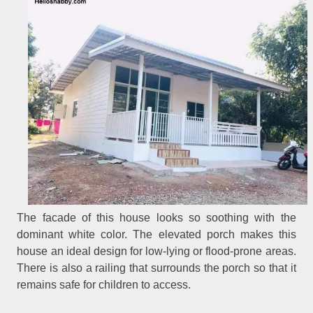
The facade of this house looks so soothing with the
dominant white color. The elevated porch makes this
house an ideal design for low-lying or flood-prone areas.
There is also a railing that surrounds the porch so that it
remains safe for children to access.