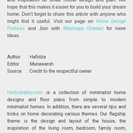
hope that this makes it easier for you to build your dream
home. Don't forget to share this article with anyone who
Home Design
might find it useful. Visit our page on
Pictures
Whatsapp Channel
and Join with
for more
ideas.
Author : Hafidza
Editor : Munawaroh
Source : Credit to the respectful owner
Helloshabby.com
is a collection of minimalist home
designs and floor plans from simple to modern
minimalist homes. In addition, there are several tips and
tricks on home decorating various themes. Our flagship
theme is the design and layout of the house, the
inspiration of the living room, bedroom, family room,