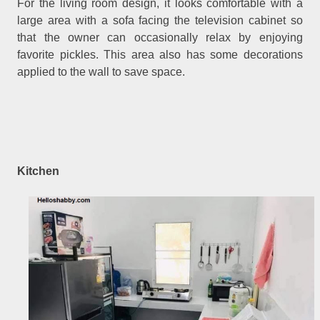
For the living room design, it looks comfortable with a
large area with a sofa facing the television cabinet so
that the owner can occasionally relax by enjoying
favorite pickles. This area also has some decorations
applied to the wall to save space.
Kitchen