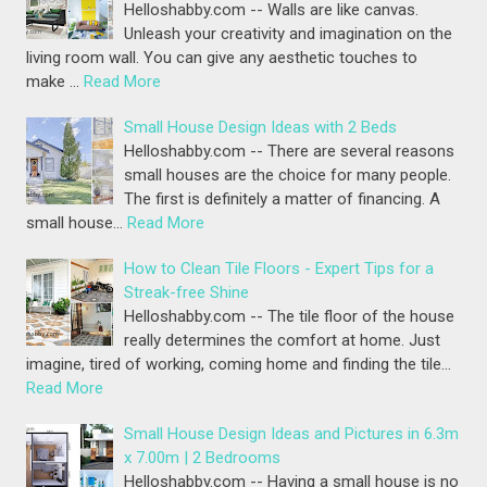
Helloshabby.com -- Walls are like canvas.
Unleash your creativity and imagination on the
living room wall. You can give any aesthetic touches to
make …
Read More
Small House Design Ideas with 2 Beds
Helloshabby.com -- There are several reasons
small houses are the choice for many people.
The first is definitely a matter of financing. A
small house…
Read More
How to Clean Tile Floors - Expert Tips for a
Streak-free Shine
Helloshabby.com -- The tile floor of the house
really determines the comfort at home. Just
imagine, tired of working, coming home and finding the tile…
Read More
Small House Design Ideas and Pictures in 6.3m
x 7.00m | 2 Bedrooms
Helloshabby.com -- Having a small house is no