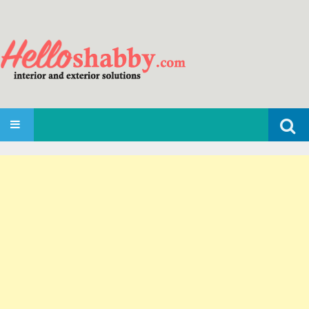
Search
SKIP TO CONTENT
for: