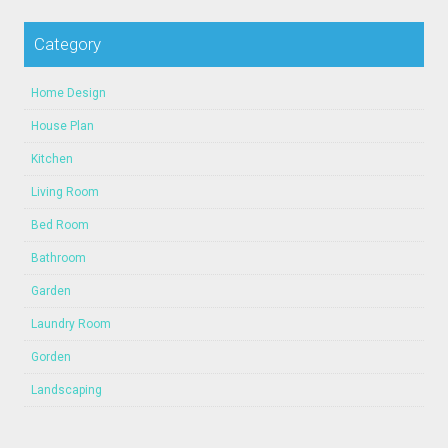
Category
Home Design
House Plan
Kitchen
Living Room
Bed Room
Bathroom
Garden
Laundry Room
Gorden
Landscaping