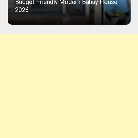
Budget Friendly Modern Bahay House
2026