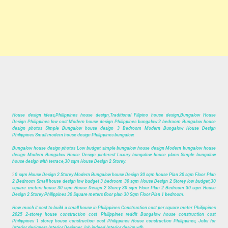
House design ideas,Philippines house design,Traditional Filipino house design,Bungalow House
Design Philippines low cost Modern house design Philippines bungalow 2 bedroom Bungalow house
design photos Simple Bungalow house design 3 Bedroom Modern Bungalow House Design
Philippines Small modern house design Philippines bungalow.
Bungalow house design photos Low budget simple bungalow house design Modern bungalow house
design Modern Bungalow House Design pinterest Luxury bungalow house plans Simple bungalow
house design with terrace,30 sqm House Design 2 Storey.
3
0 sqm House Design 2 Storey Modern Bungalow house Design 30 sqm house Plan 30 sqm Floor Plan
2 Bedroom Small house design low budget 3 bedroom 30 sqm House Design 2 Storey low budget,30
square meters house 30 sqm House Design 2 Storey 30 sqm Floor Plan 2 Bedroom 30 sqm House
Design 2 Storey Philippines 30 Square meters floor plan 30 Sqm Floor Plan 1 bedroom.
How much it cost to build a small house in Philippines Construction cost per square meter Philippines
2025 2-storey house construction cost Philippines reddit Bungalow house construction cost
Philippines 1 storey house construction cost Philippines House construction Philippines, Jobs for
Interior designers Interior Designer Job indeed Interior design wfh.