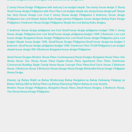
2 storey House Design Philippines with balcony Low budget simple Two storey house design 2 Storey
Small house design Philippines with Floor Plan Low budget simple two storey house design pdf Simple
two story House Design Low Cost 2 storey House design Philippines 3 bedroom, House design
Philippines low cost Simple bahay Kubo Design photos Philippine house designs Bahay Kubo Design
Philippines 3 bedroom House Design Philippines Simple low cost Bahay Kubo designs,
3 bedroom House design philippines low Cost Small house design philippines budget 100k 2 storey
House design Philippines low cost Small house design philippines budget 100K 2 Bedroom Low cost
house design Bungalow House Design Philippines low cost Small house design Philippines price Low
budget Simple house design 100k, Small House Design Philippines Small house design low budget 2
bedroom Small house design philippines budget 100k 3 bedroom Floor PLAN Philippines Low budget
simple house design 50k 3 Bedroom Bungalow house design Philippines.
Small House Designs Modern House Plans Contemporary House Designs Bungalow House Plans One
Storey House Two Storey House Plans Duplex House Plans Apartment Floor Plans Townhouse
Commercial Building Single Family Home House Concept Floor Plans Roof Deck House 2 Bedroom
House 3 Bedroom House 4 Bedroom House Garage House Design Minimalist House Design Philippine
House Design,
Disenyo ng Bahay Maliit na Bahay Modernong Bahay Bungalow na Bahay Dalawang Palapag na
Bahay Tatlong Silid na Bahay Plano ng Bahay Disenyong Pilipino Bahay na may Garahe,
Modern House Design Philippines, Bungalow House Plans, Small House Designs, 3 Bedroom House,
Two Storey House Design Philippines.