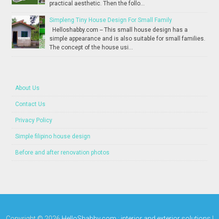
practical aesthetic. Then the follo...
Simpleng Tiny House Design For Small Family
Helloshabby.com -- This small house design has a
simple appearance and is also suitable for small families.
The concept of the house usi...
About Us
Contact Us
Privacy Policy
Simple filipino house design
Before and after renovation photos
Copyright ©
2026
HelloShabby.com : interior and exterior solutions
|