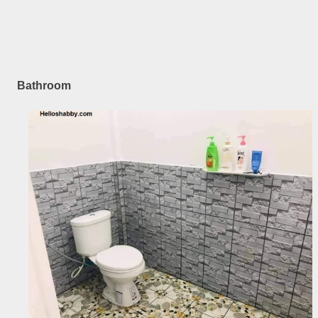
Bathroom