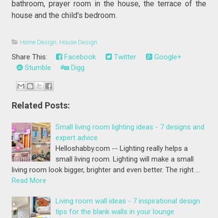
bathroom, prayer room in the house, the terrace of the
house and the child's bedroom.
Home Design
,
House Design
Share This:
Facebook
Twitter
Google+
Stumble
Digg
Related Posts:
Small living room lighting ideas - 7 designs and
expert advice
Helloshabby.com -- Lighting really helps a
small living room. Lighting will make a small
living room look bigger, brighter and even better. The right …
Read More
Living room wall ideas - 7 inspirational design
tips for the blank walls in your lounge