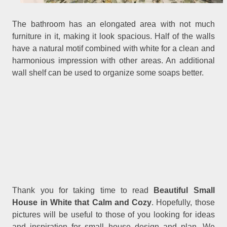
The bathroom has an elongated area with not much
furniture in it, making it look spacious. Half of the walls
have a natural motif combined with white for a clean and
harmonious impression with other areas. An additional
wall shelf can be used to organize some soaps better.
Thank you for taking time to read
Beautiful Small
.
House in White that Calm and Cozy
Hopefully, those
pictures will be useful to those of you looking for ideas
and inspiration for small house design and plan. We