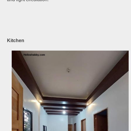
Kitchen