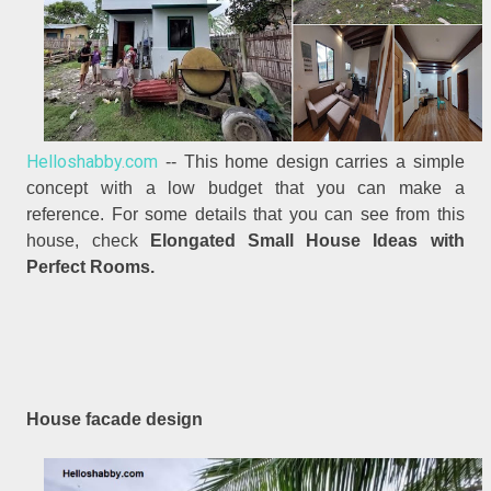
Helloshabby.com
-- This home design carries a simple
concept with a low budget that you can make a
reference. For some details that you can see from this
house, check
Elongated Small House Ideas with
Perfect Rooms.
House facade design