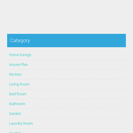
Category
Home Design
House Plan
Kitchen
Living Room
Bed Room
Bathroom
Garden
Laundry Room