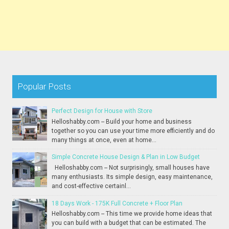
Popular Posts
Perfect Design for House with Store
Helloshabby.com -- Build your home and business
together so you can use your time more efficiently and do
many things at once, even at home...
Simple Concrete House Design & Plan in Low Budget
Helloshabby.com -- Not surprisingly, small houses have
many enthusiasts. Its simple design, easy maintenance,
and cost-effective certainl...
18 Days Work - 175K Full Concrete + Floor Plan
Helloshabby.com -- This time we provide home ideas that
you can build with a budget that can be estimated. The