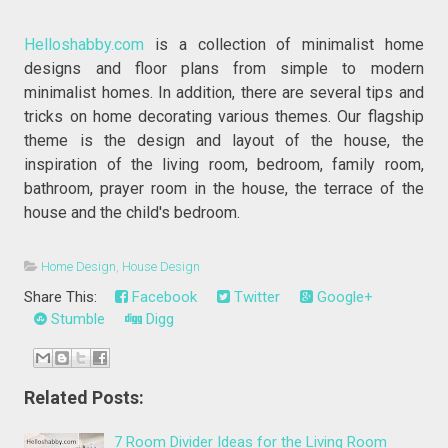
Helloshabby.com
is a collection of minimalist home
designs and floor plans from simple to modern
minimalist homes. In addition, there are several tips and
tricks on home decorating various themes. Our flagship
theme is the design and layout of the house, the
inspiration of the living room, bedroom, family room,
bathroom, prayer room in the house, the terrace of the
house and the child's bedroom.
Home Design
,
House Design
Share This:
Facebook
Twitter
Google+
Stumble
Digg
Related Posts:
7 Room Divider Ideas for the Living Room