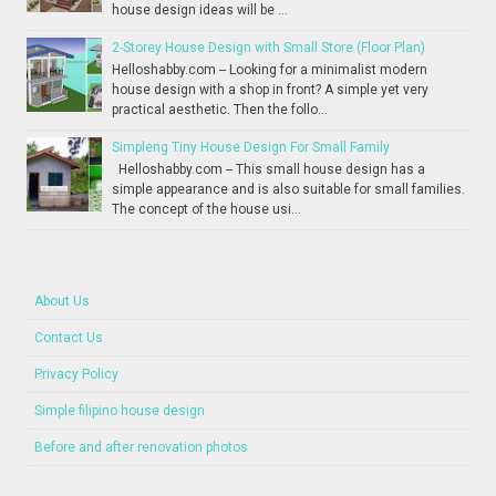
house design ideas will be ...
2-Storey House Design with Small Store (Floor Plan)
Helloshabby.com -- Looking for a minimalist modern
house design with a shop in front? A simple yet very
practical aesthetic. Then the follo...
Simpleng Tiny House Design For Small Family
Helloshabby.com -- This small house design has a
simple appearance and is also suitable for small families.
The concept of the house usi...
About Us
Contact Us
Privacy Policy
Simple filipino house design
Before and after renovation photos