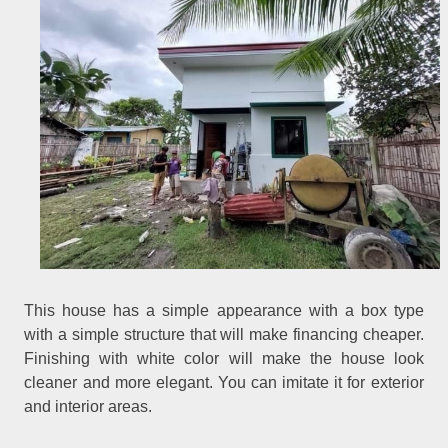
This house has a simple appearance with a box type
with a simple structure that will make financing cheaper.
Finishing with white color will make the house look
cleaner and more elegant. You can imitate it for exterior
and interior areas.