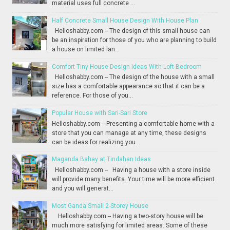
material uses full concrete ...
Half Concrete Small House Design With House Plan
Helloshabby.com -- The design of this small house can
be an inspiration for those of you who are planning to build
a house on limited lan...
Comfort Tiny House Design Ideas With Loft Bedroom
Helloshabby.com -- The design of the house with a small
size has a comfortable appearance so that it can be a
reference. For those of you...
Popular House with Sari-Sari Store
Helloshabby.com -- Presenting a comfortable home with a
store that you can manage at any time, these designs
can be ideas for realizing you...
Maganda Bahay at Tindahan Ideas
Helloshabby.com -- Having a house with a store inside
will provide many benefits. Your time will be more efficient
and you will generat...
Most Ganda Small 2-Storey House
Helloshabby.com -- Having a two-story house will be
much more satisfying for limited areas. Some of these