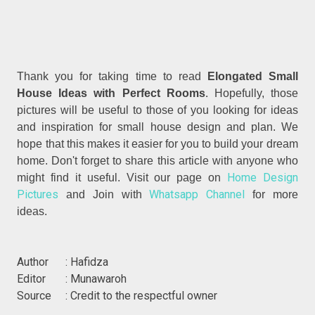
Thank you for taking time to read
Elongated Small
.
House Ideas with Perfect Rooms
Hopefully, those
pictures will be useful to those of you looking for ideas
and inspiration for small house design and plan. We
hope that this makes it easier for you to build your dream
home. Don't forget to share this article with anyone who
Home Design
might find it useful. Visit our page on
Pictures
Whatsapp Channel
and Join with
for more
ideas.
Author : Hafidza
Editor : Munawaroh
Source : Credit to the respectful owner