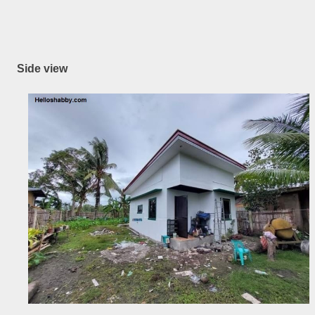
Side view