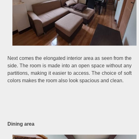
Next comes the elongated interior area as seen from the
side. The room is made into an open space without any
partitions, making it easier to access. The choice of soft
colors makes the room also look spacious and clean.
Dining area