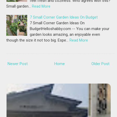
feel fresh and coziness. Who agrees with this?
Small garden…
Read More
7 Small Corner Garden Ideas On Budget
7 Small Corner Garden Ideas On
BudgetHelloshabby.com -- You can make your
garden looks amazing, an enjoyable even
though the size it not too big. Espe…
Read More
Newer Post
Home
Older Post