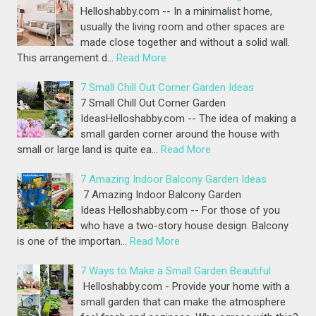
Helloshabby.com -- In a minimalist home,
usually the living room and other spaces are
made close together and without a solid wall.
This arrangement d…
Read More
7 Small Chill Out Corner Garden Ideas
7 Small Chill Out Corner Garden
IdeasHelloshabby.com -- The idea of making a
small garden corner around the house with
small or large land is quite ea…
Read More
7 Amazing Indoor Balcony Garden Ideas
7 Amazing Indoor Balcony Garden
Ideas Helloshabby.com -- For those of you
who have a two-story house design. Balcony
is one of the importan…
Read More
7 Ways to Make a Small Garden Beautiful
Helloshabby.com - Provide your home with a
small garden that can make the atmosphere