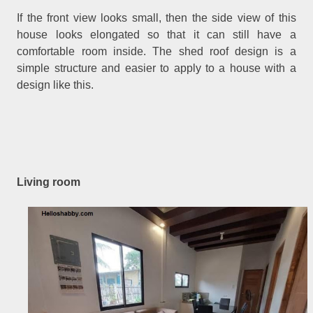
If the front view looks small, then the side view of this
house looks elongated so that it can still have a
comfortable room inside. The shed roof design is a
simple structure and easier to apply to a house with a
design like this.
Living room