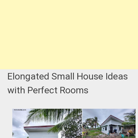
Elongated Small House Ideas
with Perfect Rooms