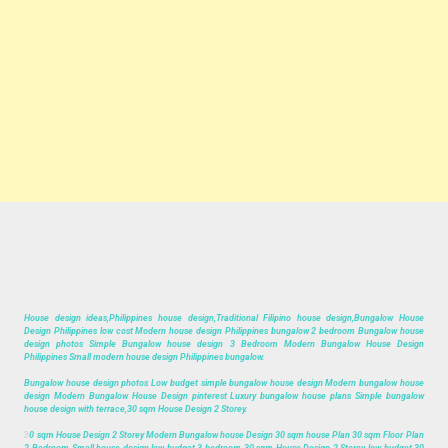
House design ideas,Philippines house design,Traditional Filipino house design,Bungalow House
Design Philippines low cost Modern house design Philippines bungalow 2 bedroom Bungalow house
design photos Simple Bungalow house design 3 Bedroom Modern Bungalow House Design
Philippines Small modern house design Philippines bungalow.
Bungalow house design photos Low budget simple bungalow house design Modern bungalow house
design Modern Bungalow House Design pinterest Luxury bungalow house plans Simple bungalow
house design with terrace,30 sqm House Design 2 Storey.
3
0 sqm House Design 2 Storey Modern Bungalow house Design 30 sqm house Plan 30 sqm Floor Plan