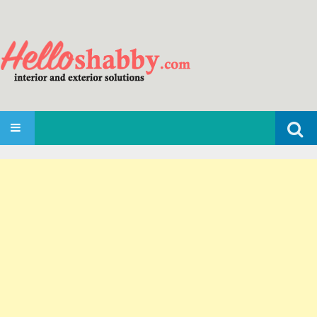
Search
SKIP TO CONTENT
for: