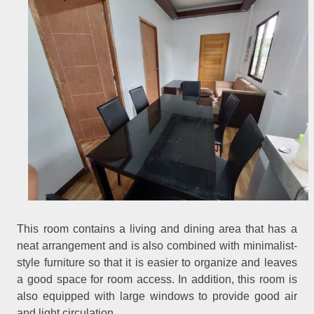
This room contains a living and dining area that has a
neat arrangement and is also combined with minimalist-
style furniture so that it is easier to organize and leaves
a good space for room access. In addition, this room is
also equipped with large windows to provide good air
and light circulation.