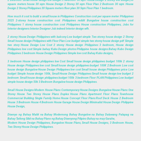
2 Bedroom Small house design low budget 3 bedroom 30 sqm House Design 2 Storey low budget,30
square meters house 30 sqm House Design 2 Storey 30 sqm Floor Plan 2 Bedroom 30 sqm House
Design 2 Storey Philippines 30 Square meters floor plan 30 Sqm Floor Plan 1 bedroom.
How much it cost to build a small house in Philippines Construction cost per square meter Philippines
2025 2-storey house construction cost Philippines reddit Bungalow house construction cost
Philippines 1 storey house construction cost Philippines House construction Philippines, Jobs for
Interior designers Interior Designer Job indeed Interior design wfh.
2 storey House Design Philippines with balcony Low budget simple Two storey house design 2 Storey
Small house design Philippines with Floor Plan Low budget simple two storey house design pdf Simple
two story House Design Low Cost 2 storey House design Philippines 3 bedroom, House design
Philippines low cost Simple bahay Kubo Design photos Philippine house designs Bahay Kubo Design
Philippines 3 bedroom House Design Philippines Simple low cost Bahay Kubo designs,
3 bedroom House design philippines low Cost Small house design philippines budget 100k 2 storey
House design Philippines low cost Small house design philippines budget 100K 2 Bedroom Low cost
house design Bungalow House Design Philippines low cost Small house design Philippines price Low
budget Simple house design 100k, Small House Design Philippines Small house design low budget 2
bedroom Small house design philippines budget 100k 3 bedroom Floor PLAN Philippines Low budget
simple house design 50k 3 Bedroom Bungalow house design Philippines.
Small House Designs Modern House Plans Contemporary House Designs Bungalow House Plans One
Storey House Two Storey House Plans Duplex House Plans Apartment Floor Plans Townhouse
Commercial Building Single Family Home House Concept Floor Plans Roof Deck House 2 Bedroom
House 3 Bedroom House 4 Bedroom House Garage House Design Minimalist House Design Philippine
House Design,
Disenyo ng Bahay Maliit na Bahay Modernong Bahay Bungalow na Bahay Dalawang Palapag na
Bahay Tatlong Silid na Bahay Plano ng Bahay Disenyong Pilipino Bahay na may Garahe,
Modern House Design Philippines, Bungalow House Plans, Small House Designs, 3 Bedroom House,
Two Storey House Design Philippines.