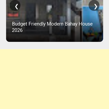
❮
❯
Budget Friendly Modern Bahay House
2026