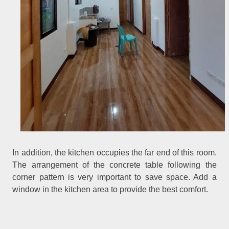
In addition, the kitchen occupies the far end of this room.
The arrangement of the concrete table following the
corner pattern is very important to save space. Add a
window in the kitchen area to provide the best comfort.