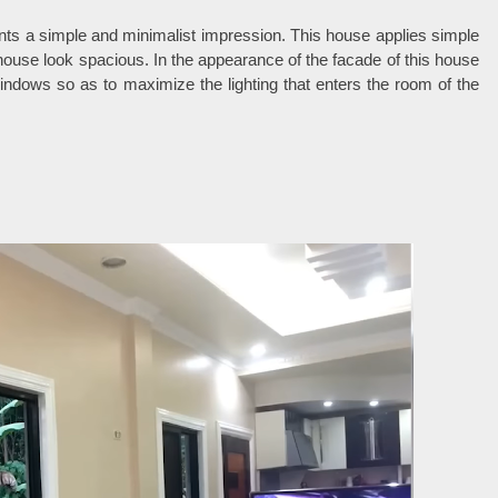
nts a simple and minimalist impression. This house applies simple
e house look spacious. In the appearance of the facade of this house
ndows so as to maximize the lighting that enters the room of the