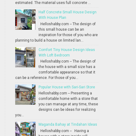
estimated. The material uses full concrete ...
Half Concrete Small House Design
With House Plan
Helloshabby.com -- The design of
this small house can be an
inspiration for those of you who are
planning to build a house on limited lan...
Comfort Tiny House Design Ideas
With Loft Bedroom
Helloshabby.com -- The design of
the house with a small size has a
comfortable appearance so that it
can be a reference. For those of you...
Popular House with Sari-Sari Store
Helloshabby.com -- Presenting a
comfortable home with a store that
you can manage at any time, these
designs can be ideas for realizing
you...
Maganda Bahay at Tindahan Ideas
Helloshabby.com -- Having a