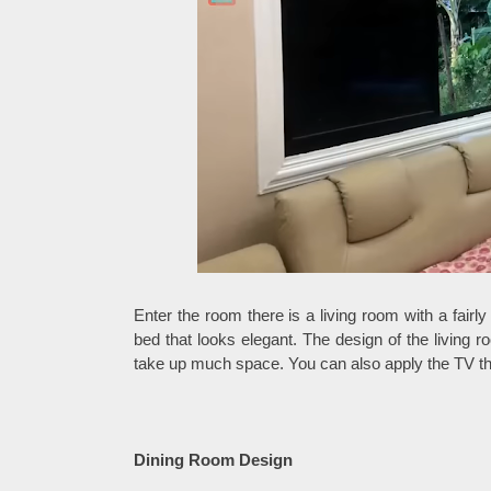
Enter the room there is a living room with a fairl
bed that looks elegant. The design of the living 
take up much space. You can also apply the TV that 
Dining Room Design