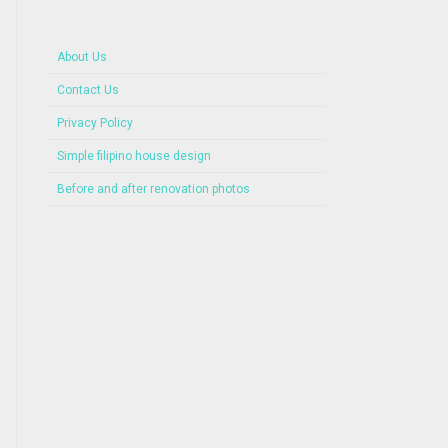
About Us
Contact Us
Privacy Policy
Simple filipino house design
Before and after renovation photos