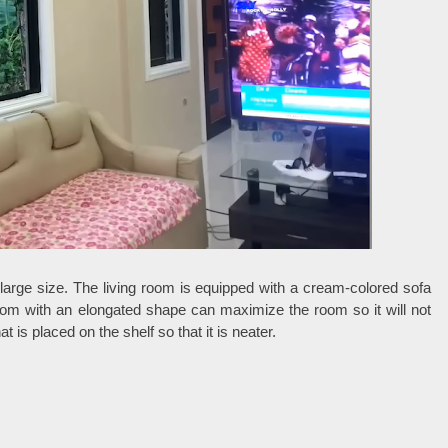
y large size. The living room is equipped with a cream-colored sofa
room with an elongated shape can maximize the room so it will not
is placed on the shelf so that it is neater.