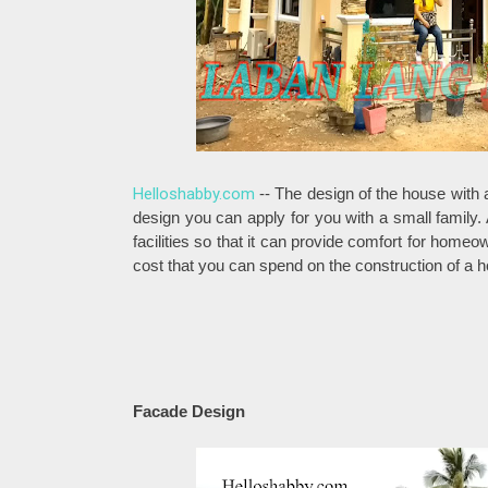
Helloshabby.com
-- The design of the house with
design you can apply for you with a small family.
facilities so that it can provide comfort for home
cost that you can spend on the construction of a h
Facade Design