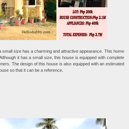
 a small size has a charming and attractive appearance. This home
 Although it has a small size, this house is equipped with complete
owners. The design of this house is also equipped with an estimated
ouse so that it can be a reference.