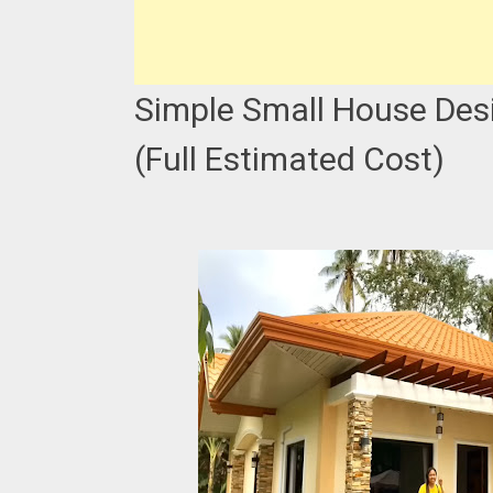
Simple Small House Desi
(Full Estimated Cost)