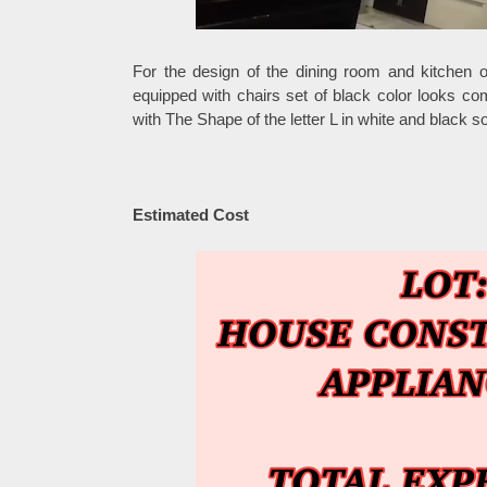
For the design of the dining room and kitchen 
equipped with chairs set of black color looks comf
with The Shape of the letter L in white and black so
Estimated Cost