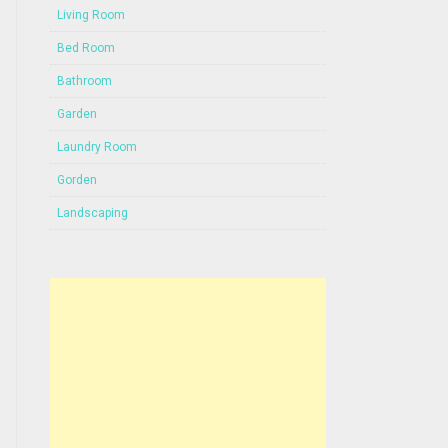
Living Room
Bed Room
Bathroom
Garden
Laundry Room
Gorden
Landscaping