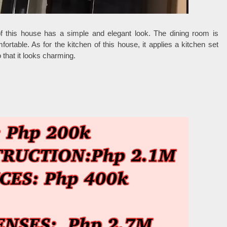
of this house has a simple and elegant look. The dining room is
ortable. As for the kitchen of this house, it applies a kitchen set
 that it looks charming.