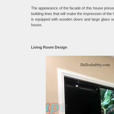
The appearance of the facade of this house prese
building lines that will make the impression of th
is equipped with wooden doors and large glass wi
house.
Living Room Design