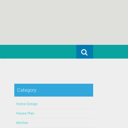
Search for:
Category
Home Design
House Plan
Kitchen