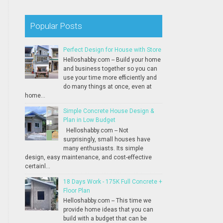
Popular Posts
Perfect Design for House with Store
Helloshabby.com -- Build your home
and business together so you can
use your time more efficiently and
do many things at once, even at
home...
Simple Concrete House Design &
Plan in Low Budget
Helloshabby.com -- Not
surprisingly, small houses have
many enthusiasts. Its simple
design, easy maintenance, and cost-effective
certainl...
18 Days Work - 175K Full Concrete +
Floor Plan
Helloshabby.com -- This time we
provide home ideas that you can
build with a budget that can be