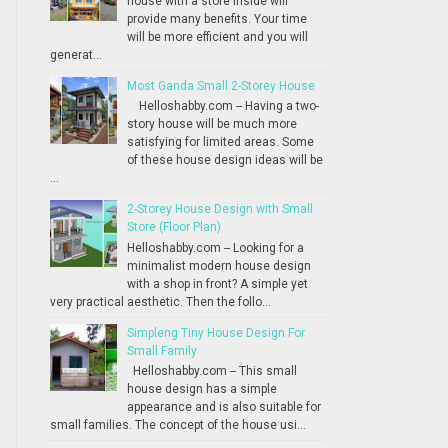
house with a store inside will
provide many benefits. Your time
will be more efficient and you will
generat...
Most Ganda Small 2-Storey House
Helloshabby.com -- Having a two-
story house will be much more
satisfying for limited areas. Some
of these house design ideas will be
...
2-Storey House Design with Small
Store (Floor Plan)
Helloshabby.com -- Looking for a
minimalist modern house design
with a shop in front? A simple yet
very practical aesthetic. Then the follo...
Simpleng Tiny House Design For
Small Family
Helloshabby.com -- This small
house design has a simple
appearance and is also suitable for
small families. The concept of the house usi...