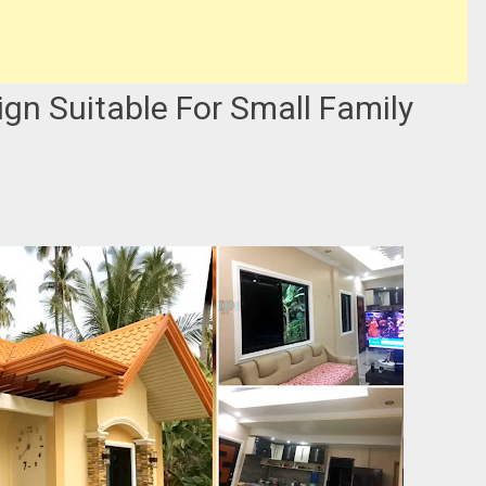
gn Suitable For Small Family