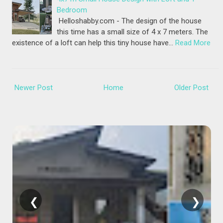
Bedroom
Helloshabby.com - The design of the house
this time has a small size of 4 x 7 meters. The
existence of a loft can help this tiny house have…
Read More
Newer Post
Home
Older Post
❮
❯