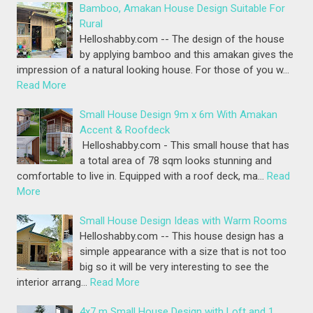
Bamboo, Amakan House Design Suitable For
Rural
Helloshabby.com -- The design of the house
by applying bamboo and this amakan gives the
impression of a natural looking house. For those of you w…
Read More
Small House Design 9m x 6m With Amakan
Accent & Roofdeck
Helloshabby.com - This small house that has
a total area of 78 sqm looks stunning and
comfortable to live in. Equipped with a roof deck, ma…
Read
More
Small House Design Ideas with Warm Rooms
Helloshabby.com -- This house design has a
simple appearance with a size that is not too
big so it will be very interesting to see the
interior arrang…
Read More
4x7 m Small House Design with Loft and 1