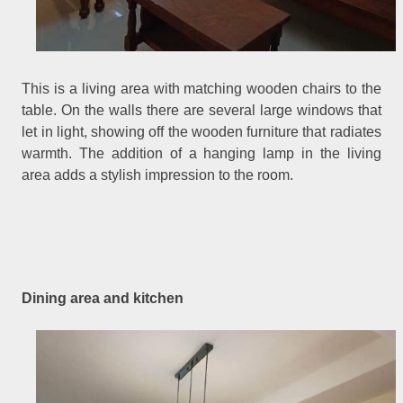
This is a living area with matching wooden chairs to the
table. On the walls there are several large windows that
let in light, showing off the wooden furniture that radiates
warmth. The addition of a hanging lamp in the living
area adds a stylish impression to the room.
Dining area and kitchen