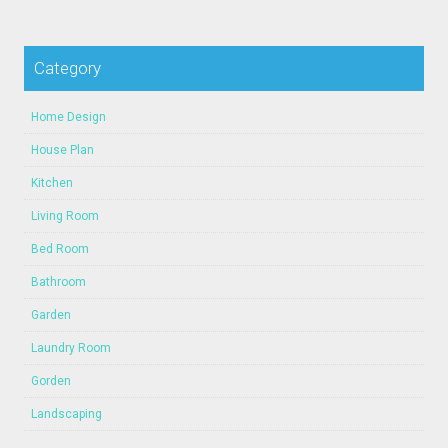
Category
Home Design
House Plan
Kitchen
Living Room
Bed Room
Bathroom
Garden
Laundry Room
Gorden
Landscaping