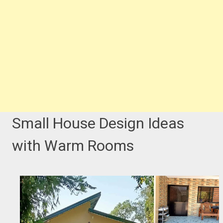
Small House Design Ideas
with Warm Rooms