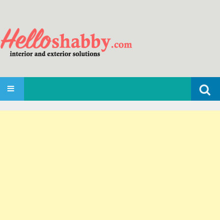
Search
SKIP TO CONTENT
for: