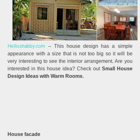
Helloshabby.com
-- This house design has a simple
appearance with a size that is not too big so it will be
very interesting to see the interior arrangement. Are you
interested in this house idea? Check out
Small House
Design Ideas with Warm Rooms.
House facade