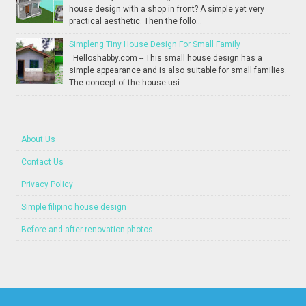
house design with a shop in front? A simple yet very
practical aesthetic. Then the follo...
Simpleng Tiny House Design For Small Family
Helloshabby.com -- This small house design has a
simple appearance and is also suitable for small families.
The concept of the house usi...
About Us
Contact Us
Privacy Policy
Simple filipino house design
Before and after renovation photos