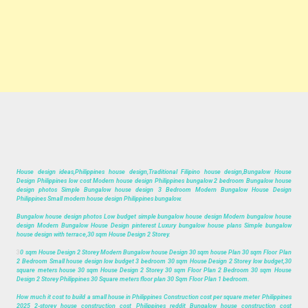
House design ideas,Philippines house design,Traditional Filipino house design,Bungalow House
Design Philippines low cost Modern house design Philippines bungalow 2 bedroom Bungalow house
design photos Simple Bungalow house design 3 Bedroom Modern Bungalow House Design
Philippines Small modern house design Philippines bungalow.
Bungalow house design photos Low budget simple bungalow house design Modern bungalow house
design Modern Bungalow House Design pinterest Luxury bungalow house plans Simple bungalow
house design with terrace,30 sqm House Design 2 Storey.
3
0 sqm House Design 2 Storey Modern Bungalow house Design 30 sqm house Plan 30 sqm Floor Plan
2 Bedroom Small house design low budget 3 bedroom 30 sqm House Design 2 Storey low budget,30
square meters house 30 sqm House Design 2 Storey 30 sqm Floor Plan 2 Bedroom 30 sqm House
Design 2 Storey Philippines 30 Square meters floor plan 30 Sqm Floor Plan 1 bedroom.
How much it cost to build a small house in Philippines Construction cost per square meter Philippines
2025 2-storey house construction cost Philippines reddit Bungalow house construction cost