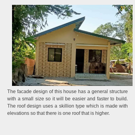
The facade design of this house has a general structure
with a small size so it will be easier and faster to build.
The roof design uses a skillion type which is made with
elevations so that there is one roof that is higher.