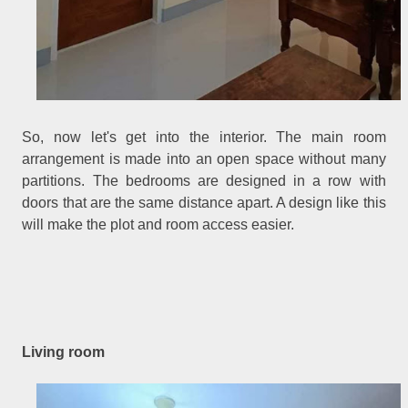
So, now let's get into the interior. The main room
arrangement is made into an open space without many
partitions. The bedrooms are designed in a row with
doors that are the same distance apart. A design like this
will make the plot and room access easier.
Living room