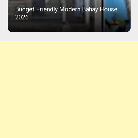
Budget Friendly Modern Bahay House
2026