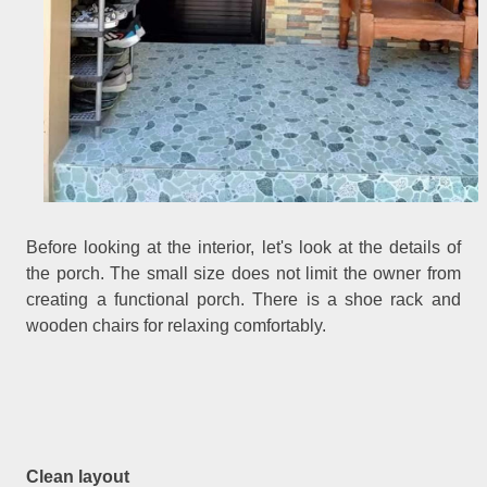
Before looking at the interior, let's look at the details of
the porch. The small size does not limit the owner from
creating a functional porch. There is a shoe rack and
wooden chairs for relaxing comfortably.
Clean layout