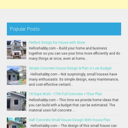
Popular Posts
Perfect Design for House with Store
Helloshabby.com -- Build your home and business
together so you can use your time more efficiently and do
many things at once, even at home...
Simple Concrete House Design & Plan in Low Budget
Helloshabby.com -- Not surprisingly, small houses have
many enthusiasts. Its simple design, easy maintenance,
and cost-effective certainl...
18 Days Work - 175K Full Concrete + Floor Plan
Helloshabby.com -- This time we provide home ideas that
you can build with a budget that can be estimated. The
material uses full concrete ...
Half Concrete Small House Design With House Plan
Helloshabby.com -- The design of this small house can