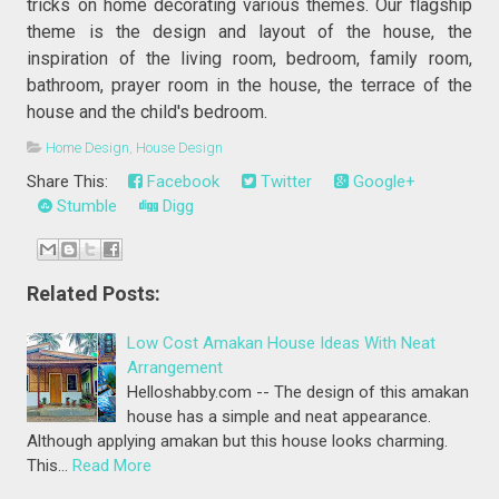
tricks on home decorating various themes. Our flagship
theme is the design and layout of the house, the
inspiration of the living room, bedroom, family room,
bathroom, prayer room in the house, the terrace of the
house and the child's bedroom.
Home Design
,
House Design
Share This:
Facebook
Twitter
Google+
Stumble
Digg
Related Posts:
Low Cost Amakan House Ideas With Neat
Arrangement
Helloshabby.com -- The design of this amakan
house has a simple and neat appearance.
Although applying amakan but this house looks charming.
This…
Read More