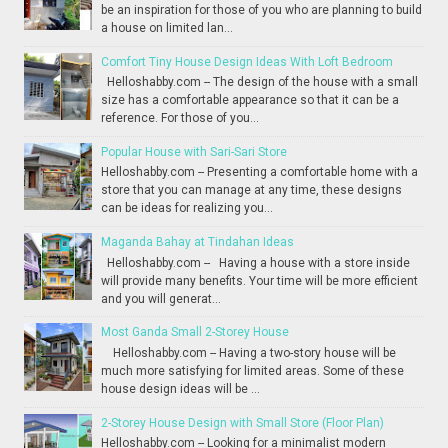
be an inspiration for those of you who are planning to build
a house on limited lan...
Comfort Tiny House Design Ideas With Loft Bedroom
Helloshabby.com -- The design of the house with a small
size has a comfortable appearance so that it can be a
reference. For those of you...
Popular House with Sari-Sari Store
Helloshabby.com -- Presenting a comfortable home with a
store that you can manage at any time, these designs
can be ideas for realizing you...
Maganda Bahay at Tindahan Ideas
Helloshabby.com -- Having a house with a store inside
will provide many benefits. Your time will be more efficient
and you will generat...
Most Ganda Small 2-Storey House
Helloshabby.com -- Having a two-story house will be
much more satisfying for limited areas. Some of these
house design ideas will be ...
2-Storey House Design with Small Store (Floor Plan)
Helloshabby.com -- Looking for a minimalist modern