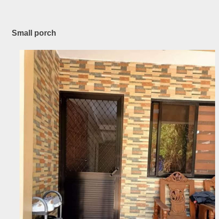
Small porch