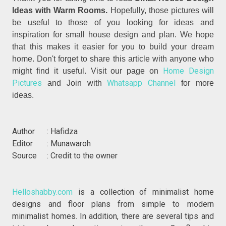
Ideas with Warm Rooms.
Hopefully, those pictures will
be useful to those of you looking for ideas and
inspiration for small house design and plan. We hope
that this makes it easier for you to build your dream
home. Don't forget to share this article with anyone who
Home Design
might find it useful. Visit our page on
Pictures
Whatsapp Channel
and Join with
for more
ideas.
Author : Hafidza
Editor : Munawaroh
Source : Credit to the owner
Helloshabby.com
is a collection of minimalist home
designs and floor plans from simple to modern
minimalist homes. In addition, there are several tips and