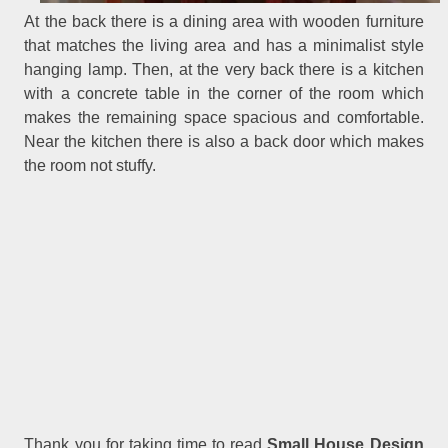
At the back there is a dining area with wooden furniture
that matches the living area and has a minimalist style
hanging lamp. Then, at the very back there is a kitchen
with a concrete table in the corner of the room which
makes the remaining space spacious and comfortable.
Near the kitchen there is also a back door which makes
the room not stuffy.
Thank you for taking time to read
Small House Design