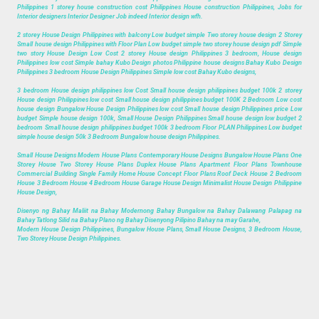
Philippines 1 storey house construction cost Philippines House construction Philippines, Jobs for
Interior designers Interior Designer Job indeed Interior design wfh.
2 storey House Design Philippines with balcony Low budget simple Two storey house design 2 Storey
Small house design Philippines with Floor Plan Low budget simple two storey house design pdf Simple
two story House Design Low Cost 2 storey House design Philippines 3 bedroom, House design
Philippines low cost Simple bahay Kubo Design photos Philippine house designs Bahay Kubo Design
Philippines 3 bedroom House Design Philippines Simple low cost Bahay Kubo designs,
3 bedroom House design philippines low Cost Small house design philippines budget 100k 2 storey
House design Philippines low cost Small house design philippines budget 100K 2 Bedroom Low cost
house design Bungalow House Design Philippines low cost Small house design Philippines price Low
budget Simple house design 100k, Small House Design Philippines Small house design low budget 2
bedroom Small house design philippines budget 100k 3 bedroom Floor PLAN Philippines Low budget
simple house design 50k 3 Bedroom Bungalow house design Philippines.
Small House Designs Modern House Plans Contemporary House Designs Bungalow House Plans One
Storey House Two Storey House Plans Duplex House Plans Apartment Floor Plans Townhouse
Commercial Building Single Family Home House Concept Floor Plans Roof Deck House 2 Bedroom
House 3 Bedroom House 4 Bedroom House Garage House Design Minimalist House Design Philippine
House Design,
Disenyo ng Bahay Maliit na Bahay Modernong Bahay Bungalow na Bahay Dalawang Palapag na
Bahay Tatlong Silid na Bahay Plano ng Bahay Disenyong Pilipino Bahay na may Garahe,
Modern House Design Philippines, Bungalow House Plans, Small House Designs, 3 Bedroom House,
Two Storey House Design Philippines.