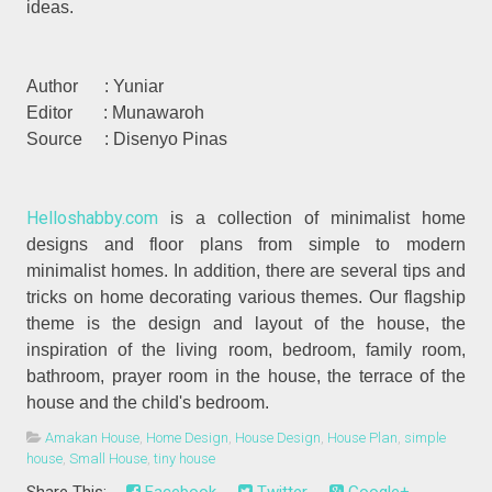
ideas.
Author : Yuniar
Editor : Munawaroh
Source :
Disenyo Pinas
Helloshabby.com
is a collection of minimalist home
designs and floor plans from simple to modern
minimalist homes. In addition, there are several tips and
tricks on home decorating various themes. Our flagship
theme is the design and layout of the house, the
inspiration of the living room, bedroom, family room,
bathroom, prayer room in the house, the terrace of the
house and the child's bedroom.
Amakan House
,
Home Design
,
House Design
,
House Plan
,
simple
house
,
Small House
,
tiny house
Share This:
Facebook
Twitter
Google+