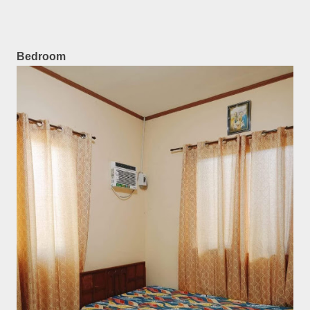
Bedroom