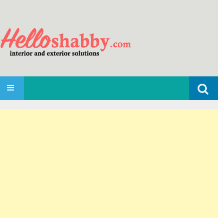
Search
SKIP TO CONTENT
for: