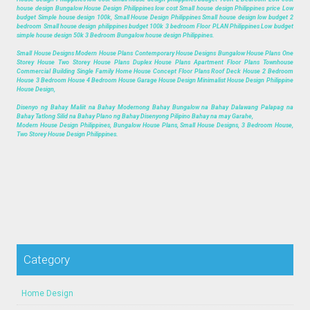
house design Bungalow House Design Philippines low cost Small house design Philippines price Low
budget Simple house design 100k, Small House Design Philippines Small house design low budget 2
bedroom Small house design philippines budget 100k 3 bedroom Floor PLAN Philippines Low budget
simple house design 50k 3 Bedroom Bungalow house design Philippines.
Small House Designs Modern House Plans Contemporary House Designs Bungalow House Plans One
Storey House Two Storey House Plans Duplex House Plans Apartment Floor Plans Townhouse
Commercial Building Single Family Home House Concept Floor Plans Roof Deck House 2 Bedroom
House 3 Bedroom House 4 Bedroom House Garage House Design Minimalist House Design Philippine
House Design,
Disenyo ng Bahay Maliit na Bahay Modernong Bahay Bungalow na Bahay Dalawang Palapag na
Bahay Tatlong Silid na Bahay Plano ng Bahay Disenyong Pilipino Bahay na may Garahe,
Modern House Design Philippines, Bungalow House Plans, Small House Designs, 3 Bedroom House,
Two Storey House Design Philippines.
Category
Home Design