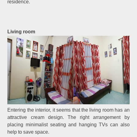
residence.
Living room
Entering the interior, it seems that the living room has an
attractive cream design. The right arrangement by
placing minimalist seating and hanging TVs can also
help to save space.