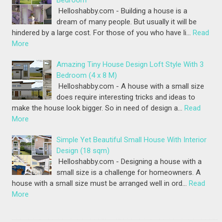
Bedroom
Helloshabby.com - Building a house is a
dream of many people. But usually it will be
hindered by a large cost. For those of you who have li…
Read
More
Amazing Tiny House Design Loft Style With 3
Bedroom (4 x 8 M)
Helloshabby.com - A house with a small size
does require interesting tricks and ideas to
make the house look bigger. So in need of design a…
Read
More
Simple Yet Beautiful Small House With Interior
Design (18 sqm)
Helloshabby.com - Designing a house with a
small size is a challenge for homeowners. A
house with a small size must be arranged well in ord…
Read
More