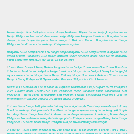
House design ideas,Philippines house design,Traditional Filipino house design,Bungalow House
Design Philippines low cost Modern house design Philippines bungalow 2 bedroom Bungalow house
design photos Simple Bungalow house design 3 Bedroom Modern Bungalow House Design
Philippines Small modern house design Philippines bungalow.
Bungalow house design photos Low budget simple bungalow house design Modern bungalow house
design Modern Bungalow House Design pinterest Luxury bungalow house plans Simple bungalow
house design with terrace,30 sqm House Design 2 Storey.
3
0 sqm House Design 2 Storey Modern Bungalow house Design 30 sqm house Plan 30 sqm Floor Plan
2 Bedroom Small house design low budget 3 bedroom 30 sqm House Design 2 Storey low budget,30
square meters house 30 sqm House Design 2 Storey 30 sqm Floor Plan 2 Bedroom 30 sqm House
Design 2 Storey Philippines 30 Square meters floor plan 30 Sqm Floor Plan 1 bedroom.
How much it cost to build a small house in Philippines Construction cost per square meter Philippines
2025 2-storey house construction cost Philippines reddit Bungalow house construction cost
Philippines 1 storey house construction cost Philippines House construction Philippines, Jobs for
Interior designers Interior Designer Job indeed Interior design wfh.
2 storey House Design Philippines with balcony Low budget simple Two storey house design 2 Storey
Small house design Philippines with Floor Plan Low budget simple two storey house design pdf Simple
two story House Design Low Cost 2 storey House design Philippines 3 bedroom, House design
Philippines low cost Simple bahay Kubo Design photos Philippine house designs Bahay Kubo Design
Philippines 3 bedroom House Design Philippines Simple low cost Bahay Kubo designs,
3 bedroom House design philippines low Cost Small house design philippines budget 100k 2 storey
House design Philippines low cost Small house design philippines budget 100K 2 Bedroom Low cost