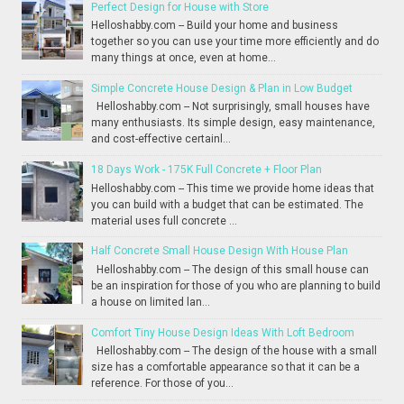
Perfect Design for House with Store
Helloshabby.com -- Build your home and business
together so you can use your time more efficiently and do
many things at once, even at home...
Simple Concrete House Design & Plan in Low Budget
Helloshabby.com -- Not surprisingly, small houses have
many enthusiasts. Its simple design, easy maintenance,
and cost-effective certainl...
18 Days Work - 175K Full Concrete + Floor Plan
Helloshabby.com -- This time we provide home ideas that
you can build with a budget that can be estimated. The
material uses full concrete ...
Half Concrete Small House Design With House Plan
Helloshabby.com -- The design of this small house can
be an inspiration for those of you who are planning to build
a house on limited lan...
Comfort Tiny House Design Ideas With Loft Bedroom
Helloshabby.com -- The design of the house with a small
size has a comfortable appearance so that it can be a
reference. For those of you...