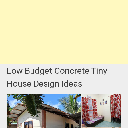
Low Budget Concrete Tiny
House Design Ideas