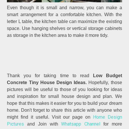
Even though it is small and narrow, you can make a
smart arrangement for a comfortable kitchen. With the
letter L table, the kitchen table can maximize the existing
space. Use hanging shelves or vertical storage cabinets
as storage in the kitchen area to make it more tidy.
Thank you for taking time to read
Low Budget
Concrete Tiny House Design Ideas.
Hopefully, those
pictures will be useful to those of you looking for ideas
and inspiration for small house design and plan. We
hope that this makes it easier for you to build your dream
home. Don't forget to share this article with anyone who
Home Design
might find it useful. Visit our page on
Pictures
Whatsapp Channel
and Join with
for more