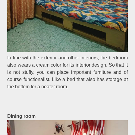
In line with the exterior and other interiors, the bedroom
also wears a cream color for its interior design. So that it
is not stuffy, you can place important furniture and of
course functionalist. Like a bed that also has storage at
the bottom for a neater room.
Dining room