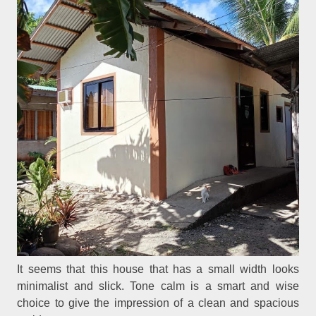
It seems that this house that has a small width looks
minimalist and slick. Tone calm is a smart and wise
choice to give the impression of a clean and spacious