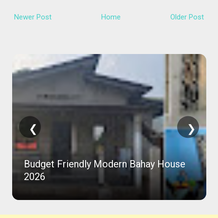
Newer Post
Home
Older Post
❮
❯
Budget Friendly Modern Bahay House
2026