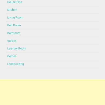
House Plan
Kitchen
Living Room
Bed Room
Bathroom
Garden
Laundry Room
Gorden
Landscaping