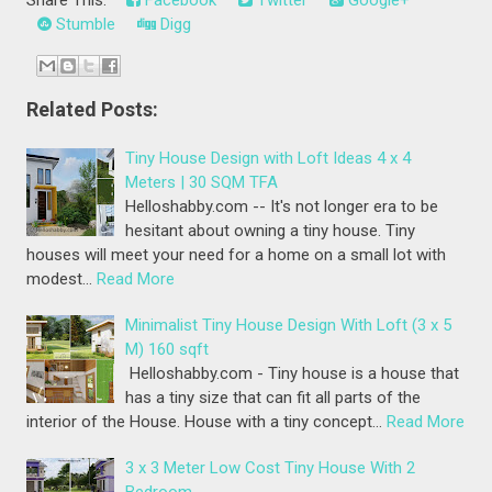
Stumble
Digg
Related Posts:
Tiny House Design with Loft Ideas 4 x 4
Meters | 30 SQM TFA
Helloshabby.com -- It's not longer era to be
hesitant about owning a tiny house. Tiny
houses will meet your need for a home on a small lot with
modest…
Read More
Minimalist Tiny House Design With Loft (3 x 5
M) 160 sqft
Helloshabby.com - Tiny house is a house that
has a tiny size that can fit all parts of the
interior of the House. House with a tiny concept…
Read More
3 x 3 Meter Low Cost Tiny House With 2