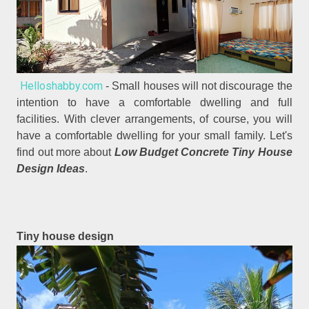
Helloshabby.com
- Small houses will not discourage the
intention to have a comfortable dwelling and full
facilities. With clever arrangements, of course, you will
have a comfortable dwelling for your small family. Let's
find out more about
Low Budget Concrete Tiny House
Design Ideas
.
Tiny house design