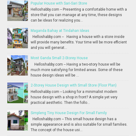
Popular House with Sari-Sari Store
Helloshabby.com -- Presenting a comfortable home with a
store that you can manage at any time, these designs
can be ideas for realizing you...
Maganda Bahay at Tindahan Ideas
Helloshabby.com -- Having a house with a store inside
will provide many benefits. Your time will be more efficient
and you will generat...
Most Ganda Small 2-Storey House
Helloshabby.com -- Having a two-story house will be
much more satisfying for limited areas. Some of these
house design ideas will be ...
2-Storey House Design with Small Store (Floor Plan)
Helloshabby.com -- Looking for a minimalist modern
house design with a shop in front? A simple yet very
practical aesthetic. Then the follo...
Simpleng Tiny House Design For Small Family
Helloshabby.com -- This small house design has a
simple appearance and is also suitable for small families.
The concept of the house usi...