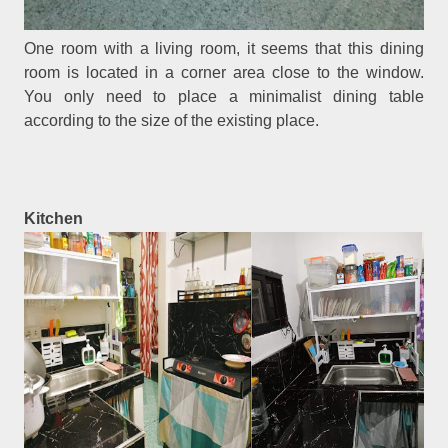
One room with a living room, it seems that this dining
room is located in a corner area close to the window.
You only need to place a minimalist dining table
according to the size of the existing place.
Kitchen