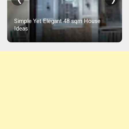
ouse
81 Sqm Concrete House in 2 Month