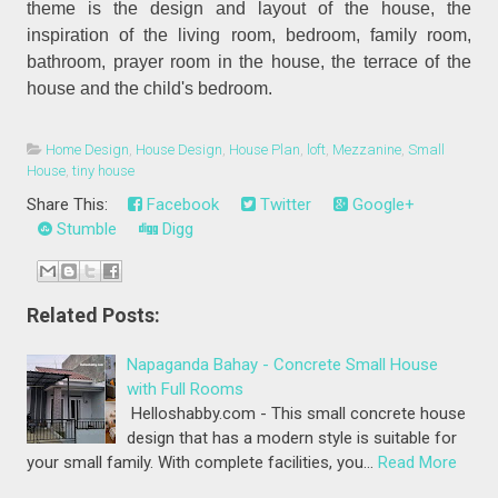
theme is the design and layout of the house, the
inspiration of the living room, bedroom, family room,
bathroom, prayer room in the house, the terrace of the
house and the child's bedroom.
Home Design
,
House Design
,
House Plan
,
loft
,
Mezzanine
,
Small
House
,
tiny house
Share This:
Facebook
Twitter
Google+
Stumble
Digg
Related Posts:
Napaganda Bahay - Concrete Small House
with Full Rooms
Helloshabby.com - This small concrete house
design that has a modern style is suitable for
your small family. With complete facilities, you…
Read More