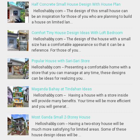
Half Concrete Small House Design With House Plan
Helloshabby.com -- The design of this small house can
be an inspiration for those of you who are planning to build
a house on limited lan...
Comfort Tiny House Design Ideas With Loft Bedroom
Helloshabby.com -- The design of the house with a small
size has a comfortable appearance so that it can be a
reference. For those of you...
Popular House with Sari-Sari Store
Helloshabby.com -- Presenting a comfortable home with a
store that you can manage at any time, these designs
can be ideas for realizing you...
Maganda Bahay at Tindahan Ideas
Helloshabby.com -- Having a house with a store inside
will provide many benefits. Your time will be more efficient
and you will generat...
Most Ganda Small 2-Storey House
Helloshabby.com -- Having a two-story house will be
much more satisfying for limited areas. Some of these
house design ideas will be ...