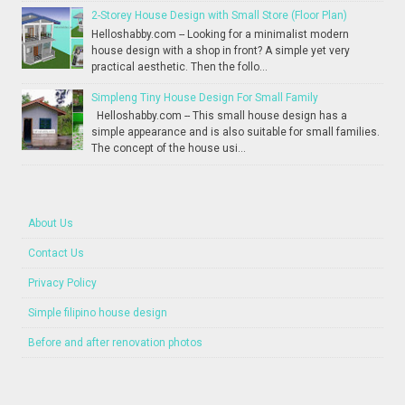
2-Storey House Design with Small Store (Floor Plan)
Helloshabby.com -- Looking for a minimalist modern
house design with a shop in front? A simple yet very
practical aesthetic. Then the follo...
Simpleng Tiny House Design For Small Family
Helloshabby.com -- This small house design has a
simple appearance and is also suitable for small families.
The concept of the house usi...
About Us
Contact Us
Privacy Policy
Simple filipino house design
Before and after renovation photos