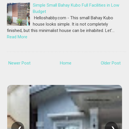
Simple Small Bahay Kubo Full Facilities in Low
Budget
Helloshabby.com - This small Bahay Kubo
house looks simple. It is not completely
finished, but this minimalist house can be inhabited. Let'…
Read More
Newer Post
Home
Older Post
❮
❯