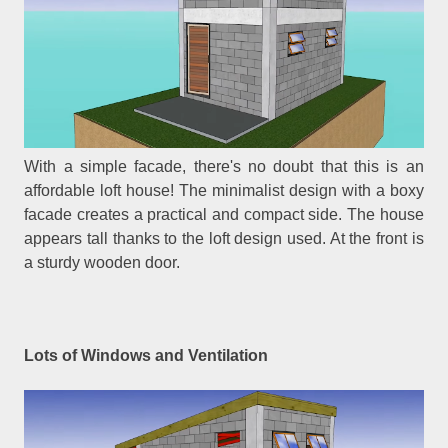
With a simple facade, there's no doubt that this is an
affordable loft house! The minimalist design with a boxy
facade creates a practical and compact side. The house
appears tall thanks to the loft design used. At the front is
a sturdy wooden door.
Lots of Windows and Ventilation