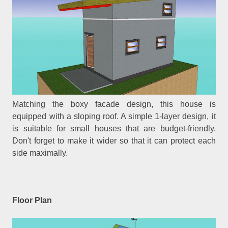
Matching the boxy facade design, this house is
equipped with a sloping roof. A simple 1-layer design, it
is suitable for small houses that are budget-friendly.
Don't forget to make it wider so that it can protect each
side maximally.
Floor Plan