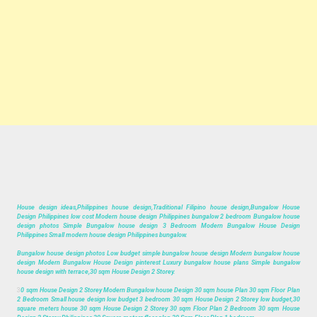
House design ideas,Philippines house design,Traditional Filipino house design,Bungalow House
Design Philippines low cost Modern house design Philippines bungalow 2 bedroom Bungalow house
design photos Simple Bungalow house design 3 Bedroom Modern Bungalow House Design
Philippines Small modern house design Philippines bungalow.
Bungalow house design photos Low budget simple bungalow house design Modern bungalow house
design Modern Bungalow House Design pinterest Luxury bungalow house plans Simple bungalow
house design with terrace,30 sqm House Design 2 Storey.
3
0 sqm House Design 2 Storey Modern Bungalow house Design 30 sqm house Plan 30 sqm Floor Plan
2 Bedroom Small house design low budget 3 bedroom 30 sqm House Design 2 Storey low budget,30
square meters house 30 sqm House Design 2 Storey 30 sqm Floor Plan 2 Bedroom 30 sqm House