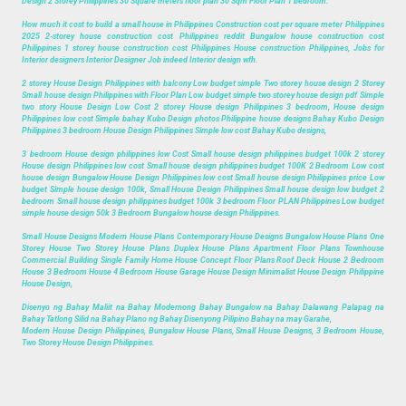
Design 2 Storey Philippines 30 Square meters floor plan 30 Sqm Floor Plan 1 bedroom.
How much it cost to build a small house in Philippines Construction cost per square meter Philippines
2025 2-storey house construction cost Philippines reddit Bungalow house construction cost
Philippines 1 storey house construction cost Philippines House construction Philippines, Jobs for
Interior designers Interior Designer Job indeed Interior design wfh.
2 storey House Design Philippines with balcony Low budget simple Two storey house design 2 Storey
Small house design Philippines with Floor Plan Low budget simple two storey house design pdf Simple
two story House Design Low Cost 2 storey House design Philippines 3 bedroom, House design
Philippines low cost Simple bahay Kubo Design photos Philippine house designs Bahay Kubo Design
Philippines 3 bedroom House Design Philippines Simple low cost Bahay Kubo designs,
3 bedroom House design philippines low Cost Small house design philippines budget 100k 2 storey
House design Philippines low cost Small house design philippines budget 100K 2 Bedroom Low cost
house design Bungalow House Design Philippines low cost Small house design Philippines price Low
budget Simple house design 100k, Small House Design Philippines Small house design low budget 2
bedroom Small house design philippines budget 100k 3 bedroom Floor PLAN Philippines Low budget
simple house design 50k 3 Bedroom Bungalow house design Philippines.
Small House Designs Modern House Plans Contemporary House Designs Bungalow House Plans One
Storey House Two Storey House Plans Duplex House Plans Apartment Floor Plans Townhouse
Commercial Building Single Family Home House Concept Floor Plans Roof Deck House 2 Bedroom
House 3 Bedroom House 4 Bedroom House Garage House Design Minimalist House Design Philippine
House Design,
Disenyo ng Bahay Maliit na Bahay Modernong Bahay Bungalow na Bahay Dalawang Palapag na
Bahay Tatlong Silid na Bahay Plano ng Bahay Disenyong Pilipino Bahay na may Garahe,
Modern House Design Philippines, Bungalow House Plans, Small House Designs, 3 Bedroom House,
Two Storey House Design Philippines.