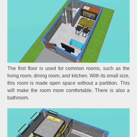
The first floor is used for common rooms, such as the
living room, dining room, and kitchen. With its small size,
this room is made open space without a partition. This
will make the room more comfortable. There is also a
bathroom.