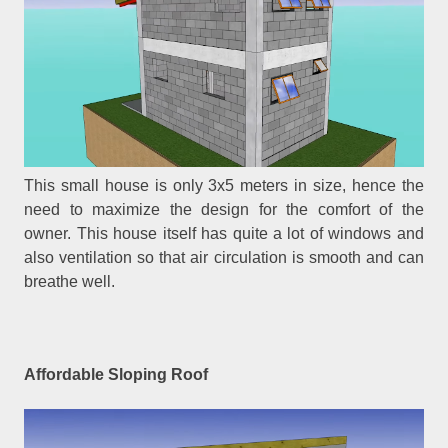
This small house is only 3x5 meters in size, hence the
need to maximize the design for the comfort of the
owner. This house itself has quite a lot of windows and
also ventilation so that air circulation is smooth and can
breathe well.
Affordable Sloping Roof