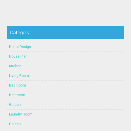
Category
Home Design
House Plan
Kitchen
Living Room
Bed Room
Bathroom
Garden
Laundry Room
Gorden