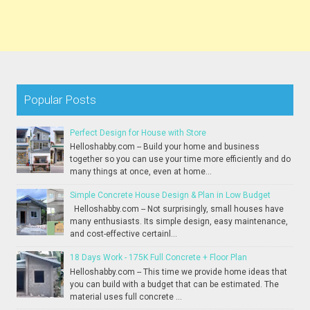
Popular Posts
Perfect Design for House with Store
Helloshabby.com -- Build your home and business
together so you can use your time more efficiently and do
many things at once, even at home...
Simple Concrete House Design & Plan in Low Budget
Helloshabby.com -- Not surprisingly, small houses have
many enthusiasts. Its simple design, easy maintenance,
and cost-effective certainl...
18 Days Work - 175K Full Concrete + Floor Plan
Helloshabby.com -- This time we provide home ideas that
you can build with a budget that can be estimated. The
material uses full concrete ...