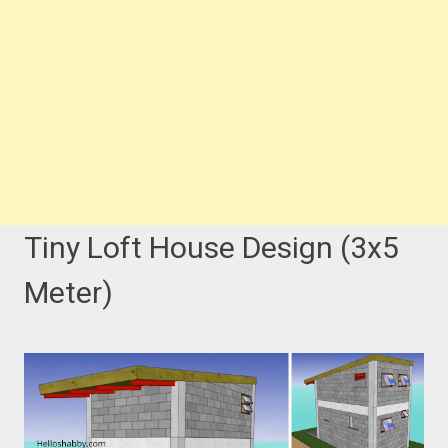
Tiny Loft House Design (3x5
Meter)