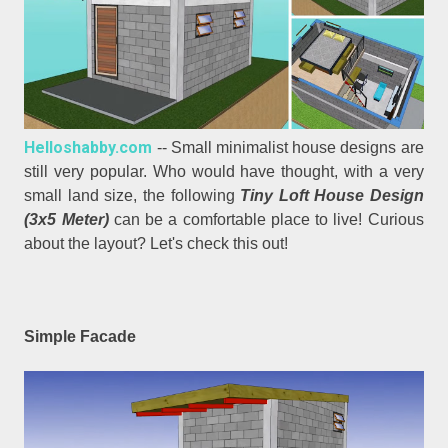
Helloshabby.com
-- Small minimalist house designs are
still very popular. Who would have thought, with a very
small land size, the following
Tiny Loft House Design
(3x5 Meter)
can be a comfortable place to live! Curious
about the layout? Let's check this out!
Simple Facade