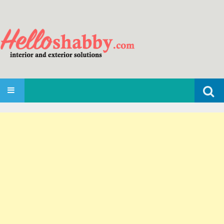
Search
SKIP TO CONTENT
for: