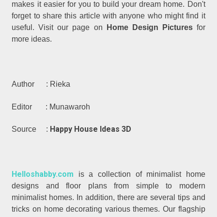
makes it easier for you to build your dream home. Don't
forget to share this article with anyone who might find it
useful. Visit our page on
Home Design Pictures
for
more ideas.
Author : Rieka
Editor : Munawaroh
Happy House Ideas 3D
Source :
Helloshabby.com
is a collection of minimalist home
designs and floor plans from simple to modern
minimalist homes. In addition, there are several tips and
tricks on home decorating various themes. Our flagship