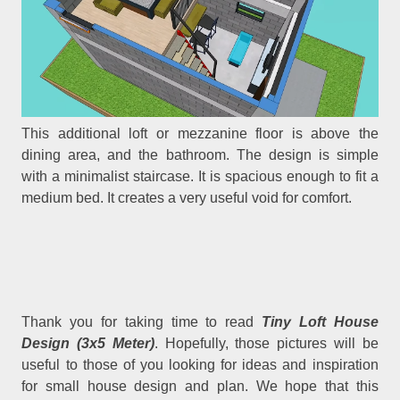
This additional loft or mezzanine floor is above the
dining area, and the bathroom. The design is simple
with a minimalist staircase. It is spacious enough to fit a
medium bed. It creates a very useful void for comfort.
Thank you for taking time to read
Tiny Loft House
Design (3x5 Meter)
. Hopefully, those pictures will be
useful to those of you looking for ideas and inspiration
for small house design and plan. We hope that this