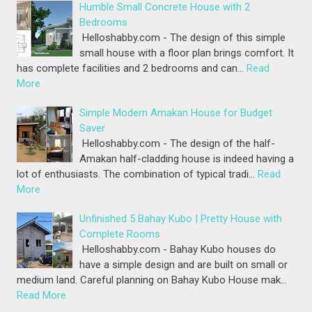
Humble Small Concrete House with 2
Bedrooms
Helloshabby.com - The design of this simple
small house with a floor plan brings comfort. It
has complete facilities and 2 bedrooms and can…
Read
More
Simple Modern Amakan House for Budget
Saver
Helloshabby.com - The design of the half-
Amakan half-cladding house is indeed having a
lot of enthusiasts. The combination of typical tradi…
Read
More
Unfinished 5 Bahay Kubo | Pretty House with
Complete Rooms
Helloshabby.com - Bahay Kubo houses do
have a simple design and are built on small or
medium land. Careful planning on Bahay Kubo House mak…
Read More