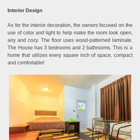
Interior Design
As for the interior decoration, the owners focused on the
use of color and light to help make the room look open,
airy and cozy. The floor uses wood-patterned laminate.
The House has 3 bedrooms and 2 bathrooms. This is a
home that utilizes every square inch of space, compact
and comfortable!