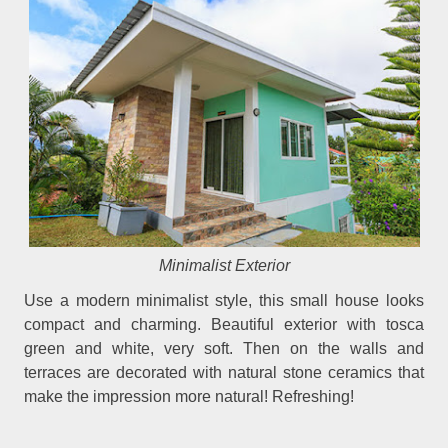
Minimalist Exterior
Use a modern minimalist style, this small house looks
compact and charming. Beautiful exterior with tosca
green and white, very soft. Then on the walls and
terraces are decorated with natural stone ceramics that
make the impression more natural! Refreshing!