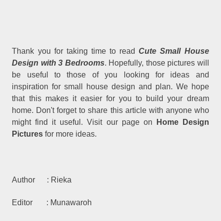
Thank you for taking time to read
Cute Small House
Design with 3 Bedrooms
. Hopefully, those pictures will
be useful to those of you looking for ideas and
inspiration for small house design and plan. We hope
that this makes it easier for you to build your dream
home. Don't forget to share this article with anyone who
might find it useful. Visit our page on
Home Design
Pictures
for more ideas.
Author : Rieka
Editor : Munawaroh