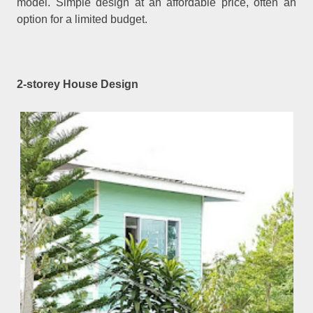
model. Simple design at an affordable price, often an
option for a limited budget.
2-storey House Design