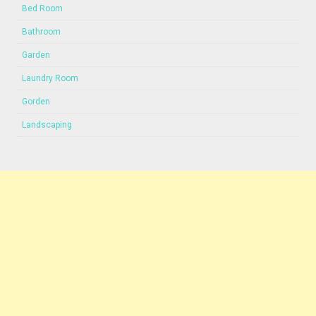
Bed Room
Bathroom
Garden
Laundry Room
Gorden
Landscaping