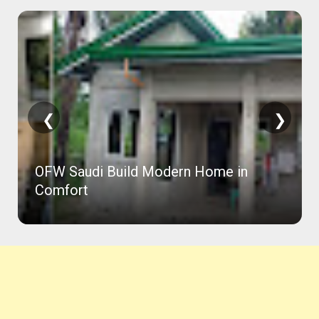
❮
❯
OFW Saudi Build Modern Home in
Comfort