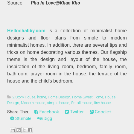
Phu In Love@Khao Kho
Source :
Helloshabby.com
is a collection of minimalist home
designs and floor plans from simple to modern
minimalist homes. In addition, there are several tips and
tricks on home decorating various themes. Our flagship
theme is the design and layout of the house, the
inspiration of the living room, bedroom, family room,
bathroom, prayer room in the house, the terrace of the
house and the child's bedroom.
2 Story House
,
home
,
Home Design
,
Home Sweet Home
,
House
Design
,
Modern House
,
simple house
,
Small House
,
tiny house
Share This:
Facebook
Twitter
Google+
Stumble
Digg