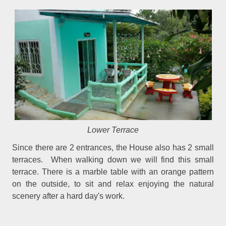
Lower Terrace
Since there are 2 entrances, the House also has 2 small
terraces. When walking down we will find this small
terrace. There is a marble table with an orange pattern
on the outside, to sit and relax enjoying the natural
scenery after a hard day's work.