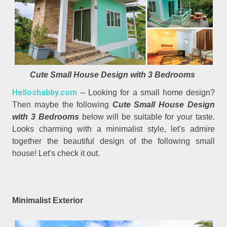
Cute Small House Design with 3 Bedrooms
Helloshabby.com
-- Looking for a small home design?
Then maybe the following
Cute Small House Design
with 3 Bedrooms
below will be suitable for your taste.
Looks charming with a minimalist style, let's admire
together the beautiful design of the following small
house! Let's check it out.
Minimalist Exterior