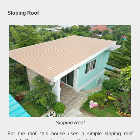
Sloping Roof
Sloping Roof
For the roof, this house uses a simple sloping roof