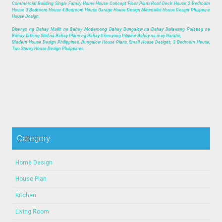
Commercial Building Single Family Home House Concept Floor Plans Roof Deck House 2 Bedroom
House 3 Bedroom House 4 Bedroom House Garage House Design Minimalist House Design Philippine
House Design,
Disenyo ng Bahay Maliit na Bahay Modernong Bahay Bungalow na Bahay Dalawang Palapag na
Bahay Tatlong Silid na Bahay Plano ng Bahay Disenyong Pilipino Bahay na may Garahe,
Modern House Design Philippines, Bungalow House Plans, Small House Designs, 3 Bedroom House,
Two Storey House Design Philippines.
Category
Home Design
House Plan
Kitchen
Living Room