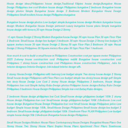
House design ideas,Philippines house design,Traditional Filipino house design,Bungalow House
Design Philippines low cost Modern house design Philippines bungalow 2 bedroom Bungalow house
design photos Simple Bungalow house design 3 Bedroom Modern Bungalow House Design
Philippines Small modern house design Philippines bungalow.
Bungalow house design photos Low budget simple bungalow house design Modern bungalow house
design Modern Bungalow House Design pinterest Luxury bungalow house plans Simple bungalow
house design with terrace,30 sqm House Design 2 Storey.
3
0 sqm House Design 2 Storey Modern Bungalow house Design 30 sqm house Plan 30 sqm Floor Plan
2 Bedroom Small house design low budget 3 bedroom 30 sqm House Design 2 Storey low budget,30
square meters house 30 sqm House Design 2 Storey 30 sqm Floor Plan 2 Bedroom 30 sqm House
Design 2 Storey Philippines 30 Square meters floor plan 30 Sqm Floor Plan 1 bedroom.
How much it cost to build a small house in Philippines Construction cost per square meter Philippines
2025 2-storey house construction cost Philippines reddit Bungalow house construction cost
Philippines 1 storey house construction cost Philippines House construction Philippines, Jobs for
Interior designers Interior Designer Job indeed Interior design wfh.
2 storey House Design Philippines with balcony Low budget simple Two storey house design 2 Storey
Small house design Philippines with Floor Plan Low budget simple two storey house design pdf Simple
two story House Design Low Cost 2 storey House design Philippines 3 bedroom, House design
Philippines low cost Simple bahay Kubo Design photos Philippine house designs Bahay Kubo Design
Philippines 3 bedroom House Design Philippines Simple low cost Bahay Kubo designs,
3 bedroom House design philippines low Cost Small house design philippines budget 100k 2 storey
House design Philippines low cost Small house design philippines budget 100K 2 Bedroom Low cost
house design Bungalow House Design Philippines low cost Small house design Philippines price Low
budget Simple house design 100k, Small House Design Philippines Small house design low budget 2
bedroom Small house design philippines budget 100k 3 bedroom Floor PLAN Philippines Low budget
simple house design 50k 3 Bedroom Bungalow house design Philippines.
Small House Designs Modern House Plans Contemporary House Designs Bungalow House Plans One
Storey House Two Storey House Plans Duplex House Plans Apartment Floor Plans Townhouse