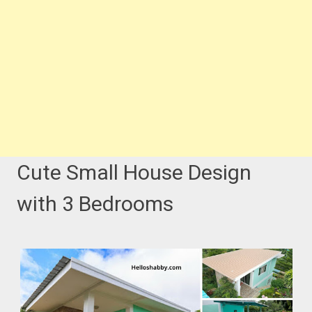
Cute Small House Design
with 3 Bedrooms