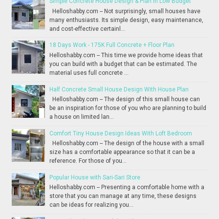
Simple Concrete House Design & Plan in Low Budget
Helloshabby.com -- Not surprisingly, small houses have
many enthusiasts. Its simple design, easy maintenance,
and cost-effective certainl...
18 Days Work - 175K Full Concrete + Floor Plan
Helloshabby.com -- This time we provide home ideas that
you can build with a budget that can be estimated. The
material uses full concrete ...
Half Concrete Small House Design With House Plan
Helloshabby.com -- The design of this small house can
be an inspiration for those of you who are planning to build
a house on limited lan...
Comfort Tiny House Design Ideas With Loft Bedroom
Helloshabby.com -- The design of the house with a small
size has a comfortable appearance so that it can be a
reference. For those of you...
Popular House with Sari-Sari Store
Helloshabby.com -- Presenting a comfortable home with a
store that you can manage at any time, these designs
can be ideas for realizing you...