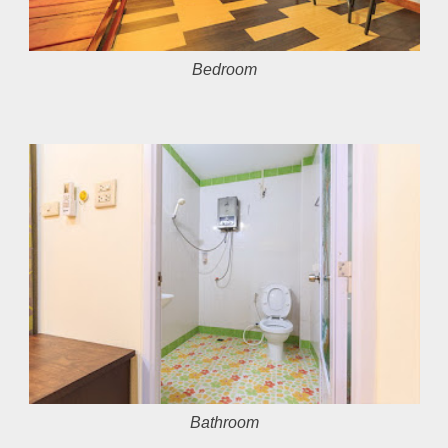
Bedroom
Bathroom