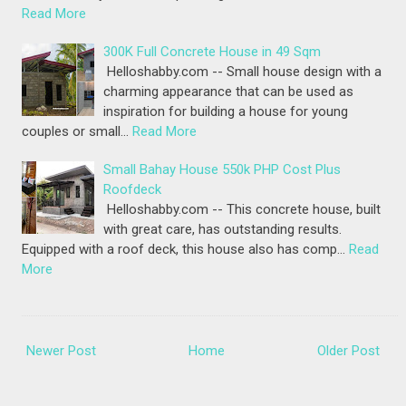
Read More
300K Full Concrete House in 49 Sqm
Helloshabby.com -- Small house design with a
charming appearance that can be used as
inspiration for building a house for young
couples or small…
Read More
Small Bahay House 550k PHP Cost Plus
Roofdeck
Helloshabby.com -- This concrete house, built
with great care, has outstanding results.
Equipped with a roof deck, this house also has comp…
Read
More
Newer Post
Home
Older Post