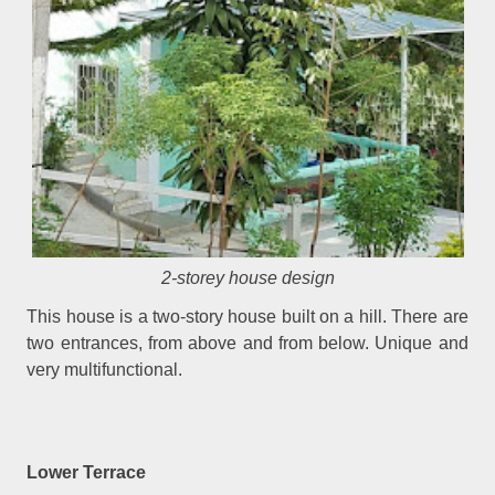
2-storey house design
This house is a two-story house built on a hill. There are
two entrances, from above and from below. Unique and
very multifunctional.
Lower Terrace