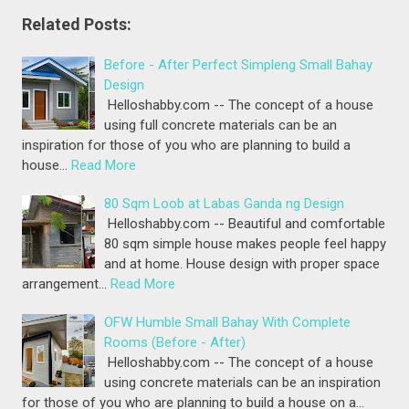
Related Posts:
Before - After Perfect Simpleng Small Bahay
Design
Helloshabby.com -- The concept of a house
using full concrete materials can be an
inspiration for those of you who are planning to build a
house…
Read More
80 Sqm Loob at Labas Ganda ng Design
Helloshabby.com -- Beautiful and comfortable
80 sqm simple house makes people feel happy
and at home. House design with proper space
arrangement…
Read More
OFW Humble Small Bahay With Complete
Rooms (Before - After)
Helloshabby.com -- The concept of a house
using concrete materials can be an inspiration
for those of you who are planning to build a house on a…