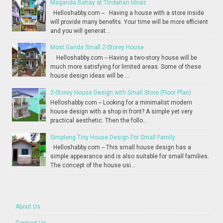
Maganda Bahay at Tindahan Ideas
Helloshabby.com -- Having a house with a store inside
will provide many benefits. Your time will be more efficient
and you will generat...
Most Ganda Small 2-Storey House
Helloshabby.com -- Having a two-story house will be
much more satisfying for limited areas. Some of these
house design ideas will be ...
2-Storey House Design with Small Store (Floor Plan)
Helloshabby.com -- Looking for a minimalist modern
house design with a shop in front? A simple yet very
practical aesthetic. Then the follo...
Simpleng Tiny House Design For Small Family
Helloshabby.com -- This small house design has a
simple appearance and is also suitable for small families.
The concept of the house usi...
About Us