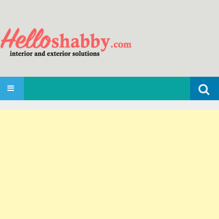
Search
SKIP TO CONTENT
for: