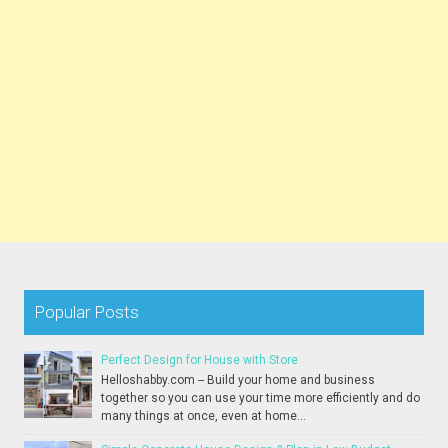
Popular Posts
Perfect Design for House with Store
Helloshabby.com -- Build your home and business
together so you can use your time more efficiently and do
many things at once, even at home...