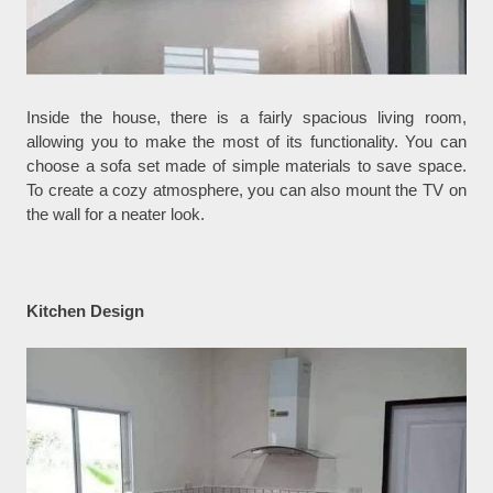
Inside the house, there is a fairly spacious living room,
allowing you to make the most of its functionality. You can
choose a sofa set made of simple materials to save space.
To create a cozy atmosphere, you can also mount the TV on
the wall for a neater look.
Kitchen Design