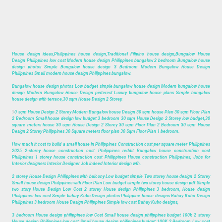
House design ideas,Philippines house design,Traditional Filipino house design,Bungalow House
Design Philippines low cost Modern house design Philippines bungalow 2 bedroom Bungalow house
design photos Simple Bungalow house design 3 Bedroom Modern Bungalow House Design
Philippines Small modern house design Philippines bungalow.
Bungalow house design photos Low budget simple bungalow house design Modern bungalow house
design Modern Bungalow House Design pinterest Luxury bungalow house plans Simple bungalow
house design with terrace,30 sqm House Design 2 Storey.
3
0 sqm House Design 2 Storey Modern Bungalow house Design 30 sqm house Plan 30 sqm Floor Plan
2 Bedroom Small house design low budget 3 bedroom 30 sqm House Design 2 Storey low budget,30
square meters house 30 sqm House Design 2 Storey 30 sqm Floor Plan 2 Bedroom 30 sqm House
Design 2 Storey Philippines 30 Square meters floor plan 30 Sqm Floor Plan 1 bedroom.
How much it cost to build a small house in Philippines Construction cost per square meter Philippines
2025 2-storey house construction cost Philippines reddit Bungalow house construction cost
Philippines 1 storey house construction cost Philippines House construction Philippines, Jobs for
Interior designers Interior Designer Job indeed Interior design wfh.
2 storey House Design Philippines with balcony Low budget simple Two storey house design 2 Storey
Small house design Philippines with Floor Plan Low budget simple two storey house design pdf Simple
two story House Design Low Cost 2 storey House design Philippines 3 bedroom, House design
Philippines low cost Simple bahay Kubo Design photos Philippine house designs Bahay Kubo Design
Philippines 3 bedroom House Design Philippines Simple low cost Bahay Kubo designs,
3 bedroom House design philippines low Cost Small house design philippines budget 100k 2 storey
House design Philippines low cost Small house design philippines budget 100K 2 Bedroom Low cost