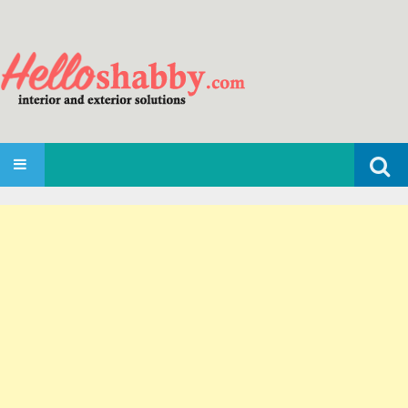
Search
SKIP TO CONTENT
for: