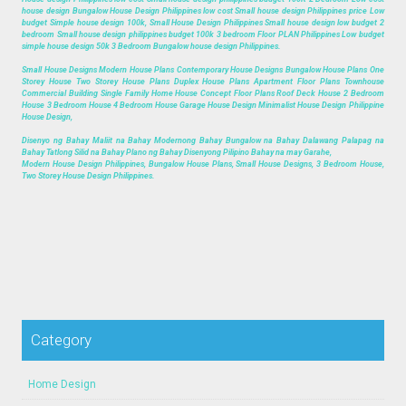
house design Bungalow House Design Philippines low cost Small house design Philippines price Low
budget Simple house design 100k, Small House Design Philippines Small house design low budget 2
bedroom Small house design philippines budget 100k 3 bedroom Floor PLAN Philippines Low budget
simple house design 50k 3 Bedroom Bungalow house design Philippines.
Small House Designs Modern House Plans Contemporary House Designs Bungalow House Plans One
Storey House Two Storey House Plans Duplex House Plans Apartment Floor Plans Townhouse
Commercial Building Single Family Home House Concept Floor Plans Roof Deck House 2 Bedroom
House 3 Bedroom House 4 Bedroom House Garage House Design Minimalist House Design Philippine
House Design,
Disenyo ng Bahay Maliit na Bahay Modernong Bahay Bungalow na Bahay Dalawang Palapag na
Bahay Tatlong Silid na Bahay Plano ng Bahay Disenyong Pilipino Bahay na may Garahe,
Modern House Design Philippines, Bungalow House Plans, Small House Designs, 3 Bedroom House,
Two Storey House Design Philippines.
Category
Home Design