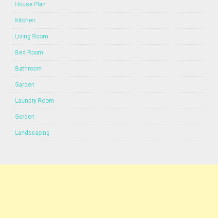
House Plan
Kitchen
Living Room
Bed Room
Bathroom
Garden
Laundry Room
Gorden
Landscaping