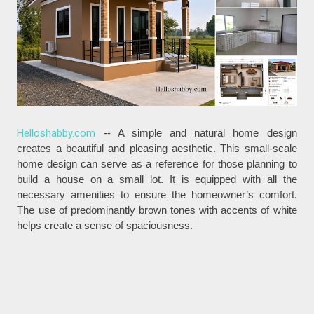
Helloshabby.com
-- A simple and natural home design
creates a beautiful and pleasing aesthetic. This small-scale
home design can serve as a reference for those planning to
build a house on a small lot. It is equipped with all the
necessary amenities to ensure the homeowner’s comfort.
The use of predominantly brown tones with accents of white
helps create a sense of spaciousness.