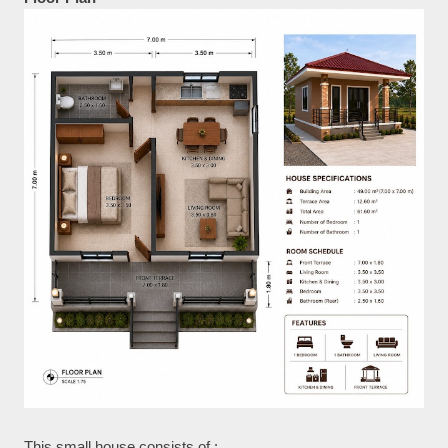
This small house consists of :