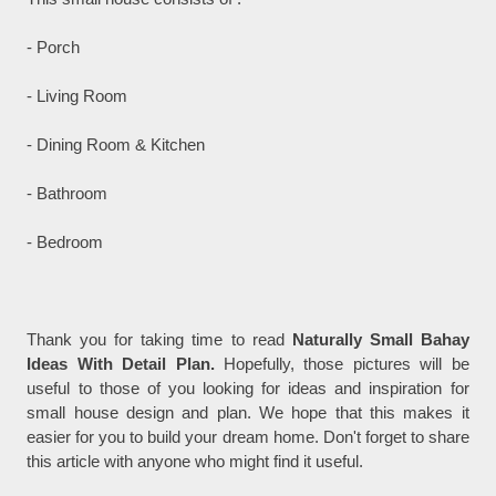
- Porch
- Living Room
- Dining Room & Kitchen
- Bathroom
- Bedroom
Thank you for taking time to read
Naturally Small Bahay
Ideas With Detail Plan.
Hopefully, those pictures will be
useful to those of you looking for ideas and inspiration for
small house design and plan. We hope that this makes it
easier for you to build your dream home. Don't forget to share
this article with anyone who might find it useful.