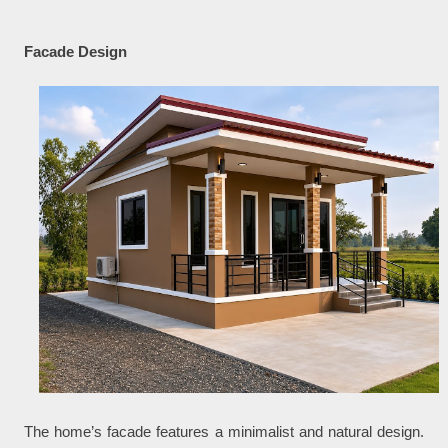
Facade Design
The home’s facade features a minimalist and natural design.