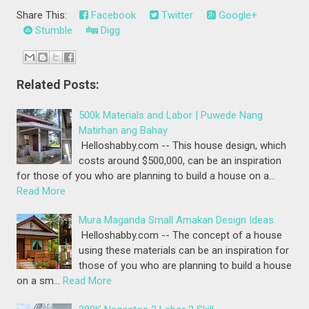
Share This:
Facebook
Twitter
Google+
Stumble
Digg
Related Posts:
500k Materials and Labor | Puwede Nang
Matirhan ang Bahay
Helloshabby.com -- This house design, which
costs around $500,000, can be an inspiration
for those of you who are planning to build a house on a…
Read More
Mura Maganda Small Amakan Design Ideas
Helloshabby.com -- The concept of a house
using these materials can be an inspiration for
those of you who are planning to build a house
on a sm…
Read More