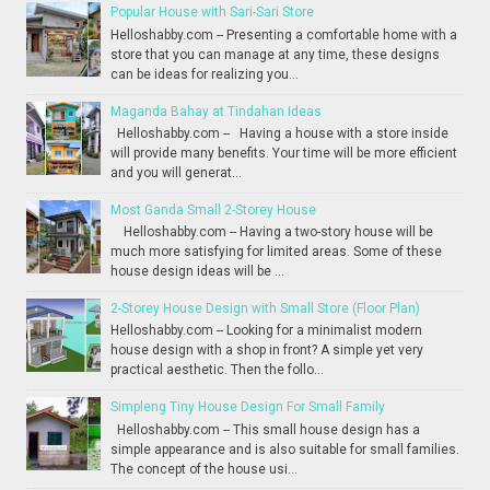
Popular House with Sari-Sari Store
Helloshabby.com -- Presenting a comfortable home with a
store that you can manage at any time, these designs
can be ideas for realizing you...
Maganda Bahay at Tindahan Ideas
Helloshabby.com -- Having a house with a store inside
will provide many benefits. Your time will be more efficient
and you will generat...
Most Ganda Small 2-Storey House
Helloshabby.com -- Having a two-story house will be
much more satisfying for limited areas. Some of these
house design ideas will be ...
2-Storey House Design with Small Store (Floor Plan)
Helloshabby.com -- Looking for a minimalist modern
house design with a shop in front? A simple yet very
practical aesthetic. Then the follo...
Simpleng Tiny House Design For Small Family
Helloshabby.com -- This small house design has a
simple appearance and is also suitable for small families.
The concept of the house usi...