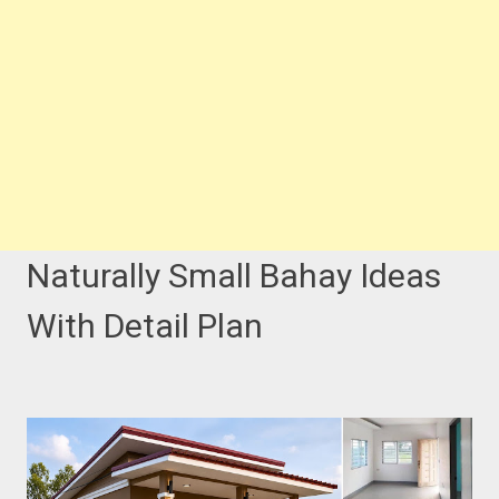
Naturally Small Bahay Ideas
With Detail Plan