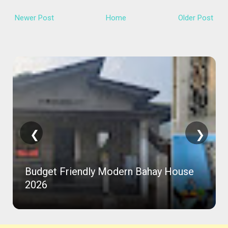
Newer Post
Home
Older Post
❮
❯
Budget Friendly Modern Bahay House
2026