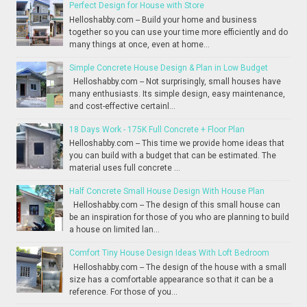
Perfect Design for House with Store
Helloshabby.com -- Build your home and business
together so you can use your time more efficiently and do
many things at once, even at home...
Simple Concrete House Design & Plan in Low Budget
Helloshabby.com -- Not surprisingly, small houses have
many enthusiasts. Its simple design, easy maintenance,
and cost-effective certainl...
18 Days Work - 175K Full Concrete + Floor Plan
Helloshabby.com -- This time we provide home ideas that
you can build with a budget that can be estimated. The
material uses full concrete ...
Half Concrete Small House Design With House Plan
Helloshabby.com -- The design of this small house can
be an inspiration for those of you who are planning to build
a house on limited lan...
Comfort Tiny House Design Ideas With Loft Bedroom
Helloshabby.com -- The design of the house with a small
size has a comfortable appearance so that it can be a
reference. For those of you...