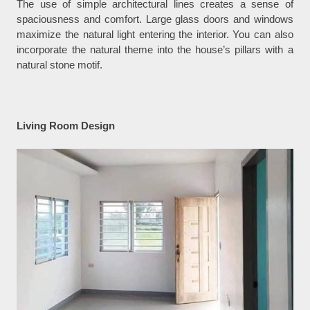
The use of simple architectural lines creates a sense of
spaciousness and comfort. Large glass doors and windows
maximize the natural light entering the interior. You can also
incorporate the natural theme into the house’s pillars with a
natural stone motif.
Living Room Design