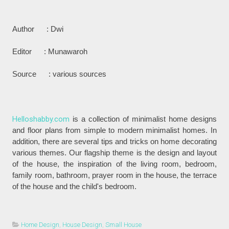
Author : Dwi
Editor : Munawaroh
Source : various sources
Helloshabby.com
is a collection of minimalist home designs
and floor plans from simple to modern minimalist homes. In
addition, there are several tips and tricks on home decorating
various themes. Our flagship theme is the design and layout
of the house, the inspiration of the living room, bedroom,
family room, bathroom, prayer room in the house, the terrace
of the house and the child's bedroom.
Home Design
,
House Design
,
Small House