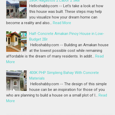
280K Nagastos 2 Labor 2 Skill
Helloshabby.com -- Let's take a look at how
this house was built. These steps may help
you visualize how your dream home can
become a reality and also…
Read More
Half-Concrete Amakan Pinoy House in Low-
Budget 2Br
Helloshabby.com -- Building an Amakan house
at the lowest possible cost while remaining
affordable is the dream of many residents. In addit…
Read
More
400K PHP Simpleng Bahay With Concrete
Materials
Helloshabby.com -- The design of this simple
house can be an inspiration for those of you
who are planning to build a house on a small plot of l…
Read
More