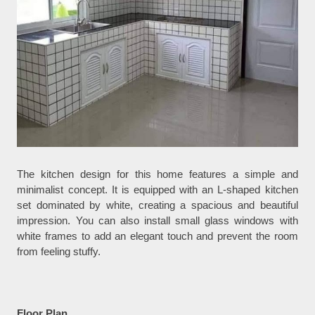
The kitchen design for this home features a simple and
minimalist concept. It is equipped with an L-shaped kitchen
set dominated by white, creating a spacious and beautiful
impression. You can also install small glass windows with
white frames to add an elegant touch and prevent the room
from feeling stuffy.
Floor Plan