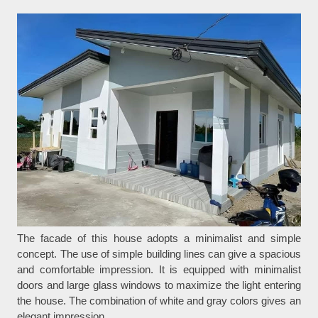
The facade of this house adopts a minimalist and simple
concept. The use of simple building lines can give a spacious
and comfortable impression. It is equipped with minimalist
doors and large glass windows to maximize the light entering
the house. The combination of white and gray colors gives an
elegant impression.