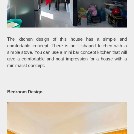
The kitchen design of this house has a simple and
comfortable concept. There is an L-shaped kitchen with a
simple stove. You can use a mini bar concept kitchen that will
give a comfortable and neat impression for a house with a
minimalist concept.
Bedroom Design