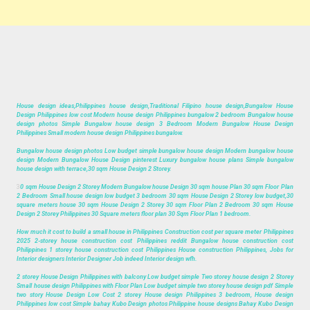
House design ideas,Philippines house design,Traditional Filipino house design,Bungalow House
Design Philippines low cost Modern house design Philippines bungalow 2 bedroom Bungalow house
design photos Simple Bungalow house design 3 Bedroom Modern Bungalow House Design
Philippines Small modern house design Philippines bungalow.
Bungalow house design photos Low budget simple bungalow house design Modern bungalow house
design Modern Bungalow House Design pinterest Luxury bungalow house plans Simple bungalow
house design with terrace,30 sqm House Design 2 Storey.
3
0 sqm House Design 2 Storey Modern Bungalow house Design 30 sqm house Plan 30 sqm Floor Plan
2 Bedroom Small house design low budget 3 bedroom 30 sqm House Design 2 Storey low budget,30
square meters house 30 sqm House Design 2 Storey 30 sqm Floor Plan 2 Bedroom 30 sqm House
Design 2 Storey Philippines 30 Square meters floor plan 30 Sqm Floor Plan 1 bedroom.
How much it cost to build a small house in Philippines Construction cost per square meter Philippines
2025 2-storey house construction cost Philippines reddit Bungalow house construction cost
Philippines 1 storey house construction cost Philippines House construction Philippines, Jobs for
Interior designers Interior Designer Job indeed Interior design wfh.
2 storey House Design Philippines with balcony Low budget simple Two storey house design 2 Storey
Small house design Philippines with Floor Plan Low budget simple two storey house design pdf Simple
two story House Design Low Cost 2 storey House design Philippines 3 bedroom, House design
Philippines low cost Simple bahay Kubo Design photos Philippine house designs Bahay Kubo Design