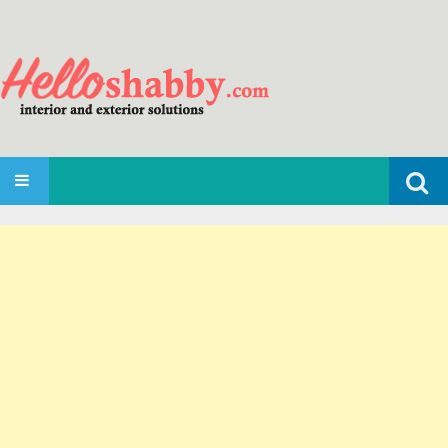
Search
SKIP TO CONTENT
for: