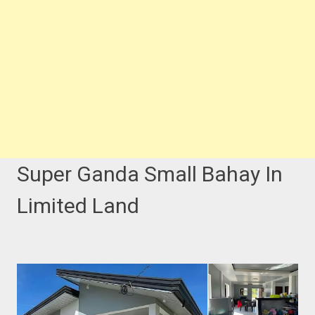
Super Ganda Small Bahay In
Limited Land