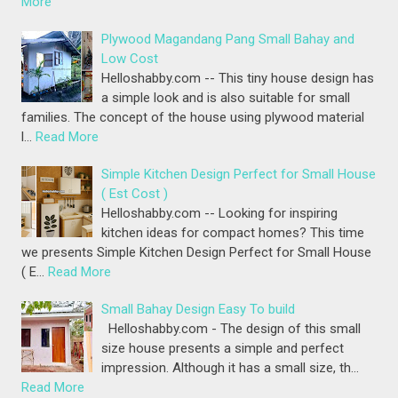
More
Plywood Magandang Pang Small Bahay and
Low Cost
Helloshabby.com -- This tiny house design has
a simple look and is also suitable for small
families. The concept of the house using plywood material
l…
Read More
Simple Kitchen Design Perfect for Small House
( Est Cost )
Helloshabby.com -- Looking for inspiring
kitchen ideas for compact homes? This time
we presents Simple Kitchen Design Perfect for Small House
( E…
Read More
Small Bahay Design Easy To build
Helloshabby.com - The design of this small
size house presents a simple and perfect
impression. Although it has a small size, th…
Read More