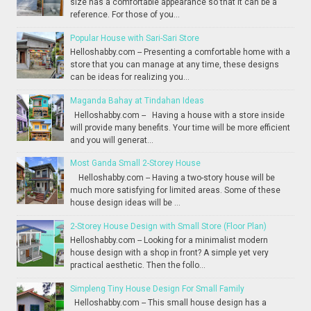
size has a comfortable appearance so that it can be a
reference. For those of you...
Popular House with Sari-Sari Store
Helloshabby.com -- Presenting a comfortable home with a
store that you can manage at any time, these designs
can be ideas for realizing you...
Maganda Bahay at Tindahan Ideas
Helloshabby.com -- Having a house with a store inside
will provide many benefits. Your time will be more efficient
and you will generat...
Most Ganda Small 2-Storey House
Helloshabby.com -- Having a two-story house will be
much more satisfying for limited areas. Some of these
house design ideas will be ...
2-Storey House Design with Small Store (Floor Plan)
Helloshabby.com -- Looking for a minimalist modern
house design with a shop in front? A simple yet very
practical aesthetic. Then the follo...
Simpleng Tiny House Design For Small Family
Helloshabby.com -- This small house design has a