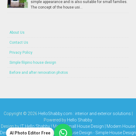
simple appearance and is also suitable for small families.
The concept of the house usi...
About Us
Contact Us
Privacy Policy
Simple filipino house design
Before and after renovation photos
Copyright ©
2026
HelloShabby.com : interior and exterior solutions
|
Powered by
Hello Shabby
Design by
IT Hello Shabby
| Media
Small House Design | Modern House
Design | Bungalow House | Simple House Design
-
Simple House Design
AI Photo Editor Free