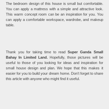
The bedroom design of this house is small but comfortable.
You can apply a mattress with a simple and attractive look.
This warm concept room can be an inspiration for you. You
can apply a comfortable workspace, wardrobe, and makeup
table.
Thank you for taking time to read
Super Ganda Small
Bahay In Limited Land.
Hopefully, those pictures will be
useful to those of you looking for ideas and inspiration for
small house design and plan. We hope that this makes it
easier for you to build your dream home. Don't forget to share
this article with anyone who might find it useful.