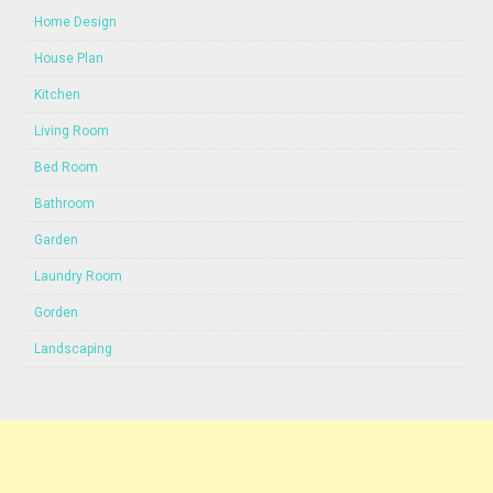
Home Design
House Plan
Kitchen
Living Room
Bed Room
Bathroom
Garden
Laundry Room
Gorden
Landscaping