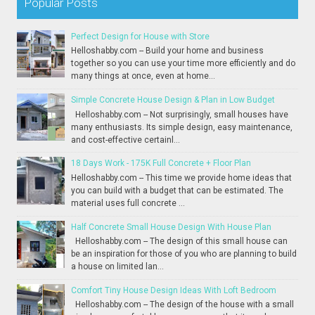
Popular Posts
Perfect Design for House with Store
Helloshabby.com -- Build your home and business
together so you can use your time more efficiently and do
many things at once, even at home...
Simple Concrete House Design & Plan in Low Budget
Helloshabby.com -- Not surprisingly, small houses have
many enthusiasts. Its simple design, easy maintenance,
and cost-effective certainl...
18 Days Work - 175K Full Concrete + Floor Plan
Helloshabby.com -- This time we provide home ideas that
you can build with a budget that can be estimated. The
material uses full concrete ...
Half Concrete Small House Design With House Plan
Helloshabby.com -- The design of this small house can
be an inspiration for those of you who are planning to build
a house on limited lan...
Comfort Tiny House Design Ideas With Loft Bedroom
Helloshabby.com -- The design of the house with a small