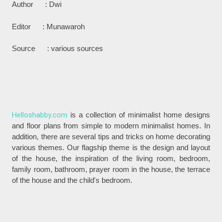
Author : Dwi
Editor : Munawaroh
Source : various sources
Helloshabby.com
is a collection of minimalist home designs
and floor plans from simple to modern minimalist homes. In
addition, there are several tips and tricks on home decorating
various themes. Our flagship theme is the design and layout
of the house, the inspiration of the living room, bedroom,
family room, bathroom, prayer room in the house, the terrace
of the house and the child's bedroom.