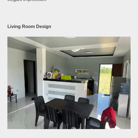
Living Room Design