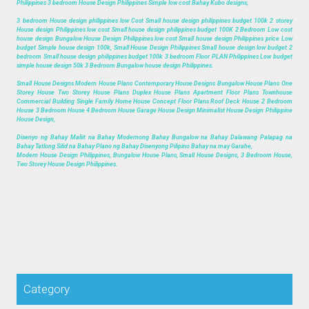
Philippines 3 bedroom House Design Philippines Simple low cost Bahay Kubo designs,
3 bedroom House design philippines low Cost Small house design philippines budget 100k 2 storey
House design Philippines low cost Small house design philippines budget 100K 2 Bedroom Low cost
house design Bungalow House Design Philippines low cost Small house design Philippines price Low
budget Simple house design 100k, Small House Design Philippines Small house design low budget 2
bedroom Small house design philippines budget 100k 3 bedroom Floor PLAN Philippines Low budget
simple house design 50k 3 Bedroom Bungalow house design Philippines.
Small House Designs Modern House Plans Contemporary House Designs Bungalow House Plans One
Storey House Two Storey House Plans Duplex House Plans Apartment Floor Plans Townhouse
Commercial Building Single Family Home House Concept Floor Plans Roof Deck House 2 Bedroom
House 3 Bedroom House 4 Bedroom House Garage House Design Minimalist House Design Philippine
House Design,
Disenyo ng Bahay Maliit na Bahay Modernong Bahay Bungalow na Bahay Dalawang Palapag na
Bahay Tatlong Silid na Bahay Plano ng Bahay Disenyong Pilipino Bahay na may Garahe,
Modern House Design Philippines, Bungalow House Plans, Small House Designs, 3 Bedroom House,
Two Storey House Design Philippines.
Category