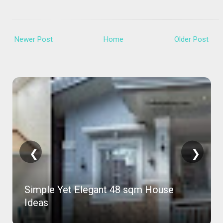
Newer Post
Home
Older Post
❮
❯
Simple Yet Elegant 48 sqm House
Ideas