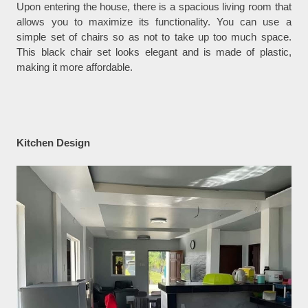
Upon entering the house, there is a spacious living room that
allows you to maximize its functionality. You can use a
simple set of chairs so as not to take up too much space.
This black chair set looks elegant and is made of plastic,
making it more affordable.
Kitchen Design