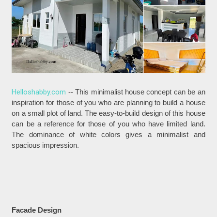
Helloshabby.com
-- This minimalist house concept can be an
inspiration for those of you who are planning to build a house
on a small plot of land. The easy-to-build design of this house
can be a reference for those of you who have limited land.
The dominance of white colors gives a minimalist and
spacious impression.
Facade Design