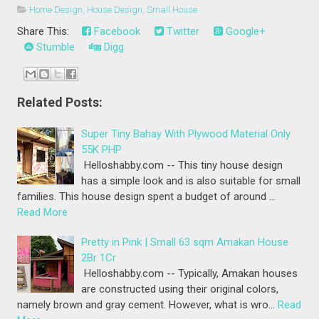
Home Design
,
House Design
,
Small House
Share This:
Facebook
Twitter
Google+
Stumble
Digg
Related Posts:
Super Tiny Bahay With Plywood Material Only
55K PHP
Helloshabby.com -- This tiny house design
has a simple look and is also suitable for small
families. This house design spent a budget of around …
Read More
Pretty in Pink | Small 63 sqm Amakan House
2Br 1Cr
Helloshabby.com -- Typically, Amakan houses
are constructed using their original colors,
namely brown and gray cement. However, what is wro…
Read