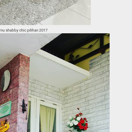
u shabby chic pilihan 2017