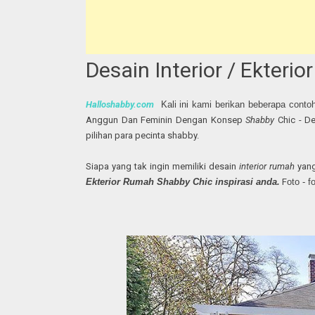
Desain Interior / Ekter
Halloshabby.com
Kali ini kami berikan beberapa conto
Anggun Dan Feminin Dengan Konsep
Shabby
Chic - D
pilihan para pecinta shabby.
Siapa yang tak ingin memiliki desain
interior rumah
yang
Ekterior Rumah Shabby Chic inspirasi anda.
F
oto - 