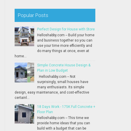
Popular Posts
Perfect Design for House with Store
Helloshabby.com -- Build your home
and business together so you can
use your time more efficiently and
do many things at once, even at
home...
Simple Concrete House Design &
Plan in Low Budget
Helloshabby.com -- Not
surprisingly, small houses have
many enthusiasts. Its simple
design, easy maintenance, and cost-effective
certainl...
18 Days Work - 175K Full Concrete +
Floor Plan
Helloshabby.com -- This time we
provide home ideas that you can
build with a budget that can be