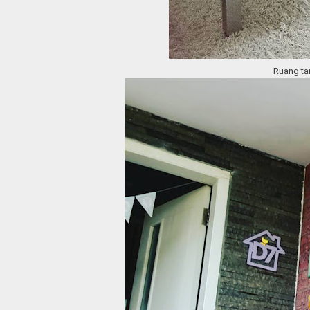
Ruang tam