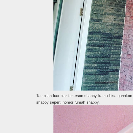
Tampilan luar biar terkesan shabby kamu bisa gunakan 
shabby seperti nomor rumah shabby.