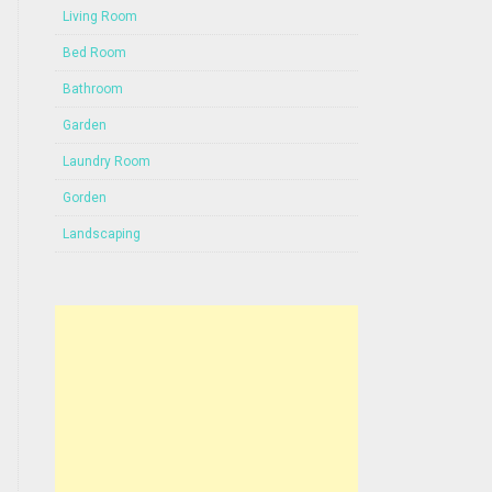
Living Room
Bed Room
Bathroom
Garden
Laundry Room
Gorden
Landscaping