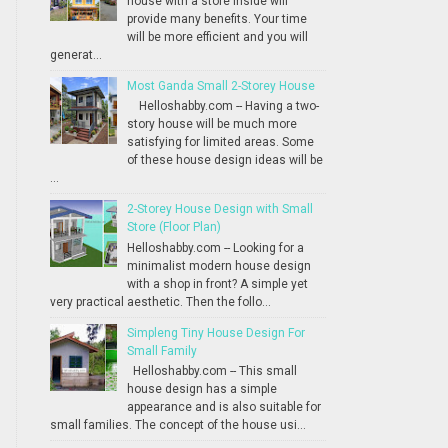
house with a store inside will
provide many benefits. Your time
will be more efficient and you will
generat...
Most Ganda Small 2-Storey House
Helloshabby.com -- Having a two-
story house will be much more
satisfying for limited areas. Some
of these house design ideas will be
...
2-Storey House Design with Small
Store (Floor Plan)
Helloshabby.com -- Looking for a
minimalist modern house design
with a shop in front? A simple yet
very practical aesthetic. Then the follo...
Simpleng Tiny House Design For
Small Family
Helloshabby.com -- This small
house design has a simple
appearance and is also suitable for
small families. The concept of the house usi...