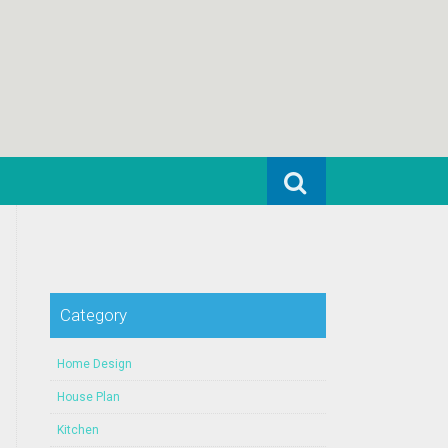
Search for:
Category
Home Design
House Plan
Kitchen