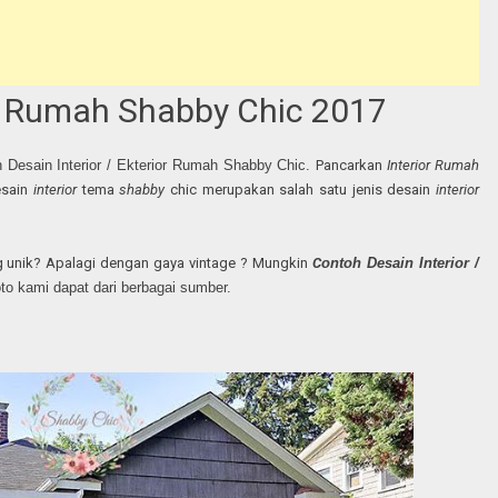
ior Rumah Shabby Chic 2017
h Desain Interior / Ekterior Rumah Shabby Chic.
Pancarkan
Interior Rumah
esain
interior
tema
shabby
chic merupakan salah satu jenis desain
interior
 unik? Apalagi dengan gaya vintage ? Mungkin
C
ontoh Desain Interior /
foto kami dapat dari berbagai sumber.