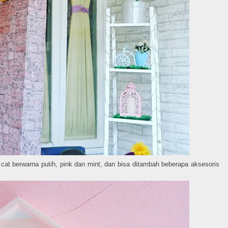
cat berwarna putih, pink dan mint, dan bisa ditambah beberapa aksesoris