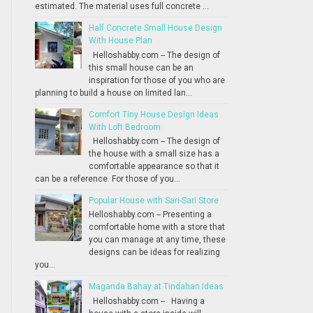
estimated. The material uses full concrete ...
Half Concrete Small House Design
With House Plan
Helloshabby.com -- The design of
this small house can be an
inspiration for those of you who are
planning to build a house on limited lan...
Comfort Tiny House Design Ideas
With Loft Bedroom
Helloshabby.com -- The design of
the house with a small size has a
comfortable appearance so that it
can be a reference. For those of you...
Popular House with Sari-Sari Store
Helloshabby.com -- Presenting a
comfortable home with a store that
you can manage at any time, these
designs can be ideas for realizing
you...
Maganda Bahay at Tindahan Ideas
Helloshabby.com -- Having a