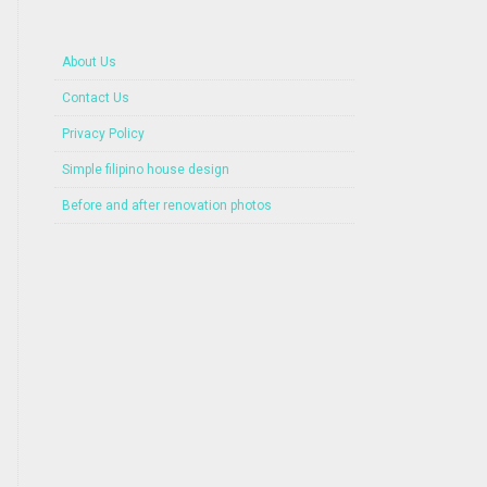
About Us
Contact Us
Privacy Policy
Simple filipino house design
Before and after renovation photos