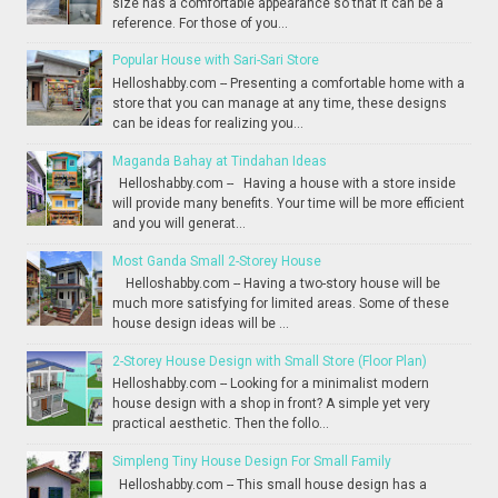
size has a comfortable appearance so that it can be a
reference. For those of you...
Popular House with Sari-Sari Store
Helloshabby.com -- Presenting a comfortable home with a
store that you can manage at any time, these designs
can be ideas for realizing you...
Maganda Bahay at Tindahan Ideas
Helloshabby.com -- Having a house with a store inside
will provide many benefits. Your time will be more efficient
and you will generat...
Most Ganda Small 2-Storey House
Helloshabby.com -- Having a two-story house will be
much more satisfying for limited areas. Some of these
house design ideas will be ...
2-Storey House Design with Small Store (Floor Plan)
Helloshabby.com -- Looking for a minimalist modern
house design with a shop in front? A simple yet very
practical aesthetic. Then the follo...
Simpleng Tiny House Design For Small Family
Helloshabby.com -- This small house design has a