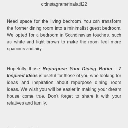
cr:instagram/rinalatif22
Need space for the living bedroom. You can transform
the former dining room into a minimalist guest bedroom.
We opted for a bedroom in Scandinavian touches, such
as white and light brown to make the room feel more
spacious and airy.
Hopefully those
Repurpose Your Dining Room : 7
Inspired Ideas
is useful for those of you who looking for
ideas and inspiration about repurpose dining room
ideas. We wish you will be easier in making your dream
house come true. Don't forget to share it with your
relatives and family.