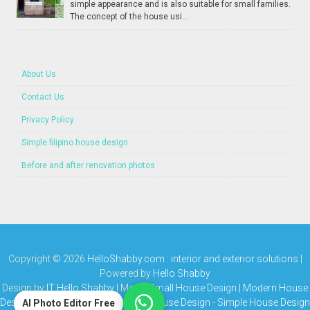
simple appearance and is also suitable for small families.
The concept of the house usi...
About Us
Contact Us
Privacy Policy
Simple filipino house design
Before and after renovation photos
Copyright ©
2026
HelloShabby.com : interior and exterior solutions
|
Powered by
Hello Shabby
Design by
IT Hello Shabby
| Media
Small House Design | Modern House
Design | Bungalow House | Simple House Design
-
Simple House Design
AI Photo Editor Free