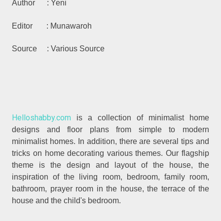
Author : Yeni
Editor : Munawaroh
Source : Various Source
Helloshabby.com
is a collection of minimalist home
designs and floor plans from simple to modern
minimalist homes. In addition, there are several tips and
tricks on home decorating various themes. Our flagship
theme is the design and layout of the house, the
inspiration of the living room, bedroom, family room,
bathroom, prayer room in the house, the terrace of the
house and the child's bedroom.