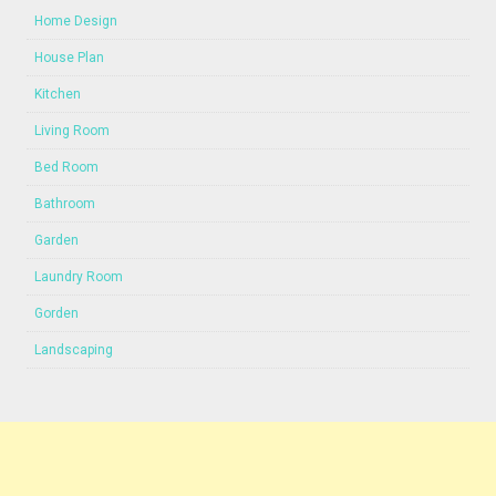
Home Design
House Plan
Kitchen
Living Room
Bed Room
Bathroom
Garden
Laundry Room
Gorden
Landscaping