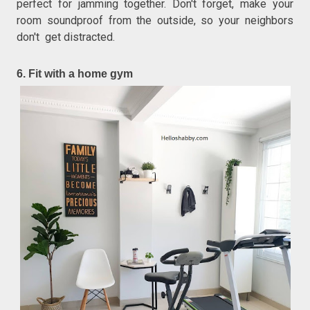
perfect for jamming together. Don't forget, make your
room soundproof from the outside, so your neighbors
don't get distracted.
6. Fit with a home gym