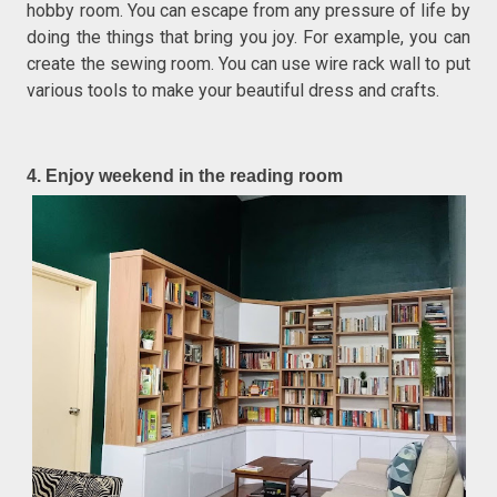
hobby room. You can escape from any pressure of life by
doing the things that bring you joy. For example, you can
create the sewing room. You can use wire rack wall to put
various tools to make your beautiful dress and crafts.
4. Enjoy weekend in the reading room