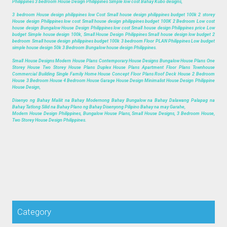
Philippines 3 bedroom House Design Philippines Simple low cost Bahay Kubo designs,
3 bedroom House design philippines low Cost Small house design philippines budget 100k 2 storey
House design Philippines low cost Small house design philippines budget 100K 2 Bedroom Low cost
house design Bungalow House Design Philippines low cost Small house design Philippines price Low
budget Simple house design 100k, Small House Design Philippines Small house design low budget 2
bedroom Small house design philippines budget 100k 3 bedroom Floor PLAN Philippines Low budget
simple house design 50k 3 Bedroom Bungalow house design Philippines.
Small House Designs Modern House Plans Contemporary House Designs Bungalow House Plans One
Storey House Two Storey House Plans Duplex House Plans Apartment Floor Plans Townhouse
Commercial Building Single Family Home House Concept Floor Plans Roof Deck House 2 Bedroom
House 3 Bedroom House 4 Bedroom House Garage House Design Minimalist House Design Philippine
House Design,
Disenyo ng Bahay Maliit na Bahay Modernong Bahay Bungalow na Bahay Dalawang Palapag na
Bahay Tatlong Silid na Bahay Plano ng Bahay Disenyong Pilipino Bahay na may Garahe,
Modern House Design Philippines, Bungalow House Plans, Small House Designs, 3 Bedroom House,
Two Storey House Design Philippines.
Category