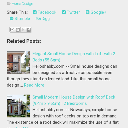
Home Design
Share This:
Facebook
Twitter
Google+
Stumble
Digg
Related Posts:
Elegant Small House Design with Loft with 2
Beds (55 Sqm)
Helloshabby.com -- Small house designs can
be designed as attractive as possible even
though they stand on limited land. Like this small house
design …
Read More
Small Modern House Design with Roof Deck
(9.4m x 9.65m) | 2 Bedrooms
Helloshabby.com -- Nowadays, simple house
design with roof decks on top are in demand.
The existence of a roof deck will maximize the use of a flat