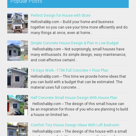
Popular Posts
Perfect Design for House with Store
Helloshabby.com -- Build your home and business
together so you can use your time more efficiently and do
many things at once, even at home...
Simple Concrete House Design & Plan in Low Budget
Helloshabby.com -- Not surprisingly, small houses have
many enthusiasts. Its simple design, easy maintenance,
and cost-effective certainl...
18 Days Work - 175K Full Concrete + Floor Plan
Helloshabby.com -- This time we provide home ideas that
you can build with a budget that can be estimated. The
material uses full concrete ...
Half Concrete Small House Design With House Plan
Helloshabby.com -- The design of this small house can
be an inspiration for those of you who are planning to build
a house on limited lan...
Comfort Tiny House Design Ideas With Loft Bedroom
Helloshabby.com -- The design of the house with a small