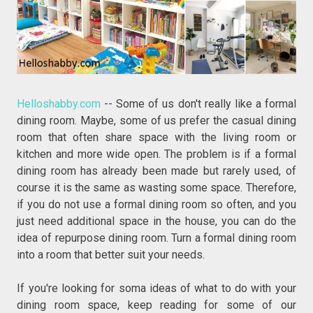
Helloshabby.com
-- Some of us don't really like a formal
dining room. Maybe, some of us prefer the casual dining
room that often share space with the living room or
kitchen and more wide open. The problem is if a formal
dining room has already been made but rarely used, of
course it is the same as wasting some space. Therefore,
if you do not use a formal dining room so often, and you
just need additional space in the house, you can do the
idea of repurpose dining room. Turn a formal dining room
into a room that better suit your needs.
If you're looking for soma ideas of what to do with your
dining room space, keep reading for some of our