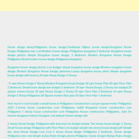
House design ideas,Philippines house design,Traditional Filipino house design,Bungalow House
Design Philippines low cost Modern house design Philippines bungalow 2 bedroom Bungalow house
design photos Simple Bungalow house design 3 Bedroom Modern Bungalow House Design
Philippines Small modern house design Philippines bungalow.
Bungalow house design photos Low budget simple bungalow house design Modern bungalow house
design Modern Bungalow House Design pinterest Luxury bungalow house plans Simple bungalow
house design with terrace,30 sqm House Design 2 Storey.
3
0 sqm House Design 2 Storey Modern Bungalow house Design 30 sqm house Plan 30 sqm Floor Plan
2 Bedroom Small house design low budget 3 bedroom 30 sqm House Design 2 Storey low budget,30
square meters house 30 sqm House Design 2 Storey 30 sqm Floor Plan 2 Bedroom 30 sqm House
Design 2 Storey Philippines 30 Square meters floor plan 30 Sqm Floor Plan 1 bedroom.
How much it cost to build a small house in Philippines Construction cost per square meter Philippines
2025 2-storey house construction cost Philippines reddit Bungalow house construction cost
Philippines 1 storey house construction cost Philippines House construction Philippines, Jobs for
Interior designers Interior Designer Job indeed Interior design wfh.
2 storey House Design Philippines with balcony Low budget simple Two storey house design 2 Storey
Small house design Philippines with Floor Plan Low budget simple two storey house design pdf Simple
two story House Design Low Cost 2 storey House design Philippines 3 bedroom, House design
Philippines low cost Simple bahay Kubo Design photos Philippine house designs Bahay Kubo Design