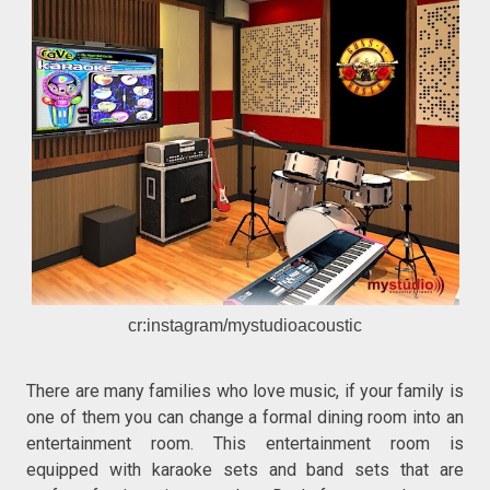
cr:instagram/mystudioacoustic
There are many families who love music, if your family is
one of them you can change a formal dining room into an
entertainment room. This entertainment room is
equipped with karaoke sets and band sets that are