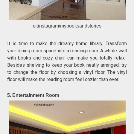
cr:instagram/mybooksandstories
It is time to make the dreamy home library. Transform
your dining room space into a reading room. A whole wall
with books and cozy chair can make you totally relax.
Besides shelving to keep your book neatly arranged, try
to change the floor by choosing a vinyl floor. The vinyl
floor will make the reading room feel cozier than ever.
5. Entertainment Room