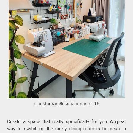
cr:instagram/filiacialumanto_16
Create a space that really specifically for you. A great
way to switch up the rarely dining room is to create a