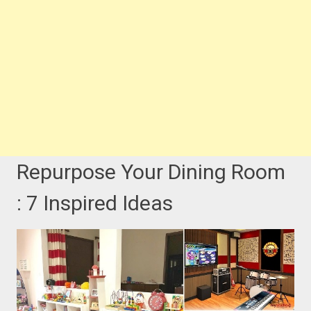
Repurpose Your Dining Room
: 7 Inspired Ideas