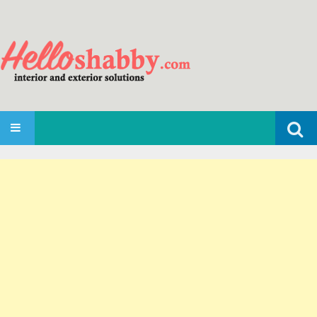
Search
SKIP TO CONTENT
for: