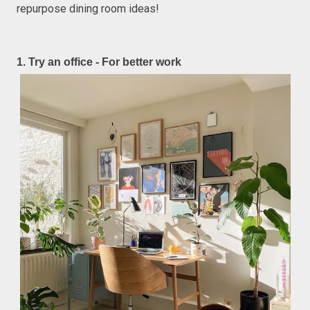
repurpose dining room ideas!
1. Try an office - For better work