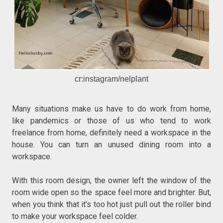
cr:instagram/nelplant
Many situations make us have to do work from home,
like pandemics or those of us who tend to work
freelance from home, definitely need a workspace in the
house. You can turn an unused dining room into a
workspace.
With this room design, the owner left the window of the
room wide open so the space feel more and brighter. But,
when you think that it's too hot just pull out the roller bind
to make your workspace feel colder.