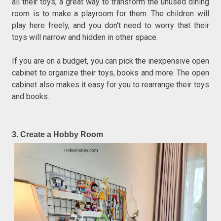
all their toys, a great way to transform the unused dining
room is to make a playroom for them. The children will
play here freely, and you don't need to worry that their
toys will narrow and hidden in other space.
If you are on a budget, you can pick the inexpensive open
cabinet to organize their toys, books and more. The open
cabinet also makes it easy for you to rearrange their toys
and books.
3. Create a Hobby Room