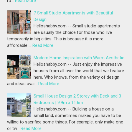
ro…
Read More
7 Small Studio Apartments with Beautiful
Design
Helloshabby.com -- Small studio apartments
are usually the choice for those who live
temporarily in big cities. This is because it is more
affordable …
Read More
Modern Home Inspiration with Warm Aesthetic
Helloshabby.com -- Just enjoy the impressive
houses from all over the world that we feature
here. Who knows, from the variety of design
and ideas avai…
Read More
Small House Design 2 Storey with Deck and 3
Bedrooms | 9.9m x 11.6m
Helloshabby.com -- Building a house on a
small land, sometimes makes you have to be
willing to sacrifice some things. For example, only make one
or tw…
Read More