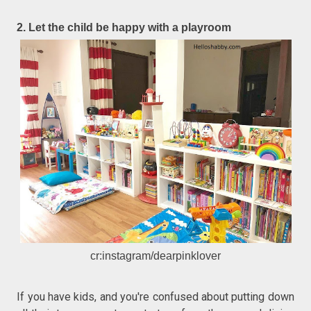
2. Let the child be happy with a playroom
cr:instagram/dearpinklover
If you have kids, and you're confused about putting down