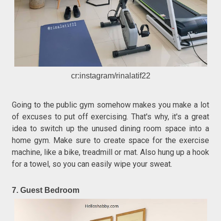
cr:instagram/rinalatif22
Going to the public gym somehow makes you make a lot
of excuses to put off exercising. That's why, it's a great
idea to switch up the unused dining room space into a
home gym. Make sure to create space for the exercise
machine, like a bike, treadmill or mat. Also hung up a hook
for a towel, so you can easily wipe your sweat.
7. Guest Bedroom