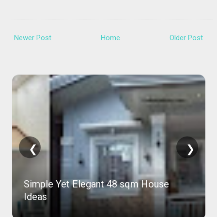
Newer Post
Home
Older Post
❮
❯
81 Sqm Concrete House in 2 Months