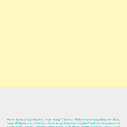
House design ideas,Philippines house design,Traditional Filipino house design,Bungalow House
Design Philippines low cost Modern house design Philippines bungalow 2 bedroom Bungalow house