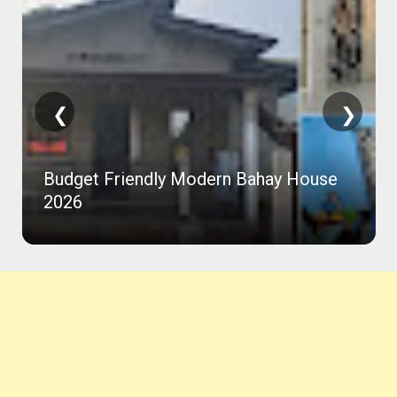
❮
❯
Budget Friendly Modern Bahay House
2026