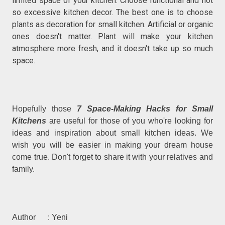
limited space of your kitchen. Choose functional and not
so excessive kitchen decor. The best one is to choose
plants as decoration for small kitchen. Artificial or organic
ones doesn't matter. Plant will make your kitchen
atmosphere more fresh, and it doesn't take up so much
space.
Hopefully those
7 Space-Making Hacks for Small
Kitchens
are useful for those of you who're looking for
ideas and inspiration about small kitchen ideas. We
wish you will be easier in making your dream house
come true. Don't forget to share it with your relatives and
family.
Author : Yeni