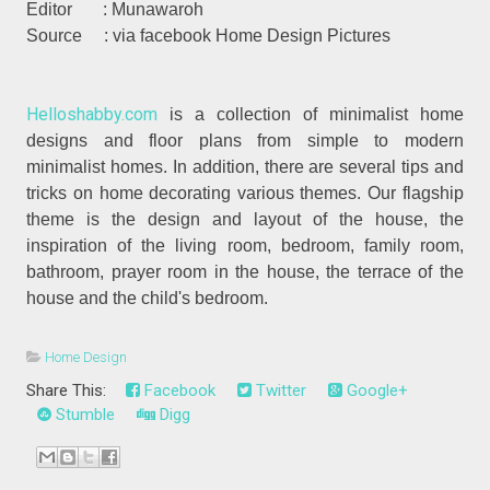
Editor : Munawaroh
Source : via facebook Home Design Pictures
Helloshabby.com
is a collection of minimalist home
designs and floor plans from simple to modern
minimalist homes. In addition, there are several tips and
tricks on home decorating various themes. Our flagship
theme is the design and layout of the house, the
inspiration of the living room, bedroom, family room,
bathroom, prayer room in the house, the terrace of the
house and the child's bedroom.
Home Design
Share This:
Facebook
Twitter
Google+
Stumble
Digg