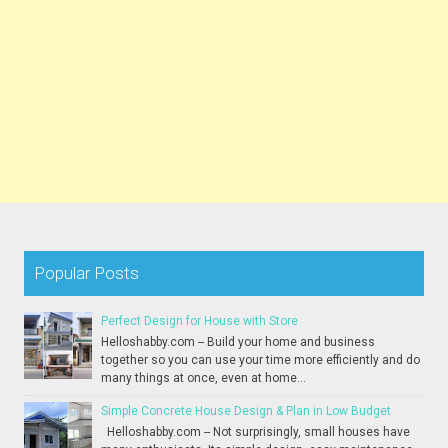
Popular Posts
Perfect Design for House with Store
Helloshabby.com -- Build your home and business
together so you can use your time more efficiently and do
many things at once, even at home...
Simple Concrete House Design & Plan in Low Budget
Helloshabby.com -- Not surprisingly, small houses have