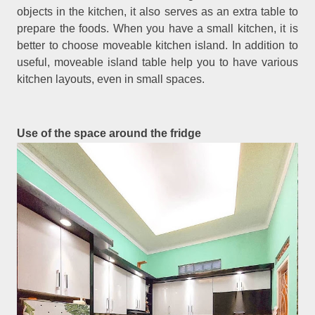
objects in the kitchen, it also serves as an extra table to
prepare the foods. When you have a small kitchen, it is
better to choose moveable kitchen island. In addition to
useful, moveable island table help you to have various
kitchen layouts, even in small spaces.
Use of the space around the fridge