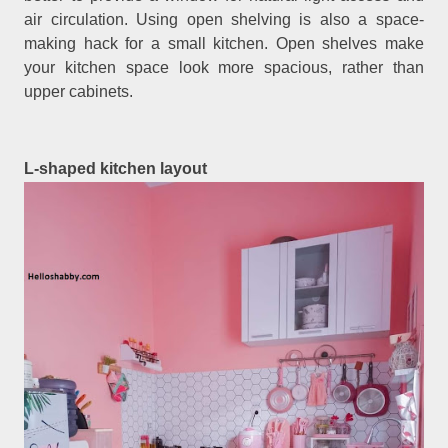
air circulation. Using open shelving is also a space-
making hack for a small kitchen. Open shelves make
your kitchen space look more spacious, rather than
upper cabinets.
L-shaped kitchen layout