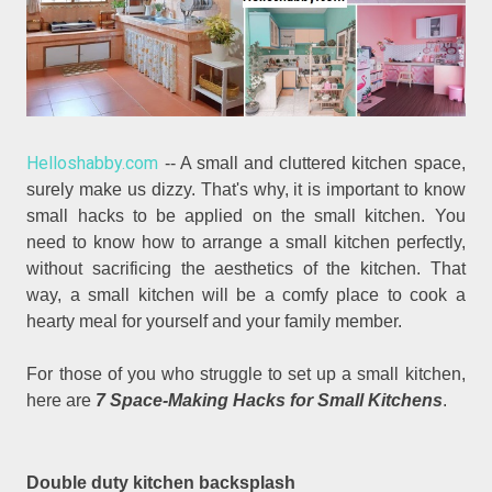
Helloshabby.com
-- A small and cluttered kitchen space,
surely make us dizzy. That's why, it is important to know
small hacks to be applied on the small kitchen. You
need to know how to arrange a small kitchen perfectly,
without sacrificing the aesthetics of the kitchen. That
way, a small kitchen will be a comfy place to cook a
hearty meal for yourself and your family member.
For those of you who struggle to set up a small kitchen,
here are
7 Space-Making Hacks for Small Kitchens
.
Double duty kitchen backsplash