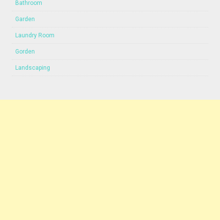
Bathroom
Garden
Laundry Room
Gorden
Landscaping