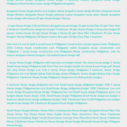
design photos Simple Bungalow house design 3 Bedroom Modern Bungalow House Design
Philippines Small modern house design Philippines bungalow.
Bungalow house design photos Low budget simple bungalow house design Modern bungalow house
design Modern Bungalow House Design pinterest Luxury bungalow house plans Simple bungalow
house design with terrace,30 sqm House Design 2 Storey.
3
0 sqm House Design 2 Storey Modern Bungalow house Design 30 sqm house Plan 30 sqm Floor Plan
2 Bedroom Small house design low budget 3 bedroom 30 sqm House Design 2 Storey low budget,30
square meters house 30 sqm House Design 2 Storey 30 sqm Floor Plan 2 Bedroom 30 sqm House
Design 2 Storey Philippines 30 Square meters floor plan 30 Sqm Floor Plan 1 bedroom.
How much it cost to build a small house in Philippines Construction cost per square meter Philippines
2025 2-storey house construction cost Philippines reddit Bungalow house construction cost
Philippines 1 storey house construction cost Philippines House construction Philippines, Jobs for
Interior designers Interior Designer Job indeed Interior design wfh.
2 storey House Design Philippines with balcony Low budget simple Two storey house design 2 Storey
Small house design Philippines with Floor Plan Low budget simple two storey house design pdf Simple
two story House Design Low Cost 2 storey House design Philippines 3 bedroom, House design
Philippines low cost Simple bahay Kubo Design photos Philippine house designs Bahay Kubo Design
Philippines 3 bedroom House Design Philippines Simple low cost Bahay Kubo designs,
3 bedroom House design philippines low Cost Small house design philippines budget 100k 2 storey
House design Philippines low cost Small house design philippines budget 100K 2 Bedroom Low cost
house design Bungalow House Design Philippines low cost Small house design Philippines price Low
budget Simple house design 100k, Small House Design Philippines Small house design low budget 2
bedroom Small house design philippines budget 100k 3 bedroom Floor PLAN Philippines Low budget
simple house design 50k 3 Bedroom Bungalow house design Philippines.
Small House Designs Modern House Plans Contemporary House Designs Bungalow House Plans One
Storey House Two Storey House Plans Duplex House Plans Apartment Floor Plans Townhouse
Commercial Building Single Family Home House Concept Floor Plans Roof Deck House 2 Bedroom
House 3 Bedroom House 4 Bedroom House Garage House Design Minimalist House Design Philippine
House Design,