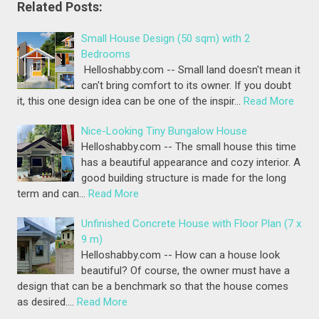
Related Posts:
Small House Design (50 sqm) with 2
Bedrooms
Helloshabby.com -- Small land doesn't mean it
can't bring comfort to its owner. If you doubt
it, this one design idea can be one of the inspir…
Read More
Nice-Looking Tiny Bungalow House
Helloshabby.com -- The small house this time
has a beautiful appearance and cozy interior. A
good building structure is made for the long
term and can…
Read More
Unfinished Concrete House with Floor Plan (7 x
9 m)
Helloshabby.com -- How can a house look
beautiful? Of course, the owner must have a
design that can be a benchmark so that the house comes
as desired.…
Read More