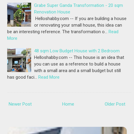
Grabe Super Ganda Transformation - 20 sqm
Renovation House
Helloshabby.com -- If you are building a house
or renovating your small house, this idea can
be an interesting reference. The transformation o…
Read
More
48 sqm Low Budget House with 2 Bedroom
Helloshabby.com -- This house is an idea that
you can use as a reference to build a house
with a small area and a small budget but still
has good faci…
Read More
Newer Post
Home
Older Post