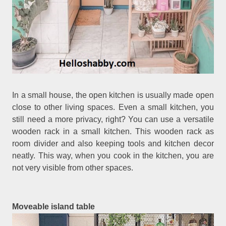
In a small house, the open kitchen is usually made open
close to other living spaces. Even a small kitchen, you
still need a more privacy, right? You can use a versatile
wooden rack in a small kitchen. This wooden rack as
room divider and also keeping tools and kitchen decor
neatly. This way, when you cook in the kitchen, you are
not very visible from other spaces.
Moveable island table