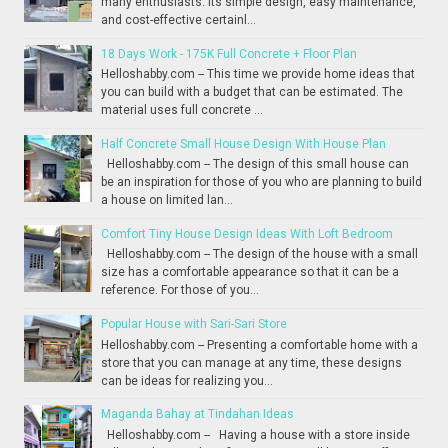
many enthusiasts. Its simple design, easy maintenance,
and cost-effective certainl...
18 Days Work - 175K Full Concrete + Floor Plan
Helloshabby.com -- This time we provide home ideas that
you can build with a budget that can be estimated. The
material uses full concrete ...
Half Concrete Small House Design With House Plan
Helloshabby.com -- The design of this small house can
be an inspiration for those of you who are planning to build
a house on limited lan...
Comfort Tiny House Design Ideas With Loft Bedroom
Helloshabby.com -- The design of the house with a small
size has a comfortable appearance so that it can be a
reference. For those of you...
Popular House with Sari-Sari Store
Helloshabby.com -- Presenting a comfortable home with a
store that you can manage at any time, these designs
can be ideas for realizing you...
Maganda Bahay at Tindahan Ideas
Helloshabby.com -- Having a house with a store inside