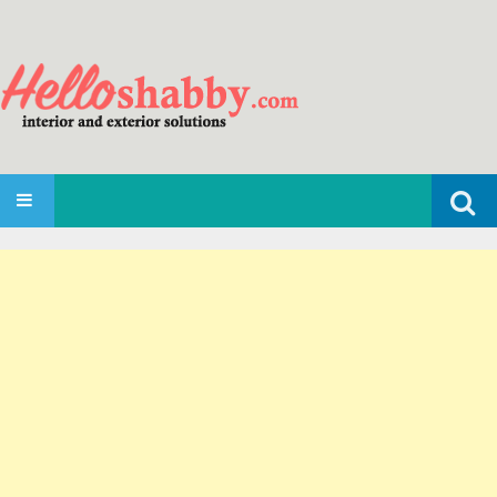
Search
SKIP TO CONTENT
for: