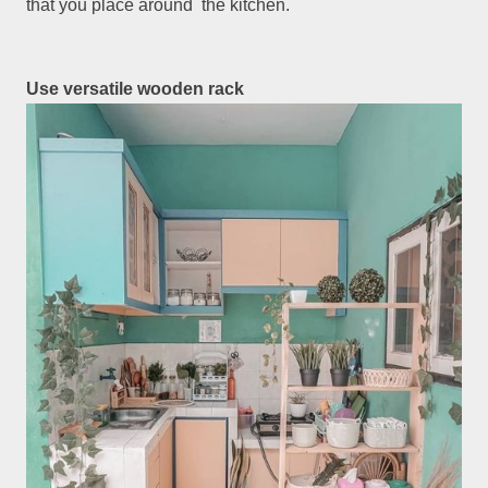
that you place around the kitchen.
Use versatile wooden rack