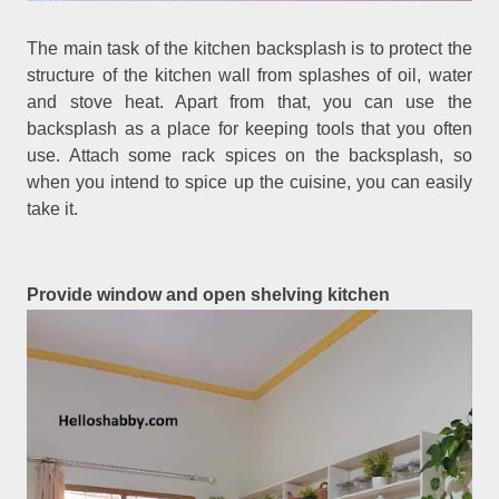
The main task of the kitchen backsplash is to protect the
structure of the kitchen wall from splashes of oil, water
and stove heat. Apart from that, you can use the
backsplash as a place for keeping tools that you often
use. Attach some rack spices on the backsplash, so
when you intend to spice up the cuisine, you can easily
take it.
Provide window and open shelving kitchen