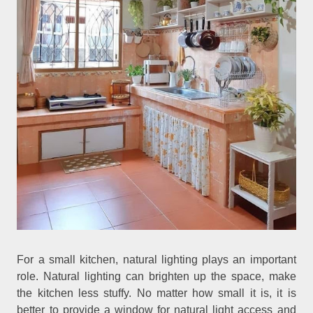
For a small kitchen, natural lighting plays an important
role. Natural lighting can brighten up the space, make
the kitchen less stuffy. No matter how small it is, it is
better to provide a window for natural light access and