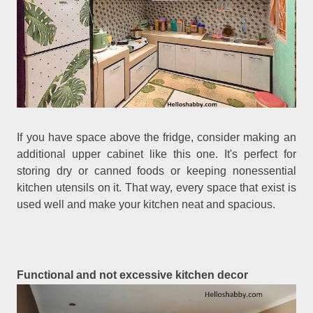
If you have space above the fridge, consider making an
additional upper cabinet like this one. It's perfect for
storing dry or canned foods or keeping nonessential
kitchen utensils on it. That way, every space that exist is
used well and make your kitchen neat and spacious.
Functional and not excessive kitchen decor