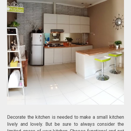
Decorate the kitchen is needed to make a small kitchen
lively and lovely. But be sure to always consider the