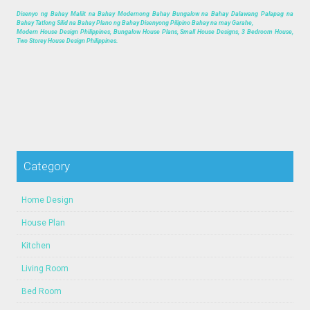
Disenyo ng Bahay Maliit na Bahay Modernong Bahay Bungalow na Bahay Dalawang Palapag na
Bahay Tatlong Silid na Bahay Plano ng Bahay Disenyong Pilipino Bahay na may Garahe,
Modern House Design Philippines, Bungalow House Plans, Small House Designs, 3 Bedroom House,
Two Storey House Design Philippines.
Category
Home Design
House Plan
Kitchen
Living Room
Bed Room