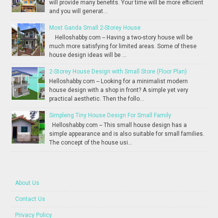
will provide many benefits. Your time will be more efficient
and you will generat...
Most Ganda Small 2-Storey House
Helloshabby.com -- Having a two-story house will be
much more satisfying for limited areas. Some of these
house design ideas will be ...
2-Storey House Design with Small Store (Floor Plan)
Helloshabby.com -- Looking for a minimalist modern
house design with a shop in front? A simple yet very
practical aesthetic. Then the follo...
Simpleng Tiny House Design For Small Family
Helloshabby.com -- This small house design has a
simple appearance and is also suitable for small families.
The concept of the house usi...
About Us
Contact Us
Privacy Policy