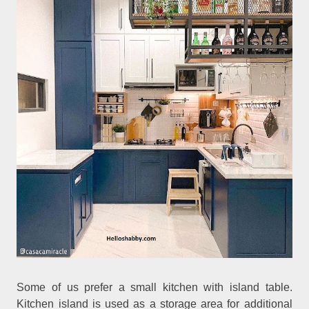
Some of us prefer a small kitchen with island table.
Kitchen island is used as a storage area for additional