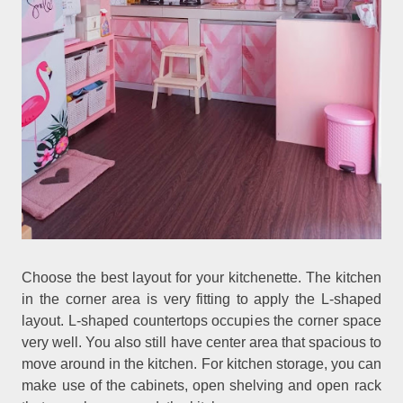
Choose the best layout for your kitchenette. The kitchen
in the corner area is very fitting to apply the L-shaped
layout. L-shaped countertops occupies the corner space
very well. You also still have center area that spacious to
move around in the kitchen. For kitchen storage, you can
make use of the cabinets, open shelving and open rack