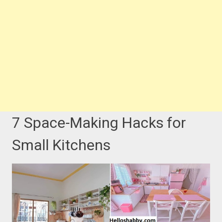
7 Space-Making Hacks for
Small Kitchens