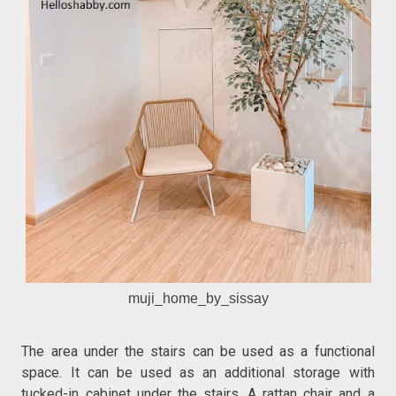
muji_home_by_sissay
The area under the stairs can be used as a functional
space. It can be used as an additional storage with
tucked-in cabinet under the stairs. A rattan chair and a