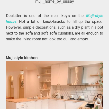
muji_home_by_sissay
Declutter is one of the main keys on the
Muji-style
house
. Not a lot of knick-knacks to fill up the space.
However, simple decorations, such as a dry plant in a pot
next to the sofa and soft sofa cushions, are all enough to
make the living room not look too dull and empty.
Muji style kitchen