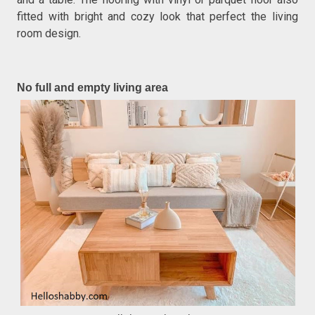
fitted with bright and cozy look that perfect the living
room design.
No full and empty living area