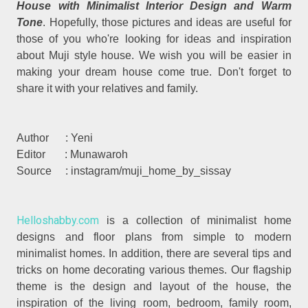
House with Minimalist Interior Design and Warm
Tone
. Hopefully, those pictures and ideas are useful for
those of you who're looking for ideas and inspiration
about Muji style house. We wish you will be easier in
making your dream house come true. Don't forget to
share it with your relatives and family.
Author : Yeni
Editor : Munawaroh
Source : instagram/muji_home_by_sissay
Helloshabby.com
is a collection of minimalist home
designs and floor plans from simple to modern
minimalist homes. In addition, there are several tips and
tricks on home decorating various themes. Our flagship
theme is the design and layout of the house, the
inspiration of the living room, bedroom, family room,