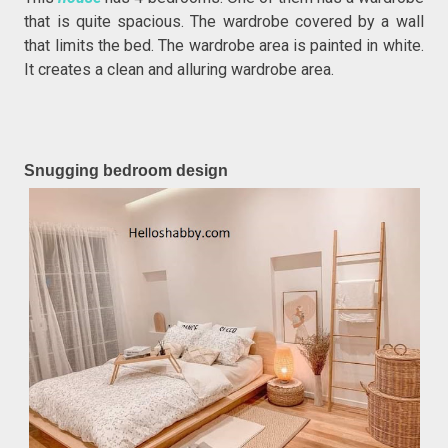
that is quite spacious. The wardrobe covered by a wall
that limits the bed. The wardrobe area is painted in white.
It creates a clean and alluring wardrobe area.
Snugging bedroom design