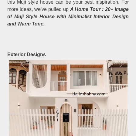
this Muji style house can be your best inspiration. For
more ideas, we've pulled up
A Home Tour : 20+ Image
of Muji Style House with Minimalist Interior Design
and Warm Tone.
Exterior Designs