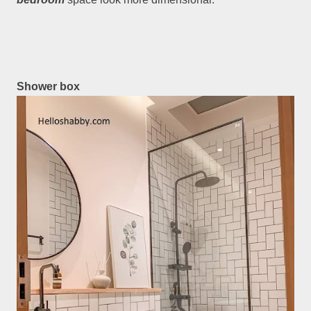
Shower box