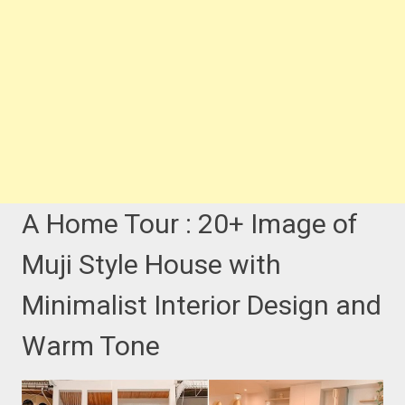
A Home Tour : 20+ Image of
Muji Style House with
Minimalist Interior Design and
Warm Tone