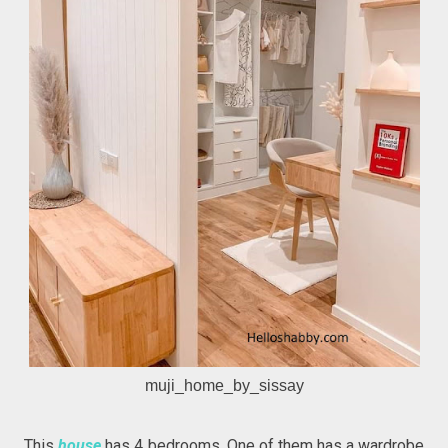
muji_home_by_sissay
This
house
has 4 bedrooms. One of them has a wardrobe