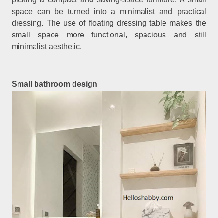
space can be turned into a minimalist and practical
dressing. The use of floating dressing table makes the
small space more functional, spacious and still
minimalist aesthetic.
Small bathroom design