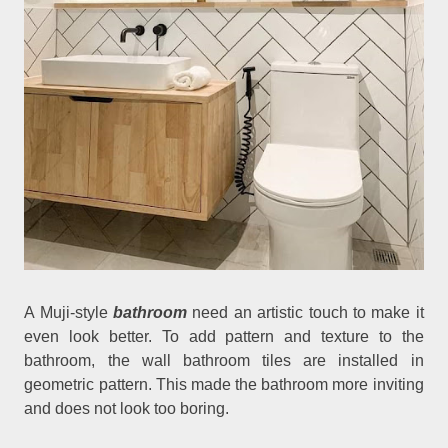
A Muji-style
bathroom
need an artistic touch to make it
even look better. To add pattern and texture to the
bathroom, the wall bathroom tiles are installed in
geometric pattern. This made the bathroom more inviting
and does not look too boring.