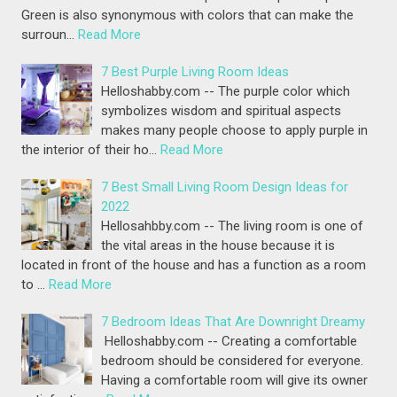
Green is also synonymous with colors that can make the
surroun…
Read More
7 Best Purple Living Room Ideas
Helloshabby.com -- The purple color which
symbolizes wisdom and spiritual aspects
makes many people choose to apply purple in
the interior of their ho…
Read More
7 Best Small Living Room Design Ideas for
2022
Hellosahbby.com -- The living room is one of
the vital areas in the house because it is
located in front of the house and has a function as a room
to …
Read More
7 Bedroom Ideas That Are Downright Dreamy
Helloshabby.com -- Creating a comfortable
bedroom should be considered for everyone.
Having a comfortable room will give its owner