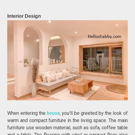
Interior Design
When entering the
house
, you'll be greeted by the look of
warm and compact furniture in the living space. The main
furniture use wooden material, such as sofa, coffee table
and a table. The flooring with vinyl or parquet floor also