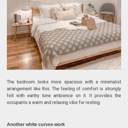
The bedroom looks more spacious with a minimalist
arrangement like this. The feeling of comfort is strongly
felt with earthy tone ambience on it. It provides the
occupants a warm and relaxing vibe for resting.
Another white curves work