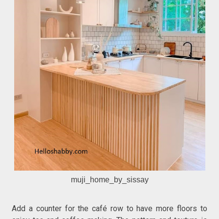
muji_home_by_sissay
Add a counter for the café row to have more floors to