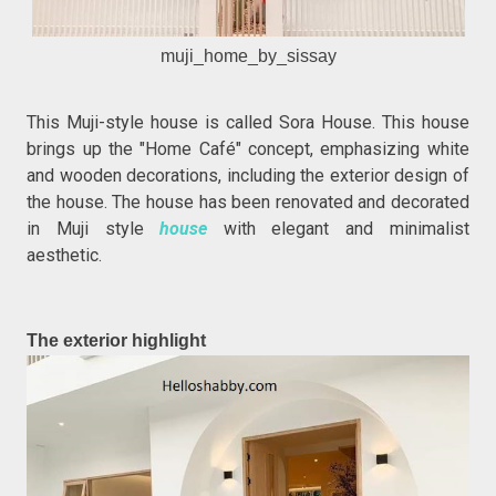
muji_home_by_sissay
This Muji-style house is called Sora House. This house
brings up the "Home Café" concept, emphasizing white
and wooden decorations, including the exterior design of
the house. The house has been renovated and decorated
in Muji style
house
with elegant and minimalist
aesthetic.
The exterior highlight