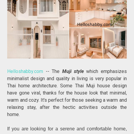
Helloshabby.com
-- The
Muji style
which emphasizes
minimalist design and quality in living is very popular in
Thai home architecture. Some Thai Muji house design
have gone viral, thanks for the house look that minimal,
warm and cozy. It's perfect for those seeking a warm and
relaxing stay, after the hectic activities outside the
home.
If you are looking for a serene and comfortable home,