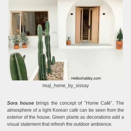
muji_home_by_sissay
é
Sora house
brings the concept of "Home Caf
". The
é
atmosphere of a light Korean caf
can be seen from the
exterior of the house. Green plants as decorations add a
visual statement that refresh the outdoor ambience.