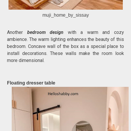
muji_home_by_sissay
Another
bedroom design
with a warm and cozy
ambience. The warm lighting enhances the beauty of this
bedroom. Concave wall of the box as a special place to
install decorations. These walls make the room look
more dimensional.
Floating dresser table