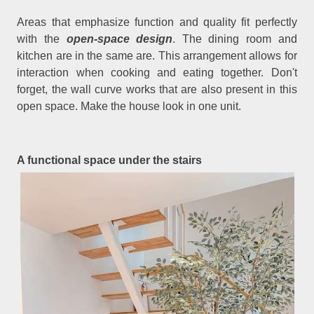
Areas that emphasize function and quality fit perfectly
with the
open-space design
. The dining room and
kitchen are in the same are. This arrangement allows for
interaction when cooking and eating together. Don't
forget, the wall curve works that are also present in this
open space. Make the house look in one unit.
A functional space under the stairs