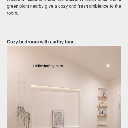
green plant nearby give a cozy and fresh ambience to the
room.
Cozy bedroom with earthy tone