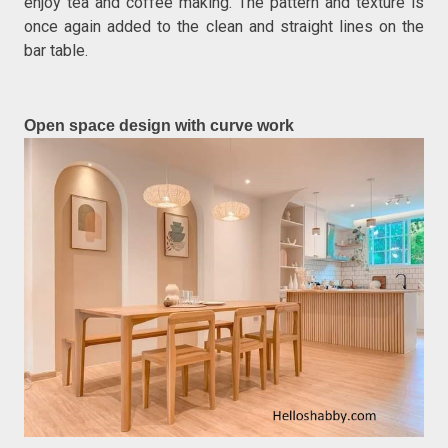
enjoy tea and coffee making. The pattern and texture is
once again added to the clean and straight lines on the
bar table.
Open space design with curve work