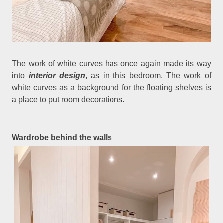
The work of white curves has once again made its way
into
interior design
, as in this bedroom. The work of
white curves as a background for the floating shelves is
a place to put room decorations.
Wardrobe behind the walls