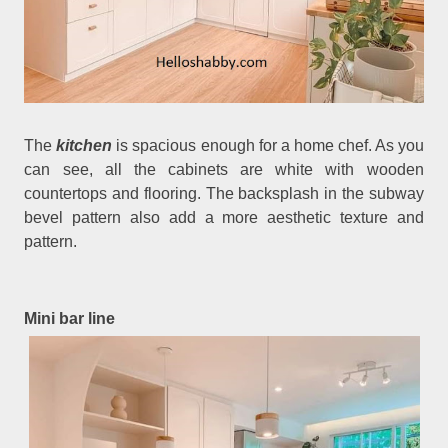
The
kitchen
is spacious enough for a home chef. As you
can see, all the cabinets are white with wooden
countertops and flooring. The backsplash in the subway
bevel pattern also add a more aesthetic texture and
pattern.
Mini bar line