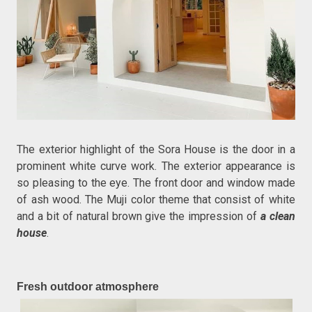
The exterior highlight of the Sora House is the door in a
prominent white curve work. The exterior appearance is
so pleasing to the eye. The front door and window made
of ash wood. The Muji color theme that consist of white
and a bit of natural brown give the impression of
a clean
house
.
Fresh outdoor atmosphere