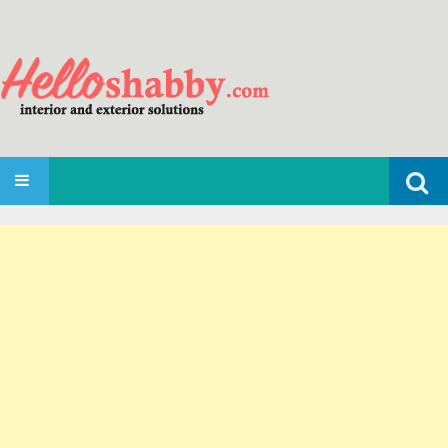
Search
SKIP TO CONTENT
for: