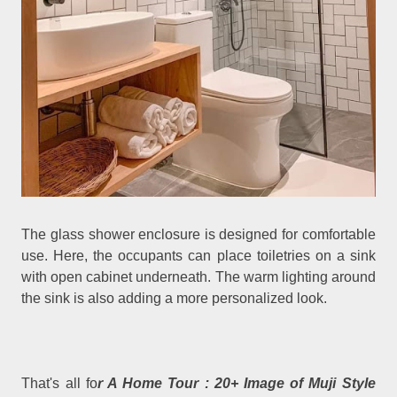
The glass shower enclosure is designed for comfortable
use. Here, the occupants can place toiletries on a sink
with open cabinet underneath. The warm lighting around
the sink is also adding a more personalized look.
That's all fo
r A Home Tour : 20+ Image of Muji Style