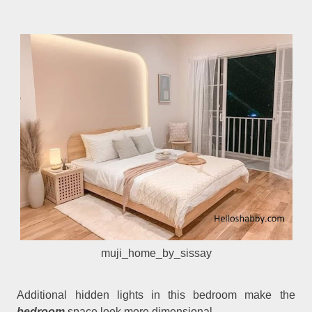
muji_home_by_sissay
Additional hidden lights in this bedroom make the
bedroom
space look more dimensional.