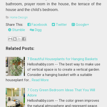
bathroom, prayer room in the house, the terrace of the
house and the child's bedroom.
Home Design
Share This:
Facebook
Twitter
Google+
Stumble
Digg
Related Posts:
7 Beautiful Houseplants for Hanging Baskets
Helloshabby.com -- The best way to make use
of vertical space is to create a vertical garden.
Consider a hanging basket with a suitable
houseplant for…
Read More
7 Cozy Green Bedroom Ideas That You Will
Adore
Helloshabby.com -- The color green improves
the natural atmosphere and represent peace.