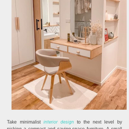
interior design
Take minimalist
to the next level by
picking a compact and saving-space furniture. A small