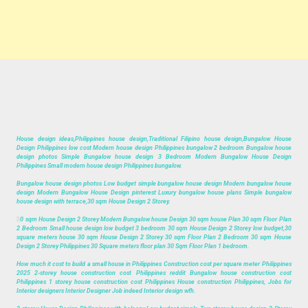
House design ideas,Philippines house design,Traditional Filipino house design,Bungalow House
Design Philippines low cost Modern house design Philippines bungalow 2 bedroom Bungalow house
design photos Simple Bungalow house design 3 Bedroom Modern Bungalow House Design
Philippines Small modern house design Philippines bungalow.
Bungalow house design photos Low budget simple bungalow house design Modern bungalow house
design Modern Bungalow House Design pinterest Luxury bungalow house plans Simple bungalow
house design with terrace,30 sqm House Design 2 Storey.
3
0 sqm House Design 2 Storey Modern Bungalow house Design 30 sqm house Plan 30 sqm Floor Plan
2 Bedroom Small house design low budget 3 bedroom 30 sqm House Design 2 Storey low budget,30
square meters house 30 sqm House Design 2 Storey 30 sqm Floor Plan 2 Bedroom 30 sqm House
Design 2 Storey Philippines 30 Square meters floor plan 30 Sqm Floor Plan 1 bedroom.
How much it cost to build a small house in Philippines Construction cost per square meter Philippines
2025 2-storey house construction cost Philippines reddit Bungalow house construction cost
Philippines 1 storey house construction cost Philippines House construction Philippines, Jobs for
Interior designers Interior Designer Job indeed Interior design wfh.