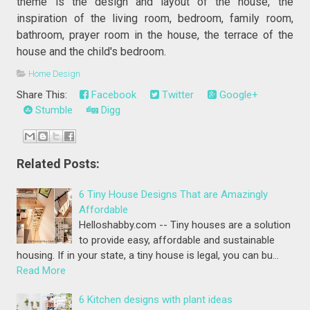
theme is the design and layout of the house, the
inspiration of the living room, bedroom, family room,
bathroom, prayer room in the house, the terrace of the
house and the child's bedroom.
Home Design
Share This:
Facebook
Twitter
Google+
Stumble
Digg
Related Posts:
6 Tiny House Designs That are Amazingly
Affordable
Helloshabby.com -- Tiny houses are a solution
to provide easy, affordable and sustainable
housing. If in your state, a tiny house is legal, you can bu…
Read More
6 Kitchen designs with plant ideas