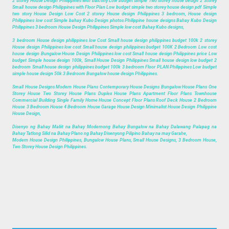
2 storey House Design Philippines with balcony Low budget simple Two storey house design 2 Storey
Small house design Philippines with Floor Plan Low budget simple two storey house design pdf Simple
two story House Design Low Cost 2 storey House design Philippines 3 bedroom, House design
Philippines low cost Simple bahay Kubo Design photos Philippine house designs Bahay Kubo Design
Philippines 3 bedroom House Design Philippines Simple low cost Bahay Kubo designs,
3 bedroom House design philippines low Cost Small house design philippines budget 100k 2 storey
House design Philippines low cost Small house design philippines budget 100K 2 Bedroom Low cost
house design Bungalow House Design Philippines low cost Small house design Philippines price Low
budget Simple house design 100k, Small House Design Philippines Small house design low budget 2
bedroom Small house design philippines budget 100k 3 bedroom Floor PLAN Philippines Low budget
simple house design 50k 3 Bedroom Bungalow house design Philippines.
Small House Designs Modern House Plans Contemporary House Designs Bungalow House Plans One
Storey House Two Storey House Plans Duplex House Plans Apartment Floor Plans Townhouse
Commercial Building Single Family Home House Concept Floor Plans Roof Deck House 2 Bedroom
House 3 Bedroom House 4 Bedroom House Garage House Design Minimalist House Design Philippine
House Design,
Disenyo ng Bahay Maliit na Bahay Modernong Bahay Bungalow na Bahay Dalawang Palapag na
Bahay Tatlong Silid na Bahay Plano ng Bahay Disenyong Pilipino Bahay na may Garahe,
Modern House Design Philippines, Bungalow House Plans, Small House Designs, 3 Bedroom House,
Two Storey House Design Philippines.