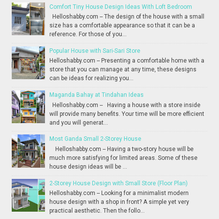
Comfort Tiny House Design Ideas With Loft Bedroom
Helloshabby.com -- The design of the house with a small
size has a comfortable appearance so that it can be a
reference. For those of you...
Popular House with Sari-Sari Store
Helloshabby.com -- Presenting a comfortable home with a
store that you can manage at any time, these designs
can be ideas for realizing you...
Maganda Bahay at Tindahan Ideas
Helloshabby.com -- Having a house with a store inside
will provide many benefits. Your time will be more efficient
and you will generat...
Most Ganda Small 2-Storey House
Helloshabby.com -- Having a two-story house will be
much more satisfying for limited areas. Some of these
house design ideas will be ...
2-Storey House Design with Small Store (Floor Plan)
Helloshabby.com -- Looking for a minimalist modern
house design with a shop in front? A simple yet very
practical aesthetic. Then the follo...