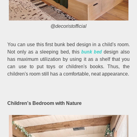
@decoristofficial
You can use this first bunk bed design in a child's room.
bunk bed
Not only as a sleeping bed, this
design also
has maximum utilization by using it as a shelf that you
can use to put toys or children's books. Thus, the
children's room still has a comfortable, neat appearance.
Children's Bedroom with Nature