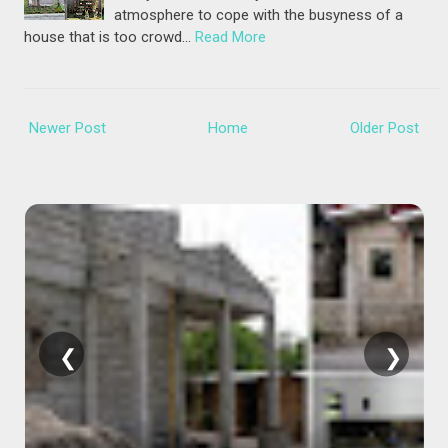
atmosphere to cope with the busyness of a
house that is too crowd…
Read More
Newer Post
Home
Older Post
❮
❯