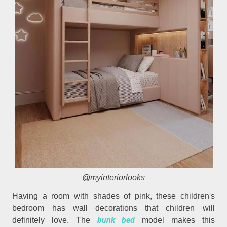
@myinteriorlooks
Having a room with shades of pink, these children's
bedroom has wall decorations that children will
bunk bed
definitely love. The
model makes this