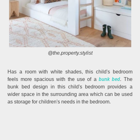
@the.property.stylist
Has a room with white shades, this child's bedroom
bunk bed
feels more spacious with the use of a
. The
bunk bed design in this child's bedroom provides a
wider space in the surrounding area which can be used
as storage for children's needs in the bedroom.