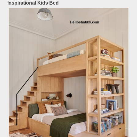
Inspirational Kids Bed