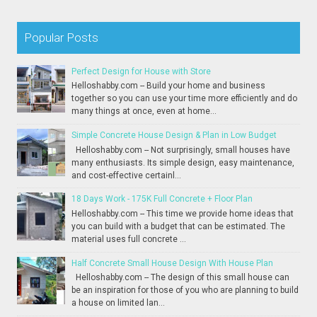
Popular Posts
Perfect Design for House with Store
Helloshabby.com -- Build your home and business
together so you can use your time more efficiently and do
many things at once, even at home...
Simple Concrete House Design & Plan in Low Budget
Helloshabby.com -- Not surprisingly, small houses have
many enthusiasts. Its simple design, easy maintenance,
and cost-effective certainl...
18 Days Work - 175K Full Concrete + Floor Plan
Helloshabby.com -- This time we provide home ideas that
you can build with a budget that can be estimated. The
material uses full concrete ...
Half Concrete Small House Design With House Plan
Helloshabby.com -- The design of this small house can
be an inspiration for those of you who are planning to build
a house on limited lan...