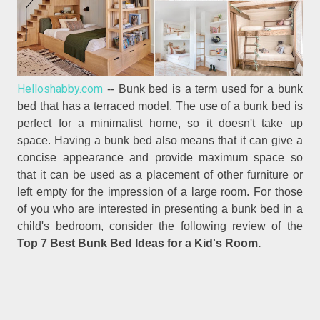
Helloshabby.com
-- Bunk bed is a term used for a bunk
bed that has a terraced model. The use of a bunk bed is
perfect for a minimalist home, so it doesn't take up
space. Having a bunk bed also means that it can give a
concise appearance and provide maximum space so
that it can be used as a placement of other furniture or
left empty for the impression of a large room. For those
of you who are interested in presenting a bunk bed in a
child's bedroom, consider the following review of the
Top 7 Best Bunk Bed Ideas for a Kid's Room.