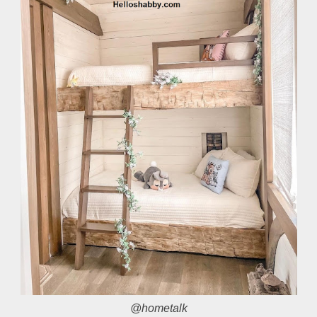
@hometalk