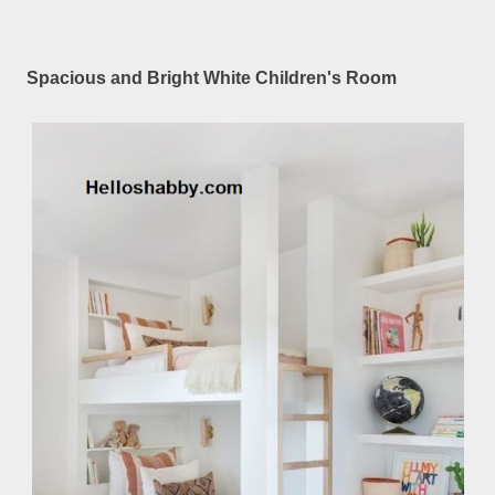
Spacious and Bright White Children's Room