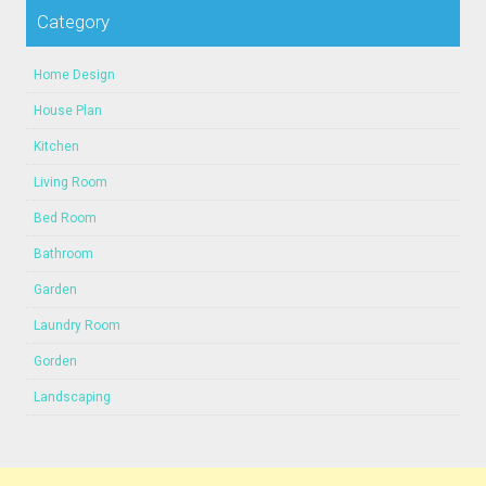
Category
Home Design
House Plan
Kitchen
Living Room
Bed Room
Bathroom
Garden
Laundry Room
Gorden
Landscaping