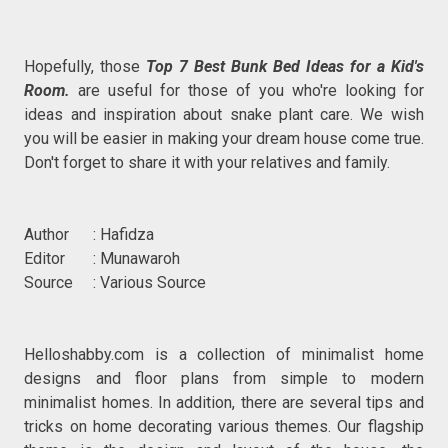
Hopefully, those
Top 7 Best Bunk Bed Ideas for a Kid's
Room.
are useful for those of you who're looking for
ideas and inspiration about snake plant care. We wish
you will be easier in making your dream house come true.
Don't forget to share it with your relatives and family.
Author : Hafidza
Editor : Munawaroh
Source : Various Source
Helloshabby.com is a collection of minimalist home
designs and floor plans from simple to modern
minimalist homes. In addition, there are several tips and
tricks on home decorating various themes. Our flagship