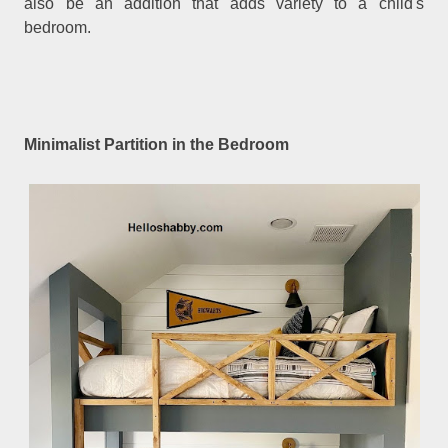
also be an addition that adds variety to a child's
bedroom.
Minimalist Partition in the Bedroom