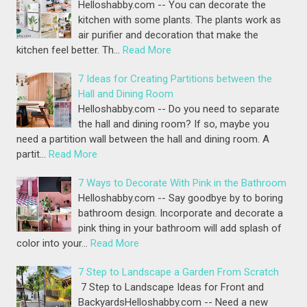
Helloshabby.com -- You can decorate the
kitchen with some plants. The plants work as
air purifier and decoration that make the
kitchen feel better. Th…
Read More
7 Ideas for Creating Partitions between the
Hall and Dining Room
Helloshabby.com -- Do you need to separate
the hall and dining room? If so, maybe you
need a partition wall between the hall and dining room. A
partit…
Read More
7 Ways to Decorate With Pink in the Bathroom
Helloshabby.com -- Say goodbye by to boring
bathroom design. Incorporate and decorate a
pink thing in your bathroom will add splash of
color into your…
Read More
7 Step to Landscape a Garden From Scratch
7 Step to Landscape Ideas for Front and
BackyardsHelloshabby.com -- Need a new