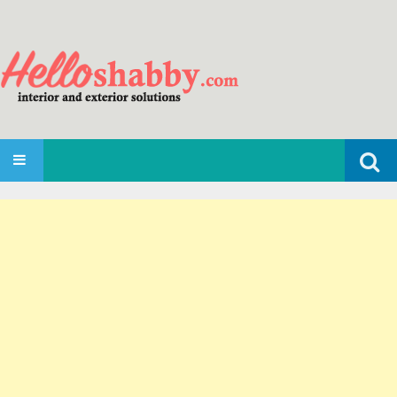
Search
SKIP TO CONTENT
for: