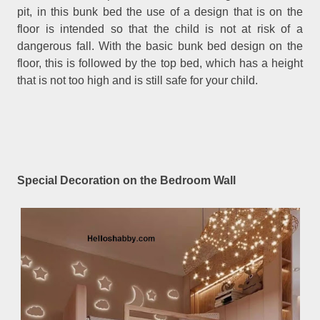
pit, in this bunk bed the use of a design that is on the
floor is intended so that the child is not at risk of a
dangerous fall. With the basic bunk bed design on the
floor, this is followed by the top bed, which has a height
that is not too high and is still safe for your child.
Special Decoration on the Bedroom Wall