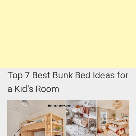
Top 7 Best Bunk Bed Ideas for
a Kid's Room