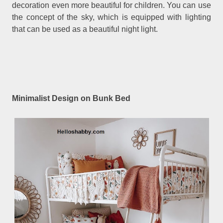
decoration even more beautiful for children. You can use
the concept of the sky, which is equipped with lighting
that can be used as a beautiful night light.
Minimalist Design on Bunk Bed