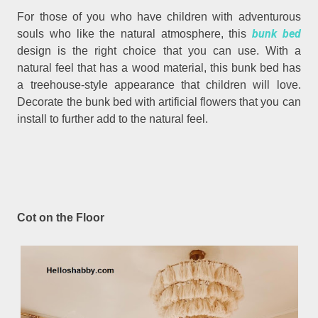
For those of you who have children with adventurous
bunk bed
souls who like the natural atmosphere, this
design is the right choice that you can use. With a
natural feel that has a wood material, this bunk bed has
a treehouse-style appearance that children will love.
Decorate the bunk bed with artificial flowers that you can
install to further add to the natural feel.
Cot on the Floor