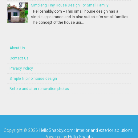
Simpleng Tiny House Design For Small Family
Helloshabby.com -- This small house design has a
simple appearance and is also suitable for small families.
The concept of the house usi...
About Us
Contact Us
Privacy Policy
Simple filipino house design
Before and after renovation photos
Copyright ©
2026
HelloShabby.com : interior and exterior solutions
|
Powered by
Hello Shabby