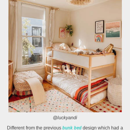
@luckyandi
bunk bed
Different from the previous
design which had a