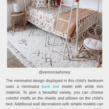
@veronicaahoney
The minimalist design displayed in this child's bedroom
bunk bed
uses a minimalist
model with white iron
material. To give a beautiful variety, you can choose
colorful motifs on the sheets and pillows on the child's
bed. Additional wall decorations with simple models can