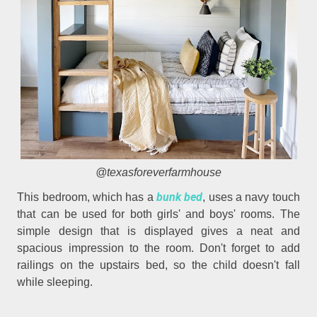
@texasforeverfarmhouse
bunk bed
This bedroom, which has a
, uses a navy touch
that can be used for both girls' and boys' rooms. The
simple design that is displayed gives a neat and
spacious impression to the room. Don't forget to add
railings on the upstairs bed, so the child doesn't fall
while sleeping.