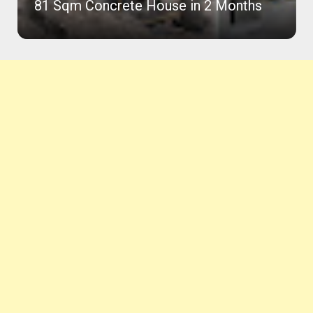
81 Sqm Concrete House in 2 Months