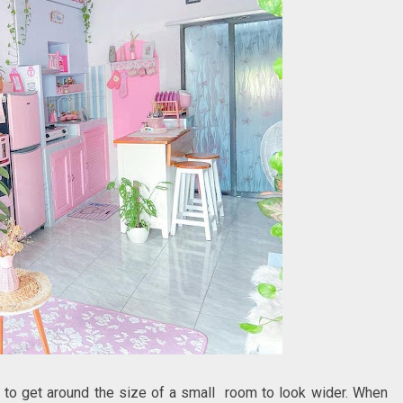
d to get around the size of a small room to look wider. When