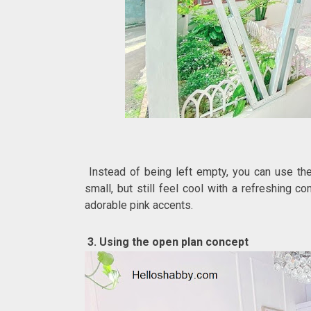
Instead of being left empty, you can use the 
small, but still feel cool with a refreshing c
adorable pink accents.
3. Using the open plan concept