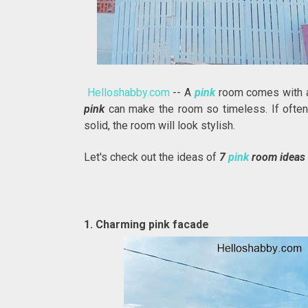
Helloshabby.com
-- A
pink
room comes with a
pink
can make the room so timeless. If ofte
solid, the room will look stylish.
Let's check out the ideas of
7
pink
room ideas 
1. Charming pink facade