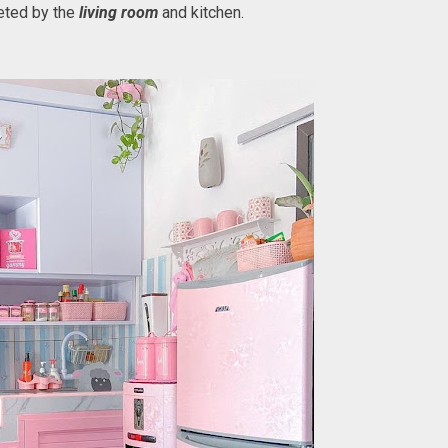
eeted by the
living room
and kitchen.