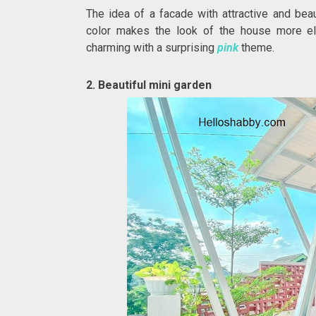
The idea of a facade with attractive and bea
color makes the look of the house more ele
charming with a surprising
pink
theme.
2. Beautiful mini garden