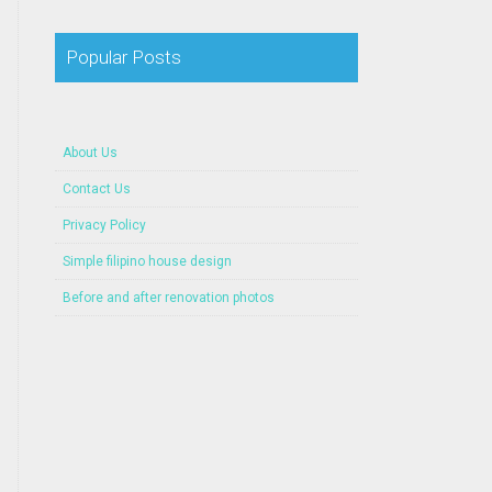
Popular Posts
About Us
Contact Us
Privacy Policy
Simple filipino house design
Before and after renovation photos