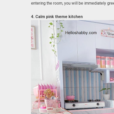
entering the room, you will be immediately gr
4. Calm pink theme kitchen