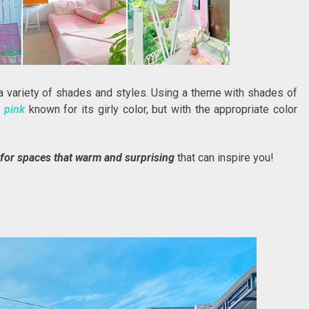
 variety of shades and styles. Using a theme with shades of
n
pink
known for its girly color, but with the appropriate color
for spaces that warm and surprising
that can inspire you!