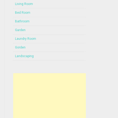
Living Room
Bed Room
Bathroom
Garden
Laundry Room
Gorden
Landscaping