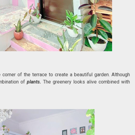
corner of the terrace to create a beautiful garden. Although
ombination of
plants.
The greenery looks alive combined with