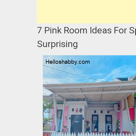
7 Pink Room Ideas For 
Surprising