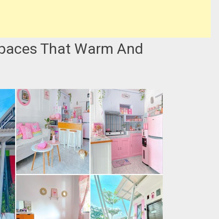
Spaces That Warm And