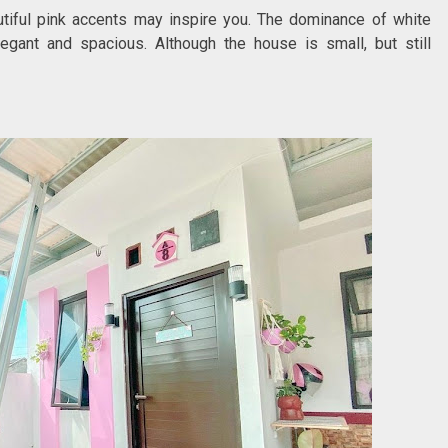
utiful pink accents may inspire you. The dominance of white
gant and spacious. Although the house is small, but still