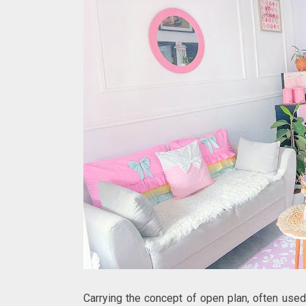
Carrying the concept of open plan, often use