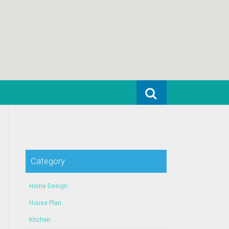
Search for:
Category
Home Design
House Plan
Kitchen