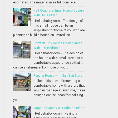
estimated. The material uses full concrete ...
Half Concrete Small House Design
With House Plan
Helloshabby.com -- The design of
this small house can be an
inspiration for those of you who are
planning to build a house on limited lan...
Comfort Tiny House Design Ideas
With Loft Bedroom
Helloshabby.com -- The design of
the house with a small size has a
comfortable appearance so that it
can be a reference. For those of you...
Popular House with Sari-Sari Store
Helloshabby.com -- Presenting a
comfortable home with a store that
you can manage at any time, these
designs can be ideas for realizing
you...
Maganda Bahay at Tindahan Ideas
Helloshabby.com -- Having a