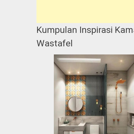
Kumpulan Inspirasi Kam
Wastafel