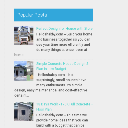
Popular Posts
Perfect Design for House with Store
Helloshabby.com -- Build your home
and business together so you can
use your time more efficiently and
do many things at once, even at
home...
Simple Concrete House Design &
Plan in Low Budget
Helloshabby.com -- Not
surprisingly, small houses have
many enthusiasts. Its simple
design, easy maintenance, and cost-effective
certainl...
18 Days Work - 175K Full Concrete +
Floor Plan
Helloshabby.com -- This time we
provide home ideas that you can
build with a budget that can be