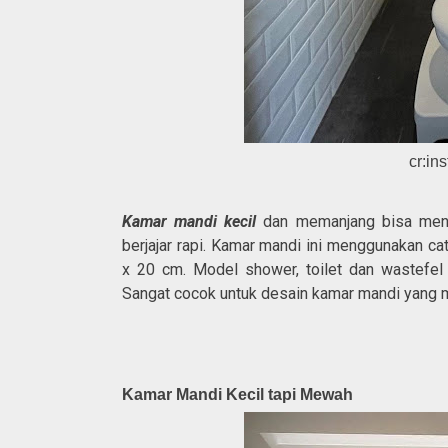
cr:in
Kamar mandi kecil
dan memanjang bisa menamp
berjajar rapi. Kamar mandi ini menggunakan c
x 20 cm. Model shower, toilet dan wastefel
Sangat cocok untuk desain kamar mandi yang
Kamar Mandi Kecil tapi Mewah