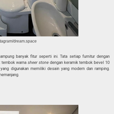
stagram/dream.space
ung banyak fitur seperti ini. Tata setiap furnitur dengan
at tembok warna
sheer stone
dengan keramik tembok bevel 10
 yang digunakan memiliki desain yang modern dan ramping.
 memanjang.