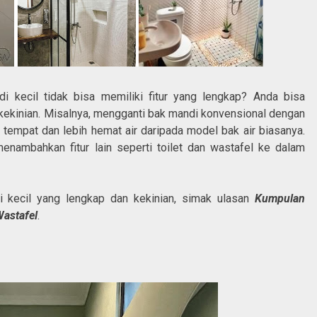
i kecil tidak bisa memiliki fitur yang lengkap? Anda bisa
 kekinian. Misalnya, mengganti bak mandi konvensional dengan
empat dan lebih hemat air daripada model bak air biasanya.
nambahkan fitur lain seperti toilet dan wastafel ke dalam
i kecil yang lengkap dan kekinian, simak ulasan
Kumpulan
Wastafel
.