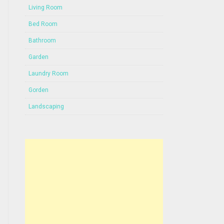
Living Room
Bed Room
Bathroom
Garden
Laundry Room
Gorden
Landscaping