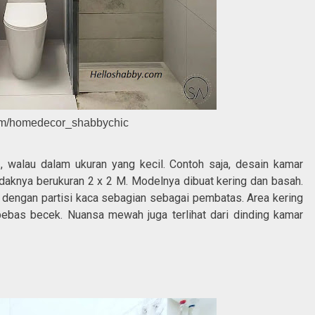
ram/homedecor_shabbychic
h
, walau dalam ukuran yang kecil. Contoh saja, desain kamar
tidaknya berukuran 2 x 2 M. Modelnya dibuat kering dan basah.
engan partisi kaca sebagian sebagai pembatas. Area kering
bebas becek. Nuansa mewah juga terlihat dari dinding kamar