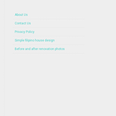
About Us
Contact Us
Privacy Policy
Simple filipino house design
Before and after renovation photos