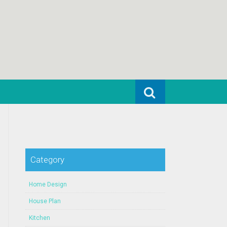
Search for:
Category
Home Design
House Plan
Kitchen