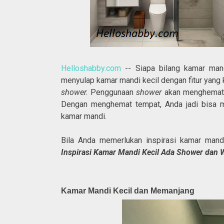
Helloshabby.com
-- Siapa bilang kamar mand
menyulap kamar mandi kecil dengan fitur yang
shower.
Penggunaan
shower
akan menghemat t
Dengan menghemat tempat, Anda jadi bisa me
kamar mandi.
Bila Anda memerlukan inspirasi kamar mand
Inspirasi Kamar Mandi Kecil Ada Shower dan 
Kamar Mandi Kecil dan Memanjang