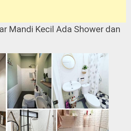
ar Mandi Kecil Ada Shower dan