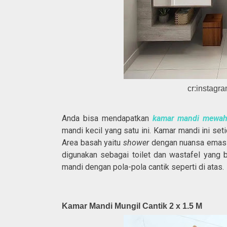
cr:instag
Anda bisa mendapatkan
kamar mandi mewa
mandi kecil yang satu ini. Kamar mandi ini se
Area basah yaitu
shower
dengan nuansa emas d
digunakan sebagai toilet dan wastafel yang 
mandi dengan pola-pola cantik seperti di atas.
Kamar Mandi Mungil Cantik 2 x 1.5 M