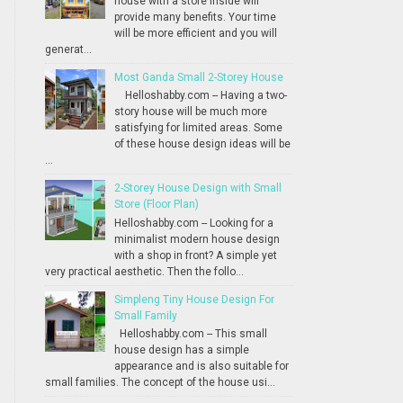
house with a store inside will
provide many benefits. Your time
will be more efficient and you will
generat...
Most Ganda Small 2-Storey House
Helloshabby.com -- Having a two-
story house will be much more
satisfying for limited areas. Some
of these house design ideas will be
...
2-Storey House Design with Small
Store (Floor Plan)
Helloshabby.com -- Looking for a
minimalist modern house design
with a shop in front? A simple yet
very practical aesthetic. Then the follo...
Simpleng Tiny House Design For
Small Family
Helloshabby.com -- This small
house design has a simple
appearance and is also suitable for
small families. The concept of the house usi...