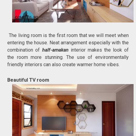
The living room is the first room that we will meet when
entering the house. Neat arrangement especially with the
combination of
half-amakan
interior makes the look of
the room more stunning. The use of environmentally
friendly interiors can also create warmer home vibes.
Beautiful TV room