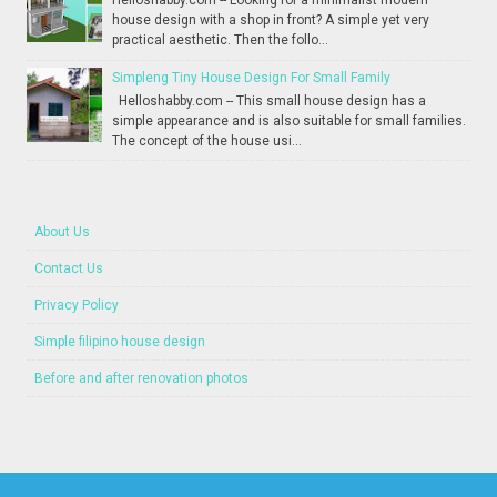
Helloshabby.com -- Looking for a minimalist modern
house design with a shop in front? A simple yet very
practical aesthetic. Then the follo...
Simpleng Tiny House Design For Small Family
Helloshabby.com -- This small house design has a
simple appearance and is also suitable for small families.
The concept of the house usi...
About Us
Contact Us
Privacy Policy
Simple filipino house design
Before and after renovation photos