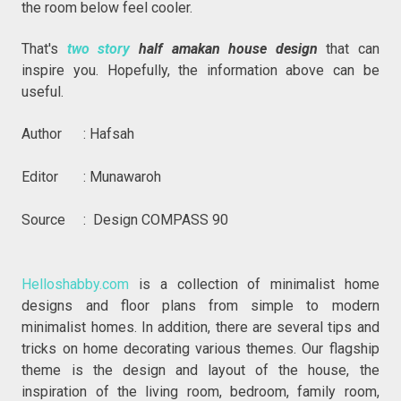
the room below feel cooler.
That's
two story
half amakan house design
that can
inspire you. Hopefully, the information above can be
useful.
Author : Hafsah
Editor : Munawaroh
Source : Design COMPASS 90
Helloshabby.com
is a collection of minimalist home
designs and floor plans from simple to modern
minimalist homes. In addition, there are several tips and
tricks on home decorating various themes. Our flagship
theme is the design and layout of the house, the
inspiration of the living room, bedroom, family room,