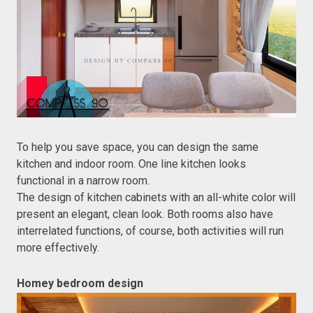
To help you save space, you can design the same
kitchen and indoor room. One line kitchen looks
functional in a narrow room.
The design of kitchen cabinets with an all-white color will
present an elegant, clean look. Both rooms also have
interrelated functions, of course, both activities will run
more effectively.
Homey bedroom design