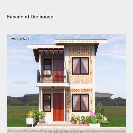
Facade of the house