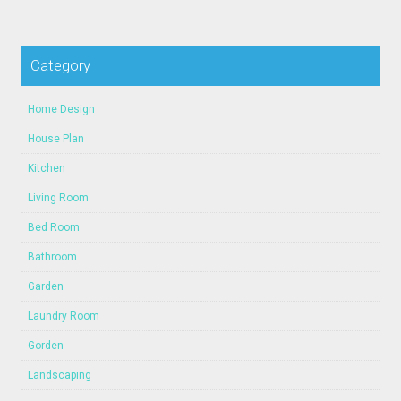
Category
Home Design
House Plan
Kitchen
Living Room
Bed Room
Bathroom
Garden
Laundry Room
Gorden
Landscaping