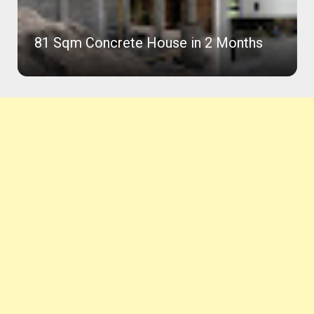
81 Sqm Concrete House in 2 Months