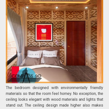
The bedroom designed with environmentally friendly
materials so that the room feel homey. No exception, the
ceiling looks elegant with wood materials and lights that
stand out. The ceiling design made higher also makes