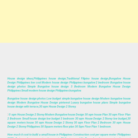
House design ideas,Philippines house design,Traditional Filipino house design,Bungalow House
Design Philippines low cost Modern house design Philippines bungalow 2 bedroom Bungalow house
design photos Simple Bungalow house design 3 Bedroom Modern Bungalow House Design
Philippines Small modern house design Philippines bungalow.
Bungalow house design photos Low budget simple bungalow house design Modern bungalow house
design Modern Bungalow House Design pinterest Luxury bungalow house plans Simple bungalow
house design with terrace,30 sqm House Design 2 Storey.
3
0 sqm House Design 2 Storey Modern Bungalow house Design 30 sqm house Plan 30 sqm Floor Plan
2 Bedroom Small house design low budget 3 bedroom 30 sqm House Design 2 Storey low budget,30
square meters house 30 sqm House Design 2 Storey 30 sqm Floor Plan 2 Bedroom 30 sqm House
Design 2 Storey Philippines 30 Square meters floor plan 30 Sqm Floor Plan 1 bedroom.
How much it cost to build a small house in Philippines Construction cost per square meter Philippines