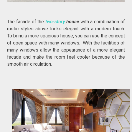
The facade of the
two-story
house
with a combination of
rustic styles above looks elegant with a modern touch.
To bring a more spacious house, you can use the concept
of open space with many windows. With the facilities of
many windows allow the appearance of a more elegant
facade and make the room feel cooler because of the
smooth air circulation.