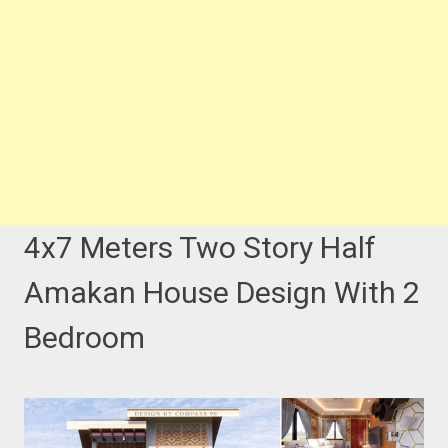
4x7 Meters Two Story Half
Amakan House Design With 2
Bedroom