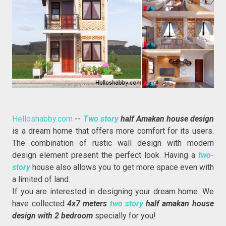
Helloshabby.com
--
Two story
half Amakan house design
is a dream home that offers more comfort for its users.
The combination of rustic wall design with modern
design element present the perfect look. Having a
two-
story
house also allows you to get more space even with
a limited of land.
If you are interested in designing your dream home. We
have collected
4x7 meters
two story
half amakan house
design with 2 bedroom
specially for you!