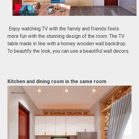
Enjoy watching TV with the family and friends feels
more fun with the stunning design of the room. The TV
table made in line with a homey wooden wall backdrop.
To beautify the look, you can use a beautiful wall decors.
Kitchen and dining room in the same room