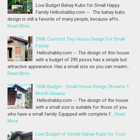
Low Budget Bahay Kubo for Small Happy
Family Helloshabby.com -- The bahay kubo
design is still a favorite of many people, because affo…
Read More
290K Comfort Tiny House Design For Small
Family
Helloshabby.com -- The design of this house
with a budget of 290 pesos has a simple but
attractive appearance. Has a small size so you can maxim…
Read More
160K Budget - Small House Design 2Kwarto 1
Month Ginawa
Helloshabby.com -- The design of the house
with a small size is suitable for those of you
who have a small family. Equipped with complete f…
Read
More
Low Budget of Simple Bahay Kubo for Cozy