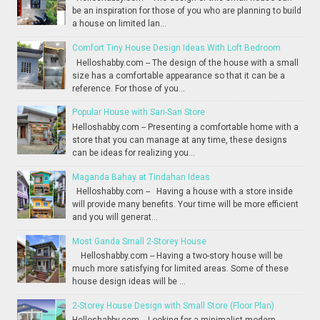
be an inspiration for those of you who are planning to build
a house on limited lan...
Comfort Tiny House Design Ideas With Loft Bedroom
Helloshabby.com -- The design of the house with a small
size has a comfortable appearance so that it can be a
reference. For those of you...
Popular House with Sari-Sari Store
Helloshabby.com -- Presenting a comfortable home with a
store that you can manage at any time, these designs
can be ideas for realizing you...
Maganda Bahay at Tindahan Ideas
Helloshabby.com -- Having a house with a store inside
will provide many benefits. Your time will be more efficient
and you will generat...
Most Ganda Small 2-Storey House
Helloshabby.com -- Having a two-story house will be
much more satisfying for limited areas. Some of these
house design ideas will be ...
2-Storey House Design with Small Store (Floor Plan)