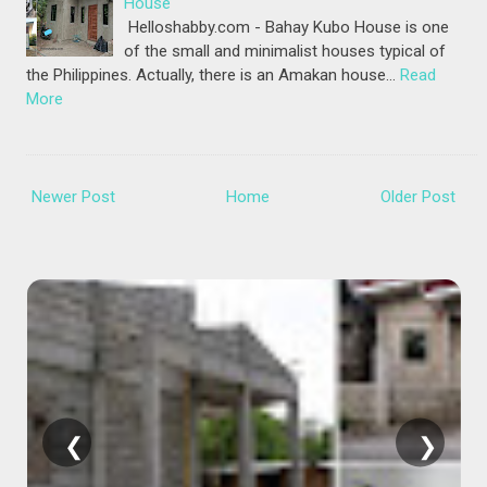
House
Helloshabby.com - Bahay Kubo House is one
of the small and minimalist houses typical of
the Philippines. Actually, there is an Amakan house…
Read
More
Newer Post
Home
Older Post
❮
❯