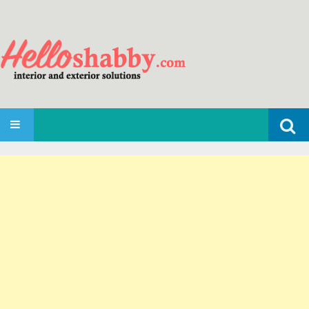
Search
SKIP TO CONTENT
for: