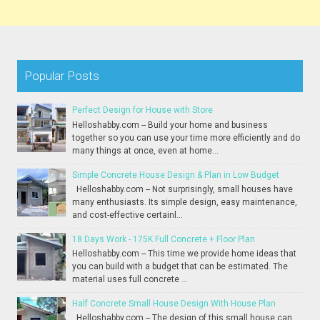
Popular Posts
Perfect Design for House with Store
Helloshabby.com -- Build your home and business
together so you can use your time more efficiently and do
many things at once, even at home...
Simple Concrete House Design & Plan in Low Budget
Helloshabby.com -- Not surprisingly, small houses have
many enthusiasts. Its simple design, easy maintenance,
and cost-effective certainl...
18 Days Work - 175K Full Concrete + Floor Plan
Helloshabby.com -- This time we provide home ideas that
you can build with a budget that can be estimated. The
material uses full concrete ...
Half Concrete Small House Design With House Plan
Helloshabby.com -- The design of this small house can