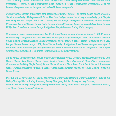
2025 2-storey house construction cost Philippines reddit Bungalow house construction cost
Philippines 1 storey house construction cost Philippines House construction Philippines, Jobs for
Interior designers Interior Designer Job indeed Interior design wfh.
2 storey House Design Philippines with balcony Low budget simple Two storey house design 2 Storey
Small house design Philippines with Floor Plan Low budget simple two storey house design pdf Simple
two story House Design Low Cost 2 storey House design Philippines 3 bedroom, House design
Philippines low cost Simple bahay Kubo Design photos Philippine house designs Bahay Kubo Design
Philippines 3 bedroom House Design Philippines Simple low cost Bahay Kubo designs,
3 bedroom House design philippines low Cost Small house design philippines budget 100k 2 storey
House design Philippines low cost Small house design philippines budget 100K 2 Bedroom Low cost
house design Bungalow House Design Philippines low cost Small house design Philippines price Low
budget Simple house design 100k, Small House Design Philippines Small house design low budget 2
bedroom Small house design philippines budget 100k 3 bedroom Floor PLAN Philippines Low budget
simple house design 50k 3 Bedroom Bungalow house design Philippines.
Small House Designs Modern House Plans Contemporary House Designs Bungalow House Plans One
Storey House Two Storey House Plans Duplex House Plans Apartment Floor Plans Townhouse
Commercial Building Single Family Home House Concept Floor Plans Roof Deck House 2 Bedroom
House 3 Bedroom House 4 Bedroom House Garage House Design Minimalist House Design Philippine
House Design,
Disenyo ng Bahay Maliit na Bahay Modernong Bahay Bungalow na Bahay Dalawang Palapag na
Bahay Tatlong Silid na Bahay Plano ng Bahay Disenyong Pilipino Bahay na may Garahe,
Modern House Design Philippines, Bungalow House Plans, Small House Designs, 3 Bedroom House,
Two Storey House Design Philippines.