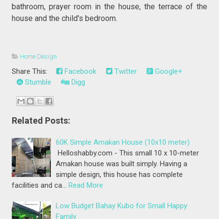
bathroom, prayer room in the house, the terrace of the
house and the child's bedroom.
Home Design
Share This:
Facebook
Twitter
Google+
Stumble
Digg
Related Posts:
60K Simple Amakan House (10x10 meter)
Helloshabby.com - This small 10 x 10-meter
Amakan house was built simply. Having a
simple design, this house has complete
facilities and ca…
Read More
Low Budget Bahay Kubo for Small Happy
Family