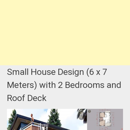
Small House Design (6 x 7
Meters) with 2 Bedrooms and
Roof Deck