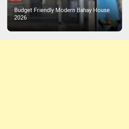
Budget Friendly Modern Bahay House
2026