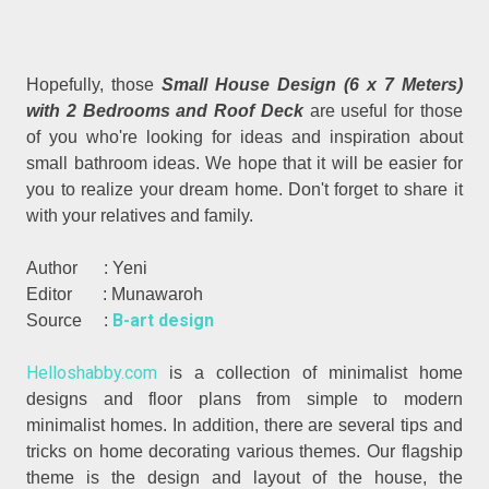
Hopefully, those
Small House Design (6 x 7 Meters)
with 2 Bedrooms and Roof Deck
are useful for those
of you who're looking for ideas and inspiration about
small bathroom ideas. We hope that it will be easier for
you to realize your dream home. Don't forget to share it
with your relatives and family.
Author : Yeni
Editor : Munawaroh
B-art design
Source :
Helloshabby.com
is a collection of minimalist home
designs and floor plans from simple to modern
minimalist homes. In addition, there are several tips and
tricks on home decorating various themes. Our flagship
theme is the design and layout of the house, the