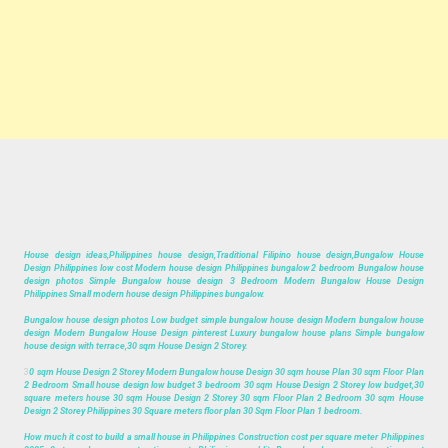
House design ideas,Philippines house design,Traditional Filipino house design,Bungalow House
Design Philippines low cost Modern house design Philippines bungalow 2 bedroom Bungalow house
design photos Simple Bungalow house design 3 Bedroom Modern Bungalow House Design
Philippines Small modern house design Philippines bungalow.
Bungalow house design photos Low budget simple bungalow house design Modern bungalow house
design Modern Bungalow House Design pinterest Luxury bungalow house plans Simple bungalow
house design with terrace,30 sqm House Design 2 Storey.
3
0 sqm House Design 2 Storey Modern Bungalow house Design 30 sqm house Plan 30 sqm Floor Plan
2 Bedroom Small house design low budget 3 bedroom 30 sqm House Design 2 Storey low budget,30
square meters house 30 sqm House Design 2 Storey 30 sqm Floor Plan 2 Bedroom 30 sqm House
Design 2 Storey Philippines 30 Square meters floor plan 30 Sqm Floor Plan 1 bedroom.
How much it cost to build a small house in Philippines Construction cost per square meter Philippines