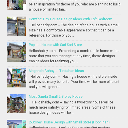
be an inspiration for those of you who are planning to build
a house on limited lan...
Comfort Tiny House Design Ideas With Loft Bedroom
Helloshabby.com -- The design of the house with a small
size has a comfortable appearance so that it can be a
reference. For those of you...
Popular House with Sari-Sari Store
Helloshabby.com -- Presenting a comfortable home with a
store that you can manage at any time, these designs
can be ideas for realizing you...
Maganda Bahay at Tindahan Ideas
Helloshabby.com -- Having a house with a store inside
will provide many benefits. Your time will be more efficient
and you will generat...
Most Ganda Small 2-Storey House
Helloshabby.com -- Having a two-story house will be
much more satisfying for limited areas. Some of these
house design ideas will be ...
2-Storey House Design with Small Store (Floor Plan)