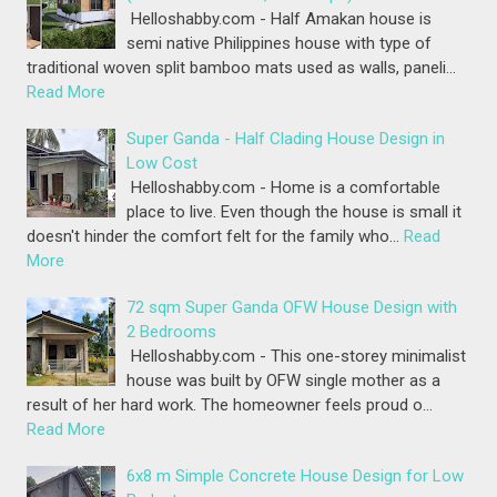
Helloshabby.com - Half Amakan house is
semi native Philippines house with type of
traditional woven split bamboo mats used as walls, paneli…
Read More
Super Ganda - Half Clading House Design in
Low Cost
Helloshabby.com - Home is a comfortable
place to live. Even though the house is small it
doesn't hinder the comfort felt for the family who…
Read
More
72 sqm Super Ganda OFW House Design with
2 Bedrooms
Helloshabby.com - This one-storey minimalist
house was built by OFW single mother as a
result of her hard work. The homeowner feels proud o…
Read More
6x8 m Simple Concrete House Design for Low