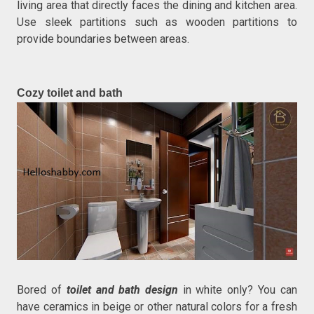
living area that directly faces the dining and kitchen area.
Use sleek partitions such as wooden partitions to
provide boundaries between areas.
Cozy toilet and bath
Bored of
toilet and bath design
in white only? You can
have ceramics in beige or other natural colors for a fresh