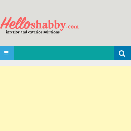
Search
SKIP TO CONTENT
for: