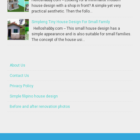
Helloshabby.com -- Looking for a minimalist modern
house design with a shop in front? A simple yet very
practical aesthetic. Then the follo...
Simpleng Tiny House Design For Small Family
Helloshabby.com -- This small house design has a
simple appearance and is also suitable for small families.
The concept of the house usi...
About Us
Contact Us
Privacy Policy
Simple filipino house design
Before and after renovation photos