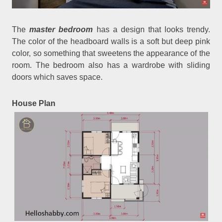
The
master bedroom
has a design that looks trendy.
The color of the headboard walls is a soft but deep pink
color, so something that sweetens the appearance of the
room. The bedroom also has a wardrobe with sliding
doors which saves space.
House Plan