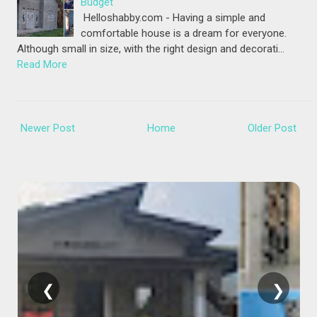
Budget
Helloshabby.com - Having a simple and
comfortable house is a dream for everyone.
Although small in size, with the right design and decorati…
Read More
Newer Post
Home
Older Post
❮
❯