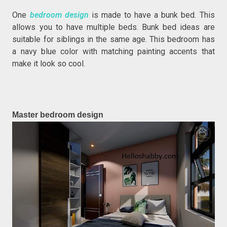
One
bedroom design
is made to have a bunk bed. This
allows you to have multiple beds. Bunk bed ideas are
suitable for siblings in the same age. This bedroom has
a navy blue color with matching painting accents that
make it look so cool.
Master bedroom design