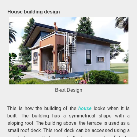
House building design
B-art Design
This is how the building of the
house
looks when it is
built. The building has a symmetrical shape with a
sloping roof. The building above the terrace is used as a
small roof deck. This roof deck can be accessed using a