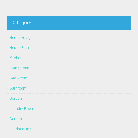
Category
Home Design
House Plan
Kitchen
Living Room
Bed Room
Bathroom
Garden
Laundry Room
Gorden
Landscaping