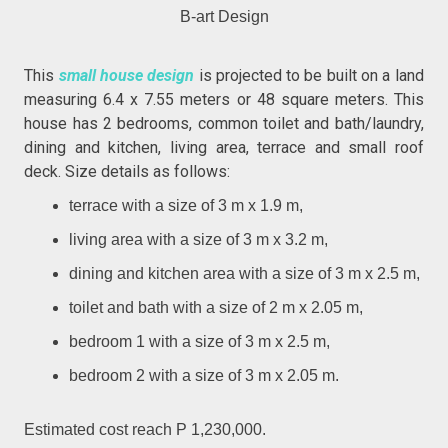
B-art Design
This
small house design
is projected to be built on a land
measuring 6.4 x 7.55 meters or 48 square meters. This
house has 2 bedrooms, common toilet and bath/laundry,
dining and kitchen, living area, terrace and small roof
deck. Size details as follows:
terrace with a size of 3 m x 1.9 m,
living area with a size of 3 m x 3.2 m,
dining and kitchen area with a size of 3 m x 2.5 m,
toilet and bath with a size of 2 m x 2.05 m,
bedroom 1 with a size of 3 m x 2.5 m,
bedroom 2 with a size of 3 m x 2.05 m.
Estimated cost reach P 1,230,000.