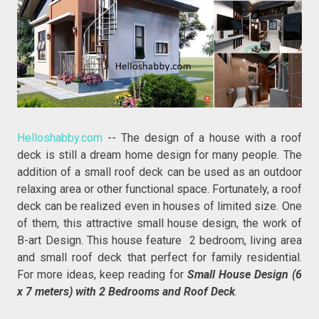
Helloshabby.com
-- The design of a house with a roof
deck is still a dream home design for many people. The
addition of a small roof deck can be used as an outdoor
relaxing area or other functional space. Fortunately, a roof
deck can be realized even in houses of limited size. One
of them, this attractive small house design, the work of
B-art Design. This house feature 2 bedroom, living area
and small roof deck that perfect for family residential.
For more ideas, keep reading for
Small House Design (6
x 7 meters) with 2 Bedrooms and Roof Deck
.