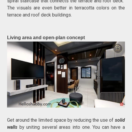
spiral staircase that connects the terrace and roof deck.
The visuals are even better in terracotta colors on the
terrace and roof deck buildings.
Living area and open-plan concept
Get around the limited space by reducing the use of
solid
walls
by uniting several areas into one. You can have a