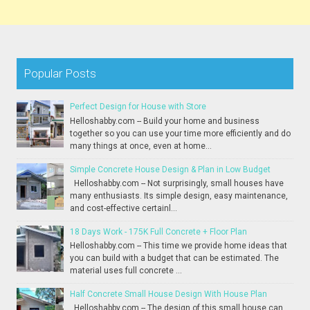
Popular Posts
Perfect Design for House with Store
Helloshabby.com -- Build your home and business
together so you can use your time more efficiently and do
many things at once, even at home...
Simple Concrete House Design & Plan in Low Budget
Helloshabby.com -- Not surprisingly, small houses have
many enthusiasts. Its simple design, easy maintenance,
and cost-effective certainl...
18 Days Work - 175K Full Concrete + Floor Plan
Helloshabby.com -- This time we provide home ideas that
you can build with a budget that can be estimated. The
material uses full concrete ...
Half Concrete Small House Design With House Plan
Helloshabby.com -- The design of this small house can