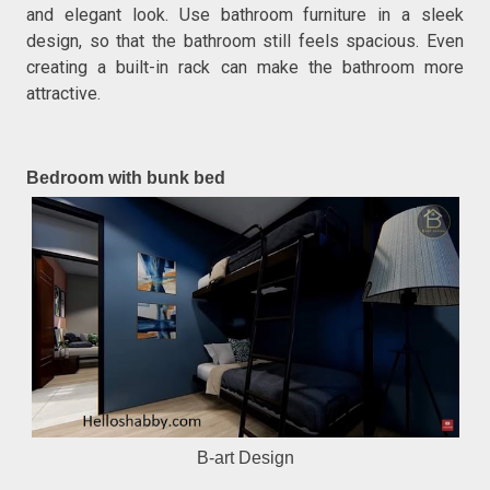
and elegant look. Use bathroom furniture in a sleek
design, so that the bathroom still feels spacious. Even
creating a built-in rack can make the bathroom more
attractive.
Bedroom with bunk bed
B-art Design