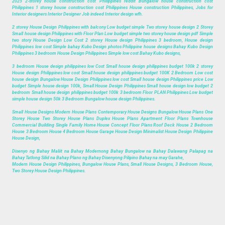
2025 2-storey house construction cost Philippines reddit Bungalow house construction cost
Philippines 1 storey house construction cost Philippines House construction Philippines, Jobs for
Interior designers Interior Designer Job indeed Interior design wfh.
2 storey House Design Philippines with balcony Low budget simple Two storey house design 2 Storey
Small house design Philippines with Floor Plan Low budget simple two storey house design pdf Simple
two story House Design Low Cost 2 storey House design Philippines 3 bedroom, House design
Philippines low cost Simple bahay Kubo Design photos Philippine house designs Bahay Kubo Design
Philippines 3 bedroom House Design Philippines Simple low cost Bahay Kubo designs,
3 bedroom House design philippines low Cost Small house design philippines budget 100k 2 storey
House design Philippines low cost Small house design philippines budget 100K 2 Bedroom Low cost
house design Bungalow House Design Philippines low cost Small house design Philippines price Low
budget Simple house design 100k, Small House Design Philippines Small house design low budget 2
bedroom Small house design philippines budget 100k 3 bedroom Floor PLAN Philippines Low budget
simple house design 50k 3 Bedroom Bungalow house design Philippines.
Small House Designs Modern House Plans Contemporary House Designs Bungalow House Plans One
Storey House Two Storey House Plans Duplex House Plans Apartment Floor Plans Townhouse
Commercial Building Single Family Home House Concept Floor Plans Roof Deck House 2 Bedroom
House 3 Bedroom House 4 Bedroom House Garage House Design Minimalist House Design Philippine
House Design,
Disenyo ng Bahay Maliit na Bahay Modernong Bahay Bungalow na Bahay Dalawang Palapag na
Bahay Tatlong Silid na Bahay Plano ng Bahay Disenyong Pilipino Bahay na may Garahe,
Modern House Design Philippines, Bungalow House Plans, Small House Designs, 3 Bedroom House,
Two Storey House Design Philippines.