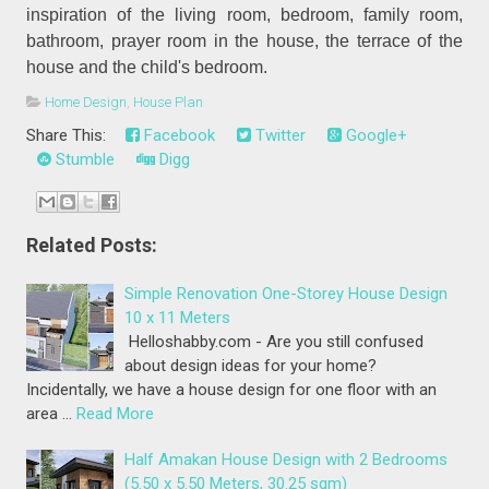
inspiration of the living room, bedroom, family room,
bathroom, prayer room in the house, the terrace of the
house and the child's bedroom.
Home Design
,
House Plan
Share This:
Facebook
Twitter
Google+
Stumble
Digg
Related Posts:
Simple Renovation One-Storey House Design
10 x 11 Meters
Helloshabby.com - Are you still confused
about design ideas for your home?
Incidentally, we have a house design for one floor with an
area …
Read More
Half Amakan House Design with 2 Bedrooms
(5.50 x 5.50 Meters, 30.25 sqm)